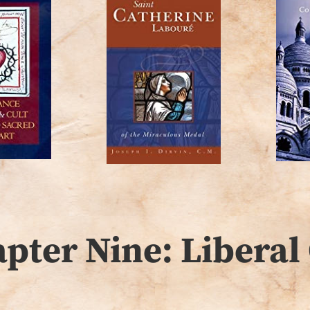
ter Nine: Liberal 