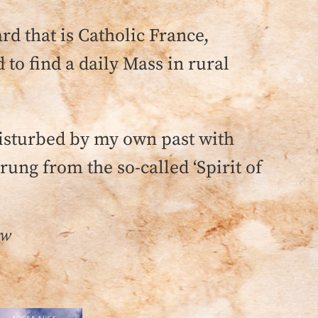
rd that is Catholic France,
 to find a daily Mass in rural
disturbed by my own past with
rung from the so-called ‘Spirit of
ow