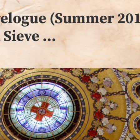
avelogue (Summer 201
a Sieve …