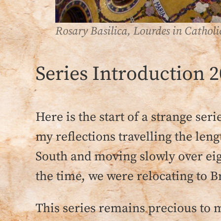
Rosary Basilica, Lourdes in Cathol
Series Introduction 2
Here is the start of a strange ser
my reflections travelling the le
South and moving slowly over eigh
the time, we were relocating to Br
This series remains precious to m