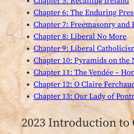
Chapter 5: Recalling Ireland
Chapter 6: The Enduring Pres
Chapter 7: Freemasonry and 
Chapter 8: Liberal No More
Chapter 9: Liberal Catholicis
Chapter 10: Pyramids on the 
Chapter 11: The Vendée – Ho
Chapter 12: O Claire Ferchau
Chapter 13: Our Lady of Pon
2023 Introduction to 