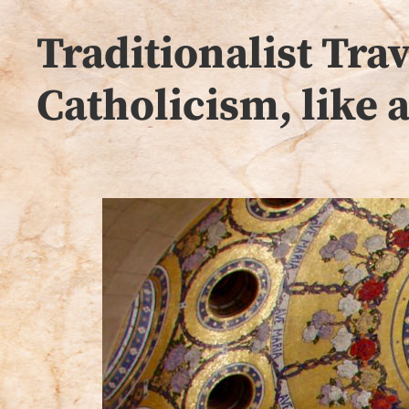
Traditionalist Tr
Catholicism, like 