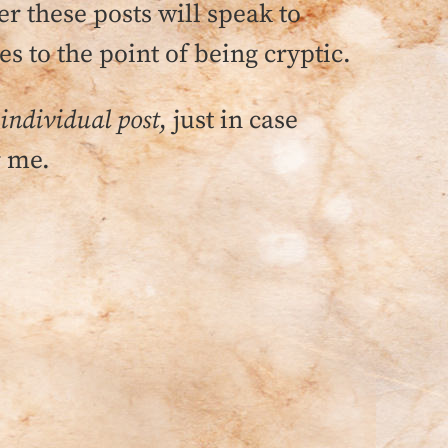
 these posts will speak to
s to the point of being cryptic.
 individual post
, just in case
r me.