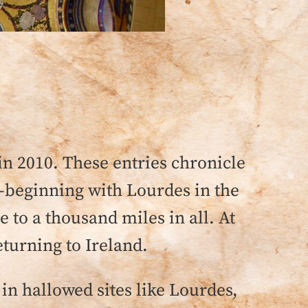
 in 2010. These entries chronicle
m—beginning with Lourdes in the
 to a thousand miles in all. At
eturning to Ireland.
in hallowed sites like Lourdes,