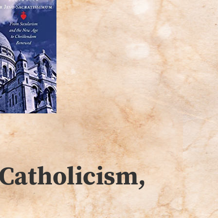
Catholicism,