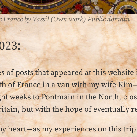
ic France by Vassil (Own work) Public domain
023:
ies of posts that appeared at this website
ngth of France in a van with my wife Ki
t weeks to Pontmain in the North, close
itain, but with the hope of eventually r
y heart—as my experiences on this trip 