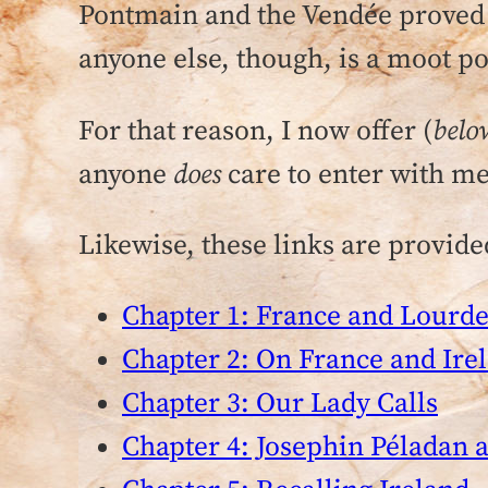
Pontmain and the Vendée proved s
anyone else, though, is a moot po
For that reason, I now offer (
belo
anyone
does
care to enter with me
Likewise, these links are provided
Chapter 1: France and Lourde
Chapter 2: On France and Ire
Chapter 3: Our Lady Calls
Chapter 4: Josephin Péladan