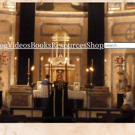
og
Videos
Books
Resources
Shop
Search