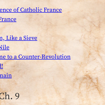
ence of Catholic France
France
m, Like a Sieve
Nile
me to a Counter-Revolution
d!
tmain
Ch. 9