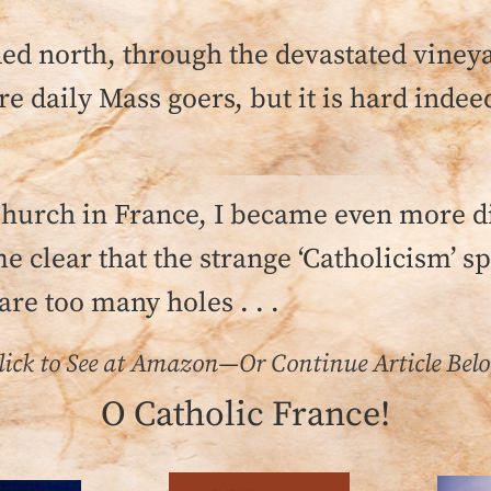
aded north, through the devastated vineya
 daily Mass goers, but it is hard indeed
 Church in France, I became even more 
e clear that the strange ‘Catholicism’ sp
are too many holes . . .
lick to See at Amazon—Or Continue Article Bel
O Catholic France!