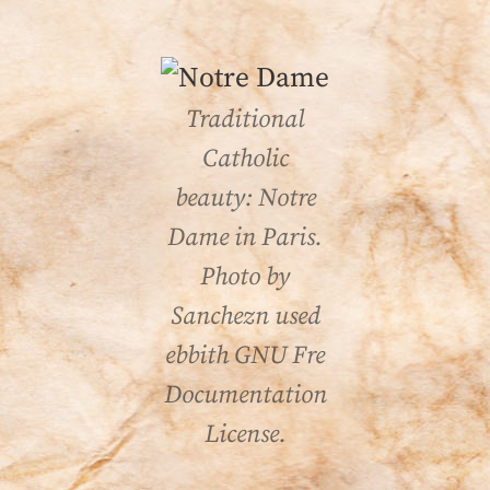
Traditional
Catholic
beauty: Notre
Dame in Paris.
Photo by
Sanchezn used
ebbith GNU Fre
Documentation
License.