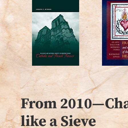
From 2010—Chap
like a Sieve