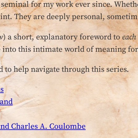
eminal for my work ever since. Whether
int. They are deeply personal, sometime
w
) a short, explanatory foreword to
each
 into this intimate world of meaning fo
 to help navigate through this series.
s
land
 and Charles A. Coulombe