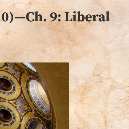
0)—Ch. 9: Liberal