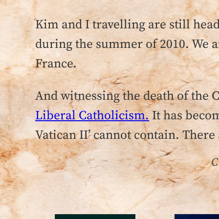
Kim and I travelling are still he
during the summer of 2010. We are
France.
And witnessing the death of the
Liberal Catholicism.
It has becom
Vatican II’ cannot contain. There 
C