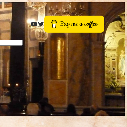
Roger Buck
Twitter
Buy me a coffee