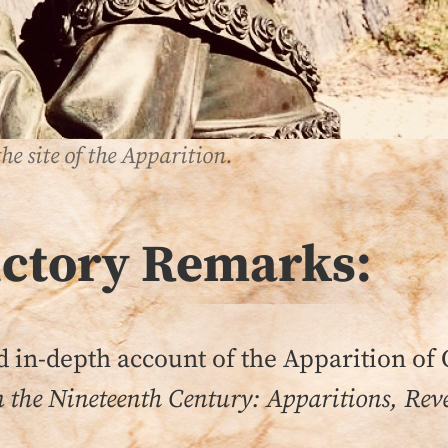
he site of the Apparition.
uctory Remarks:
sed in-depth account of the Apparition of 
n the Nineteenth Century: Apparitions, Reve