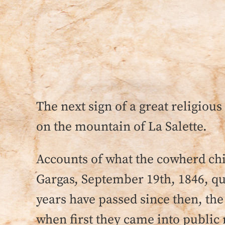
The next sign of a great religiou
on the mountain of La Salette.
Accounts of what the cowherd ch
Gargas, September 19th, 1846, qu
years have passed since then, the 
when first they came into public 