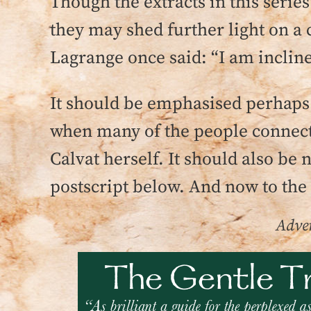
Though the extracts in this series
they may shed further light on a
Lagrange once said: “I am incline
It should be emphasised perhaps 
when many of the people connected
Calvat herself. It should also be 
postscript below. And now to the
Adver