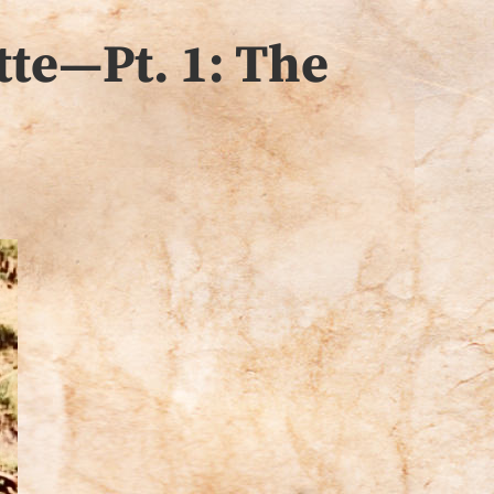
tte—Pt. 1: The