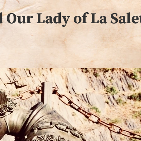
 Our Lady of La Sale