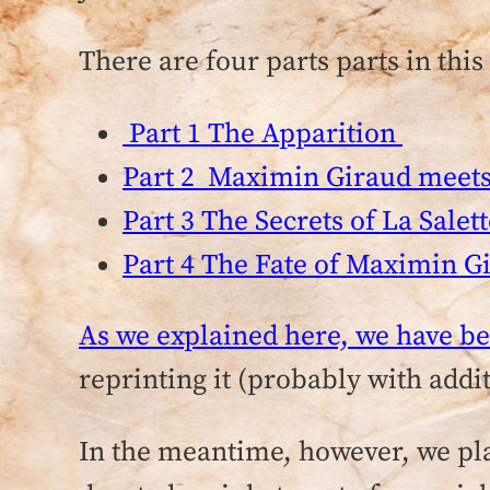
There are four parts parts in this 
Part 1 The Apparition
Part 2 Maximin Giraud meets 
Part 3 The Secrets of La Salet
Part 4 The Fate of Maximin G
As we explained here, we have be
reprinting it (probably with add
In the meantime, however, we plan