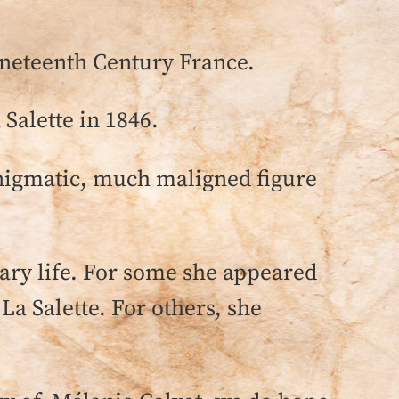
ineteenth Century France.
 Salette in 1846.
 enigmatic, much maligned figure
nary life. For some she appeared
f La Salette. For others, she