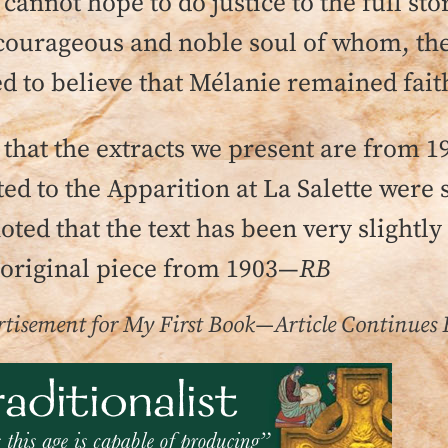
 cannot hope to do justice to the full s
 courageous and noble soul of whom, th
d to believe that Mélanie remained faith
that the extracts we present are from 1
 to the Apparition at La Salette were st
noted that the text has been very slightly
 original piece from 1903—
RB
tisement for My First Book—Article Continues