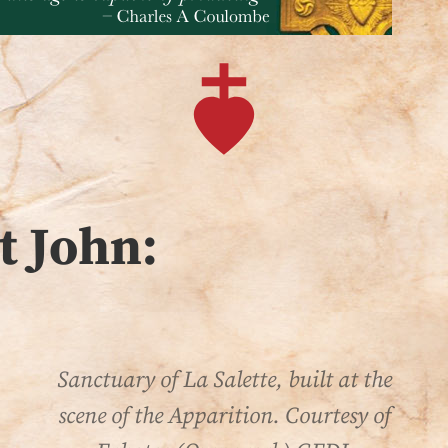
t John:
Sanctuary of La Salette, built at the
scene of the Apparition. Courtesy of