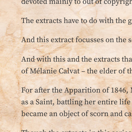
devoted mainly to out of copyrigh
The extracts have to do with the
And this extract focusses on the s
And with this and the extracts th
of Mélanie Calvat – the elder of 
For after the Apparition of 1846,
as a Saint, battling her entire lif
became an object of scorn and c