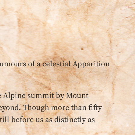
rumours of a celestial Apparition
he Alpine summit by Mount
eyond. Though more than fifty
ll before us as distinctly as