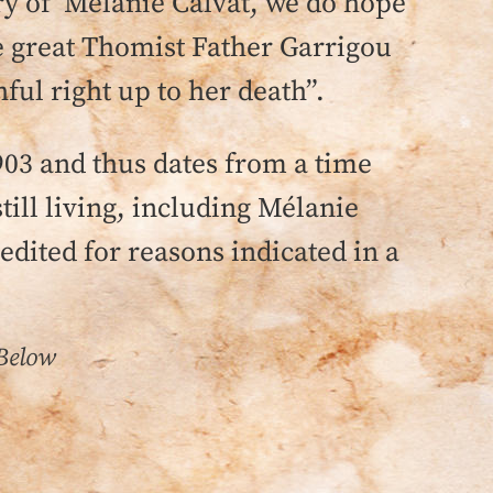
tory of Mélanie Calvat, we do hope
e great Thomist Father Garrigou
ful right up to her death”.
903 and thus dates from a time
ill living, including Mélanie
 edited for reasons indicated in a
 Below