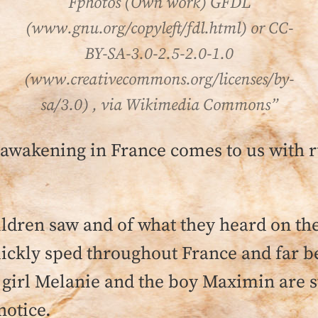
Fphotos (Own work) GFDL
(www.gnu.org/copyleft/fdl.html) or CC-
BY-SA-3.0-2.5-2.0-1.0
(www.creativecommons.org/licenses/by-
sa/3.0) , via Wikimedia Commons”
s awakening in France comes to us with 
ildren saw and of what they heard on t
ickly sped throughout France and far b
girl Melanie and the boy Maximin are sti
notice.