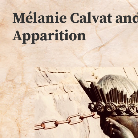
Mélanie Calvat and
Apparition