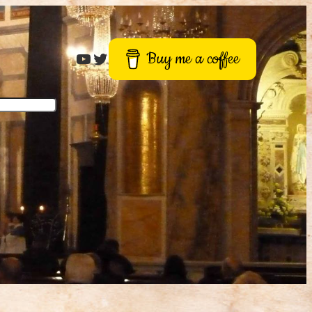
Roger Buck
Twitter
Buy me a coffee