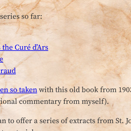
series so far:
the Curé d’Ars
te
iraud
en so taken
with this old book from 190
itional commentary from myself).
 to offer a series of extracts from St. J