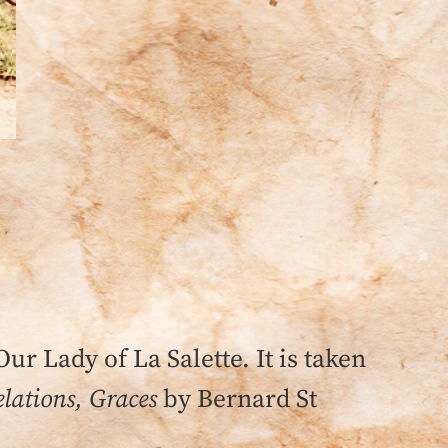
Our Lady of La Salette. It is taken
lations, Graces
by Bernard St