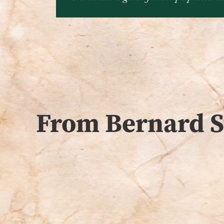
From Bernard S