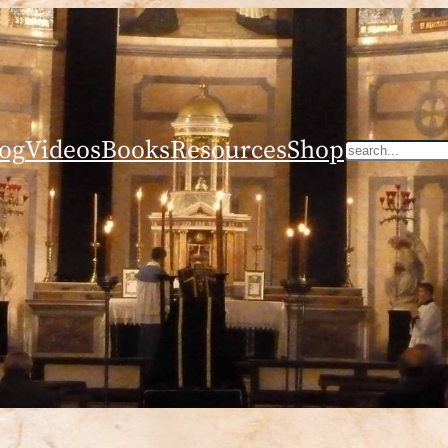
og
Videos
Books
Resources
Shop
Search