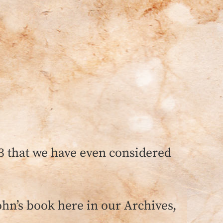
3 that we have even considered
ohn’s book here in our Archives,