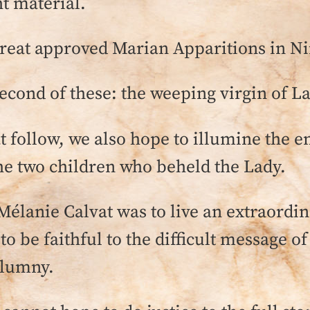
t material.
 great approved Marian Apparitions in N
econd of these: the weeping virgin of La
at follow, we also hope to illumine the
the two children who beheld the Lady.
 Mélanie Calvat was to live an extraordi
e to be faithful to the difficult message o
alumny.