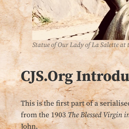
Statue of Our Lady of La Salette at t
CJS.Org
Introd
This is the first part of a seriali
from the 1903
The Blessed Virgin i
John.