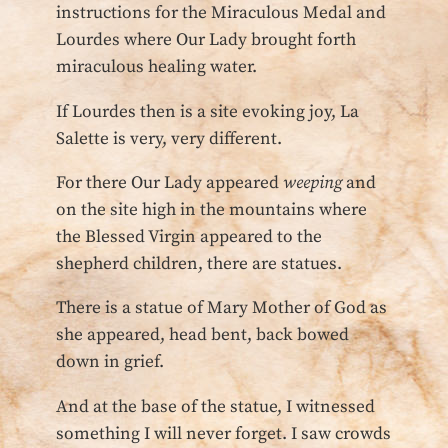
instructions for the Miraculous Medal and
Lourdes where Our Lady brought forth
miraculous healing water.
If Lourdes then is a site evoking joy, La
Salette is very, very different.
For there Our Lady appeared
weeping
and
on the site high in the mountains where
the Blessed Virgin appeared to the
shepherd children, there are statues.
There is a statue of Mary Mother of God as
she appeared, head bent, back bowed
down in grief.
And at the base of the statue, I witnessed
something I will never forget. I saw crowds