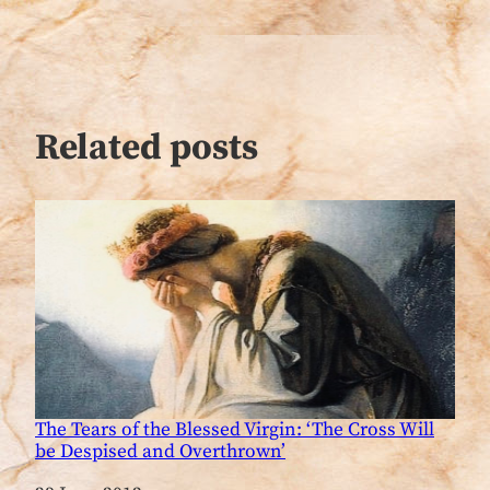
Related posts
The Tears of the Blessed Virgin: ‘The Cross Will
be Despised and Overthrown’