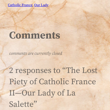
Catholic France
, 
Our Lady
Comments
comments are currently closed
2 responses to “The Lost
Piety of Catholic France
II—Our Lady of La
Salette”