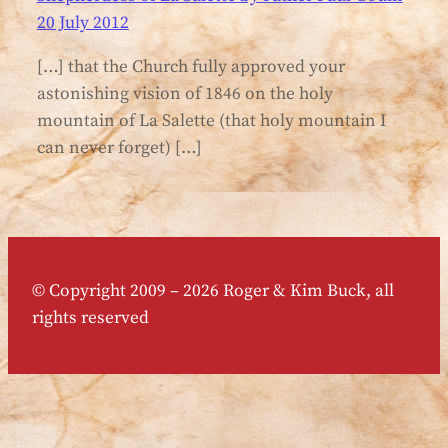
20 July 2012
[…] that the Church fully approved your
astonishing vision of 1846 on the holy
mountain of La Salette (that holy mountain I
can never forget) […]
© Copyright 2009 – 2026 Roger & Kim Buck, all
rights reserved