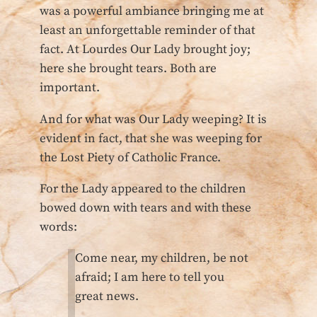
was a powerful ambiance bringing me at
least an unforgettable reminder of that
fact. At Lourdes Our Lady brought joy;
here she brought tears. Both are
important.
And for what was Our Lady weeping? It is
evident in fact, that she was weeping for
the Lost Piety of Catholic France.
For the Lady appeared to the children
bowed down with tears and with these
words:
Come near, my children, be not
afraid; I am here to tell you
great news.