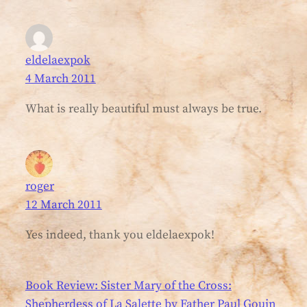
eldelaexpok
4 March 2011
What is really beautiful must always be true.
roger
12 March 2011
Yes indeed, thank you eldelaexpok!
Book Review: Sister Mary of the Cross:
Shepherdess of La Salette by Father Paul Gouin