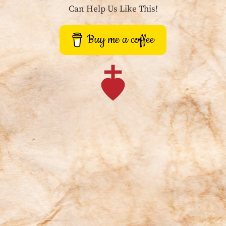
Can Help Us Like This!
Buy me a coffee