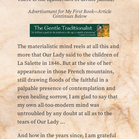
Advertisement for My First Book—Article
Continues Below
The materialistic mind reels at all this and
more that Our Lady said to the children of
La Salette in 1846. But at the site of her
appearance in those French mountains,
still drawing floods of the faithful in a
palpable presence of contemplation and
even healing sorrow, I am glad to say that
my own all-too-modern mind was
untroubled by any doubt at all as to the
tears of Our Lady …
And how in the years since, I am grateful