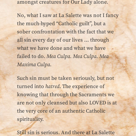
amongst creatures for Our Lady alone.
No, what I saw at La Salette was not I fancy
the much-hyped “Catholic guilt”, but a
sober confrontation with the fact that we
all sin every day of our lives … through
what we have done and what we have
failed to do.
Mea Culpa. Mea Culpa. Mea
Maxima Culpa.
Such sin must be taken seriously, but not
turned into
hatred
. The experience of
knowing that through the Sacraments we
are not only cleansed but also LOVED is at
the very core of an authentic Catholic
spirituality.
Still sin is serious. And there at La Salette