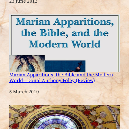
Date
23 June 2012
Marian Apparitions, the Bible and the Modern
World—Donal Anthony Foley (Review)
Date
5 March 2010