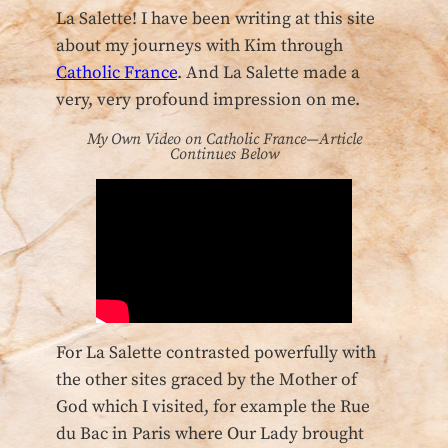
La Salette! I have been writing at this site
about my journeys with Kim through
Catholic France
. And La Salette made a
very, very profound impression on me.
My Own Video on Catholic France—Article
Continues Below
For La Salette contrasted powerfully with
the other sites graced by the Mother of
God which I visited, for example the Rue
du Bac in Paris where Our Lady brought