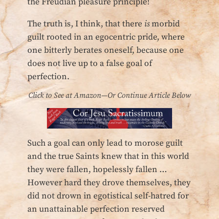
the Freudian pleasure principle!
The truth is, I think, that there
is
morbid
guilt rooted in an egocentric pride, where
one bitterly berates oneself, because one
does not live up to a false goal of
perfection.
Click to See at Amazon—Or Continue Article Below
Such a goal can only lead to morose guilt
and the true Saints knew that in this world
they were fallen, hopelessly fallen …
However hard they drove themselves, they
did not drown in egotistical self-hatred for
an unattainable perfection reserved