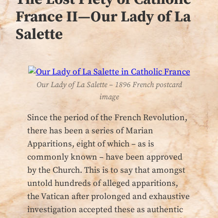
France II—Our Lady of La
Salette
Our Lady of La Salette – 1896 French postcard
image
Since the period of the French Revolution,
there has been a series of Marian
Apparitions, eight of which – as is
commonly known – have been approved
by the Church. This is to say that amongst
untold hundreds of alleged apparitions,
the Vatican after prolonged and exhaustive
investigation accepted these as authentic