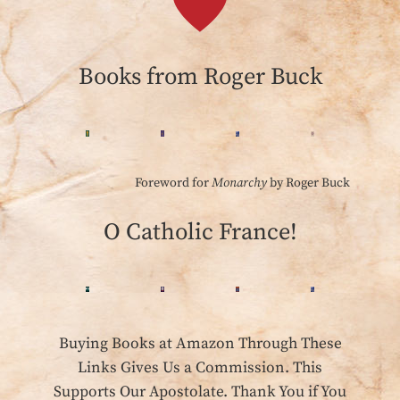
Books from Roger Buck
Foreword for
Monarchy
by Roger Buck
O Catholic France!
Buying Books at Amazon Through These
Links Gives Us a Commission. This
Supports Our Apostolate. Thank You if You