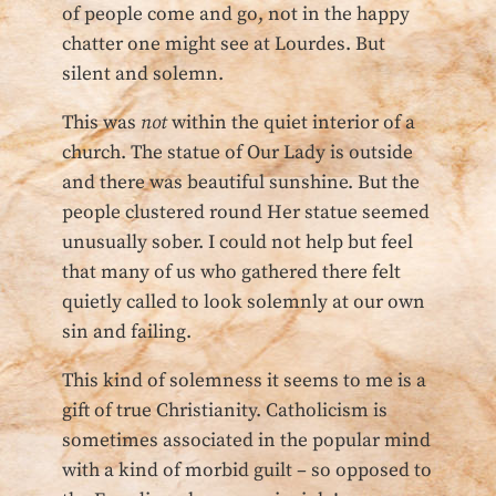
of people come and go, not in the happy
chatter one might see at Lourdes. But
silent and solemn.
This was
not
within the quiet interior of a
church. The statue of Our Lady is outside
and there was beautiful sunshine. But the
people clustered round Her statue seemed
unusually sober. I could not help but feel
that many of us who gathered there felt
quietly called to look solemnly at our own
sin and failing.
This kind of solemness it seems to me is a
gift of true Christianity. Catholicism is
sometimes associated in the popular mind
with a kind of morbid guilt – so opposed to