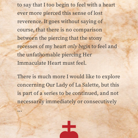
to say that I too begin to feel with a heart
ever more pierced this sense of lost
reverence. It goes without saying of
course, that there is no comparison
between the piercing that the stony
recesses of my heart
only begin
to feel and
the unfathomable piercing Her
Immaculate Heart must feel.
There is much more I would like to explore
concerning Our Lady of La Salette, but this
is part of a series to be continued, and not
necessarily immediately or consecutively
…