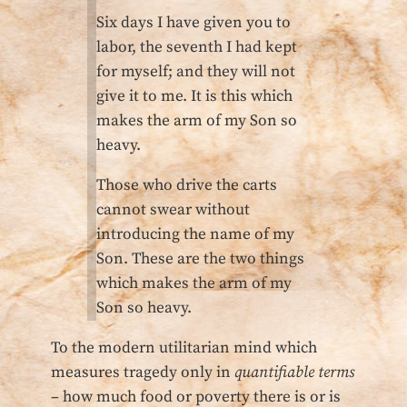
Six days I have given you to
labor, the seventh I had kept
for myself; and they will not
give it to me. It is this which
makes the arm of my Son so
heavy.
Those who drive the carts
cannot swear without
introducing the name of my
Son. These are the two things
which makes the arm of my
Son so heavy.
To the modern utilitarian mind which
measures tragedy only in
quantifiable terms
– how much food or poverty there is or is