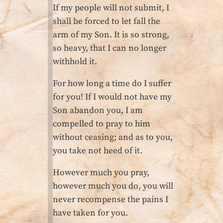
If my people will not submit, I
shall be forced to let fall the
arm of my Son. It is so strong,
so heavy, that I can no longer
withhold it.
For how long a time do I suffer
for you! If I would not have my
Son abandon you, I am
compelled to pray to him
without ceasing; and as to you,
you take not heed of it.
However much you pray,
however much you do, you will
never recompense the pains I
have taken for you.