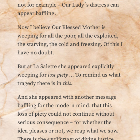
not for example – Our Lady´s distress can
appear baffling.
Now I believe Our Blessed Mother is
weeping for all the poor, all the exploited,
the starving, the cold and freezing. Of this I
have no doubt.
But at La Salette she appeared explicitly
weeping for
lost piety
… To remind us what
tragedy there is in
this
.
And she appeared with another message
baffling for the modern mind: that this
loss of piety could not continue without
serious consequence – for whether the
idea pleases or not, we reap what we sow.
There is the
equilibrium
of divine justice.