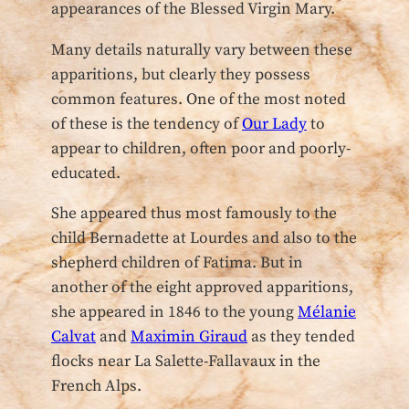
appearances of the Blessed Virgin Mary.
Many details naturally vary between these
apparitions, but clearly they possess
common features. One of the most noted
of these is the tendency of
Our Lady
to
appear to children, often poor and poorly-
educated.
She appeared thus most famously to the
child Bernadette at Lourdes and also to the
shepherd children of Fatima. But in
another of the eight approved apparitions,
she appeared in 1846 to the young
Mélanie
Calvat
and
Maximin Giraud
as they tended
flocks near La Salette-Fallavaux in the
French Alps.