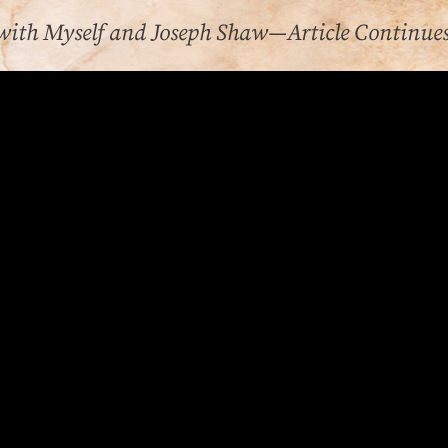
with Myself and Joseph Shaw—Article Continue