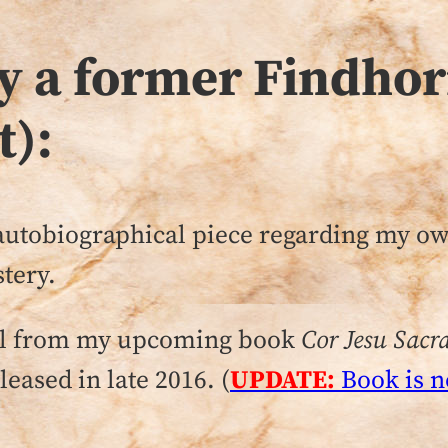
by a former Findh
t):
, autobiographical piece regarding my 
tery.
rial from my upcoming book
Cor Jesu Sac
eased in late 2016. (
UPDATE:
Book is n