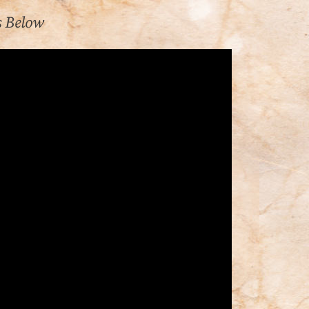
s Below