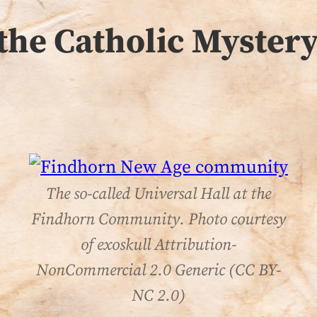
the Catholic Mystery
The so-called Universal Hall at the
Findhorn Community. Photo courtesy
of exoskull Attribution-
NonCommercial 2.0 Generic (CC BY-
NC 2.0)