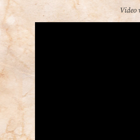
Video 