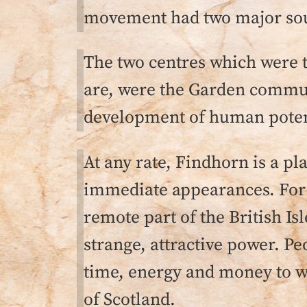
movement had two major sour
The two centres which were th
are, were the Garden communi
development of human potenti
At any rate, Findhorn is a pl
immediate appearances. For i
remote part of the British Is
strange, attractive power. P
time, energy and money to we
of Scotland.