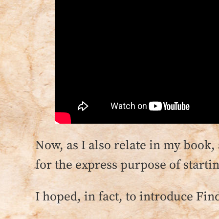
Now, as I also relate in my book,
for the express purpose of starti
I hoped, in fact, to introduce Fin