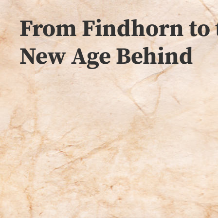
From Findhorn to 
New Age Behind