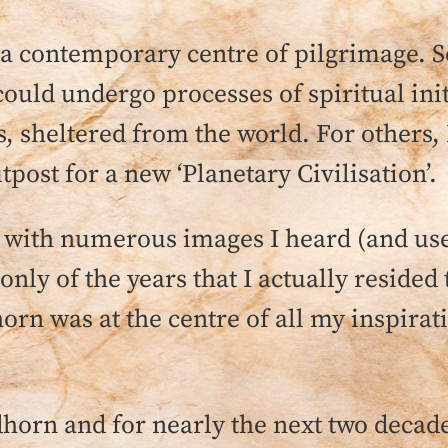
 contemporary centre of pilgrimage. S
ould undergo processes of spiritual init
s, sheltered from the world. For others
utpost for a new ‘Planetary Civilisation’.
ping with numerous images I heard (and u
 only of the years that I actually reside
orn was at the centre of all my inspirat
orn and for nearly the next two decades