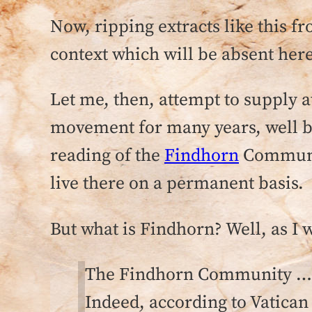
Now, ripping extracts like this fr
context which will be absent here
Let me, then, attempt to supply a
movement for many years, well 
reading of the
Findhorn
Community
live there on a permanent basis.
But what is Findhorn? Well, as I 
The Findhorn Community … h
Indeed, according to Vatic