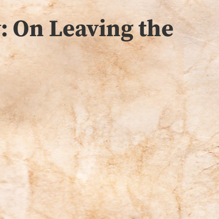
: On Leaving the