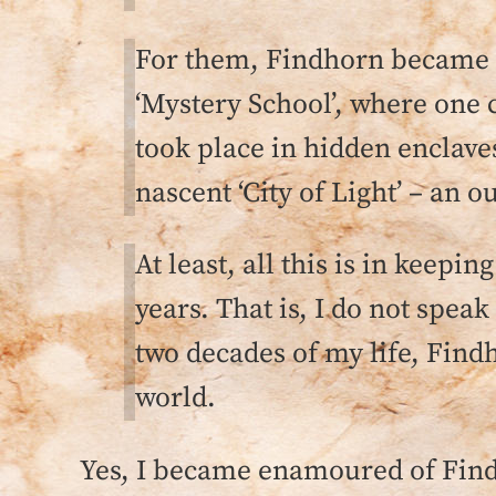
For them, Findhorn became a
‘Mystery School’, where one c
took place in hidden enclave
nascent ‘City of Light’ – an o
At least, all this is in kee
years. That is, I do not speak
two decades of my life, Findh
world.
Yes, I became enamoured of Findh