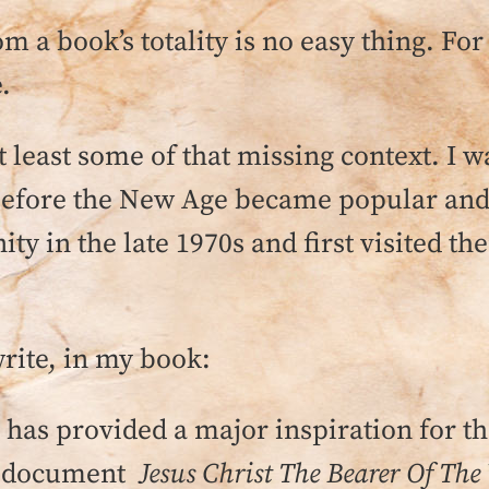
om a book’s totality is no easy thing. For
.
t least some of that missing context. I 
before the New Age became popular and
 in the late 1970s and first visited ther
write, in my book:
as provided a major inspiration for t
an document
Jesus Christ The Bearer Of The