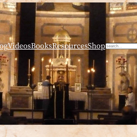
og
Videos
Books
Resources
Shop
Search