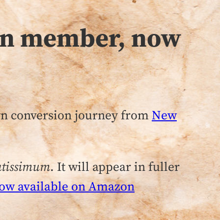
orn member, now
own conversion journey from
New
ratissimum
. It will appear in fuller
ow available on Amazon