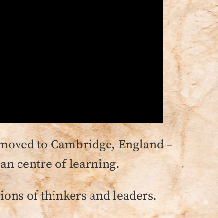
 I moved to Cambridge, England –
an centre of learning.
tions of thinkers and leaders.