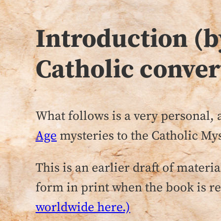
Introduction (
Catholic conver
What follows is a very personal
Age
mysteries to the Catholic Mys
This is an earlier draft of mate
form in print when the book is rel
worldwide here.)