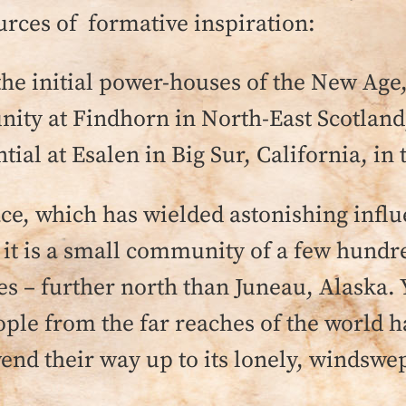
ces of formative inspiration:
e initial power-houses of the New Age, a
ty at Findhorn in North-East Scotland,
al at Esalen in Big Sur, California, in 
ace, which has wielded astonishing influ
t is a small community of a few hundred
les – further north than Juneau, Alaska.
eople from the far reaches of the world 
nd their way up to its lonely, windswep