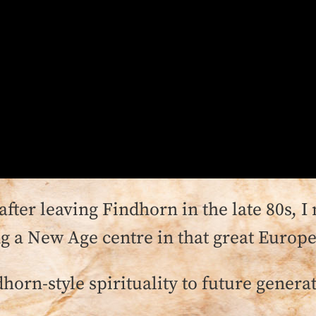
 after leaving Findhorn in the late 80s,
ng a New Age centre in that great Europe
dhorn-style spirituality to future genera