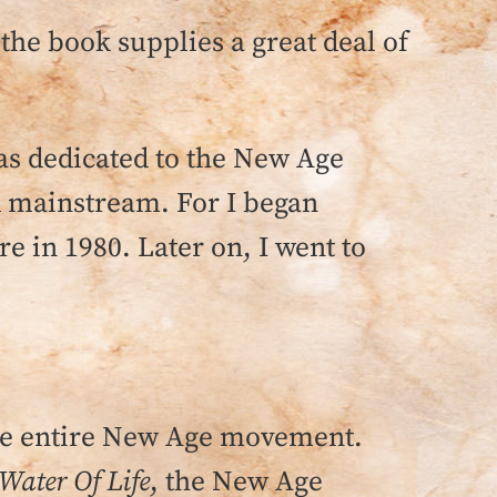
 the book supplies a great deal of
was dedicated to the New Age
 mainstream. For I began
e in 1980. Later on, I went to
he entire New Age movement.
 Water Of Life
, the New Age