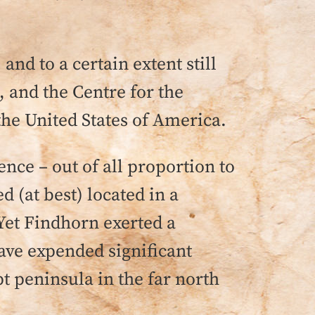
nd to a certain extent still
 and the Centre for the
the United States of America.
ence – out of all proportion to
 (at best) located in a
 Yet Findhorn exerted a
have expended significant
t peninsula in the far north