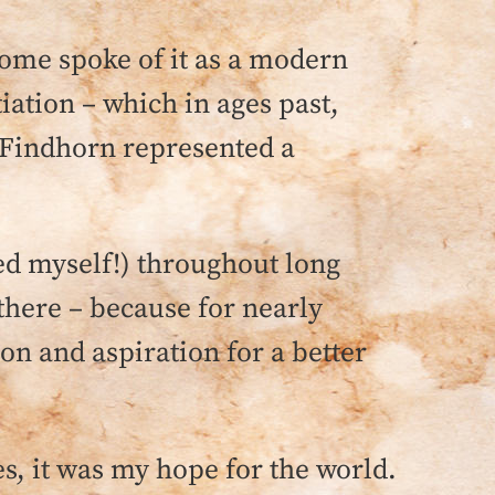
ome spoke of it as a modern
iation – which in ages past,
, Findhorn represented a
sed myself!) throughout long
d there – because for nearly
ion and aspiration for a better
, it was my hope for the world.