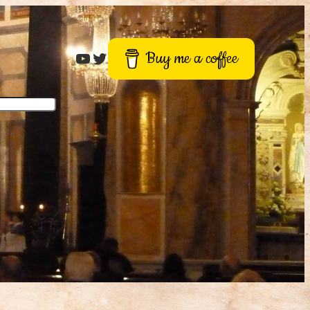
Roger Buck
Twitter
Buy me a coffee