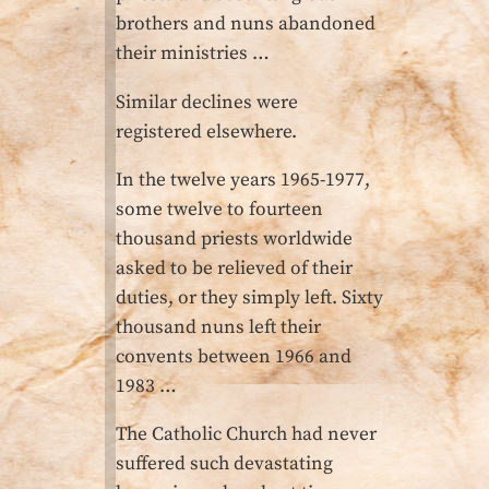
brothers and nuns abandoned
their ministries …
Similar declines were
registered elsewhere.
In the twelve years 1965-1977,
some twelve to fourteen
thousand priests worldwide
asked to be relieved of their
duties, or they simply left. Sixty
thousand nuns left their
convents between 1966 and
1983 …
The Catholic Church had never
suffered such devastating