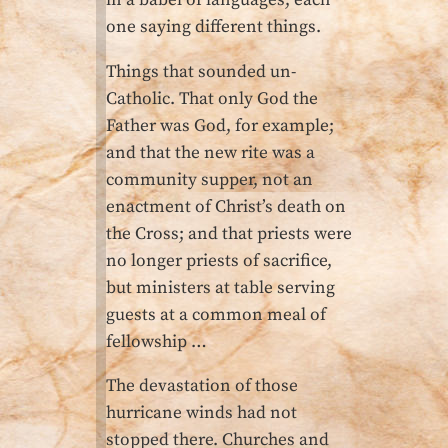
in a babel of languages, each
one saying different things.
Things that sounded un-
Catholic. That only God the
Father was God, for example;
and that the new rite was a
community supper, not an
enactment of Christ’s death on
the Cross; and that priests were
no longer priests of sacrifice,
but ministers at table serving
guests at a common meal of
fellowship …
The devastation of those
hurricane winds had not
stopped there. Churches and