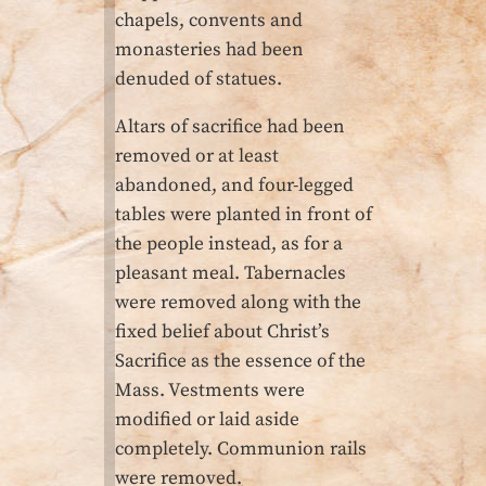
chapels, convents and
monasteries had been
denuded of statues.
Altars of sacrifice had been
removed or at least
abandoned, and four-legged
tables were planted in front of
the people instead, as for a
pleasant meal. Tabernacles
were removed along with the
fixed belief about Christ’s
Sacrifice as the essence of the
Mass. Vestments were
modified or laid aside
completely. Communion rails
were removed.