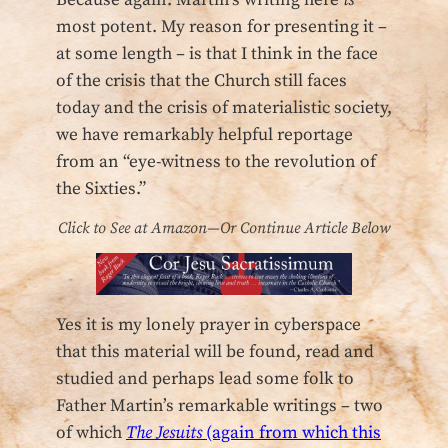
Because again: Martin’s writing here
is
most potent. My reason for presenting it –
at some length – is that I think in the face
of the crisis that the Church still faces
today and the crisis of materialistic society,
we have remarkably helpful reportage
from an “eye-witness to the revolution of
the Sixties.”
Click to See at Amazon—Or Continue Article Below
Yes it is my lonely prayer in cyberspace
that this material will be found, read and
studied and perhaps lead some folk to
Father Martin’s remarkable writings – two
of which
The Jesuits
(again from which this