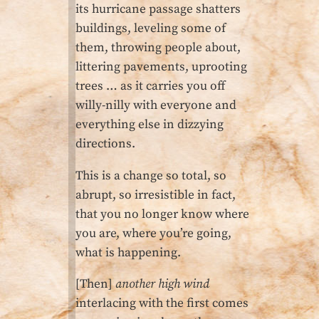
its hurricane passage shatters
buildings, leveling some of
them, throwing people about,
littering pavements, uprooting
trees … as it carries you off
willy-nilly with everyone and
everything else in dizzying
directions.
This is a change so total, so
abrupt, so irresistible in fact,
that you no longer know where
you are, where you’re going,
what is happening.
[Then]
another high wind
interlacing with the first comes