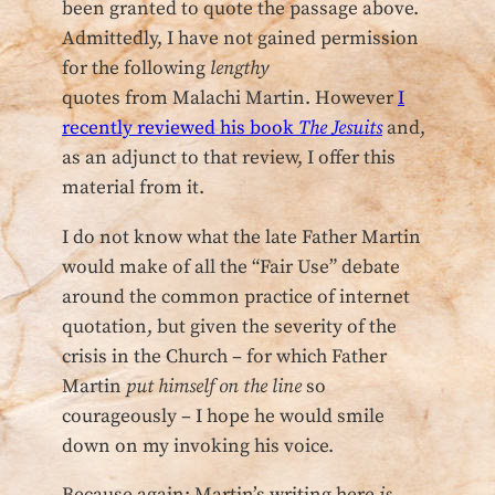
been granted to quote the passage above.
Admittedly, I have not gained permission
for the following
lengthy
quotes from Malachi Martin. However
I
recently reviewed his book
The Jesuits
and,
as an adjunct to that review, I offer this
material from it.
I do not know what the late Father Martin
would make of all the “Fair Use” debate
around the common practice of internet
quotation, but given the severity of the
crisis in the Church – for which Father
Martin
put himself on the line
so
courageously – I hope he would smile
down on my invoking his voice.