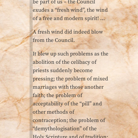
be part of us – the Council
exudes a “fresh wind”, the wind
of a free and modern spirit! …
A fresh wind did indeed blow
from the Council.
It blew up such problems as the
abolition of the celibacy of
priests suddenly become
pressing; the problem of mixed
marriages with those another
faith; the problem of
acceptability of the “pill” and
other methods of
contraception; the problem of
“demythologisation” of the
Holy Scripture and of tradition;