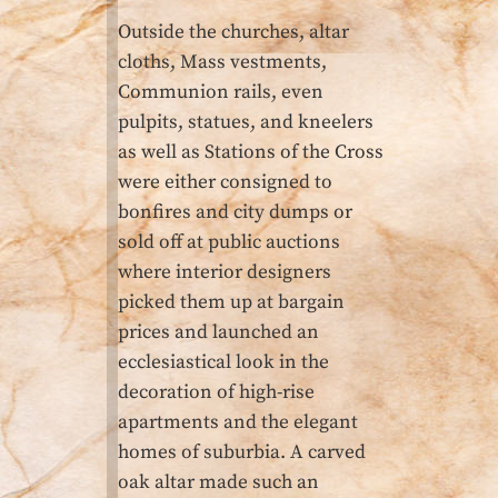
Outside the churches, altar
cloths, Mass vestments,
Communion rails, even
pulpits, statues, and kneelers
as well as Stations of the Cross
were either consigned to
bonfires and city dumps or
sold off at public auctions
where interior designers
picked them up at bargain
prices and launched an
ecclesiastical look in the
decoration of high-rise
apartments and the elegant
homes of suburbia. A carved
oak altar made such an