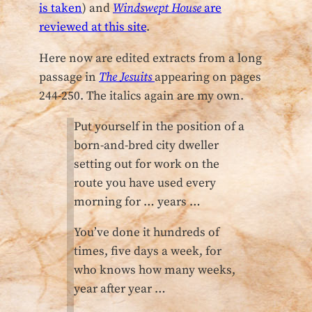
is taken
) and
Windswept House
are
reviewed at this site
.
Here now are edited extracts from a long
passage in
The Jesuits
appearing on pages
244-250. The italics again are my own.
Put yourself in the position of a
born-and-bred city dweller
setting out for work on the
route you have used every
morning for … years …
You’ve done it hundreds of
times, five days a week, for
who knows how many weeks,
year after year …