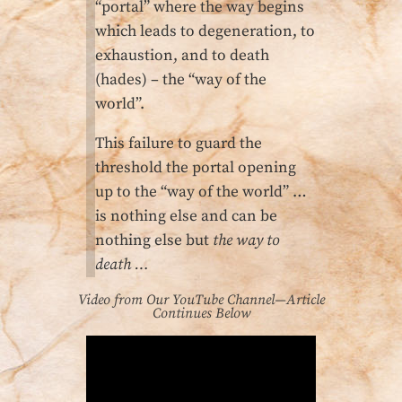
“portal” where the way begins
which leads to degeneration, to
exhaustion, and to death
(hades) – the “way of the
world”.
This failure to guard the
threshold the portal opening
up to the “way of the world” …
is nothing else and can be
nothing else but
the way to
death …
Video from Our YouTube Channel—Article
Continues Below