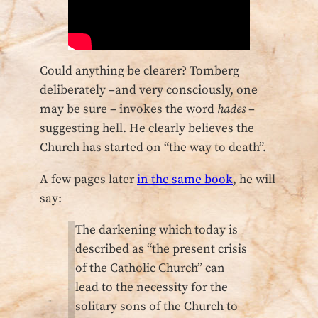
Could anything be clearer? Tomberg
deliberately –and very consciously, one
may be sure – invokes the word
hades
–
suggesting hell. He clearly believes the
Church has started on “the way to death”.
A few pages later
in the same book
, he will
say:
The darkening which today is
described as “the present crisis
of the Catholic Church” can
lead to the necessity for the
solitary sons of the Church to