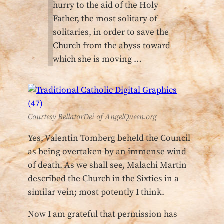
hurry to the aid of the Holy
Father, the most solitary of
solitaries, in order to save the
Church from the abyss toward
which she is moving …
Courtesy BellatorDei of AngelQueen.org
Yes, Valentin Tomberg beheld the Council
as being overtaken by an immense wind
of death. As we shall see, Malachi Martin
described the Church in the Sixties in a
similar vein; most potently I think.
Now I am grateful that permission has