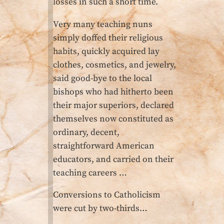
losses in such a short time.
Very many teaching nuns
simply doffed their religious
habits, quickly acquired lay
clothes, cosmetics, and jewelry,
said good-bye to the local
bishops who had hitherto been
their major superiors, declared
themselves now constituted as
ordinary, decent,
straightforward American
educators, and carried on their
teaching careers …
Conversions to Catholicism
were cut by two-thirds…