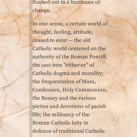
flushed out in a hurricane of
change.
In one sense, a certain world of
thought, feeling, attitude,
ceased to exist — the old
Catholic world centered on the
authority of the Roman Pontiff;
the cast-iron “either-or” of
Catholic dogma and morality;
the frequentation of Mass,
Confession, Holy Communion;
the Rosary and the various
pieties and devotions of parish
life; the militancy of the
Roman Catholic laity in
defence of traditional Catholic