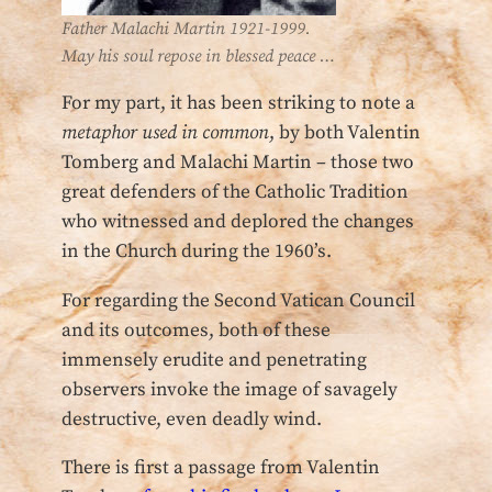
Father Malachi Martin 1921-1999.
May his soul repose in blessed peace …
For my part, it has been striking to note a
metaphor used in common
, by both Valentin
Tomberg and Malachi Martin – those two
great defenders of the Catholic Tradition
who witnessed and deplored the changes
in the Church during the 1960’s.
For regarding the Second Vatican Council
and its outcomes, both of these
immensely erudite and penetrating
observers invoke the image of savagely
destructive, even deadly wind.
There is first a passage from Valentin