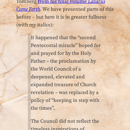
Tomberg
from his final volume
Lazarus
Come Forth
. We have presented parts of this
before – but here it is in greater fullness
(with my italics):
It happened that the “second
Pentecostal miracle” hoped for
and prayed for by the Holy
Father – the proclamation by
the World Council of a
deepened, elevated and
expanded treasure of Church
revelation – was replaced by a
policy of “keeping in step with
the times”.
The Council did not reflect the
timeless inspirations of