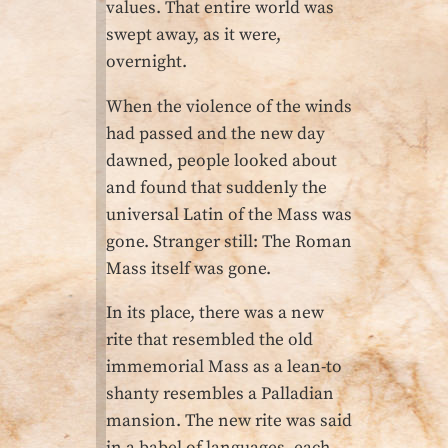
values. That entire world was
swept away, as it were,
overnight.
When the violence of the winds
had passed and the new day
dawned, people looked about
and found that suddenly the
universal Latin of the Mass was
gone. Stranger still: The Roman
Mass itself was gone.
In its place, there was a new
rite that resembled the old
immemorial Mass as a lean-to
shanty resembles a Palladian
mansion. The new rite was said