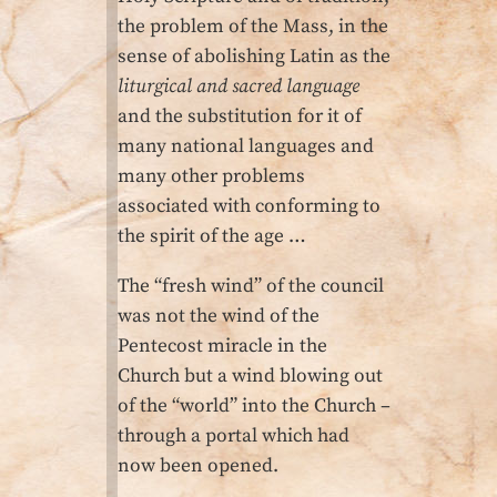
the problem of the Mass, in the
sense of abolishing Latin as the
liturgical and sacred language
and the substitution for it of
many national languages and
many other problems
associated with conforming to
the spirit of the age …
The “fresh wind” of the council
was not the wind of the
Pentecost miracle in the
Church but a wind blowing out
of the “world” into the Church –
through a portal which had
now been opened.