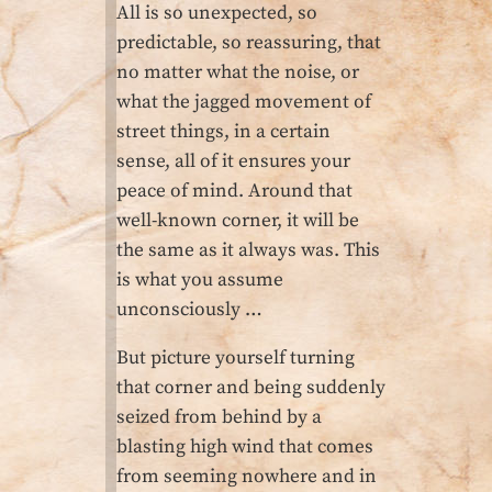
All is so unexpected, so
predictable, so reassuring, that
no matter what the noise, or
what the jagged movement of
street things, in a certain
sense, all of it ensures your
peace of mind. Around that
well-known corner, it will be
the same as it always was. This
is what you assume
unconsciously …
But picture yourself turning
that corner and being suddenly
seized from behind by a
blasting high wind that comes
from seeming nowhere and in