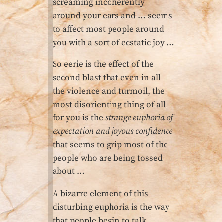
screaming incoherently
around your ears and … seems
to affect most people around
you with a sort of ecstatic joy …
So eerie is the effect of the
second blast that even in all
the violence and turmoil, the
most disorienting thing of all
for you is the
strange euphoria of
expectation and joyous confidence
that seems to grip most of the
people who are being tossed
about …
A bizarre element of this
disturbing euphoria is the way
that people begin to talk,