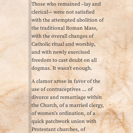
Those who remained –lay and
clerical— were not satisfied
with the attempted abolition of
the traditional Roman Mass,
with the overall changes of
Catholic ritual and worship,
and with newly exercised
freedom to cast doubt on all
dogmas. It wasn’t enough.
A clamor arose in favor of the
use of contraceptives … of
divorce and remarriage within
the Church, of a married clergy,
of women’s ordination, of a
quick patchwork union with
Protestant churches, of