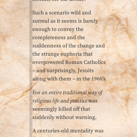
Such a scenario wild and
surreal as it seems is barely
enough to convey the
completeness and the
suddenness of the change and
the strange euphoria that
overpowered Roman Catholics
– and surprisingly, Jesuits
along with them – in the 1960’s.
For
an entire traditional way of
religious life and practice
was
seemingly killed off that
suddenly without warning.
A centuries-old mentality was