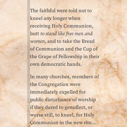
The faithful were told not to
kneel any longer when
receiving Holy Communion,
butt
to stand like free men and
women
, and to take the Bread
of Communion and the Cup of
the Grape of Fellowship in their
own democratic hands.
In many churches, members of
the Congregation were
immediately expelled for
public disturbance of worship
if they dared to genuflect, or
worse still, to kneel, for Holy
Communion in the new rite…