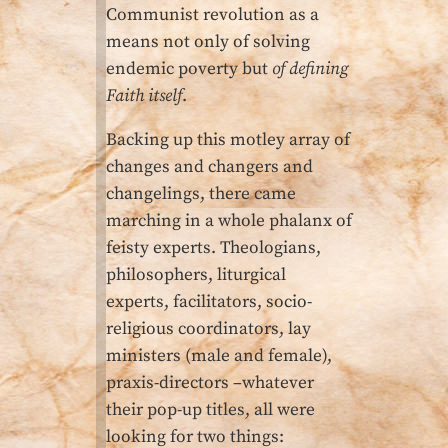
Communist revolution as a
means not only of solving
endemic poverty but
of defining
Faith itself
.
Backing up this motley array of
changes and changers and
changelings, there came
marching in a whole phalanx of
feisty experts. Theologians,
philosophers, liturgical
experts, facilitators, socio-
religious coordinators, lay
ministers (male and female),
praxis-directors –whatever
their pop-up titles, all were
looking for two things: