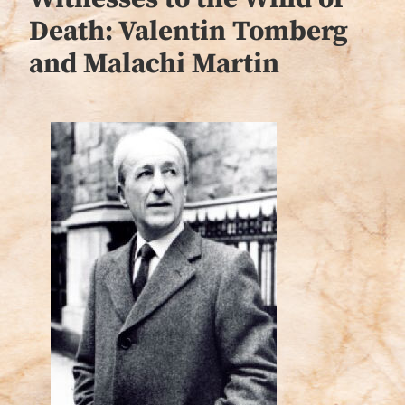
Death: Valentin Tomberg
and Malachi Martin