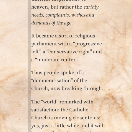
heaven, but rather the
earthly
needs, complaints, wishes and
demands of the age
.
It became a sort of religious
parliament with a “progressive
left”, a “conservative right” and
a “moderate center”.
Thus people spoke of a
“democratisation” of the
Church, now breaking through.
The “world” remarked with
satisfaction: the Catholic
Church is moving closer to us;
yes, just a little while and it will