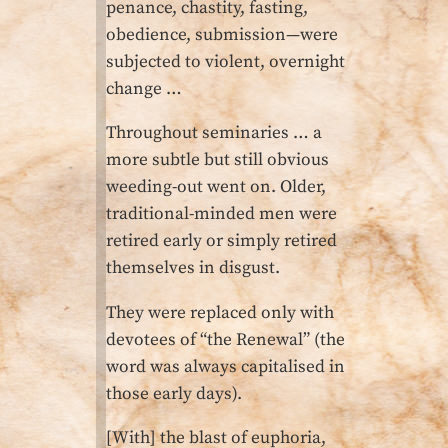
penance, chastity, fasting,
obedience, submission—were
subjected to violent, overnight
change …
Throughout seminaries … a
more subtle but still obvious
weeding-out went on. Older,
traditional-minded men were
retired early or simply retired
themselves in disgust.
They were replaced only with
devotees of “the Renewal” (the
word was always capitalised in
those early days).
[With] the blast of euphoria,