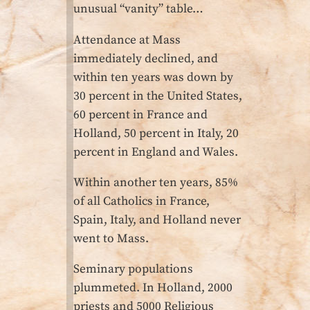
unusual “vanity” table…
Attendance at Mass
immediately declined, and
within ten years was down by
30 percent in the United States,
60 percent in France and
Holland, 50 percent in Italy, 20
percent in England and Wales.
Within another ten years, 85%
of all Catholics in France,
Spain, Italy, and Holland never
went to Mass.
Seminary populations
plummeted. In Holland, 2000
priests and 5000 Religious