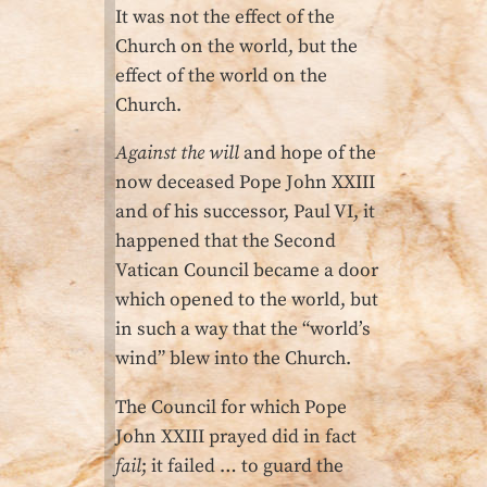
It was not the effect of the
Church on the world, but the
effect of the world on the
Church.
Against the will
and hope of the
now deceased Pope John XXIII
and of his successor, Paul VI, it
happened that the Second
Vatican Council became a door
which opened to the world, but
in such a way that the “world’s
wind” blew into the Church.
The Council for which Pope
John XXIII prayed did in fact
fail
; it failed … to guard the