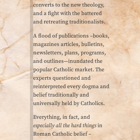
converts to the new theology,
and a fight with the battered
and retreating traditionalists.
A flood of publications –books,
magazines articles, bulletins,
newsletters, plans, programs,
and outlines—inundated the
popular Catholic market. The
experts questioned and
reinterpreted every dogma and
belief traditionally and
universally held by Catholics.
Everything, in fact, and
especially all the hard things
in
Roman Catholic belief –