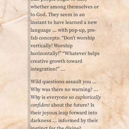
whether among themselves or
to God. They seem in an
instant to have learned a new
language … with pop-up, pre-
fab concepts: “Don’t worship
vertically! Worship
horizontally!” “Whatever helps
creative growth toward
integration!” …
Wild questions assault you …
Why was there no warning? …
Why is everyone so
euphorically
confident
about the future? Is
their joyous leap forward into
darkness … informed by their
instinct for the divine?