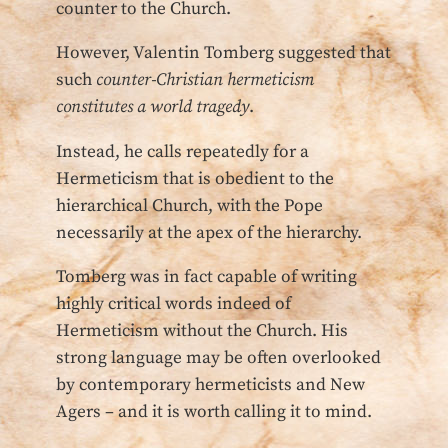
counter to the Church.
However, Valentin Tomberg suggested that
such
counter-Christian hermeticism
constitutes a world tragedy
.
Instead, he calls repeatedly for a
Hermeticism that is obedient to the
hierarchical Church, with the Pope
necessarily at the apex of the hierarchy.
Tomberg was in fact capable of writing
highly critical words indeed of
Hermeticism without the Church. His
strong language may be often overlooked
by contemporary hermeticists and New
Agers – and it is worth calling it to mind.