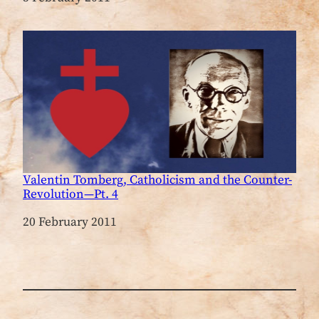
Valentin Tomberg, Catholicism and the Counter-
Revolution—Pt. 4
Date
20 February 2011