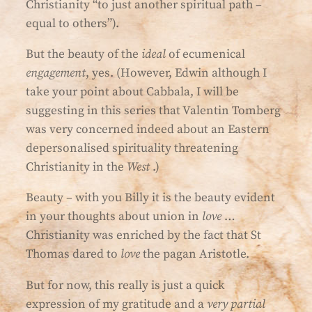
Christianity “to just another spiritual path –
equal to others”).
But the beauty of the
ideal
of ecumenical
engagement
, yes. (However, Edwin although I
take your point about Cabbala, I will be
suggesting in this series that Valentin Tomberg
was very concerned indeed about an Eastern
depersonalised spirituality threatening
Christianity in the
West
.)
Beauty – with you Billy it is the beauty evident
in your thoughts about union in
love
…
Christianity was enriched by the fact that St
Thomas dared to
love
the pagan Aristotle.
But for now, this really is just a quick
expression of my gratitude and a
very partial