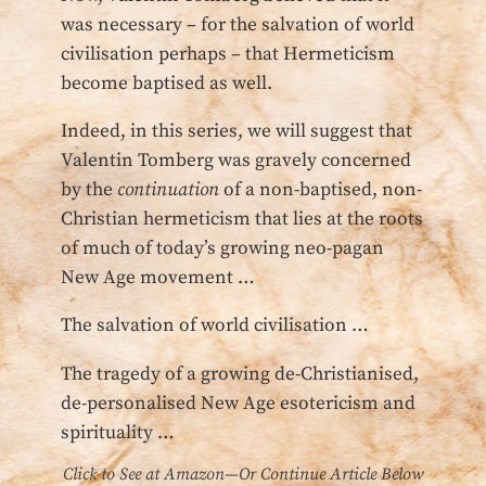
was necessary – for the salvation of world
civilisation perhaps – that Hermeticism
become baptised as well.
Indeed, in this series, we will suggest that
Valentin Tomberg was gravely concerned
by the
continuation
of a non-baptised, non-
Christian hermeticism that lies at the roots
of much of today’s growing neo-pagan
New Age movement …
The salvation of world civilisation …
The tragedy of a growing de-Christianised,
de-personalised New Age esotericism and
spirituality …
Click to See at Amazon—Or Continue Article Below