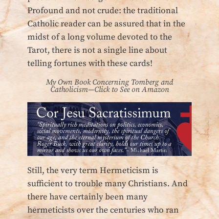
Profound and not crude: the traditional
Catholic reader can be assured that in the
midst of a long volume devoted to the
Tarot, there is not a single line about
telling fortunes with these cards!
My Own Book Concerning Tomberg and
Catholicism—Click to See on Amazon
Still, the very term Hermeticism is
sufficient to trouble many Christians. And
there have certainly been many
hermeticists over the centuries who ran