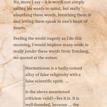
No, more I say – it is worth not simply
calling his words to mind, but really
absorbing these words, breathing them in
and letting them speak in one’s heart of
hearts.
Feeling the world tragedy as I do this
morning, I would implore many souls to
really
ponder
these words from Tomberg,
we quoted at the outset.
Hermeticism is a badly-coined
alloy of false religiosity with a
false scientific spirit. …
Is the above-mentioned
criticism valid?—Yes it is. It is
well-founded, because … the