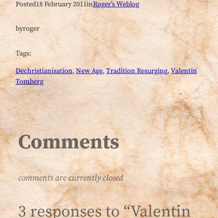
Posted
18 February 2011
in
Roger’s Weblog
by
roger
Tags:
Dechristianisation
, 
New Age
, 
Tradition Resurging
, 
Valentin
Tomberg
Comments
comments are currently closed
3 responses to “Valentin