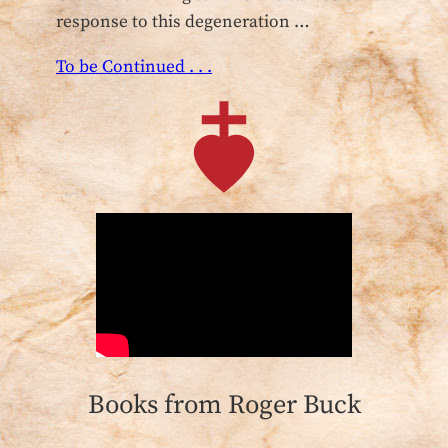
response to this degeneration …
To be Continued . . .
Books from Roger Buck