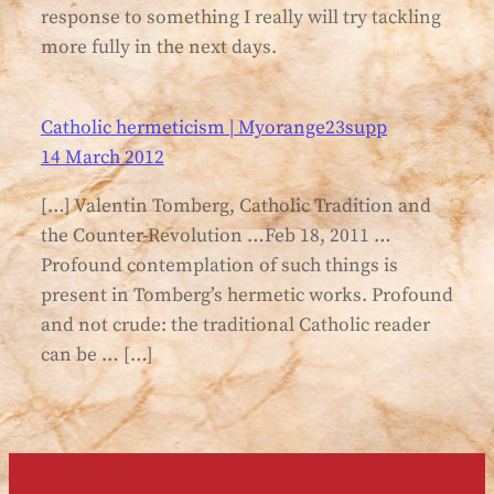
response to something I really will try tackling
more fully in the next days.
Catholic hermeticism | Myorange23supp
14 March 2012
[…] Valentin Tomberg, Catholic Tradition and
the Counter-Revolution …Feb 18, 2011 …
Profound contemplation of such things is
present in Tomberg’s hermetic works. Profound
and not crude: the traditional Catholic reader
can be … […]