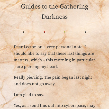
Guides to the Gathering
Darkness
Dear Lector, on a very personal note, I
should like to say that these last things are
matters, which – this morning in particular
– are piercing my heart.
Really piercing. The pain began last night
and does not go away.
I am glad to say.
Yes, as I send this out into cyberspace, may