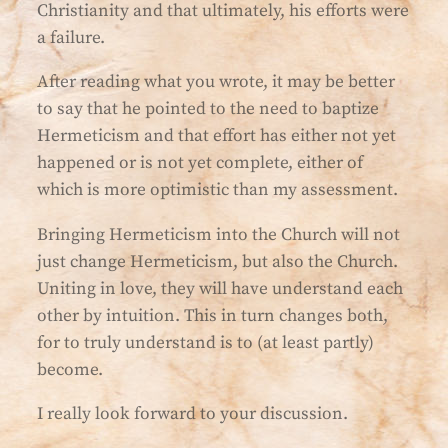
Christianity and that ultimately, his efforts were
a failure.
After reading what you wrote, it may be better
to say that he pointed to the need to baptize
Hermeticism and that effort has either not yet
happened or is not yet complete, either of
which is more optimistic than my assessment.
Bringing Hermeticism into the Church will not
just change Hermeticism, but also the Church.
Uniting in love, they will have understand each
other by intuition. This in turn changes both,
for to truly understand is to (at least partly)
become.
I really look forward to your discussion.