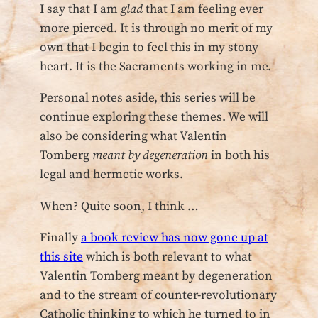
I say that I am
glad
that I am feeling ever
more pierced. It is through no merit of my
own that I begin to feel this in my stony
heart. It is the Sacraments working in me.
Personal notes aside, this series will be
continue exploring these themes. We will
also be considering what Valentin
Tomberg
meant by degeneration
in both his
legal and hermetic works.
When? Quite soon, I think …
Finally
a book review has now gone up at
this site
which is both relevant to what
Valentin Tomberg meant by degeneration
and to the stream of counter-revolutionary
Catholic thinking to which he turned to in