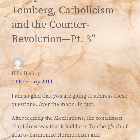
Tomberg, Catholicism
and the Counter-
Revolution—Pt. 3”
Billy Bishop
19 February 2011
I am so glad that you are going to address these
questions. Over the moon, in fact.
After reading the Meditations, the conclusion
that I drew was that it had been Tomberg’s chief
goal to harmonize Hermeticism and