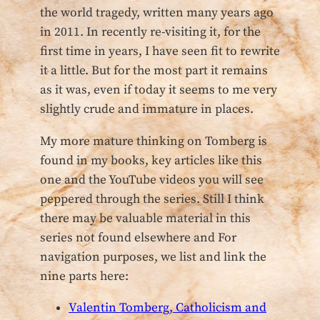
the world tragedy, written many years ago
in 2011. In recently re-visiting it, for the
first time in years, I have seen fit to rewrite
it a little. But for the most part it remains
as it was, even if today it seems to me very
slightly crude and immature in places.
My more mature thinking on Tomberg is
found in my books, key articles like this
one and the YouTube videos you will see
peppered through the series. Still I think
there may be valuable material in this
series not found elsewhere and For
navigation purposes, we list and link the
nine parts here:
Valentin Tomberg, Catholicism and