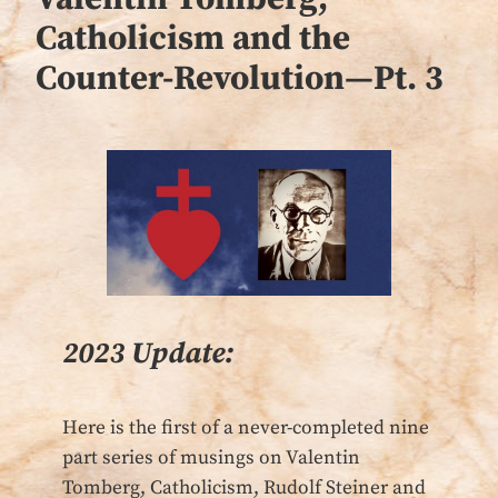
Catholicism and the
Counter-Revolution—Pt. 3
2023 Update:
Here is the first of a never-completed nine
part series of musings on Valentin
Tomberg, Catholicism, Rudolf Steiner and