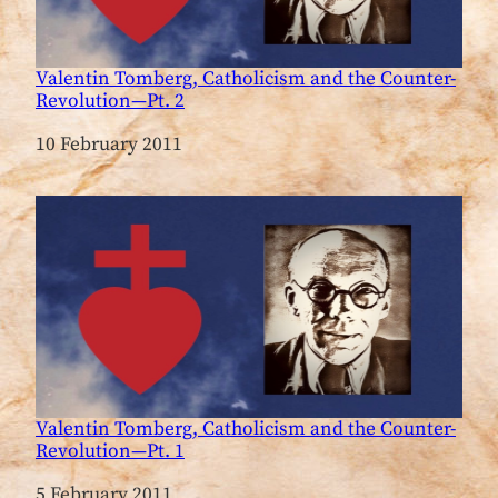
Valentin Tomberg, Catholicism and the Counter-
Revolution—Pt. 2
Date
10 February 2011
Valentin Tomberg, Catholicism and the Counter-
Revolution—Pt. 1
Date
5 February 2011