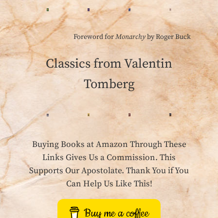
Foreword for
Monarchy
by Roger Buck
Classics from Valentin
Tomberg
Buying Books at Amazon Through These
Links Gives Us a Commission. This
Supports Our Apostolate. Thank You if You
Can Help Us Like This!
Buy me a coffee