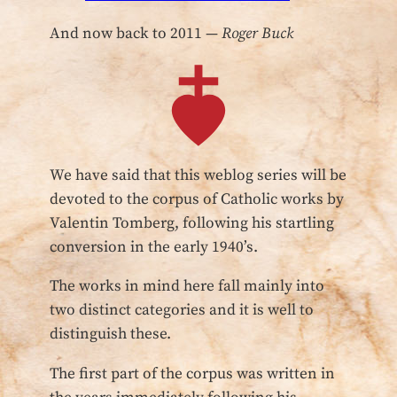
And now back to 2011 —
Roger Buck
We have said that this weblog series will be
devoted to the corpus of Catholic works by
Valentin Tomberg, following his startling
conversion in the early 1940’s.
The works in mind here fall mainly into
two distinct categories and it is well to
distinguish these.
The first part of the corpus was written in