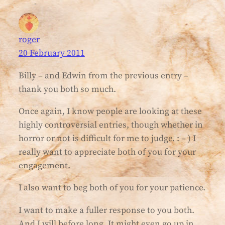
roger
20 February 2011
Billy – and Edwin from the previous entry –
thank you both so much.
Once again, I know people are looking at these
highly controversial entries, though whether in
horror or not is difficult for me to judge. : – ) I
really want to appreciate both of you for your
engagement.
I also want to beg both of you for your patience.
I want to make a fuller response to you both.
And I will before long. It might even go up in