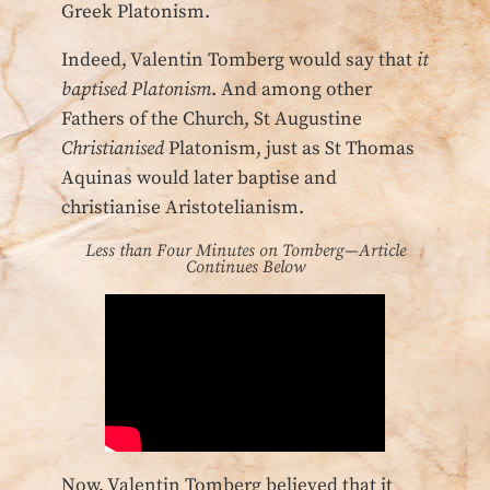
Greek Platonism.
Indeed, Valentin Tomberg would say that
it
baptised Platonism
. And among other
Fathers of the Church, St Augustine
Christianised
Platonism, just as St Thomas
Aquinas would later baptise and
christianise Aristotelianism.
Less than Four Minutes on Tomberg—Article
Continues Below
Now, Valentin Tomberg believed that it