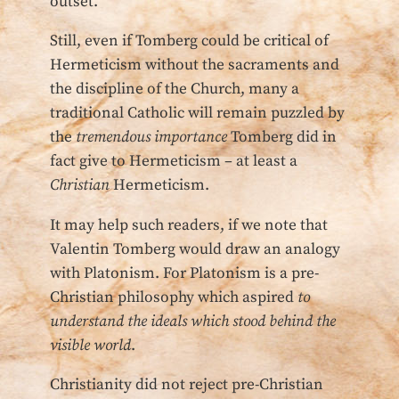
outset.
Still, even if Tomberg could be critical of
Hermeticism without the sacraments and
the discipline of the Church, many a
traditional Catholic will remain puzzled by
the
tremendous importance
Tomberg did in
fact give to Hermeticism – at least a
Christian
Hermeticism.
It may help such readers, if we note that
Valentin Tomberg would draw an analogy
with Platonism. For Platonism is a pre-
Christian philosophy which aspired
to
understand the ideals which stood behind the
visible world
.
Christianity did not reject pre-Christian