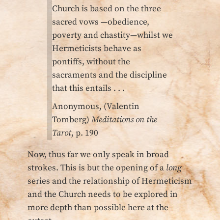
Church is based on the three
sacred vows —obedience,
poverty and chastity—whilst we
Hermeticists behave as
pontiffs, without the
sacraments and the discipline
that this entails . . .
Anonymous, (Valentin
Tomberg)
Meditations on the
Tarot
, p. 190
Now, thus far we only speak in broad
strokes. This is but the opening of a
long
series and the relationship of Hermeticism
and the Church needs to be explored in
more depth than possible here at the