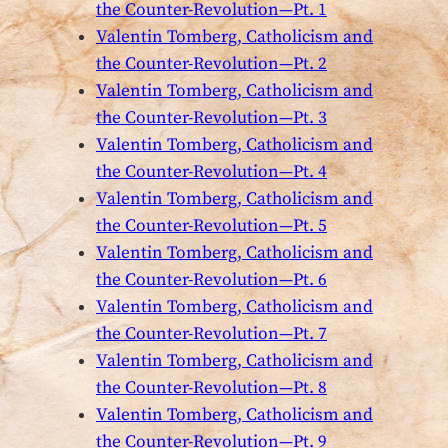
the Counter-Revolution—Pt. 1
Valentin Tomberg, Catholicism and
the Counter-Revolution—Pt. 2
Valentin Tomberg, Catholicism and
the Counter-Revolution—Pt. 3
Valentin Tomberg, Catholicism and
the Counter-Revolution—Pt. 4
Valentin Tomberg, Catholicism and
the Counter-Revolution—Pt. 5
Valentin Tomberg, Catholicism and
the Counter-Revolution—Pt. 6
Valentin Tomberg, Catholicism and
the Counter-Revolution—Pt. 7
Valentin Tomberg, Catholicism and
the Counter-Revolution—Pt. 8
Valentin Tomberg, Catholicism and
the Counter-Revolution—Pt. 9