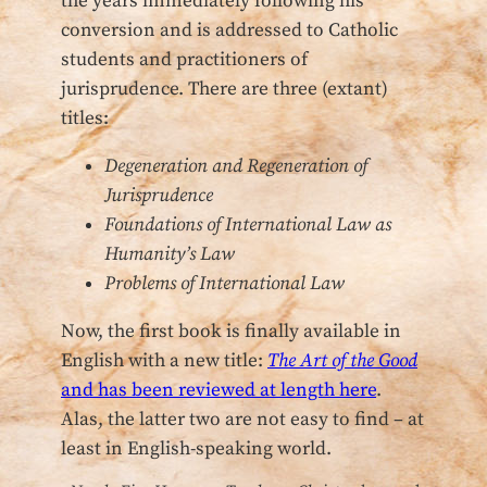
the years immediately following his
conversion and is addressed to Catholic
students and practitioners of
jurisprudence. There are three (extant)
titles:
Degeneration and Regeneration of
Jurisprudence
Foundations of International Law as
Humanity’s Law
Problems of International Law
Now, the first book is finally available in
English with a new title:
The Art of the Good
and has been reviewed at length here
.
Alas, the latter two are not easy to find – at
least in English-speaking world.