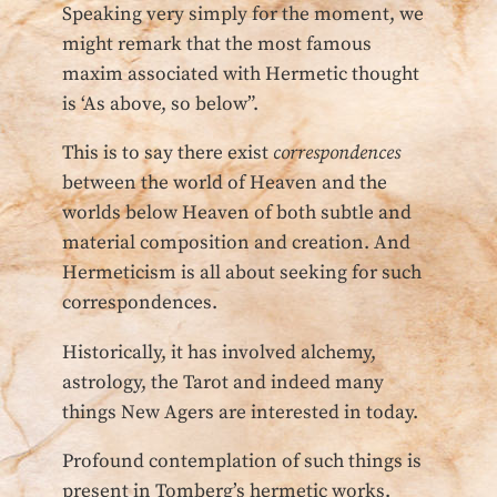
Speaking very simply for the moment, we
might remark that the most famous
maxim associated with Hermetic thought
is ‘As above, so below”.
This is to say there exist
correspondences
between the world of Heaven and the
worlds below Heaven of both subtle and
material composition and creation. And
Hermeticism is all about seeking for such
correspondences.
Historically, it has involved alchemy,
astrology, the Tarot and indeed many
things New Agers are interested in today.
Profound contemplation of such things is
present in Tomberg’s hermetic works.