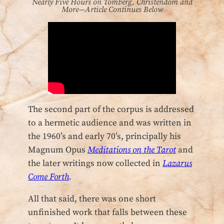
Nearly Five Hours on Tomberg, Christendom and
More—Article Continues Below
The second part of the corpus is addressed
to a hermetic audience and was written in
the 1960’s and early 70’s, principally his
Magnum Opus
Meditations on the Tarot
and
the later writings now collected in
Lazarus
Come Forth
.
All that said, there was one short
unfinished work that falls between these