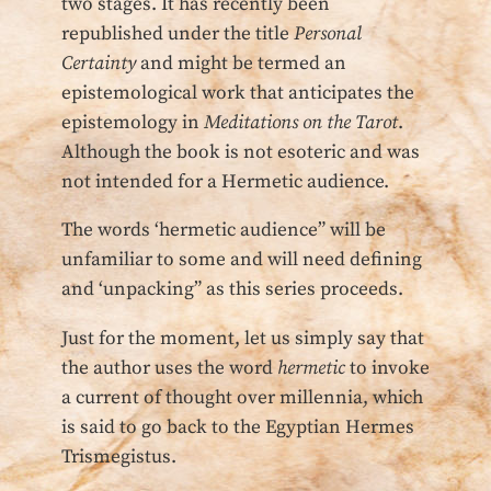
two stages. It has recently been
republished under the title
Personal
Certainty
and might be termed an
epistemological work that anticipates the
epistemology in
Meditations on the Tarot
.
Although the book is not esoteric and was
not intended for a Hermetic audience.
The words ‘hermetic audience” will be
unfamiliar to some and will need defining
and ‘unpacking” as this series proceeds.
Just for the moment, let us simply say that
the author uses the word
hermetic
to invoke
a current of thought over millennia, which
is said to go back to the Egyptian Hermes
Trismegistus.