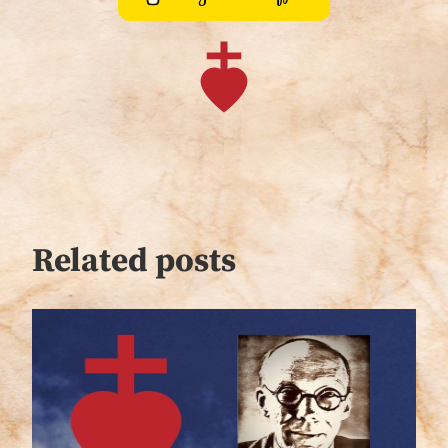
Related posts