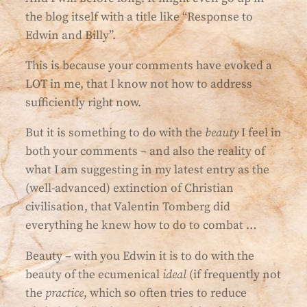
the blog itself with a title like “Response to
Edwin and Billy”.
This is because your comments have evoked a
LOT in me, that I know not how to address
sufficiently right now.
But it is something to do with the
beauty
I feel in
both your comments – and also the reality of
what I am suggesting in my latest entry as the
(well-advanced) extinction of Christian
civilisation, that Valentin Tomberg did
everything he knew how to do to combat …
Beauty – with you Edwin it is to do with the
beauty of the ecumenical
ideal
(if frequently not
the
practice
, which so often tries to reduce