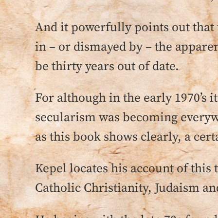
And it powerfully points out that 
in – or dismayed by – the appare
be thirty years out of date.
For although in the early 1970’s 
secularism was becoming everywh
as this book shows clearly, a cert
Kepel locates his account of this
Catholic Christianity, Judaism an