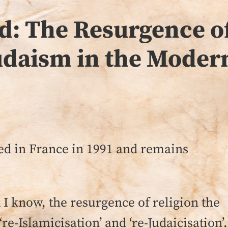
d: The Resurgence of
udaism in the Moder
ed in France in 1991 and remains
k I know, the resurgence of religion the
‘re-Islamicisation’ and ‘re-Judaicisation’.