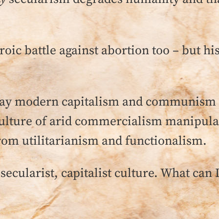
roic battle against abortion too – but hi
 way modern capitalism and communism 
ulture of arid commercialism manipulat
 from utilitarianism and functionalism.
 secularist, capitalist culture. What can