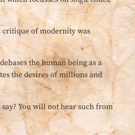
s critique of modernity was
debases the human being as a
es the desires of millions and
 I say? You will not hear such from