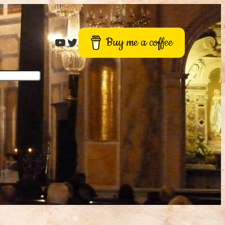
Roger Buck
Twitter
Buy me a coffee