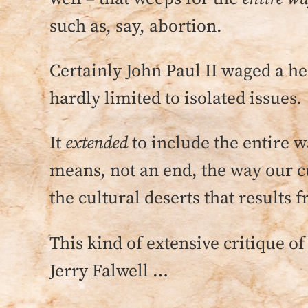
such as, say, abortion.
Certainly John Paul II waged a he
hardly limited to isolated issues.
It
extended
to include the entire
means, not an end, the way our c
the cultural deserts that results
This kind of extensive critique of
Jerry Falwell …