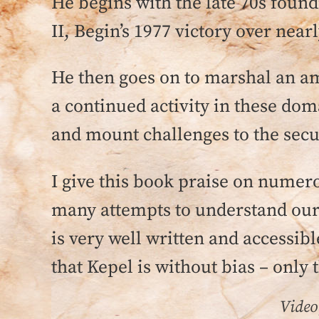
He begins with the late 70s found
II, Begin’s 1977 victory over near
He then goes on to marshal an am
a continued activity in these dom
and mount challenges to the secul
I give this book praise on numero
many attempts to understand our 
is very well written and accessibl
that Kepel is without bias – only t
Video