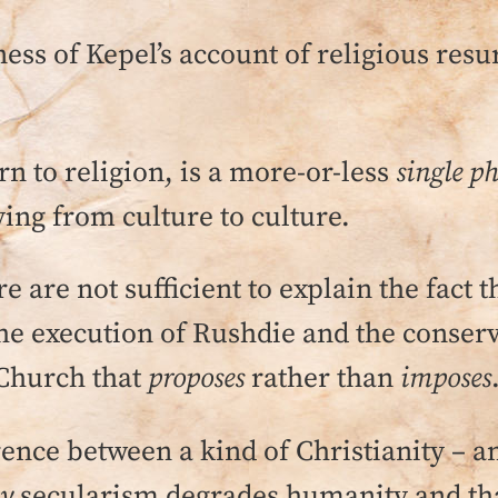
ess of Kepel’s account of religious resurg
n to religion, is a more-or-less
single 
ying from culture to culture.
 are not sufficient to explain the fact t
he execution of Rushdie and the conserva
a Church that
proposes
rather than
imposes
erence between a kind of Christianity – a
ay
secularism degrades humanity and th