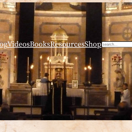
og
Videos
Books
Resources
Shop
Search