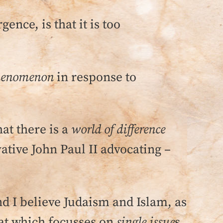
ence, is that it is too
phenomenon
in response to
hat there is a
world of difference
tive John Paul II advocating –
.
nd I believe Judaism and Islam, as
at which focusses on
single issue
s,