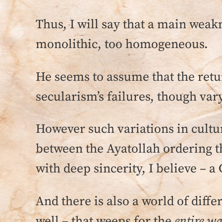
Thus, I will say that a main weakn
monolithic, too homogeneous.
He seems to assume that the retur
secularism’s failures, though var
However such variations in culture
between the Ayatollah ordering t
with deep sincerity, I believe – 
And there is also a world of diff
well – that weeps for the
entire w