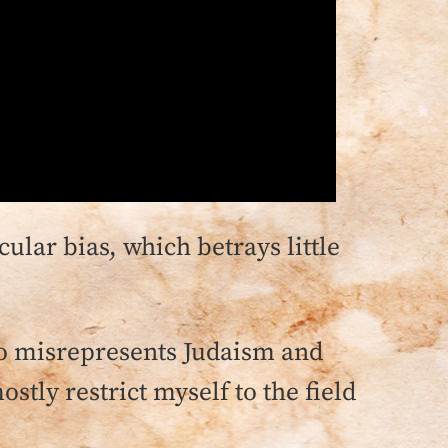
ecular bias, which betrays little
lso misrepresents Judaism and
stly restrict myself to the field