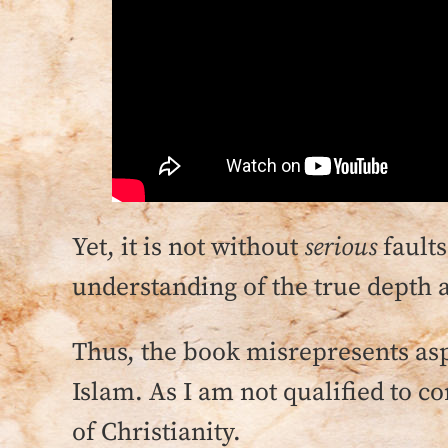
Yet, it is not without
serious
faults
understanding of the true depth 
Thus, the book misrepresents asp
Islam. As I am not qualified to co
of Christianity.