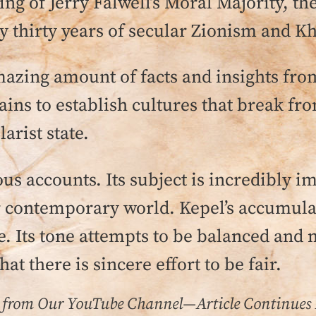
ing of Jerry Falwell’s Moral Majority, th
ly thirty years of secular Zionism and K
azing amount of facts and insights from 
ains to establish cultures that break fr
arist state.
us accounts. Its subject is incredibly im
contemporary world. Kepel’s accumulati
e. Its tone attempts to be balanced and 
hat there is sincere effort to be fair.
 from Our YouTube Channel—Article Continues