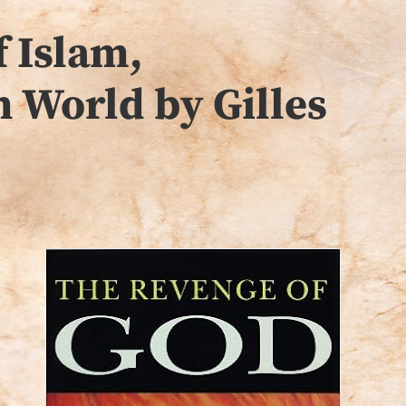
 Islam,
n World by Gilles