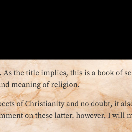
. As the title implies, this is a book of s
and meaning of religion.
ects of Christianity and no doubt, it a
mment on these latter, however, I will mo