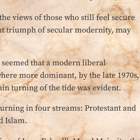
the views of those who still feel secure
nt triumph of secular modernity, may
it seemed that a modern liberal
ere more dominant, by the late 1970s,
ain turning of the tide was evident.
 turning in four streams: Protestant and
d Islam.