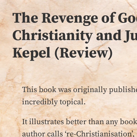
The Revenge of Go
Christianity and J
Kepel (Review)
This book was originally publish
incredibly topical.
It illustrates better than any boo
author calls ‘re-Christianisation’, 