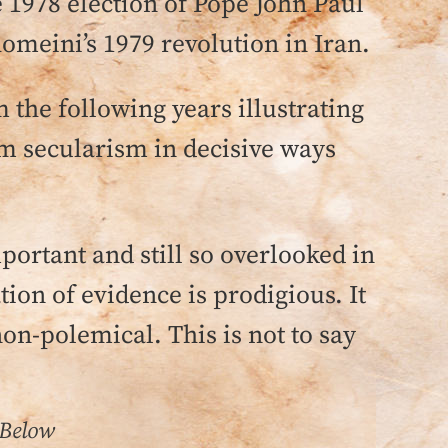
e 1978 election of Pope John Paul
homeini’s 1979 revolution in Iran.
the following years illustrating
om secularism in decisive ways
portant and still so overlooked in
on of evidence is prodigious. It
non-polemical. This is not to say
 Below