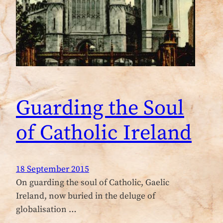
Guarding the Soul
of Catholic Ireland
18 September 2015
On guarding the soul of Catholic, Gaelic
Ireland, now buried in the deluge of
globalisation …