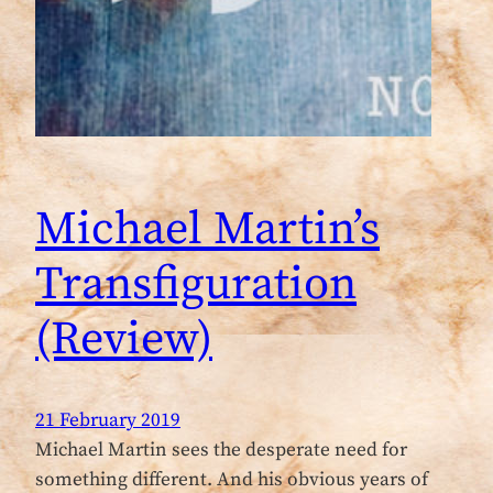
Michael Martin’s
Transfiguration
(Review)
21 February 2019
Michael Martin sees the desperate need for
something different. And his obvious years of