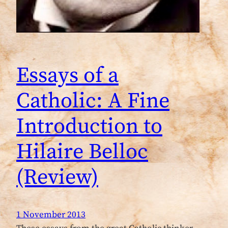
Essays of a
Catholic: A Fine
Introduction to
Hilaire Belloc
(Review)
1 November 2013