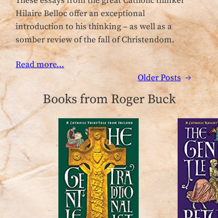
These essays from the great Catholic thinker
Hilaire Belloc offer an exceptional
introduction to his thinking – as well as a
somber review of the fall of Christendom.
Read more…
Older Posts
→
Books from Roger Buck