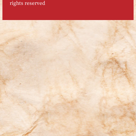
rights reserved