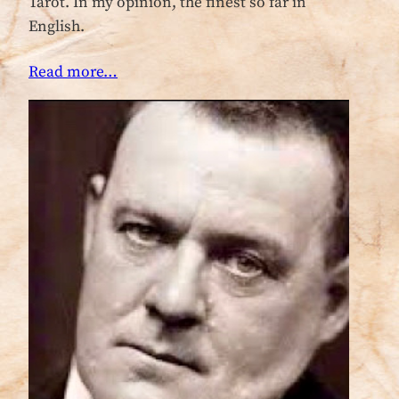
Tarot. In my opinion, the finest so far in
English.
Read more…