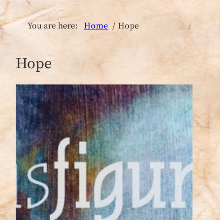
You are here:
Home
Hope
Hope