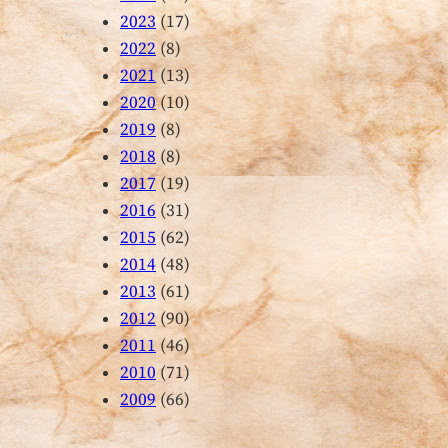
2023
(17)
2022
(8)
2021
(13)
2020
(10)
2019
(8)
2018
(8)
2017
(19)
2016
(31)
2015
(62)
2014
(48)
2013
(61)
2012
(90)
2011
(46)
2010
(71)
2009
(66)