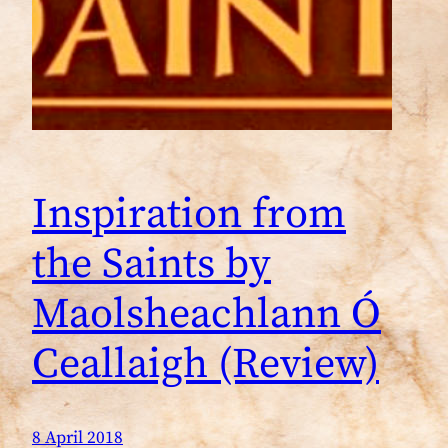
Inspiration from
the Saints by
Maolsheachlann Ó
Ceallaigh (Review)
8 April 2018