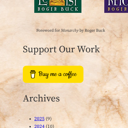
Foreword for
Monarchy
by Roger Buck
Support Our Work
Buy me a coffee
Archives
2025
(9)
2024
(10)