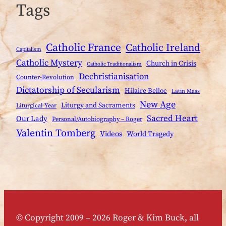
Tags
Catholic France
Catholic Ireland
Capitalism
Catholic Mystery
Church in Crisis
Catholic Traditionalism
Dechristianisation
Counter-Revolution
Dictatorship of Secularism
Hilaire Belloc
Latin Mass
New Age
Liturgy and Sacraments
Liturgical Year
Sacred Heart
Our Lady
Personal/Autobiography – Roger
Valentin Tomberg
Videos
World Tragedy
© Copyright 2009 – 2026 Roger & Kim Buck, all