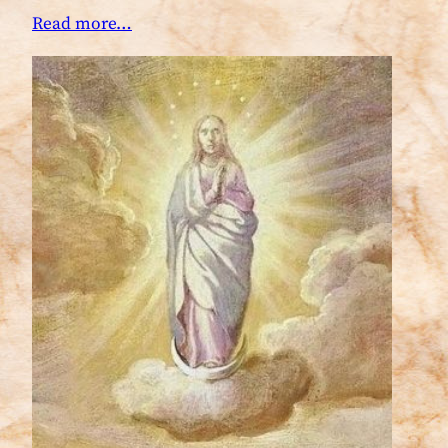
Read more…