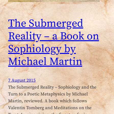
The Submerged
Reality – a Book on
Sophiology by
Michael Martin
7 August 2015
The Submerged Reality – Sophiology and the
Turn to a Poetic Metaphysics by Michael
Martin, reviewed. A book which follows
Valentin Tomberg and Meditations on the