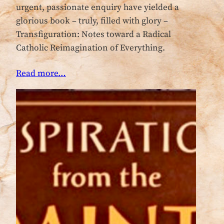
urgent, passionate enquiry have yielded a
glorious book – truly, filled with glory –
Transfiguration: Notes toward a Radical
Catholic Reimagination of Everything.
Read more…