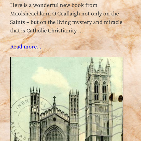
Here is a wonderful new book from
Maolsheachlann Ó Ceallaigh not only on the
Saints – but on the living mystery and miracle
that is Catholic Christianity …
Read more…