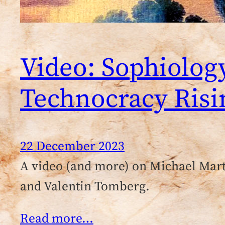
Video: Sophiolog
Technocracy Risi
22 December 2023
A video (and more) on Michael Mar
and Valentin Tomberg.
Read more…