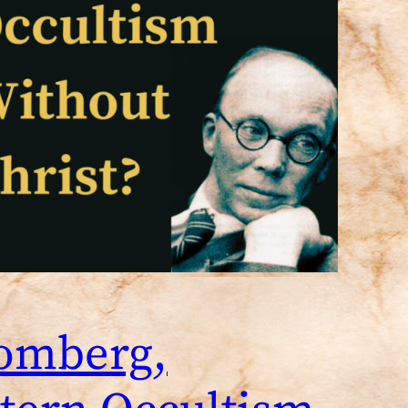
Tomberg,