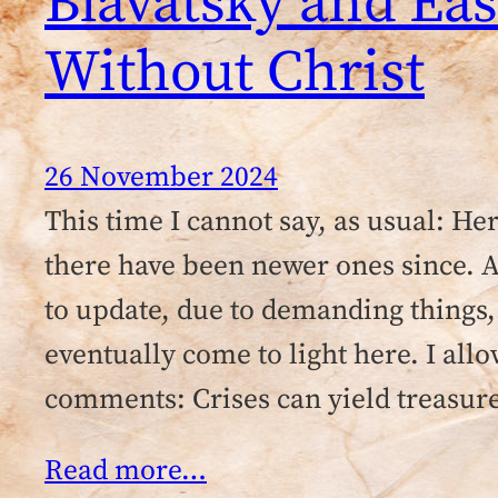
Blavatsky and Ea
Without Christ
26 November 2024
This time I cannot say, as usual: He
there have been newer ones since. Al
to update, due to demanding things,
eventually come to light here. I all
comments: Crises can yield treasur
Read more…