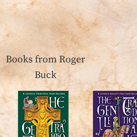
Books from Roger
Buck