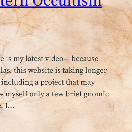
stern Occultism
re is my latest video— because
as, this website is taking longer
 including a project that may
ow myself only a few brief gnomic
e. I…