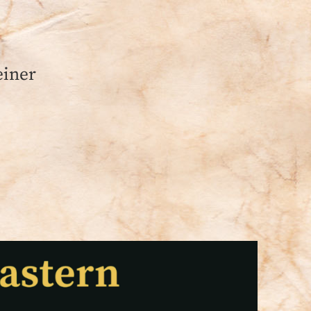
einer