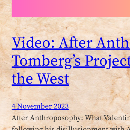
Video: After Ant
Tomberg’s Projec
the West
4 November 2023
After Anthroposophy: What Valenti
following his disillusionment with