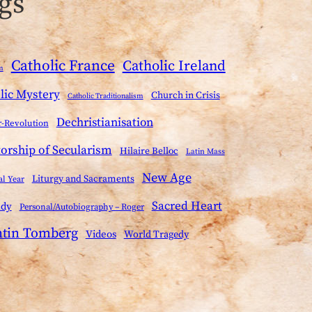
gs
Catholic France
Catholic Ireland
m
lic Mystery
Church in Crisis
Catholic Traditionalism
Dechristianisation
-Revolution
torship of Secularism
Hilaire Belloc
Latin Mass
New Age
Liturgy and Sacraments
al Year
Sacred Heart
ady
Personal/Autobiography – Roger
ntin Tomberg
Videos
World Tragedy