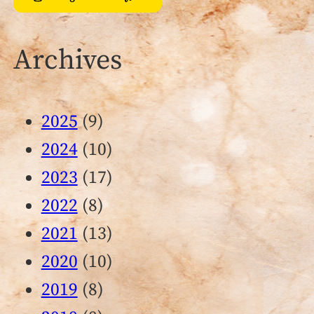
Archives
2025
(9)
2024
(10)
2023
(17)
2022
(8)
2021
(13)
2020
(10)
2019
(8)