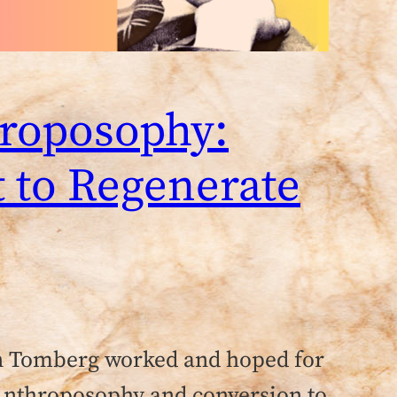
hroposophy:
t to Regenerate
n Tomberg worked and hoped for
 Anthroposophy and conversion to