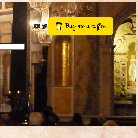
Roger Buck
Twitter
Buy me a coffee