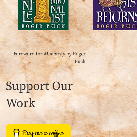
Foreword for
Monarchy
by Roger
Buck
Support Our
Work
Buy me a coffee