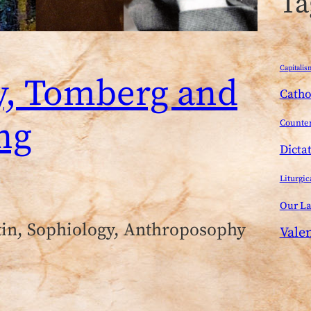
Ta
Capitalis
y, Tomberg and
Catho
ng
Counter
Dicta
Liturgic
Our L
tin, Sophiology, Anthroposophy
Vale