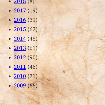
2018
(8)
2017
(19)
2016
(31)
2015
(62)
2014
(48)
2013
(61)
2012
(90)
2011
(46)
2010
(71)
2009
(66)