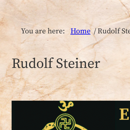
You are here:
Home
Rudolf St
Rudolf Steiner