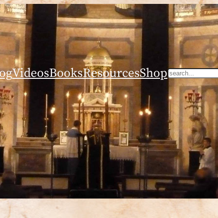
og
Videos
Books
Resources
Shop
Search