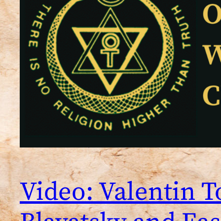
Video: Valentin 