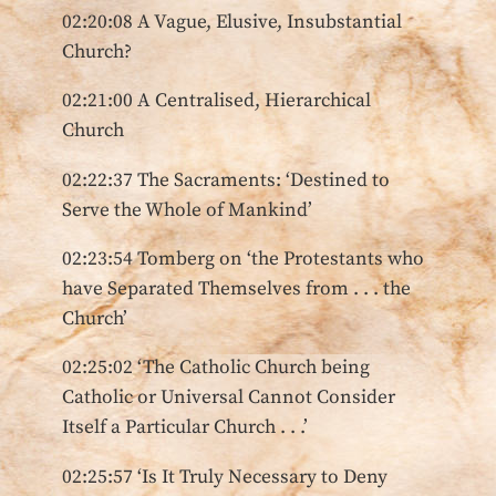
02:20:08 A Vague, Elusive, Insubstantial
Church?
02:21:00 A Centralised, Hierarchical
Church
02:22:37 The Sacraments: ‘Destined to
Serve the Whole of Mankind’
02:23:54 Tomberg on ‘the Protestants who
have Separated Themselves from . . . the
Church’
02:25:02 ‘The Catholic Church being
Catholic or Universal Cannot Consider
Itself a Particular Church . . .’
02:25:57 ‘Is It Truly Necessary to Deny