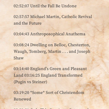
02:52:07 Until the Fall Be Undone
02:57:57 Michael Martin, Catholic Revival
and the Future
03:04:43 Anthroposophical Anathema
03:08:24 Dwelling on Belloc, Chesterton,
Waugh, Tomberg, Martin . . . and Joseph
Shaw
03:14:40 England’s Green and Pleasant
Land 03:16:25 England Transformed
(Pugin vs Steiner)
03:19:20 *Some* Sort of Christendom
Renewed