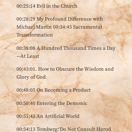
00:25:14 Evil in the Church
00:28:29 My Profound Difference with
Michael Martin 00:34:45 Sacramental
Transformation
00:38:08 A Hundred Thousand Times a Day
—At Least
00:43:01. How to Obscure the Wisdom and
Glory of God
00:48:05 On Becoming a Product
00:50:40 Entering the Demonic
00:51:43 An Artificial World
00:54:13 Tomberg:‘Do Not Consult Herod