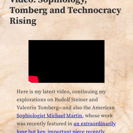
Tomberg and Technocracy
Rising
Here is my latest video, continuing my
explorations on Rudolf Steiner and
Valentin Tomberg—and also the American
Sophiologist Michael Martin
, whose work
was recently featured in
an extraordinarily
long but key, important piece recently