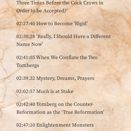
Three Times Before the Cock Crows in
Order to be Accepted?’
02:27:40 How to Become ‘Rigid’
02:30:28 ‘Really, I Should Have a Different
Name Now’
02:41:05 When We Conflate the Two
Tombergs
02:39.32 Mystery, Dreams, Prayers
02:02:57 Much is at Stake
02:42:40 Tomberg on the Counter-
Reformation as the ‘True Reformation’
02:47:10 Enlightenment Monsters