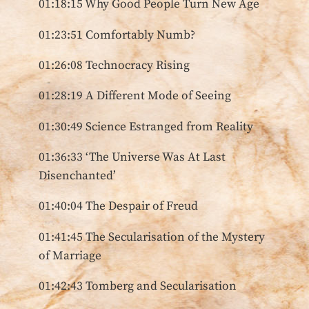
01:18:15 Why Good People Turn New Age
01:23:51 Comfortably Numb?
01:26:08 Technocracy Rising
01:28:19 A Different Mode of Seeing
01:30:49 Science Estranged from Reality
01:36:33 ‘The Universe Was At Last
Disenchanted’
01:40:04 The Despair of Freud
01:41:45 The Secularisation of the Mystery
of Marriage
01:42:43 Tomberg and Secularisation