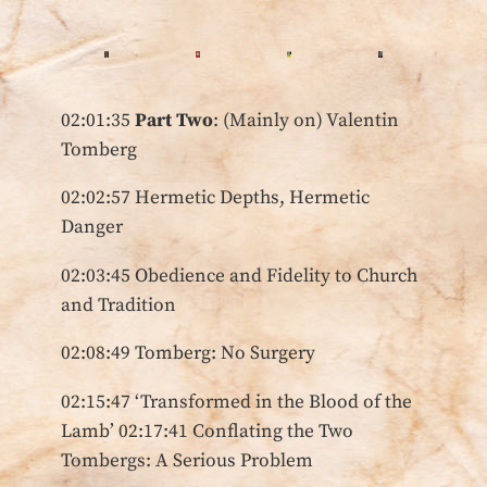
02:01:35
Part Two
: (Mainly on) Valentin
Tomberg
02:02:57 Hermetic Depths, Hermetic
Danger
02:03:45 Obedience and Fidelity to Church
and Tradition
02:08:49 Tomberg: No Surgery
02:15:47 ‘Transformed in the Blood of the
Lamb’ 02:17:41 Conflating the Two
Tombergs: A Serious Problem