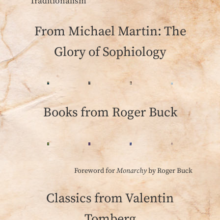
‘Traditionalism’
From Michael Martin: The
Glory of Sophiology
Books from Roger Buck
Foreword for
Monarchy
by Roger Buck
Classics from Valentin
Tomberg