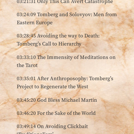
03:21:31 Only This Can Avert Catastrophe
03:24:09 Tomberg and Solovyov: Men from
Eastern Europe
03:28:45 Avoiding the way to Death:
Tomberg’s Call to Hierarchy
03:33:10 The Immensity of Meditations on
the Tarot
03:35:01 After Anthroposophy: Tomberg’s
Project to Regenerate the West
03:45:20 God Bless Michael Martin
03:46:20 For the Sake of the World
03:49:14 On Avoiding Clickbait