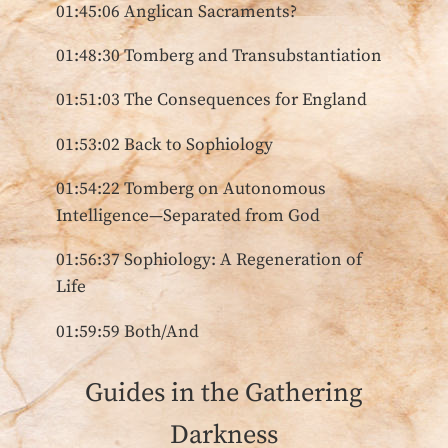
01:45:06 Anglican Sacraments?
01:48:30 Tomberg and Transubstantiation
01:51:03 The Consequences for England
01:53:02 Back to Sophiology
01:54:22 Tomberg on Autonomous
Intelligence—Separated from God
01:56:37 Sophiology: A Regeneration of
Life
01:59:59 Both/And
Guides in the Gathering
Darkness