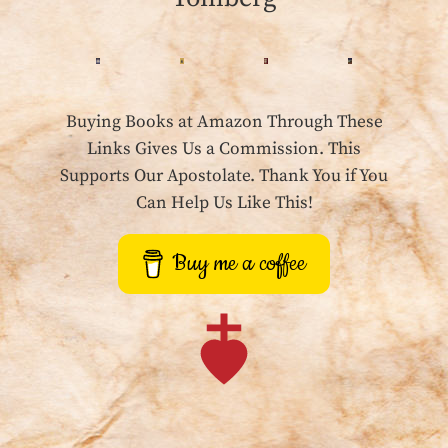
Buying Books at Amazon Through These
Links Gives Us a Commission. This
Supports Our Apostolate. Thank You if You
Can Help Us Like This!
Buy me a coffee