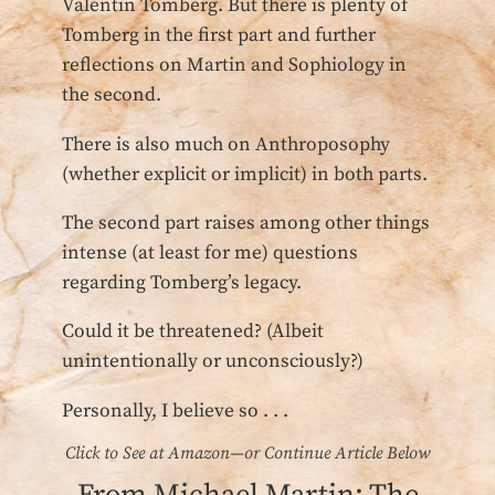
Valentin Tomberg. But there is plenty of
Tomberg in the first part and further
reflections on Martin and Sophiology in
the second.
There is also much on Anthroposophy
(whether explicit or implicit) in both parts.
The second part raises among other things
intense (at least for me) questions
regarding Tomberg’s legacy.
Could it be threatened? (Albeit
unintentionally or unconsciously?)
Personally, I believe so . . .
Click to See at Amazon—or Continue Article Below