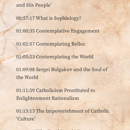
and His People’
00:57:17 What is Sophiology?
01:00:35 Contemplative Engagement
01:02:57 Contemplating Belloc
01:05:23 Contemplating the World
01:09:08 Sergei Bulgakov and the Soul of
the World
01:11:59 Catholicism Prostituted to
Enlightenment Rationalism
01:15:13 The Impoverishment of Catholic
‘Culture’