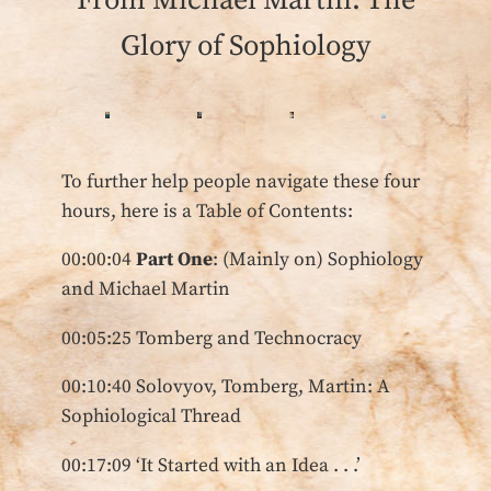
From Michael Martin: The
Glory of Sophiology
To further help people navigate these four
hours, here is a Table of Contents:
00:00:04
Part One
: (Mainly on) Sophiology
and Michael Martin
00:05:25 Tomberg and Technocracy
00:10:40 Solovyov, Tomberg, Martin: A
Sophiological Thread
00:17:09 ‘It Started with an Idea . . .’