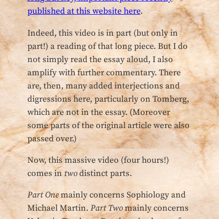
published at this website here
.
Indeed, this video is in part (but only in
part!) a reading of that long piece. But I do
not simply read the essay aloud, I also
amplify with further commentary. There
are, then, many added interjections and
digressions here, particularly on Tomberg,
which are not in the essay. (Moreover
some parts of the original article were also
passed over.)
Now, this massive video (four hours!)
comes in
two
distinct parts.
Part One
mainly concerns Sophiology and
Michael Martin.
Part Two
mainly concerns