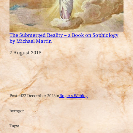
The Submerged Reality – a Book on Sophiology
by Michael Martin
Date
7 August 2015
Posted
22 December 2023
in
Roger’s Weblog
by
roger
Tags: