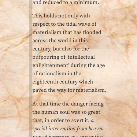
and reduced to a minimum.
This holds not only with
respect to the tidal wave of
materialism that has flooded
across the world in this
century, but also for the
outpouring of ‘intellectual
enlightenment’ during the age
of rationalism in the
eighteenth century which
paved the way for materialism.
At that time the danger facing
the human soul was so great
that, in order to avert it,
a
special intervention from heaven
proved necessary as a preventive