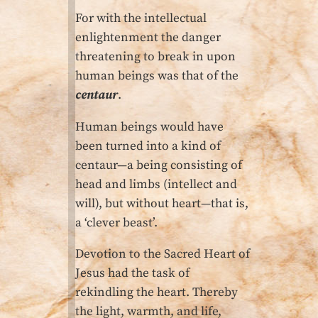
For with the intellectual
enlighten­ment the danger
threatening to break in upon
human beings was that of the
centaur
.
Human beings would have
been turned into a kind of
centaur—a being consisting of
head and limbs (intellect and
will), but without heart—that is,
a ‘clever beast’.
Devotion to the Sacred Heart of
Jesus had the task of
rekindling the heart. Thereby
the light, warmth, and life,