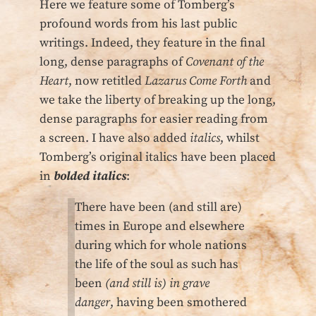
Here we feature some of Tomberg’s
profound words from his last public
writings. Indeed, they feature in the final
long, dense paragraphs of
Covenant of the
Heart
, now retitled
Lazarus Come Forth
and
we take the liberty of breaking up the long,
dense paragraphs for easier reading from
a screen. I have also added
italics
, whilst
Tomberg’s original italics have been placed
in
bolded italics
:
There have been (and still are)
times in Europe and elsewhere
during which for whole nations
the life of the soul as such has
been
(and still is) in grave
danger
, having been smothered