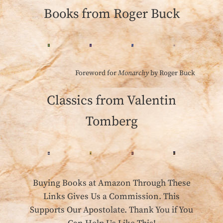
Books from Roger Buck
Foreword for
Monarchy
by Roger Buck
Classics from Valentin
Tomberg
Buying Books at Amazon Through These
Links Gives Us a Commission. This
Supports Our Apostolate. Thank You if You