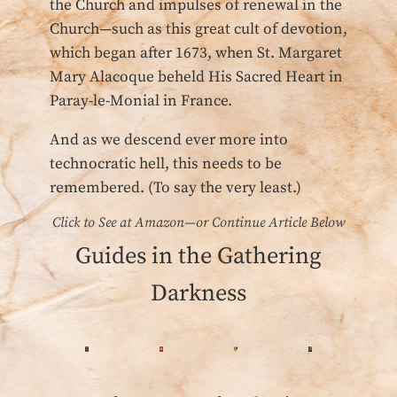
the Church and impulses of renewal in the
Church—such as this great cult of devotion,
which began after 1673, when St. Margaret
Mary Alacoque beheld His Sacred Heart in
Paray-le-Monial in France.
And as we descend ever more into
technocratic hell, this needs to be
remembered. (To say the very least.)
Click to See at Amazon—or Continue Article Below
Guides in the Gathering
Darkness