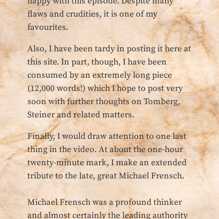
happy with this episode. Despite many
flaws and crudities, it is one of my
favourites.
Also, I have been tardy in posting it here at
this site. In part, though, I have been
consumed by an extremely long piece
(12,000 words!) which I hope to post very
soon with further thoughts on Tomberg,
Steiner and related matters.
Finally, I would draw attention to one last
thing in the video. At about the one-hour
twenty-minute mark, I make an extended
tribute to the late, great Michael Frensch.
Michael Frensch was a profound thinker
and almost certainly the leading authority