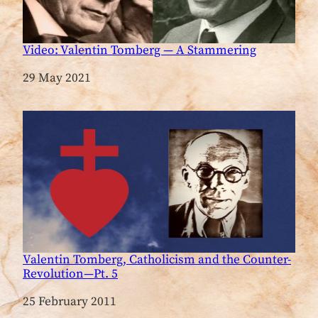
Video: Valentin Tomberg — A Stammering
Date
29 May 2021
Valentin Tomberg, Catholicism and the Counter-
Revolution—Pt. 5
Date
25 February 2011