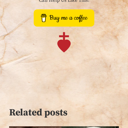
Can Help Us Like This!
Buy me a coffee
Related posts