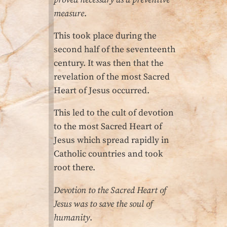
measure
.
This took place during the
second half of the seventeenth
century. It was then that the
revelation of the most Sacred
Heart of Jesus occurred.
This led to the cult of devo­tion
to the most Sacred Heart of
Jesus which spread rapidly in
Catholic countries and took
root there.
Devotion to the Sacred Heart of
Jesus was to save the soul of
humanity
.