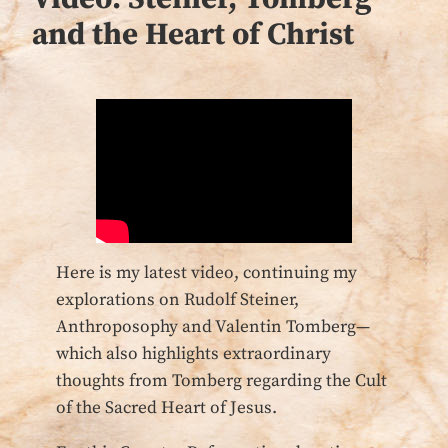
and the Heart of Christ
Here is my latest video, continuing my
explorations on Rudolf Steiner,
Anthroposophy and Valentin Tomberg—
which also highlights extraordinary
thoughts from Tomberg regarding the Cult
of the Sacred Heart of Jesus.