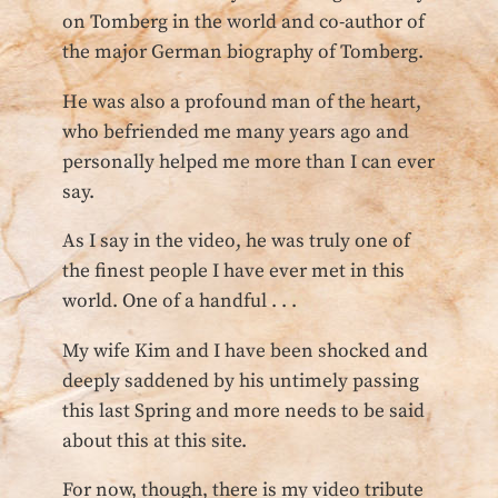
on Tomberg in the world and co-author of
the major German biography of Tomberg.
He was also a profound man of the heart,
who befriended me many years ago and
personally helped me more than I can ever
say.
As I say in the video, he was truly one of
the finest people I have ever met in this
world. One of a handful . . .
My wife Kim and I have been shocked and
deeply saddened by his untimely passing
this last Spring and more needs to be said
about this at this site.
For now, though, there is my video tribute