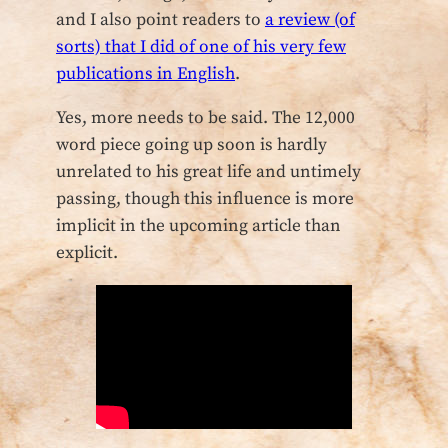
and I also point readers to
a review (of
sorts) that I did of one of his very few
publications in English
.
Yes, more needs to be said. The 12,000
word piece going up soon is hardly
unrelated to his great life and untimely
passing, though this influence is more
implicit in the upcoming article than
explicit.