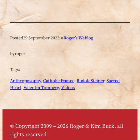
Posted
29 September 2023
in
Roger’s Weblog
by
roger
Tags:
Anthroposophy
, 
Catholic France
, 
Rudolf Steiner
, 
Sacred
Heart
, 
Valentin Tomberg
, 
Videos
© Copyright 2009 – 2026 Roger & Kim Buck, all
rights reserved