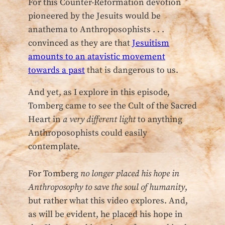
For this Counter-Reformation devotion
pioneered by the Jesuits would be
anathema to Anthroposophists . . .
convinced as they are that
Jesuitism
amounts to an atavistic movement
towards a past
that is dangerous to us.
And yet, as I explore in this episode,
Tomberg came to see the Cult of the Sacred
Heart in
a very different light
to anything
Anthroposophists could easily
contemplate.
For Tomberg
no longer placed his hope in
Anthroposophy to save the soul of humanity
,
but rather what this video explores. And,
as will be evident, he placed his hope in