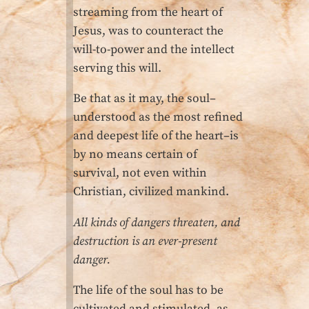
streaming from the heart of
Jesus, was to counteract the
will-to-power and the intellect
serving this will.
Be that as it may, the soul–
understood as the most refined
and deepest life of the heart–is
by no means certain of
survival, not even within
Christian, civilized mankind.
All kinds of dangers threaten, and
destruction is an ever-present
danger.
The life of the soul has to be
cultivated and stimulated, as