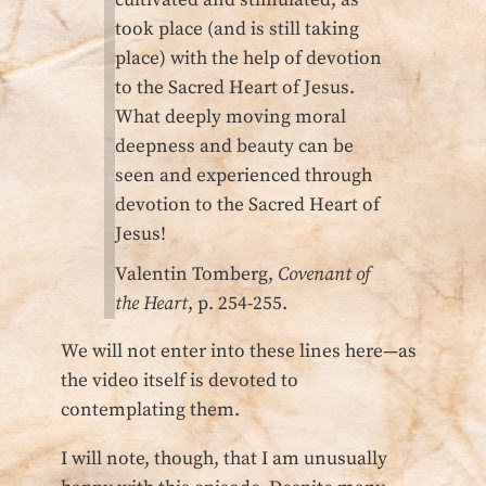
took place (and is still taking
place) with the help of devotion
to the Sacred Heart of Jesus.
What deeply moving moral
deepness and beauty can be
seen and experienced through
devotion to the Sacred Heart of
Jesus!
Valentin Tomberg,
Covenant of
the Heart
, p. 254-255.
We will not enter into these lines here—as
the video itself is devoted to
contemplating them.
I will note, though, that I am unusually