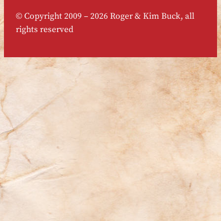
© Copyright 2009 – 2026 Roger & Kim Buck, all
rights reserved