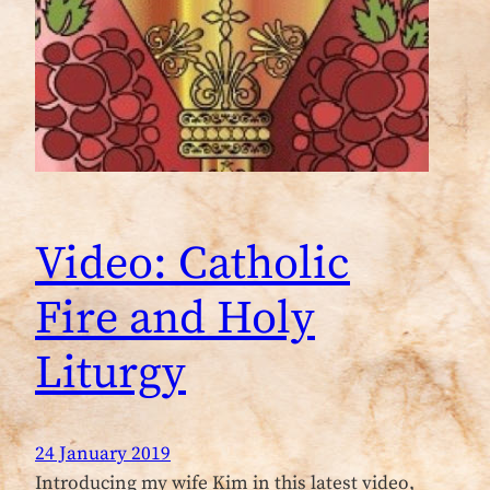
Video: Catholic
Fire and Holy
Liturgy
24 January 2019
Introducing my wife Kim in this latest video,