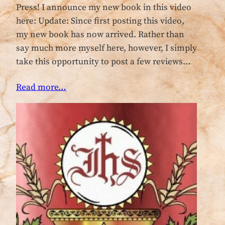
Press! I announce my new book in this video
here: Update: Since first posting this video,
my new book has now arrived. Rather than
say much more myself here, however, I simply
take this opportunity to post a few reviews…
Read more…