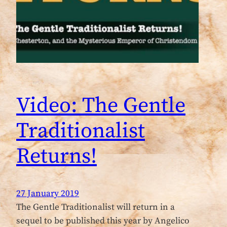
Video: The Gentle
Traditionalist
Returns!
27 January 2019
The Gentle Traditionalist will return in a
sequel to be published this year by Angelico