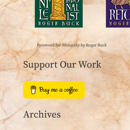
Foreword for
Monarchy
by Roger Buck
Support Our Work
Buy me a coffee
Archives