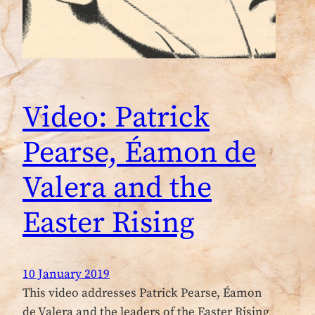
Video: Patrick
Pearse, Éamon de
Valera and the
Easter Rising
10 January 2019
This video addresses Patrick Pearse, Éamon
de Valera and the leaders of the Easter Rising