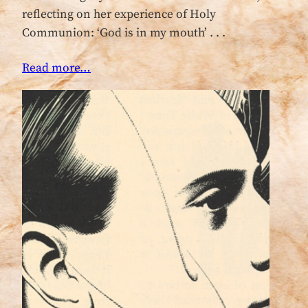
reflecting on her experience of Holy
Communion: ‘God is in my mouth’ . . .
Read more…