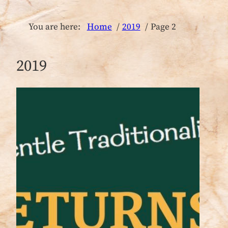
You are here:
Home
2019
Page 2
2019