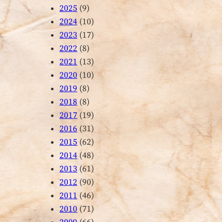
2025
(9)
2024
(10)
2023
(17)
2022
(8)
2021
(13)
2020
(10)
2019
(8)
2018
(8)
2017
(19)
2016
(31)
2015
(62)
2014
(48)
2013
(61)
2012
(90)
2011
(46)
2010
(71)