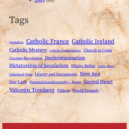
2009
(66)
Tags
Catholic France
Catholic Ireland
Capitalism
Catholic Mystery
Church in Crisis
Catholic Traditionalism
Dechristianisation
Counter-Revolution
Dictatorship of Secularism
Hilaire Belloc
Latin Mass
New Age
Liturgy and Sacraments
Liturgical Year
Sacred Heart
Our Lady
Personal/Autobiography – Roger
Valentin Tomberg
Videos
World Tragedy