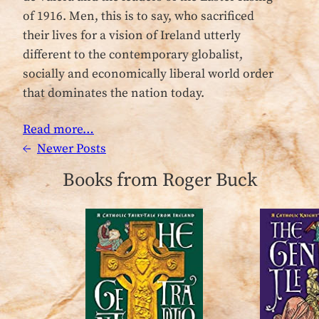
of 1916. Men, this is to say, who sacrificed
their lives for a vision of Ireland utterly
different to the contemporary globalist,
socially and economically liberal world order
that dominates the nation today.
Read more…
←
Newer Posts
Books from Roger Buck