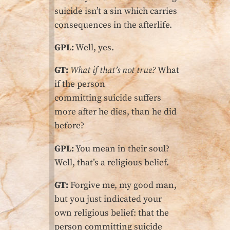
suicide isn’t a sin which carries
consequences in the afterlife.
GPL:
Well, yes.
GT:
What if that’s not true?
What
if the person
committing suicide suffers
more after he dies, than he did
before?
GPL:
You mean in their soul?
Well, that’s a religious belief.
GT:
Forgive me, my good man,
but you just indicated your
own religious belief: that the
person committing suicide