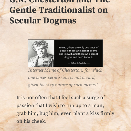
Gentle Traditionalist on
Secular Dogmas
Internet Meme of Chesterton, for which
one hopes permission is not needed,
given the very nature of such memes!
It is not often that I feel such a surge of
passion that I wish to run up to a man,
grab him, hug him, even plant a kiss firmly
on his cheek.