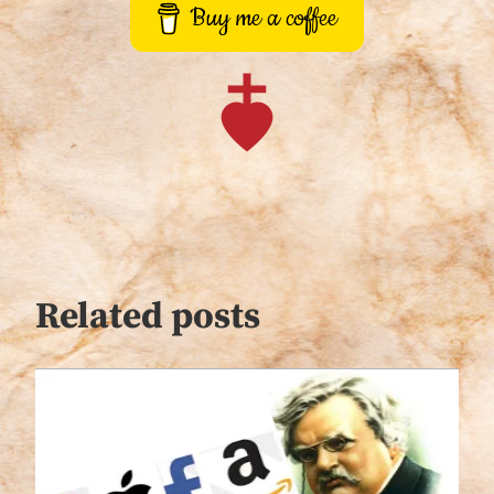
Buy me a coffee
Related posts