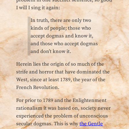
I will I sing it again:
In truth, there are only two
kinds of people; those who
accept dogmas and know it,
and those who accept dogmas
and don’t know it.
Herein lies the origin of so much of the
strife and horror that have dominated the
West, since at least 1789, the year of the
French Revolution.
For prior to 1789 and the Enlightenment
rationalism it was based on, society never
experienced the problem of unconscious
secular dogmas. This is why
the Gentle