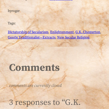
by
roger
Tags:
Dictatorship of Secularism
, 
Enlightenment
, 
G.K. Chesterton
, 
Gentle Traditionalist—Extracts
, 
New Secular Religion
Comments
comments are currently closed
3 responses to “G.K.