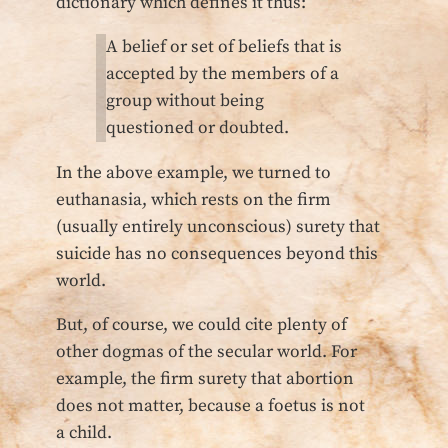
dictionary which defines it thus:
A belief or set of beliefs that is
accepted by the members of a
group without being
questioned or doubted.
In the above example, we turned to
euthanasia, which rests on the firm
(usually entirely unconscious) surety that
suicide has no consequences beyond this
world.
But, of course, we could cite plenty of
other dogmas of the secular world. For
example, the firm surety that abortion
does not matter, because a foetus is not
a child.