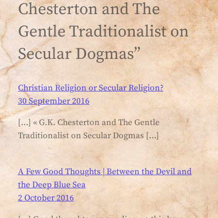
Chesterton and The
Gentle Traditionalist on
Secular Dogmas”
Christian Religion or Secular Religion?
30 September 2016
[…] « G.K. Chesterton and The Gentle
Traditionalist on Secular Dogmas […]
A Few Good Thoughts | Between the Devil and
the Deep Blue Sea
2 October 2016