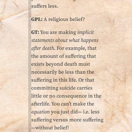
suffers less.
GPL:
A religious belief?
GT:
You are making
implicit
statements about what happens
after death
. For example, that
the amount of suffering that
exists beyond death must
necessarily be less than the
suffering in this life. Or that
committing suicide carries
little or no consequence in the
afterlife. You can’t make the
equation
you just did— i.e. less
suffering versus more suffering
—without belief!