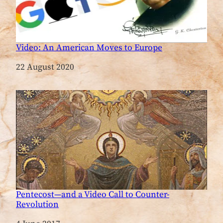
Video: An American Moves to Europe
Date
22 August 2020
Pentecost—and a Video Call to Counter-
Revolution