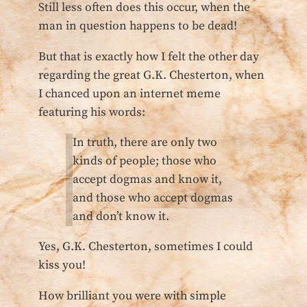
Still less often does this occur, when the
man in question happens to be dead!
But that is exactly how I felt the other day
regarding the great G.K. Chesterton, when
I chanced upon an internet meme
featuring his words:
In truth, there are only two
kinds of people; those who
accept dogmas and know it,
and those who accept dogmas
and don’t know it.
Yes, G.K. Chesterton, sometimes I could
kiss you!
How brilliant you were with simple