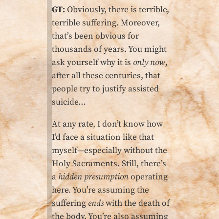
GT:
Obviously, there is terrible,
terrible suffering. Moreover,
that’s been obvious for
thousands of years. You might
ask yourself why it is
only now
,
after all these centuries, that
people try to justify assisted
suicide…
At any rate, I don’t know how
I’d face a situation like that
myself—especially without the
Holy Sacraments. Still, there’s
a
hidden presumption
operating
here. You’re assuming the
suffering
ends
with the death of
the body. You’re also assuming