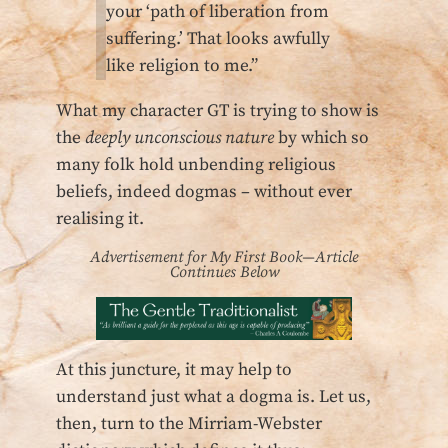
your ‘path of liberation from
suffering.’ That looks awfully
like religion to me.”
What my character GT is trying to show is
the
deeply unconscious nature
by which so
many folk hold unbending religious
beliefs, indeed dogmas – without ever
realising it.
Advertisement for My First Book—Article
Continues Below
At this juncture, it may help to
understand just what a dogma is. Let us,
then, turn to the Mirriam-Webster