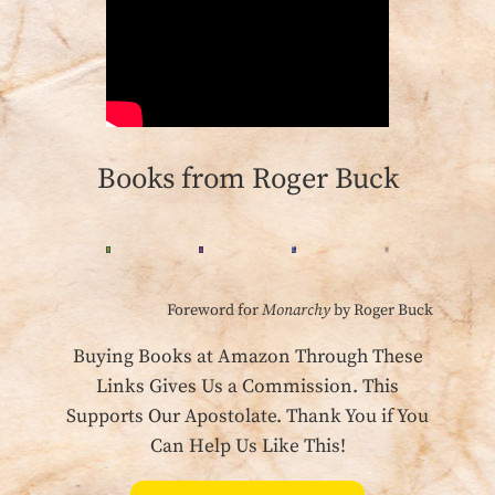
Books from Roger Buck
Foreword for
Monarchy
by Roger Buck
Buying Books at Amazon Through These
Links Gives Us a Commission. This
Supports Our Apostolate. Thank You if You
Can Help Us Like This!