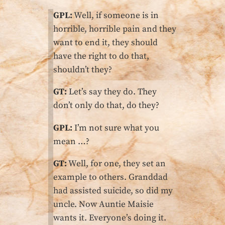
GPL:
Well, if someone is in
horrible, horrible pain and they
want to end it, they should
have the right to do that,
shouldn’t they?
GT:
Let’s say they do. They
don’t only do that, do they?
GPL:
I’m not sure what you
mean …?
GT:
Well, for one, they set an
example to others. Granddad
had assisted suicide, so did my
uncle. Now Auntie Maisie
wants it. Everyone’s doing it.