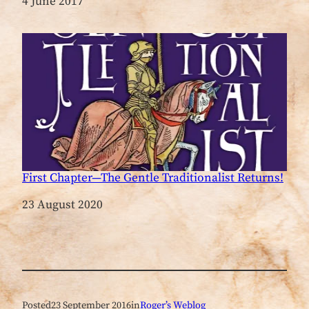
Date
4 June 2017
First Chapter—The Gentle Traditionalist Returns!
Date
23 August 2020
Posted
23 September 2016
in
Roger’s Weblog