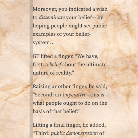
Moreover, you indicated a wish
to
disseminate
your belief— by
hoping people might set public
examples of your belief-
system…
GT lifted a finger. “We have,
first: a
belief
about the ultimate
nature of reality.”
Raising another finger, he said,
“Second: an
imperative
—this is
what people ought to do on the
basis of that belief.”
Lifting a final finger, he added,
“Third:
public demonstration
of