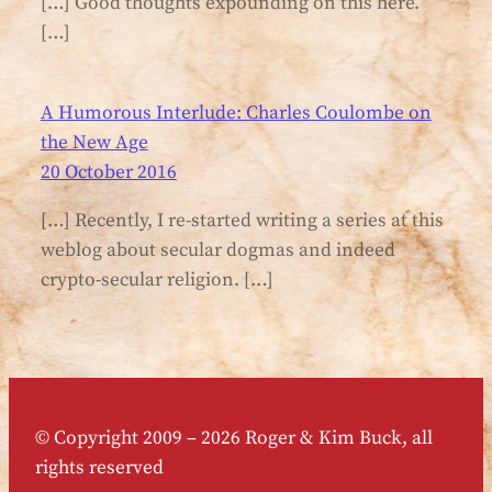
[…] Good thoughts expounding on this here.
[…]
A Humorous Interlude: Charles Coulombe on
the New Age
20 October 2016
[…] Recently, I re-started writing a series at this
weblog about secular dogmas and indeed
crypto-secular religion. […]
© Copyright 2009 – 2026 Roger & Kim Buck, all
rights reserved