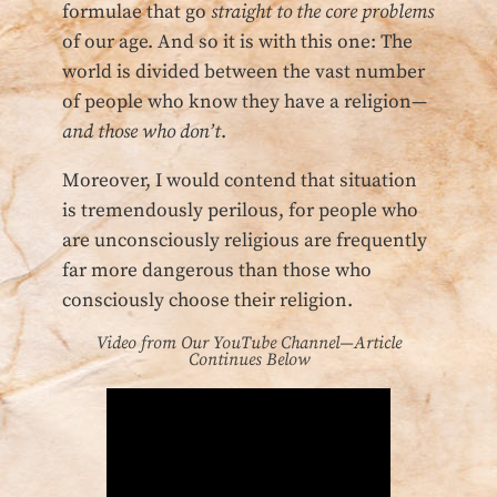
formulae that go
straight to the core problems
of our age. And so it is with this one: The
world is divided between the vast number
of people who know they have a religion—
and those who don’t
.
Moreover, I would contend that situation
is tremendously perilous, for people who
are unconsciously religious are frequently
far more dangerous than those who
consciously choose their religion.
Video from Our YouTube Channel—Article
Continues Below