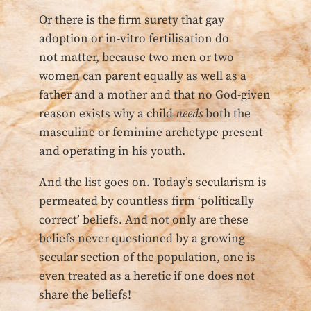
Or there is the firm surety that gay
adoption or in-vitro fertilisation do
not matter, because two men or two
women can parent equally as well as a
father and a mother and that no God-given
reason exists why a child
needs
both the
masculine or feminine archetype present
and operating in his youth.
And the list goes on. Today’s secularism is
permeated by countless firm ‘politically
correct’ beliefs. And not only are these
beliefs never questioned by a growing
secular section of the population, one is
even treated as a heretic if one does not
share the beliefs!