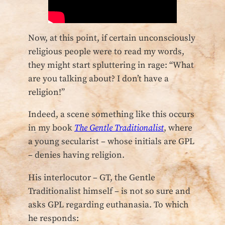
Now, at this point, if certain unconsciously
religious people were to read my words,
they might start spluttering in rage: “What
are you talking about? I don’t have a
religion!”
Indeed, a scene something like this occurs
in my book
The Gentle Traditionalist
, where
a young secularist – whose initials are GPL
– denies having religion.
His interlocutor – GT, the Gentle
Traditionalist himself – is not so sure and
asks GPL regarding euthanasia. To which
he responds: