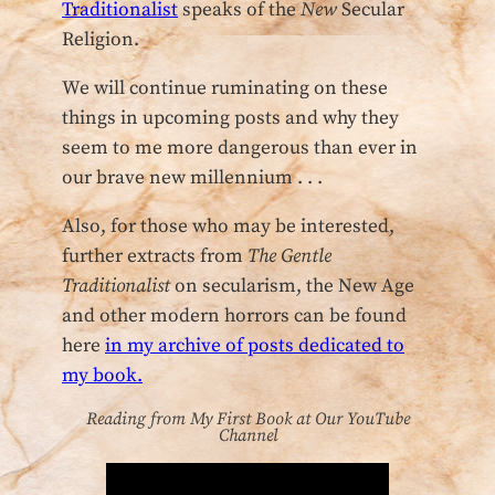
Traditionalist
speaks of the
New
Secular
Religion.
We will continue ruminating on these
things in upcoming posts and why they
seem to me more dangerous than ever in
our brave new millennium . . .
Also, for those who may be interested,
further extracts from
The Gentle
Traditionalist
on secularism, the New Age
and other modern horrors can be found
here
in my archive of posts dedicated to
my book.
Reading from My First Book at Our YouTube
Channel