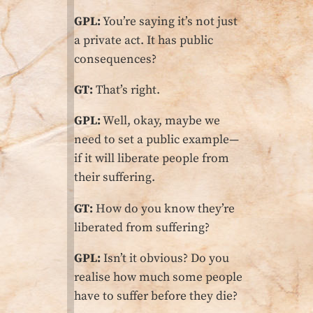
GPL:
You’re saying it’s not just
a private act. It has public
consequences?
GT:
That’s right.
GPL:
Well, okay, maybe we
need to set a public example—
if it will liberate people from
their suffering.
GT:
How do you know they’re
liberated from suffering?
GPL:
Isn’t it obvious? Do you
realise how much some people
have to suffer before they die?