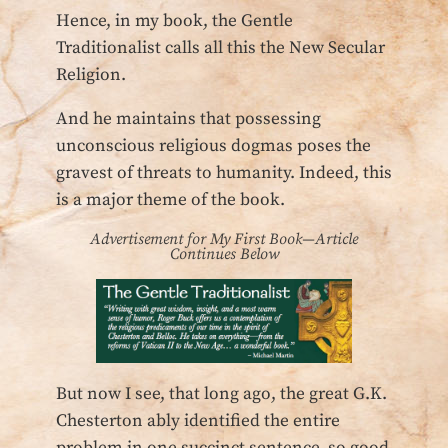
Hence, in my book, the Gentle
Traditionalist calls all this the New Secular
Religion.
And he maintains that possessing
unconscious religious dogmas poses the
gravest of threats to humanity. Indeed, this
is a major theme of the book.
Advertisement for My First Book—Article
Continues Below
But now I see, that long ago, the great G.K.
Chesterton ably identified the entire
problem in one succinct sentence, so good