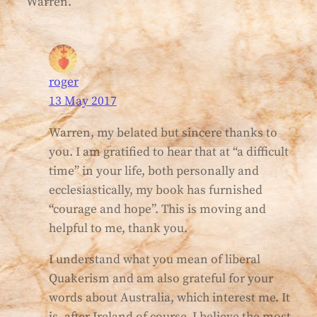
Warren.
roger
13 May 2017
Warren, my belated but sincere thanks to
you. I am gratified to hear that at “a difficult
time” in your life, both personally and
ecclesiastically, my book has furnished
“courage and hope”. This is moving and
helpful to me, thank you.
I understand what you mean of liberal
Quakerism and am also grateful for your
words about Australia, which interest me. It