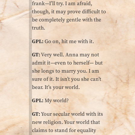
frank—I’ll try. I am afraid,
though, it may prove difficult to
be completely gentle with the
truth.
GPL:
Go on, hit me with it.
GT:
Very well. Anna may not
admit it—even to herself— but
she longs to marry you. I am
sure of it. It isn’t you she can’t
bear. It’s your world.
GPL:
My world?
GT:
Your secular world with its
new religion. Your world that
claims to stand for equality