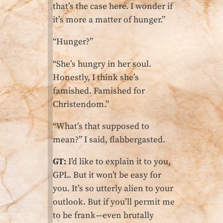
that’s the case here. I wonder if
it’s more a matter of hunger.”
“Hunger?”
“She’s hungry in her soul.
Honestly, I think she’s
famished. Famished for
Christendom.”
“What’s that supposed to
mean?” I said, flabbergasted.
GT:
I’d like to explain it to you,
GPL. But it won’t be easy for
you. It’s so utterly alien to your
outlook. But if you’ll permit me
to be frank—even brutally