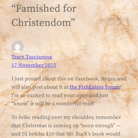
“Famished for
Christendom”
Tracy Tucciarone
17 November 2015
I just posted about this on Facebook, Roger, and
will also post about it at
the FishEaters forum
!
I’m so excited to read your opus and just
“know” it will be a wonderful read!
To folks reading over my shoulder, remember
that Christmas is coming up “soon enough” —
and I’d betcha $10 that Mr. Buck’s book would