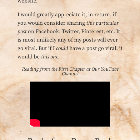
website.
I would greatly appreciate it, in return, if
you would consider sharing
this particular
post
on Facebook, Twitter, Pinterest, etc. It
is most unlikely any of my posts will ever
go viral. But if I
could
have a post go viral, it
would be
this one
.
Reading from the First Chapter at Our YouTube
Channel