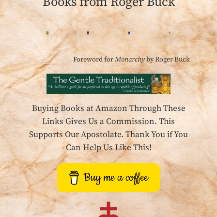
Books from Roger Buck
Foreword for
Monarchy
by Roger Buck
Buying Books at Amazon Through These
Links Gives Us a Commission. This
Supports Our Apostolate. Thank You if You
Can Help Us Like This!
Buy me a coffee