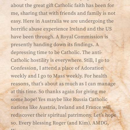
about the great gift Catholic faith has been for
me, sharing that with friends and family is not
easy. Here in Australia we are undergoing the
horrific abuse experience Ireland and the US
have been through. A Royal Commission is
presently handing down its findings. A
depressing time to be Catholic. The anti-
Catholic hostility is everywhere. Still, I go to
Confession, I attend a place of Adoration
weekly and I go to Mass weekly. For health
reasons, that’s about as much as I can manage
at this time. So thanks again for giving me
some hope! Yes maybe like Russia Catholic
nations like Austria, Ireland and France will
rediscover their spiritual patrimony. Let’s hope
so. Every blessing Roger (and Kim). AMDG,