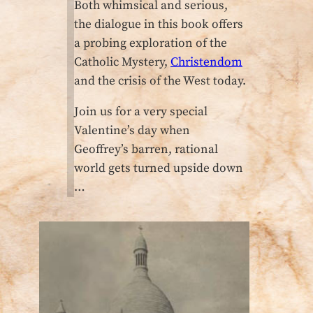
Both whimsical and serious,
the dialogue in this book offers
a probing exploration of the
Catholic Mystery,
Christendom
and the crisis of the West today.
Join us for a very special
Valentine’s day when
Geoffrey’s barren, rational
world gets turned upside down
…