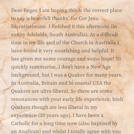
Dear Roger, I am hoping this is the correct place
to say ‘a heartfelt thanks’ for Cor Jesu
Sacratissimum. I finished it this afternoon (in
sunny Adelaide, South Australia). At a difficult
time in my life and of the Church in Australia I
have found it very nourishing and helpful. It
has given me some courage and some hope! To
quickly summarise..I don’t have a New Age
background, but I was a Quaker for many years.
In Australia, Britain and bi-coastal USA the
Quakers are ultra-liberal. So there are some
resonances with your early life experience. Irish
Quakers though are less liberal in my
experience (20 years ago). I have been a
Catholic for a long time now (also baptised by
an Anglican) and whilst I totally agree with you