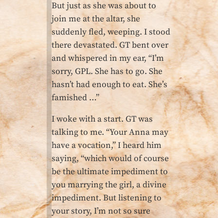
But just as she was about to
join me at the altar, she
suddenly fled, weeping. I stood
there devastated. GT bent over
and whispered in my ear, “I’m
sorry, GPL. She has to go. She
hasn’t had enough to eat. She’s
famished …”
I woke with a start. GT was
talking to me. “Your Anna may
have a vocation,” I heard him
saying, “which would of course
be the ultimate impediment to
you marrying the girl, a divine
impediment. But listening to
your story, I’m not so sure