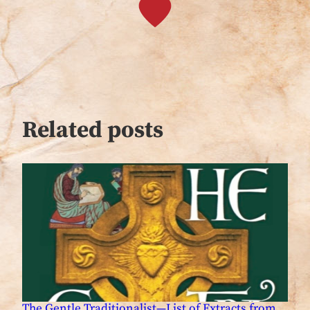
Related posts
The Gentle Traditionalist—List of Extracts from