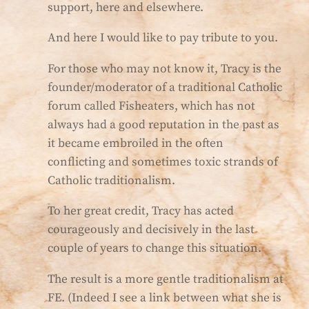
support, here and elsewhere.
And here I would like to pay tribute to you.
For those who may not know it, Tracy is the
founder/moderator of a traditional Catholic
forum called Fisheaters, which has not
always had a good reputation in the past as
it became embroiled in the often
conflicting and sometimes toxic strands of
Catholic traditionalism.
To her great credit, Tracy has acted
courageously and decisively in the last
couple of years to change this situation.
The result is a more gentle traditionalism at
FE. (Indeed I see a link between what she is