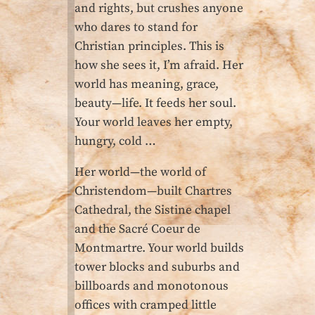
and rights, but crushes anyone
who dares to stand for
Christian principles. This is
how she sees it, I’m afraid. Her
world has meaning, grace,
beauty—life. It feeds her soul.
Your world leaves her empty,
hungry, cold …
Her world—the world of
Christendom—built Chartres
Cathedral, the Sistine chapel
and the Sacré Coeur de
Montmartre. Your world builds
tower blocks and suburbs and
billboards and monotonous
offices with cramped little