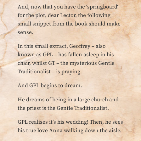
And, now that you have the ‘springboard‘
for the plot, dear Lector, the following
small snippet from the book should make
sense.
In this small extract, Geoffrey – also
known as GPL – has fallen asleep in his
chair, whilst GT – the mysterious Gentle
Traditionalist – is praying.
And GPL begins to dream.
He dreams of being in a large church and
the priest is the Gentle Traditionalist.
GPL realises it’s his wedding! Then, he sees
his true love Anna walking down the aisle.