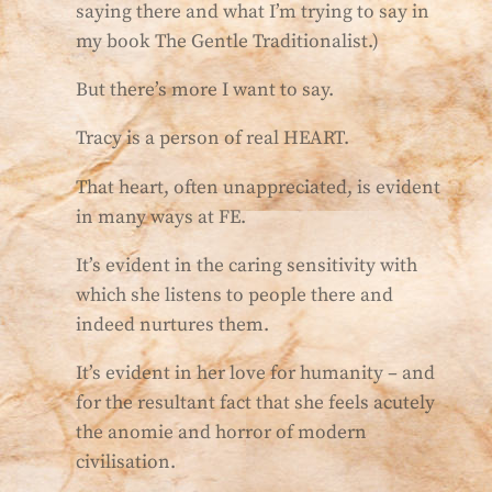
saying there and what I’m trying to say in
my book The Gentle Traditionalist.)
But there’s more I want to say.
Tracy is a person of real HEART.
That heart, often unappreciated, is evident
in many ways at FE.
It’s evident in the caring sensitivity with
which she listens to people there and
indeed nurtures them.
It’s evident in her love for humanity – and
for the resultant fact that she feels acutely
the anomie and horror of modern
civilisation.