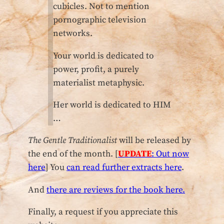
cubicles. Not to mention
pornographic television
networks.
Your world is dedicated to
power, profit, a purely
materialist metaphysic.
Her world is dedicated to HIM
…
The Gentle Traditionalist
will be released by
the end of the month. [
UPDATE
: Out now
here
] You
can read further extracts here
.
And
there are reviews for the book here.
Finally, a request if you appreciate this