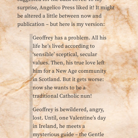
surprise, Angelico Press liked it! It might
be altered a little between now and
publication – but here is my version:
Geoffrey has a problem. All his
life he’s lived according to
‘sensible’ sceptical, secular
values. Then, his true love left
him for a New Age community
in Scotland. But it gets worse:
now she wants to be a
traditional Catholic nun!
Geoffrey is bewildered, angry,
lost. Until, one Valentine’s day
in Ireland, he meets a
mysterious guide – the Gentle