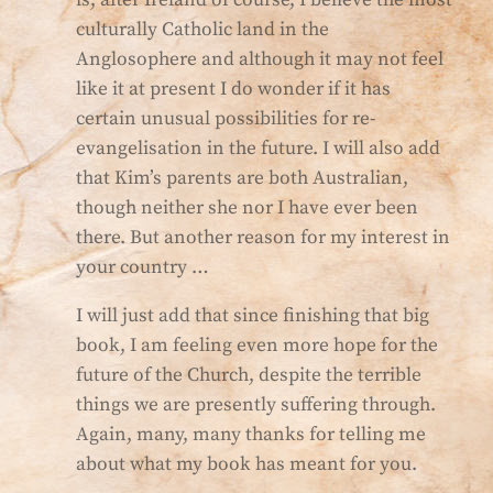
is, after Ireland of course, I believe the most
culturally Catholic land in the
Anglosophere and although it may not feel
like it at present I do wonder if it has
certain unusual possibilities for re-
evangelisation in the future. I will also add
that Kim’s parents are both Australian,
though neither she nor I have ever been
there. But another reason for my interest in
your country …
I will just add that since finishing that big
book, I am feeling even more hope for the
future of the Church, despite the terrible
things we are presently suffering through.
Again, many, many thanks for telling me
about what my book has meant for you.