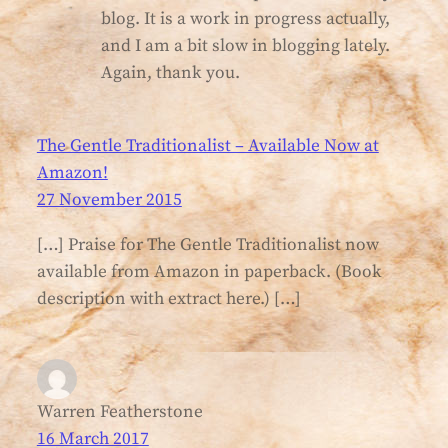
blog. It is a work in progress actually,
and I am a bit slow in blogging lately.
Again, thank you.
The Gentle Traditionalist – Available Now at
Amazon!
27 November 2015
[…] Praise for The Gentle Traditionalist now
available from Amazon in paperback. (Book
description with extract here.) […]
Warren Featherstone
16 March 2017