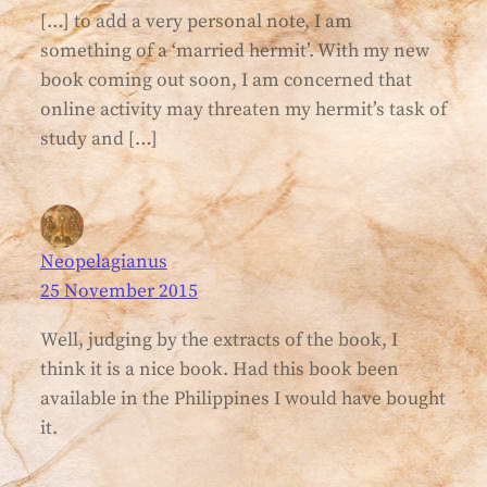
[…] to add a very personal note, I am
something of a ‘married hermit’. With my new
book coming out soon, I am concerned that
online activity may threaten my hermit’s task of
study and […]
Neopelagianus
25 November 2015
Well, judging by the extracts of the book, I
think it is a nice book. Had this book been
available in the Philippines I would have bought
it.