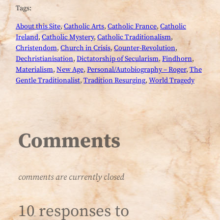
Tags:
About this Site
, 
Catholic Arts
, 
Catholic France
, 
Catholic
Ireland
, 
Catholic Mystery
, 
Catholic Traditionalism
, 
Christendom
, 
Church in Crisis
, 
Counter-Revolution
, 
Dechristianisation
, 
Dictatorship of Secularism
, 
Findhorn
, 
Materialism
, 
New Age
, 
Personal/Autobiography – Roger
, 
The
Gentle Traditionalist
, 
Tradition Resurging
, 
World Tragedy
Comments
comments are currently closed
10 responses to