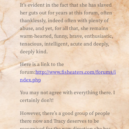
It’s evident in the fact that she has slaved
her guts out for years at this forum, often
thanklessly, indeed often with plenty of
abuse, and yet, for all that, she remains
warm-hearted, funny, brave, enthusiastic,
tenacious, intelligent, acute and deeply,
deeply kind.
Here is a link to the
forum:
http://www.fisheaters.com/forums/i
ndex.php
You may not agree with everything there. I
certainly don’t!
However, there’s a good group of people
there now and Tracy deserves to be
recognised for the new direction she has