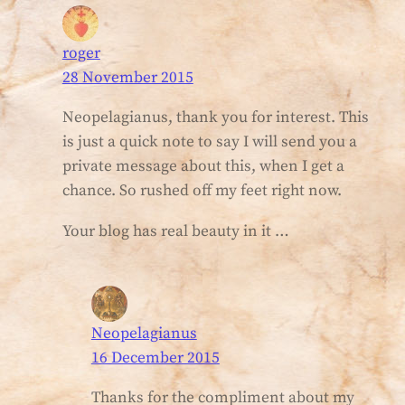
roger
28 November 2015
Neopelagianus, thank you for interest. This
is just a quick note to say I will send you a
private message about this, when I get a
chance. So rushed off my feet right now.
Your blog has real beauty in it …
Neopelagianus
16 December 2015
Thanks for the compliment about my