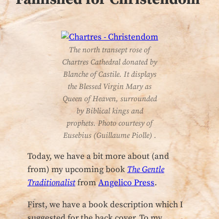
The north transept rose of
Chartres Cathedral donated by
Blanche of Castile. It displays
the Blessed Virgin Mary as
Queen of Heaven, surrounded
by Biblical kings and
prophets. Photo courtesy of
Eusebius (Guillaume Piolle) .
Today, we have a bit more about (and
from) my upcoming book
The Gentle
Traditionalist
from
Angelico Press
.
First, we have a book description which I
suggested for the back cover. To my