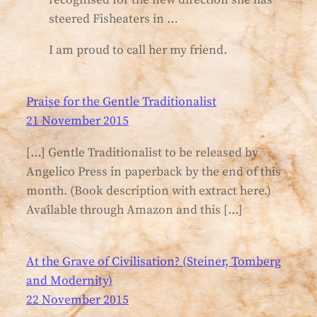
steered Fisheaters in …
I am proud to call her my friend.
Praise for the Gentle Traditionalist
21 November 2015
[…] Gentle Traditionalist to be released by
Angelico Press in paperback by the end of this
month. (Book description with extract here.)
Available through Amazon and this […]
At the Grave of Civilisation? (Steiner, Tomberg
and Modernity)
22 November 2015