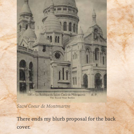
Sacré Coeur de Montmartre
There ends my blurb proposal for the back
cover.