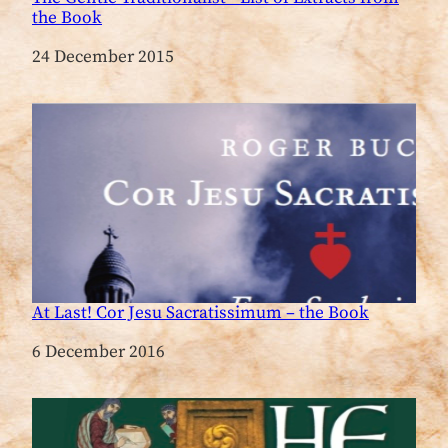
the Book
Date
24 December 2015
At Last! Cor Jesu Sacratissimum – the Book
Date
6 December 2016