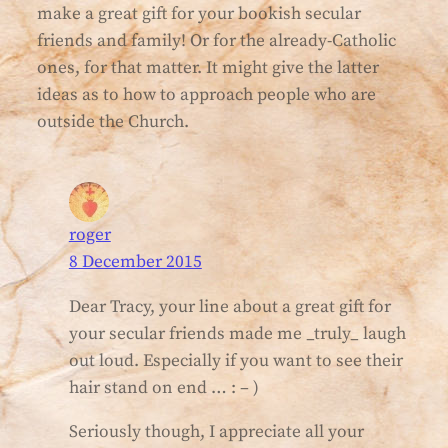
make a great gift for your bookish secular
friends and family! Or for the already-Catholic
ones, for that matter. It might give the latter
ideas as to how to approach people who are
outside the Church.
roger
8 December 2015
Dear Tracy, your line about a great gift for
your secular friends made me _truly_ laugh
out loud. Especially if you want to see their
hair stand on end … : – )
Seriously though, I appreciate all your