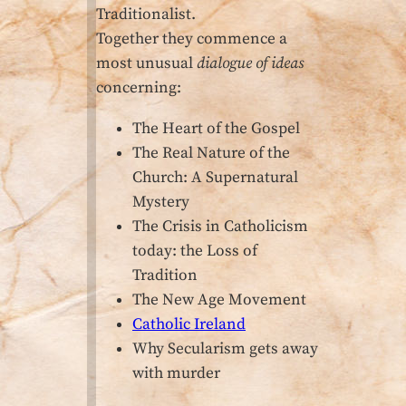
Traditionalist.
Together they commence a
most unusual
dialogue of ideas
concerning:
The Heart of the Gospel
The Real Nature of the
Church: A Supernatural
Mystery
The Crisis in Catholicism
today: the Loss of
Tradition
The New Age Movement
Catholic Ireland
Why Secularism gets away
with murder