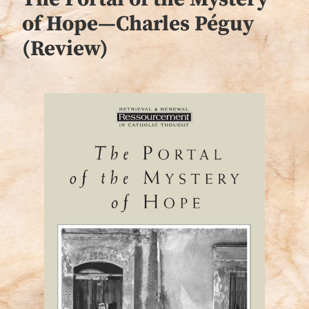
of Hope—Charles Péguy
(Review)