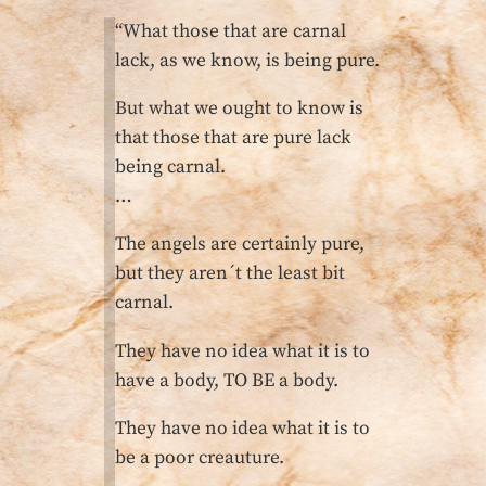
“What those that are carnal
lack, as we know, is being pure.
But what we ought to know is
that those that are pure lack
being carnal.
…
The angels are certainly pure,
but they aren´t the least bit
carnal.
They have no idea what it is to
have a body, TO BE a body.
They have no idea what it is to
be a poor creauture.