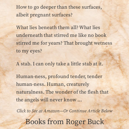
How to go deeper than these surfaces,
albeit pregnant surfaces?
What lies beneath them all? What lies
underneath that stirred me like no book
stirred me for years? That brought wetness
to my eyes?
A stab. I can only take a little stab at it.
Human-ness, profound tender, tender
human-ness. Human, creaturely
naturalness. The wonder of the flesh that
the angels will never know …
Click to See at Amazon—Or Continue Article Below
Books from Roger Buck