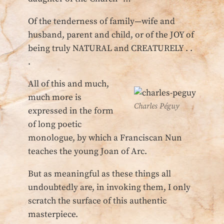
Of the tenderness of family—wife and
husband, parent and child, or of the JOY of
being truly NATURAL and CREATURELY . .
.
All of this and much,
much more is
Charles Péguy
expressed in the form
of long poetic
monologue, by which a Franciscan Nun
teaches the young Joan of Arc.
But as meaningful as these things all
undoubtedly are, in invoking them, I only
scratch the surface of this authentic
masterpiece.