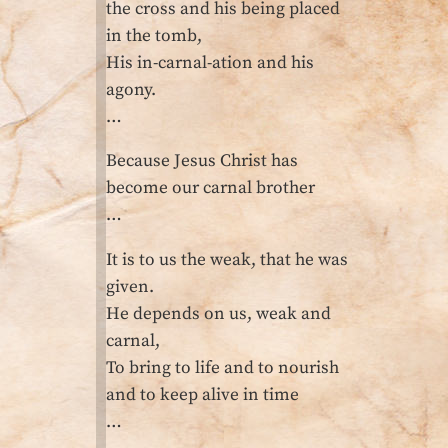
the cross and his being placed
in the tomb,
His in-carnal-ation and his
agony.
…
Because Jesus Christ has
become our carnal brother
…
It is to us the weak, that he was
given.
He depends on us, weak and
carnal,
To bring to life and to nourish
and to keep alive in time
…