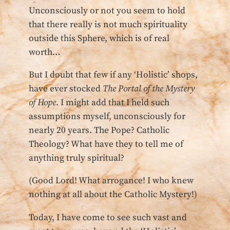
Unconsciously or not you seem to hold
that there really is not much spirituality
outside this Sphere, which is of real
worth…
But I doubt that few if any ‘Holistic’ shops,
have ever stocked
The Portal of the Mystery
of Hope
. I might add that I held such
assumptions myself, unconsciously for
nearly 20 years. The Pope? Catholic
Theology? What have they to tell me of
anything truly spiritual?
(Good Lord! What arrogance! I who knew
nothing at all about the Catholic Mystery!)
Today, I have come to see such vast and