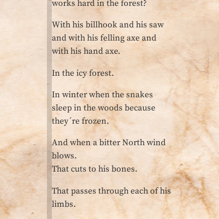
works hard in the forest?
With his billhook and his saw
and with his felling axe and
with his hand axe.
In the icy forest.
In winter when the snakes
sleep in the woods because
they´re frozen.
And when a bitter North wind
blows.
That cuts to his bones.
That passes through each of his
limbs.