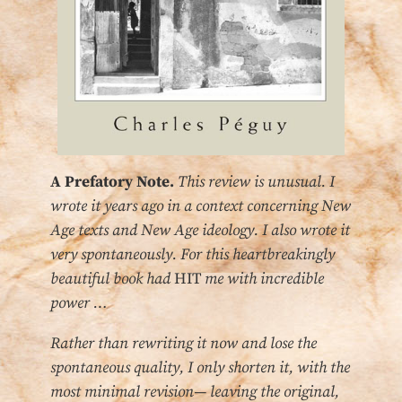
A Prefatory Note.
This review is unusual. I
wrote it years ago in a context concerning New
Age texts and New Age ideology.
I also wrote it
very spontaneously. For this heartbreakingly
beautiful book had
HIT
me with incredible
power …
Rather than rewriting it now and lose the
spontaneous quality, I only shorten it, with the
most minimal revision— leaving the original,