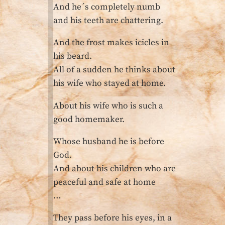
And he´s completely numb
and his teeth are chattering.
And the frost makes icicles in
his beard.
All of a sudden he thinks about
his wife who stayed at home.
About his wife who is such a
good homemaker.
Whose husband he is before
God.
And about his children who are
peaceful and safe at home
…
They pass before his eyes, in a