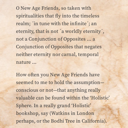
O New Age Friends, so taken with
spiritualities that fly into the timeless
realm; ´in tune with the infinite´; an
eternity, that is not ´a worldly eternity´,
not a Conjunction of Opposites … a
Conjunction of Opposites that negates
neither eternity nor carnal, temporal
nature …
How often you New Age Friends have
seemed to me to hold the assumption—
conscious or not—that anything really
valuable can be found within the ‘Holistic’
Sphere. In a really grand ‘Holistic’
bookshop, say (Watkins in London
perhaps, or the Bodhi Tree in California).