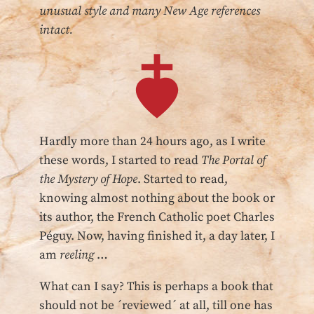
unusual style and many New Age references
intact.
Hardly more than 24 hours ago, as I write
these words, I started to read
The Portal of
the Mystery of Hope
. Started to read,
knowing almost nothing about the book or
its author, the French Catholic poet Charles
Péguy. Now, having finished it, a day later, I
am
reeling
…
What can I say? This is perhaps a book that
should not be ´reviewed´ at all, till one has