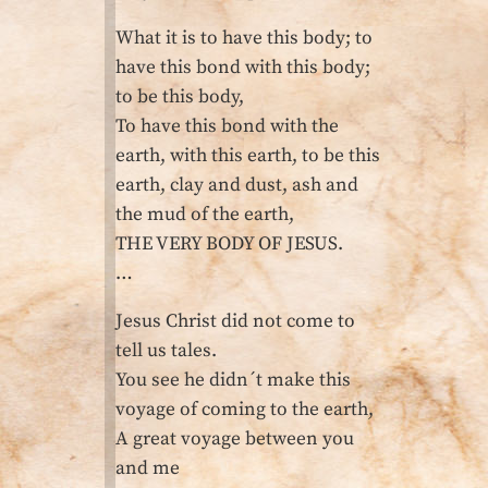
What it is to have this body; to
have this bond with this body;
to be this body,
To have this bond with the
earth, with this earth, to be this
earth, clay and dust, ash and
the mud of the earth,
THE VERY BODY OF JESUS.
…
Jesus Christ did not come to
tell us tales.
You see he didn´t make this
voyage of coming to the earth,
A great voyage between you
and me