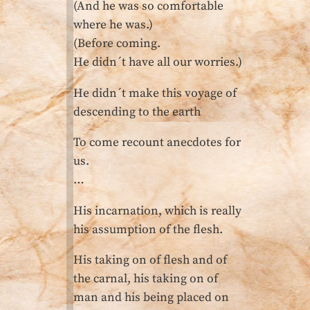
(And he was so comfortable
where he was.)
(Before coming.
He didn´t have all our worries.)
He didn´t make this voyage of
descending to the earth
To come recount anecdotes for
us.
…
His incarnation, which is really
his assumption of the flesh.
His taking on of flesh and of
the carnal, his taking on of
man and his being placed on