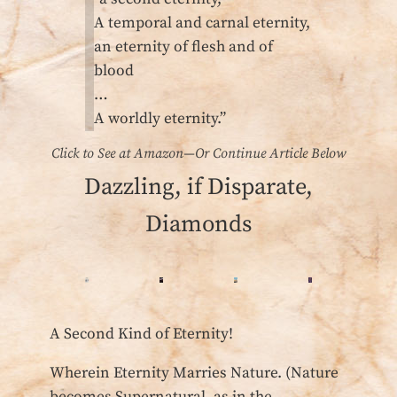
A temporal and carnal eternity,
an eternity of flesh and of
blood
…
A worldly eternity.”
Click to See at Amazon—Or Continue Article Below
Dazzling, if Disparate,
Diamonds
A Second Kind of Eternity!
Wherein Eternity Marries Nature. (Nature