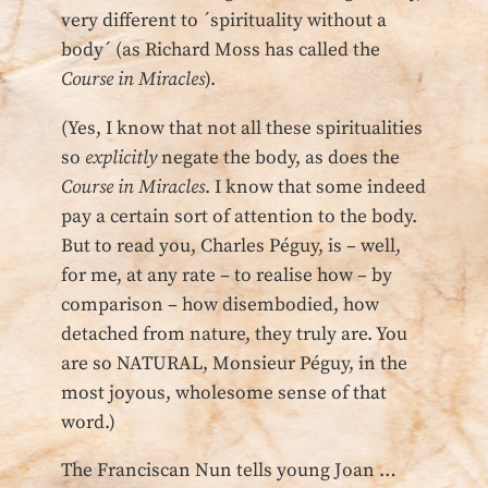
very different to ´spirituality without a
body´ (as Richard Moss has called the
Course in Miracles
).
(Yes, I know that not all these spiritualities
so
explicitly
negate the body, as does the
Course in Miracles
. I know that some indeed
pay a certain sort of attention to the body.
But to read you, Charles Péguy, is – well,
for me, at any rate – to realise how – by
comparison – how disembodied, how
detached from nature, they truly are. You
are so NATURAL, Monsieur Péguy, in the
most joyous, wholesome sense of that
word.)
The Franciscan Nun tells young Joan …