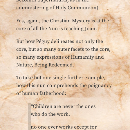
becomes Supernatural, as in the
administering of Holy Communion).
Yes, again, the Christian Mystery is at the
core of all the Nun is teaching Joan.
But how Péguy delineates not only the
core, but so many outer facets to the core,
so many expressions of Humanity and
Nature, Being Redeemed.
To take but one single further example,
how this nun comprehends the poignancy
of human fatherhood:
“Children are never the ones
who do the work.
no one ever works except for