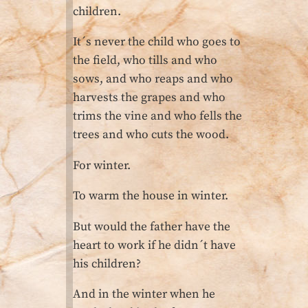
children.
It´s never the child who goes to
the field, who tills and who
sows, and who reaps and who
harvests the grapes and who
trims the vine and who fells the
trees and who cuts the wood.
For winter.
To warm the house in winter.
But would the father have the
heart to work if he didn´t have
his children?
And in the winter when he