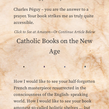
Charles Péguy – you are the answer to a
prayer. Your book strikes me as truly quite
accessible.
Click to See at Amazon—Or Continue Article Below
Catholic Books on the New
Age
How I would like to see your half-forgotten
French masterpiece resurrected in the
consciousness of the English- speaking
world. How I would like to see your book
amongst so-called holistic shelves … but