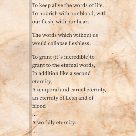
To keep alive the words of life,
To nourish with our blood, with
our flesh, with our heart
The words which without us
would collapse fleshless.
To grant (it´s incredible)to
grant to the eternal words,
In addition like a second
eternity,
A temporal and carnal eternity,
an eternity of flesh and of
blood
…
A worldly eternity.
…