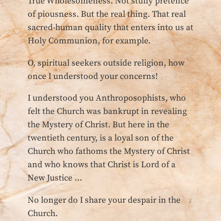
True Wholesomeness. Not stuffy pretence
of piousness. But the real thing. That real
sacred-human quality that enters into us at
Holy Communion, for example.
O, spiritual seekers outside religion, how
once I understood your concerns!
I understood you Anthroposophists, who
felt the Church was bankrupt in revealing
the Mystery of Christ. But here in the
twentieth century, is a loyal son of the
Church who fathoms the Mystery of Christ
and who knows that Christ is Lord of a
New Justice …
No longer do I share your despair in the
Church.