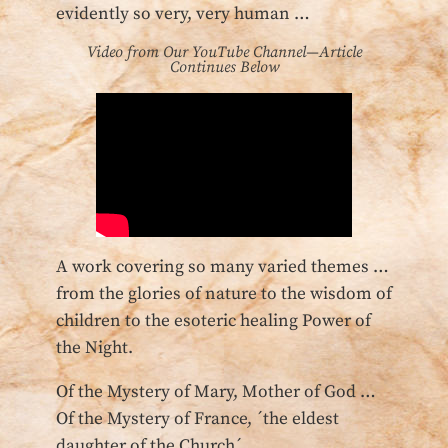
evidently so very, very human …
Video from Our YouTube Channel—Article
Continues Below
A work covering so many varied themes …
from the glories of nature to the wisdom of
children to the esoteric healing Power of
the Night.
Of the Mystery of Mary, Mother of God …
Of the Mystery of France, ´the eldest
daughter of the Church´ …