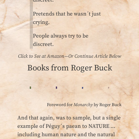
discreet.
Pretends that he wasn´t just
crying.
People always try to be
discreet.
Click to See at Amazon—Or Continue Article Below
Books from Roger Buck
Foreword for
Monarchy
by Roger Buck
And that again, was to sample, but a single
example of Péguy´s paean to NATURE …
including human nature and the natural