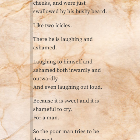
cheeks, and were just
swallowed by his bushy beard.
Like two icicles.
There he is laughing and
ashamed.
Laughing to himself and
ashamed both inwardly and
outwardly
And even laughing out loud.
Because it is sweet and it is
shameful to cry.
For a man.
So the poor man tries to be