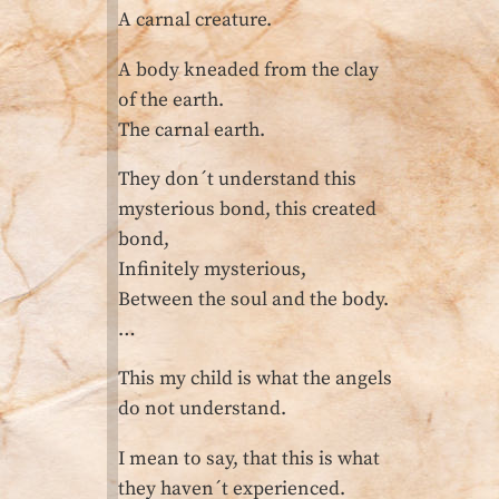
A carnal creature.
A body kneaded from the clay
of the earth.
The carnal earth.
They don´t understand this
mysterious bond, this created
bond,
Infinitely mysterious,
Between the soul and the body.
…
This my child is what the angels
do not understand.
I mean to say, that this is what
they haven´t experienced.