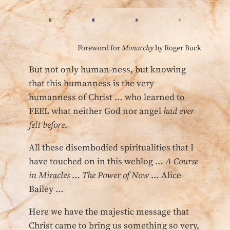
Foreword for
Monarchy
by Roger Buck
But not only human-ness, but knowing
that this humanness is the very
humanness of Christ … who learned to
FEEL what neither God nor angel
had ever
felt before
.
All these disembodied spiritualities that I
have touched on in this weblog …
A Course
in Miracles
…
The Power of Now
… Alice
Bailey …
Here we have the majestic message that
Christ came to bring us something so very,