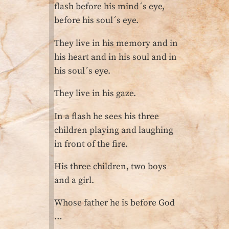
flash before his mind´s eye,
before his soul´s eye.
They live in his memory and in
his heart and in his soul and in
his soul´s eye.
They live in his gaze.
In a flash he sees his three
children playing and laughing
in front of the fire.
His three children, two boys
and a girl.
Whose father he is before God
…