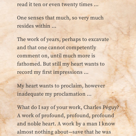
read it ten or even twenty times …
One senses that much, so very much
resides within …
The work of years, perhaps to excavate
and that one cannot competently
comment on, until much more is
fathomed. But still my heart wants to
record my first impressions …
My heart wants to proclaim, however
inadequate my proclamation …
What do I say of your work, Charles Péguy?
A work of profound, profound, profound
and noble heart. A work by a man I know
almost nothing about—save that he was