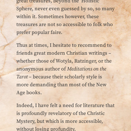
great treasures, beyond the ‘Holistic’
Sphere, never even guessed by so, so many
within it. Sometimes however, these
treasures are not so accessible to folk who
prefer popular faire.
Thus at times, I hesitate to recommend to
friends great modern Christian writings –
whether those of Wotyla, Ratzinger, or the
anonymous author of
Meditations on the
Tarot
– because their scholarly style is
more demanding than most of the New
Age books.
Indeed, I have felt a need for literature that
is profoundly revelatory of the Christic
Mystery, but which is more accessible,
without losing profundity.