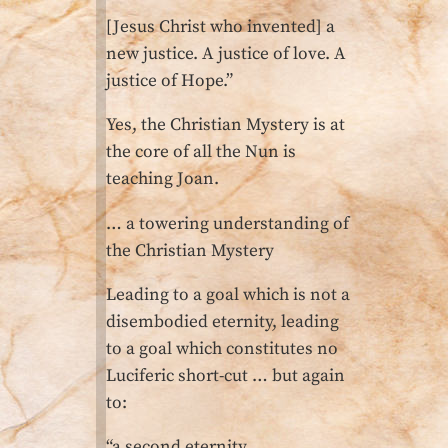
[Jesus Christ who invented] a
new justice. A justice of love. A
justice of Hope.”
Yes, the Christian Mystery is at
the core of all the Nun is
teaching Joan.
… a towering understanding of
the Christian Mystery
Leading to a goal which is not a
disembodied eternity, leading
to a goal which constitutes no
Luciferic short-cut … but again
to:
“a second eternity,