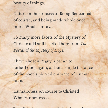
beauty of things.
Nature in the process of Being Redeemed,
of course, and being made whole once
more. Wholesome …
So many more facets of the Mystery of
Christ could still be cited here from
The
Portal of the Mystery of Hope
.
I have chosen Péguy´s paean to
fatherhood, again, as but a single instance
of the poet´s pierced embrace of Human-
ness.
Human-ness on course to Christed
Wholesomeness . . .