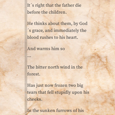
It´s right that the father die
before the children.
He thinks about them, by God
´s grace, and immediately the
blood rushes to his heart.
And warms him so
…
The bitter north wind in the
forest.
Has just now frozen two big
tears that fell stupidly upon his
cheeks.
In the sunken furrows of his