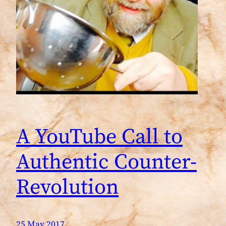
A YouTube Call to
Authentic Counter-
Revolution
25 May 2017