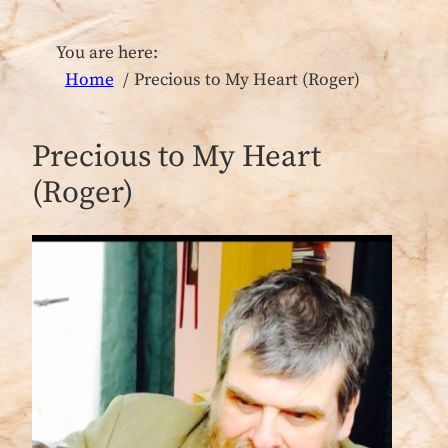
You are here:
Home
Precious to My Heart (Roger)
Precious to My Heart
(Roger)