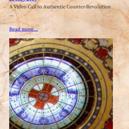
A Video Call to Authentic Counter-Revolution
…
Read more…