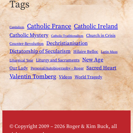
Tags
Catholic France
Catholic Ireland
Capitalism
Catholic Mystery
Church in Crisis
Catholic Traditionalism
Dechristianisation
Counter-Revolution
Dictatorship of Secularism
Hilaire Belloc
Latin Mass
New Age
Liturgy and Sacraments
Liturgical Year
Sacred Heart
Our Lady
Personal/Autobiography – Roger
Valentin Tomberg
Videos
World Tragedy
© Copyright 2009 – 2026 Roger & Kim Buck, all