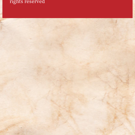
rights reserved