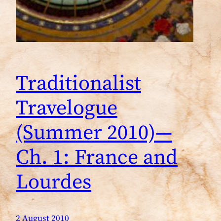
Traditionalist
Travelogue
(Summer 2010)—
Ch. 1: France and
Lourdes
2 August 2010