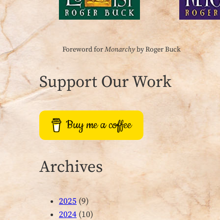
Foreword for
Monarchy
by Roger Buck
Support Our Work
Buy me a coffee
Archives
2025
(9)
2024
(10)