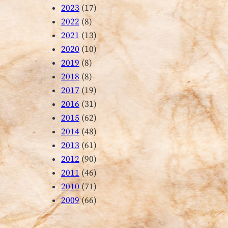
2023
(17)
2022
(8)
2021
(13)
2020
(10)
2019
(8)
2018
(8)
2017
(19)
2016
(31)
2015
(62)
2014
(48)
2013
(61)
2012
(90)
2011
(46)
2010
(71)
2009
(66)