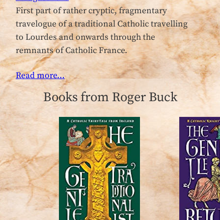
First part of rather cryptic, fragmentary
travelogue of a traditional Catholic travelling
to Lourdes and onwards through the
remnants of Catholic France.
Read more…
Books from Roger Buck