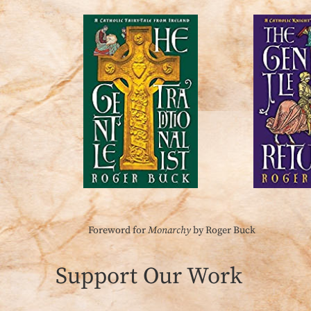
Foreword for
Monarchy
by Roger Buck
Support Our Work