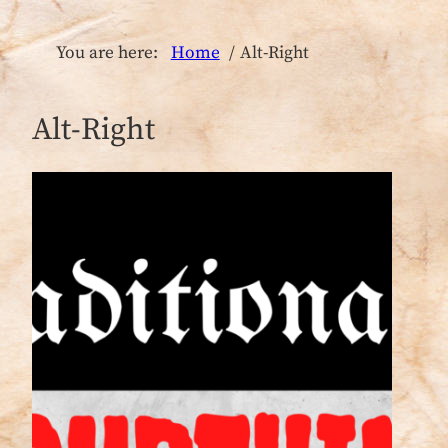
You are here:
Home
Alt-Right
Alt-Right