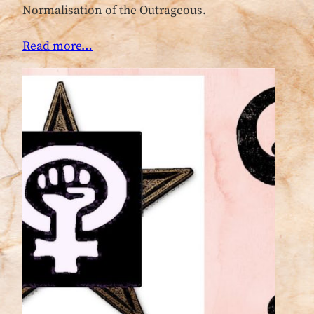
Normalisation of the Outrageous.
Read more…