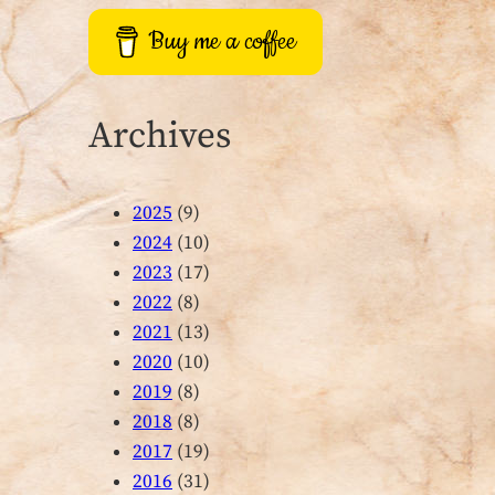
Buy me a coffee
Archives
2025
(9)
2024
(10)
2023
(17)
2022
(8)
2021
(13)
2020
(10)
2019
(8)
2018
(8)
2017
(19)
2016
(31)