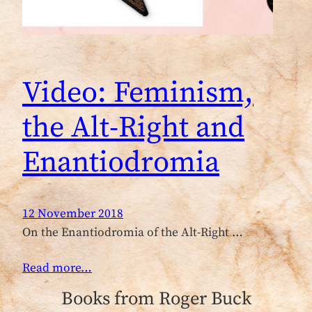
Video: Feminism,
the Alt-Right and
Enantiodromia
12 November 2018
On the Enantiodromia of the Alt-Right …
Read more…
Books from Roger Buck