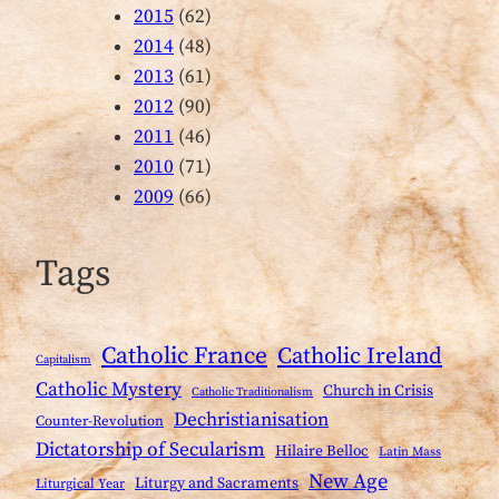
2015
(62)
2014
(48)
2013
(61)
2012
(90)
2011
(46)
2010
(71)
2009
(66)
Tags
Catholic France
Catholic Ireland
Capitalism
Catholic Mystery
Church in Crisis
Catholic Traditionalism
Dechristianisation
Counter-Revolution
Dictatorship of Secularism
Hilaire Belloc
Latin Mass
New Age
Liturgy and Sacraments
Liturgical Year