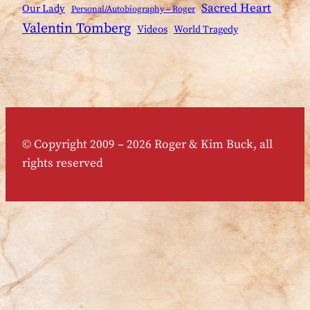
Sacred Heart
Our Lady
Personal/Autobiography – Roger
Valentin Tomberg
Videos
World Tragedy
© Copyright 2009 – 2026 Roger & Kim Buck, all
rights reserved