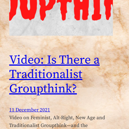
Video: Is There a
Traditionalist
Groupthink?
11 December 2021
Video on Feminist, Alt-Right, New Age and
Traditionalist Groupthink—and the