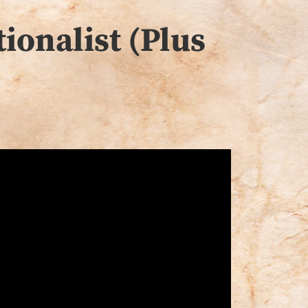
ionalist (Plus