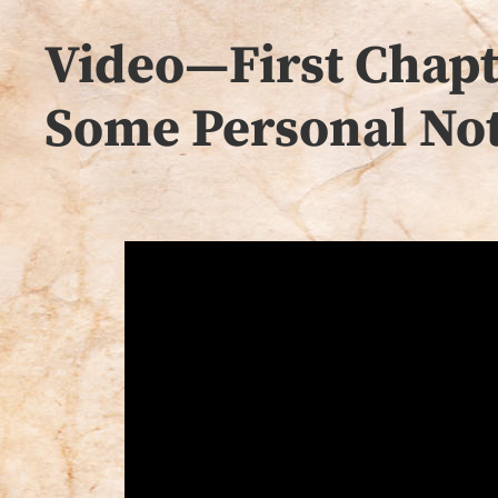
Video—First Chapte
Some Personal Not