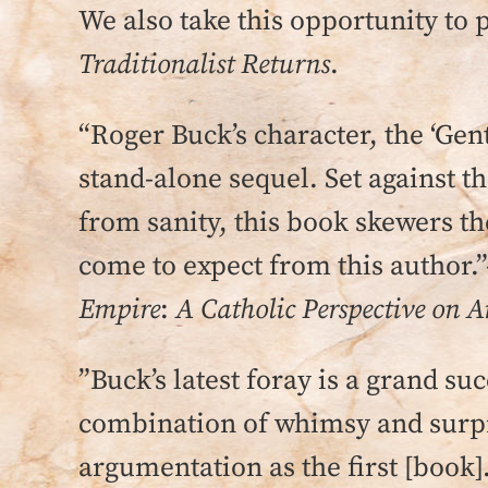
We also take this opportunity to 
Traditionalist Returns
.
“Roger Buck’s character, the ‘Gent
stand-alone sequel. Set against t
from sanity, this book skewers t
come to expect from this author.”
Empire
:
A Catholic Perspective on 
”Buck’s latest foray is a grand s
combination of whimsy and surpr
argumentation as the first [book]