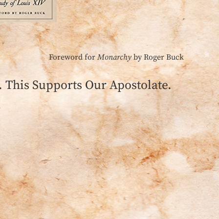
Foreword for
Monarchy
by Roger Buck
This Supports Our Apostolate.
!