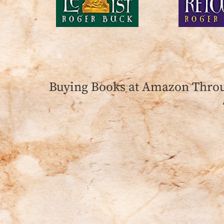
Buying Books at Amazon Throu