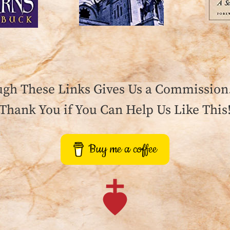
gh These Links Gives Us a Commission. 
Thank You if You Can Help Us Like This
Buy me a coffee