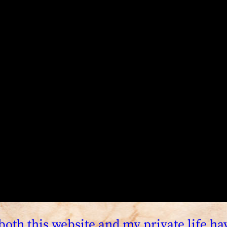
both this website and my private life h