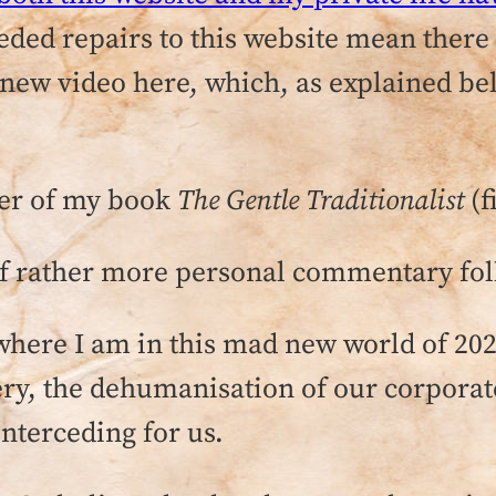
ed repairs to this website mean there w
e a new video here, which, as explained 
ter of my book
The Gentle Traditionalist
(f
of rather more personal commentary fol
 —where I am in this mad new world of 20
ery, the dehumanisation of our corporat
interceding for us.