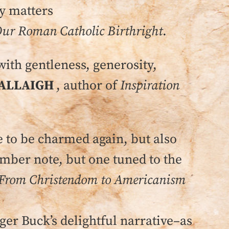
ly matters
ur Roman Catholic Birthright
.
with gentleness, generosity,
ALLAIGH
, author of
Inspiration
to be charmed again, but also
omber note, but one tuned to the
From Christendom to Americanism
ger Buck’s delightful narrative–as