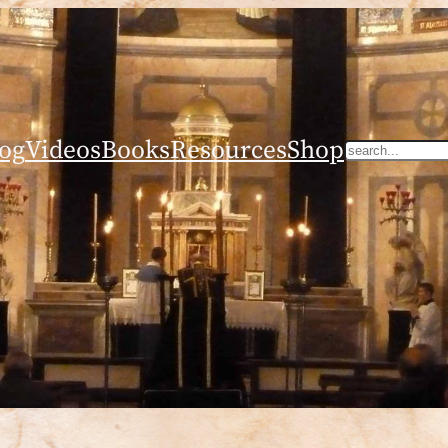
og
Videos
Books
Resources
Shop
Search