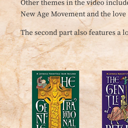
Other themes in the video include
New Age Movement and the love o
The second part also features a l