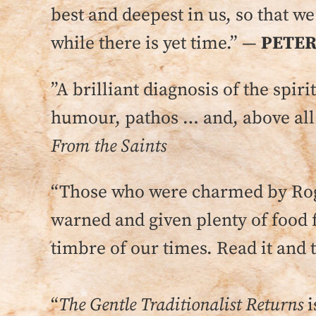
best and deepest in us, so that w
while there is yet time.” —
PETER
”A brilliant diagnosis of the spir
humour, pathos … and, above all
From the Saints
“Those who were charmed by Roge
warned and given plenty of food 
timbre of our times. Read it and 
“
The Gentle Traditionalist Returns
i