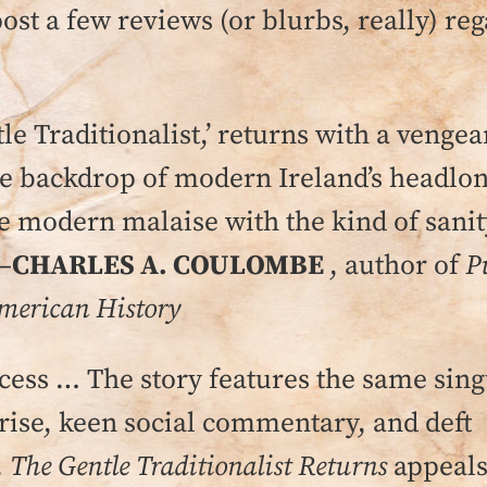
post a few reviews (or blurbs, really) re
le Traditionalist,’ returns with a vengea
he backdrop of modern Ireland’s headlon
he modern malaise with the kind of sani
–
CHARLES A. COULOMBE
, author of
P
American History
uccess … The story features the same sin
ise, keen social commentary, and deft
.
The Gentle Traditionalist Returns
appeals 