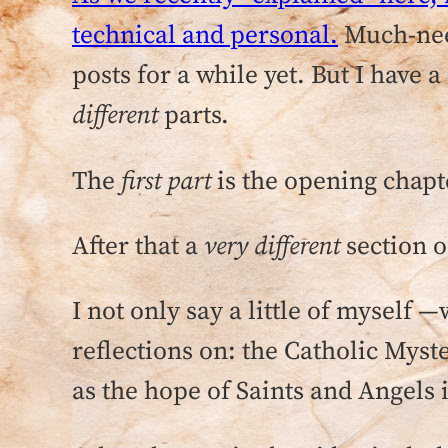
technical and personal.
Much-need
posts for a while yet. But I hav
different
parts.
The
first part
is the opening chap
After that a
very different
section 
I not only say a little of myself
reflections on: the Catholic Myst
as the hope of Saints and Angels 