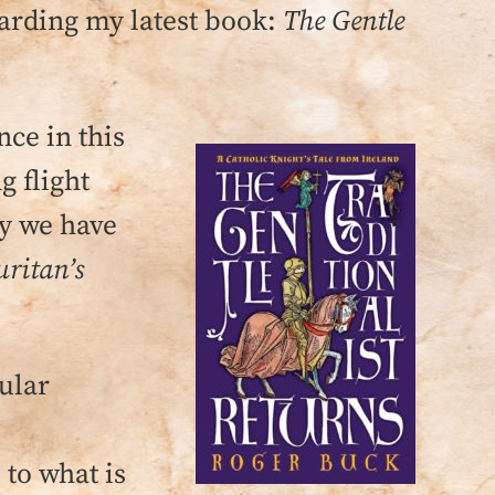
garding my latest book:
The Gentle
nce in this
g flight
ty we have
uritan’s
gular
to what is