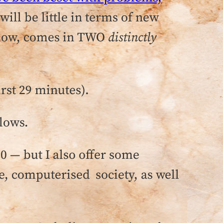
ill be little in terms of new
below, comes in TWO
distinctly
irst 29 minutes).
lows.
20 — but I also offer some
e, computerised society, as well