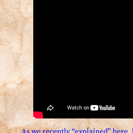
As we recently “explained” here, 