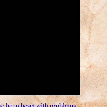
ave been beset with problems,