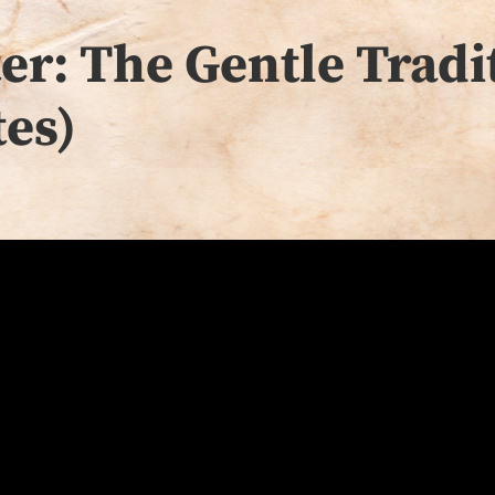
r: The Gentle Tradit
es)