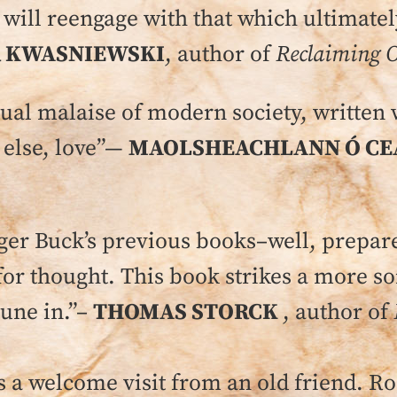
e will reengage with that which ultimate
 KWASNIEWSKI
, author of
Reclaiming O
itual malaise of modern society, written 
 else, love”—
MAOLSHEACHLANN Ó CE
r Buck’s previous books–well, prepare 
for thought. This book strikes a more s
tune in.”–
THOMAS STORCK
, author of
s a welcome visit from an old friend. Ro