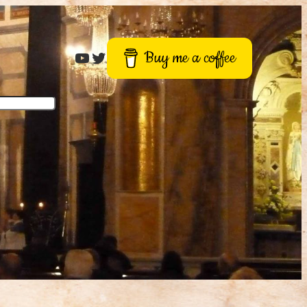
Roger Buck
Twitter
Buy me a coffee