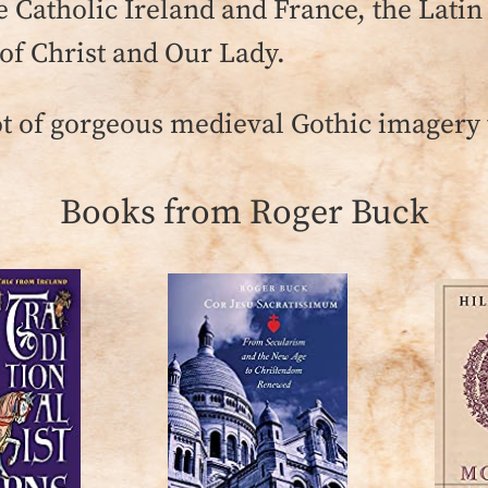
 Catholic Ireland and France, the Latin
f Christ and Our Lady.
ot of gorgeous medieval Gothic imagery t
Books from Roger Buck