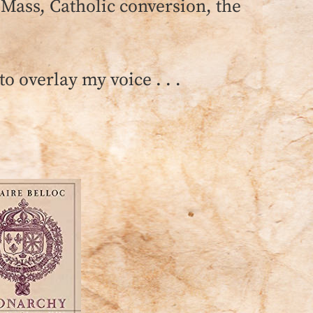
 Mass, Catholic conversion, the
o overlay my voice . . .