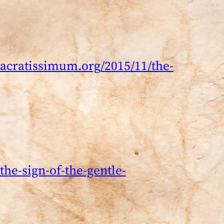
acratissimum.org/2015/11/the-
he-sign-of-the-gentle-