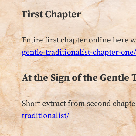
First Chapter
Entire first chapter online here 
gentle-traditionalist-chapter-one/
At the Sign of the Gentle 
Short extract from second chapte
traditionalist/