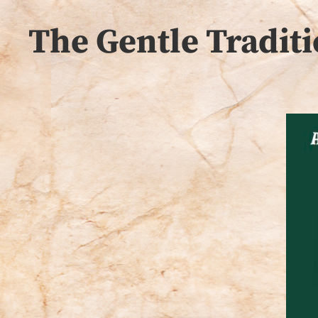
The Gentle Traditi