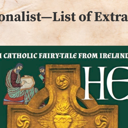
onalist—List of Extr