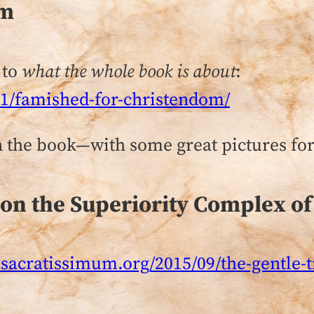
om
 to
what the whole book is about
:
11/famished-for-christendom/
 the book—with some great pictures for 
 on the Superiority Complex of
sacratissimum.org/2015/09/the-gentle-tr