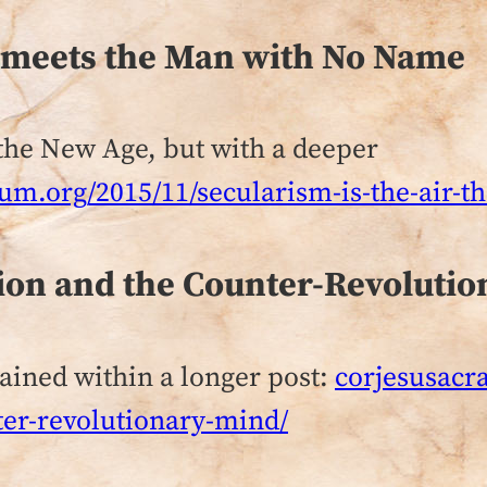
t meets the Man with No Name
n the New Age, but with a deeper
um.org/2015/11/secularism-is-the-air-t
ion and the Counter-Revoluti
tained within a longer post:
corjesusacr
ter-revolutionary-mind/