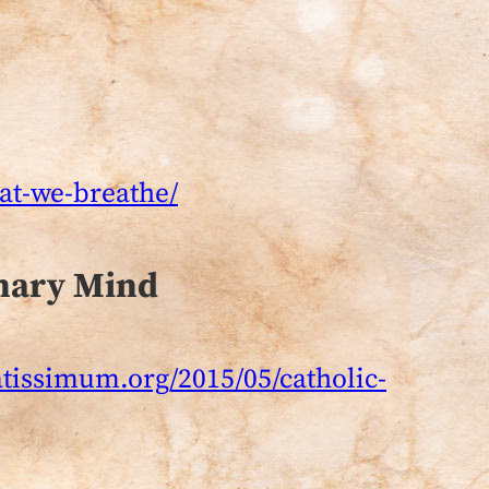
hat-we-breathe/
onary Mind
atissimum.org/2015/05/catholic-