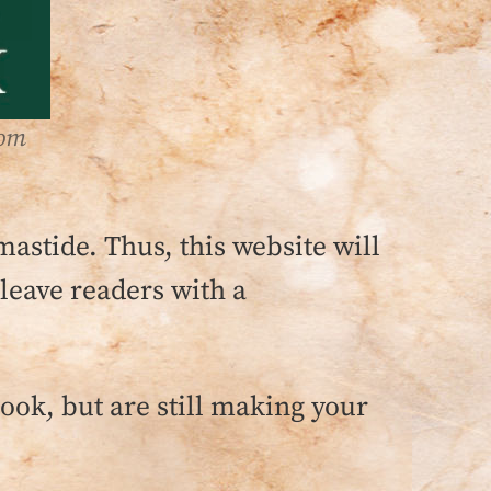
rom
mastide. Thus, this website will
 leave readers with a
book, but are still making your