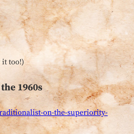
it too!)
 the 1960s
aditionalist-on-the-superiority-