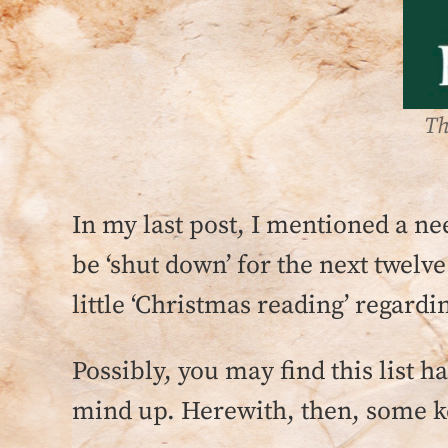
Th
In my last post, I mentioned a ne
be ‘shut down’ for the next twelve
little ‘Christmas reading’ regar
Possibly, you may find this list h
mind up. Herewith, then, some k