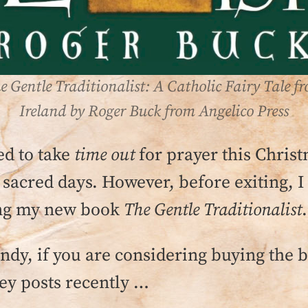
e Gentle Traditionalist: A Catholic Fairy Tale f
Ireland by Roger Buck from Angelico Press
ed to take
time out
for prayer this Christ
 sacred days. However, before exiting, I
ding my new book
The Gentle Traditionalist
.
andy, if you are considering buying the 
ey posts recently …