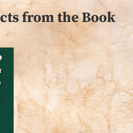
acts from the Book