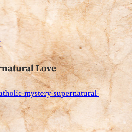
/
rnatural Love
catholic-mystery-supernatural-