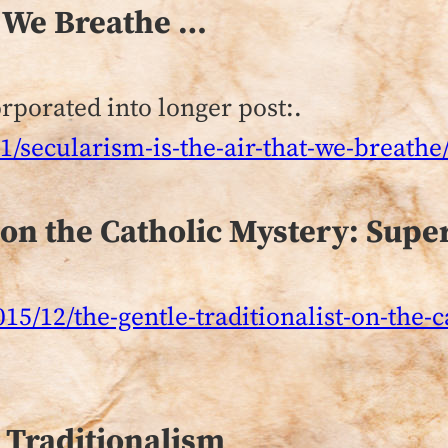
t We Breathe …
rporated into longer post:.
/secularism-is-the-air-that-we-breathe
 on the Catholic Mystery: Supe
015/12/the-gentle-traditionalist-on-the-
 Traditionalism