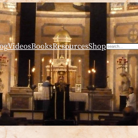
og
Videos
Books
Resources
Shop
Search