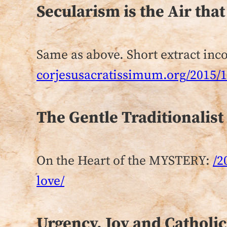
Secularism is the Air tha
Same as above. Short extract inco
corjesusacratissimum.org/2015/11
The Gentle Traditionalist
On the Heart of the MYSTERY:
/2
love/
Urgency, Joy and Catholic