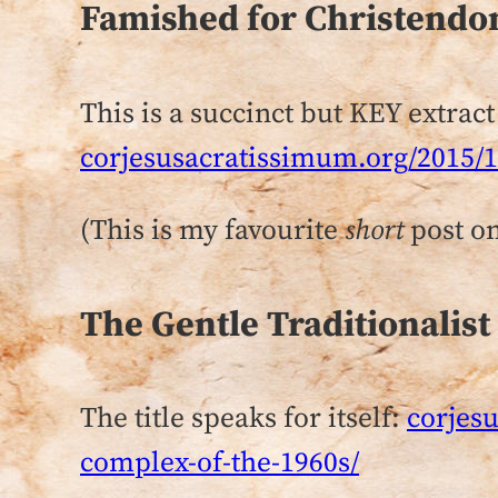
Famished for Christend
This is a succinct but KEY extract
corjesusacratissimum.org/2015/
(This is my favourite
short
post on
The Gentle Traditionalist
The title speaks for itself:
corjesu
complex-of-the-1960s/