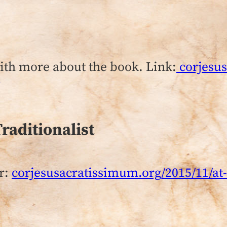
with more about the book. Link:
corjesus
Traditionalist
r:
corjesusacratissimum.org/2015/11/at-t