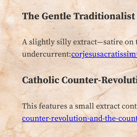
The Gentle Traditionalis
A slightly silly extract—satire o
undercurrent:
corjesusacratissim
Catholic Counter-Revolut
This features a small extract con
counter-revolution-and-the-coun