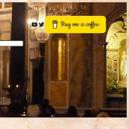
Roger Buck
Twitter
Buy me a coffee