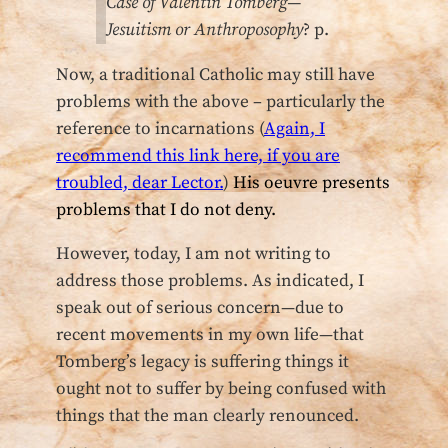
Case of Valentin Tomberg—
Jesuitism or Anthroposophy
? p.
Now, a traditional Catholic may still have
problems with the above – particularly the
reference to incarnations (
Again, I
recommend this link here, if you are
troubled, dear Lector.
)
His oeuvre presents
problems that I do not deny.
However, today, I am not writing to
address those problems. As indicated, I
speak out of serious concern—due to
recent movements in my own life—that
Tomberg’s legacy is suffering things it
ought not to suffer by being confused with
things that the man clearly renounced.