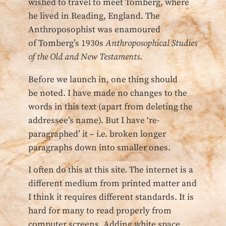
wished to travel to meet Tomberg, where
he lived in Reading, England. The
Anthroposophist was enamoured
of Tomberg’s 1930s
Anthroposophical Studies
of the Old and New Testaments
.
Before we launch in, one thing should
be noted. I have made no changes to the
words in this text (apart from deleting the
addressee’s name). But I have ‘re-
paragraphed’ it – i.e. broken longer
paragraphs down into smaller ones.
I often do this at this site. The internet is a
different medium from printed matter and
I think it requires different standards. It is
hard for many to read properly from
computer screens. Adding white space