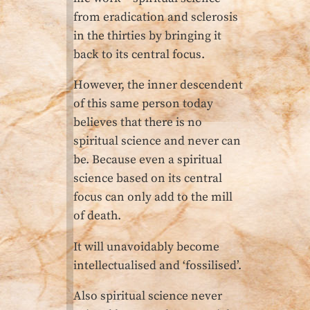
from eradication and sclerosis
in the thirties by bringing it
back to its central focus.
However, the inner descendent
of this same person today
believes that there is no
spiritual science and never can
be. Because even a spiritual
science based on its central
focus can only add to the mill
of death.
It will unavoidably become
intellectualised and ‘fossilised’.
Also spiritual science never