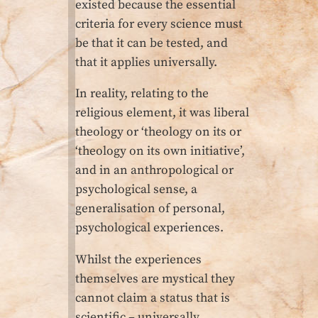
existed because the essential
criteria for every science must
be that it can be tested, and
that it applies universally.
In reality, relating to the
religious element, it was liberal
theology or ‘theology on its or
‘theology on its own initiative’,
and in an anthropological or
psychological sense, a
generalisation of personal,
psychological experiences.
Whilst the experiences
themselves are mystical they
cannot claim a status that is
scientific – universally