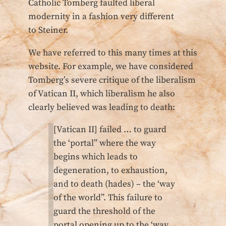
Catholic Tomberg faulted liberal
modernity in a fashion very different
to Steiner.
We have referred to this many times at this
website. For example, we have considered
Tomberg’s severe critique of the liberalism
of Vatican II, which liberalism he also
clearly believed was leading to death:
[Vatican II] failed … to guard
the ‘portal” where the way
begins which leads to
degeneration, to exhaustion,
and to death (hades) – the ‘way
of the world”. This failure to
guard the threshold of the
portal opening up to the ‘way