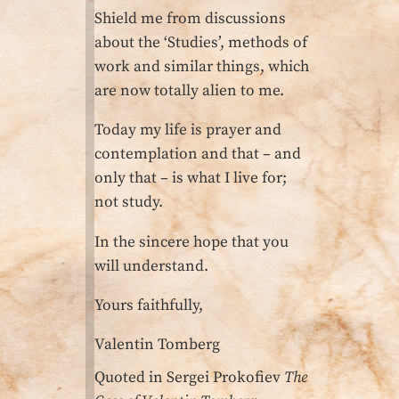
Shield me from discussions
about the ‘Studies’, methods of
work and similar things, which
are now totally alien to me.
Today my life is prayer and
contemplation and that – and
only that – is what I live for;
not study.
In the sincere hope that you
will understand.
Yours faithfully,
Valentin Tomberg
Quoted in Sergei Prokofiev
The