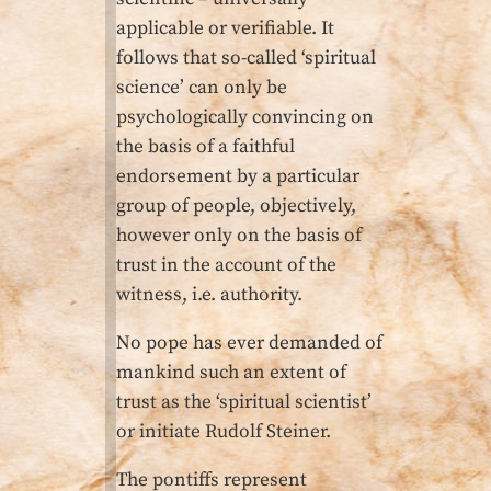
applicable or verifiable. It
follows that so-called ‘spiritual
science’ can only be
psychologically convincing on
the basis of a faithful
endorsement by a particular
group of people, objectively,
however only on the basis of
trust in the account of the
witness, i.e. authority.
No pope has ever demanded of
mankind such an extent of
trust as the ‘spiritual scientist’
or initiate Rudolf Steiner.
The pontiffs represent