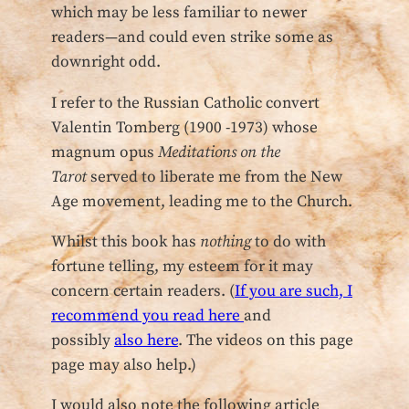
which may be less familiar to newer
readers—and could even strike some as
downright odd.
I refer to the Russian Catholic convert
Valentin Tomberg (1900 -1973) whose
magnum opus
Meditations on the
Tarot
served to liberate me from the New
Age movement, leading me to the Church.
Whilst this book has
nothing
to do with
fortune telling, my esteem for it may
concern certain readers. (
If you are such, I
recommend you read here
and
possibly
also here
. The videos on this page
page may also help.)
I would also note the following article