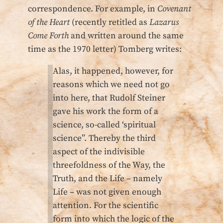
correspondence. For example, in
Covenant
of the Heart
(recently retitled as
Lazarus
Come Forth
and written around the same
time as the 1970 letter) Tomberg writes:
Alas, it happened, however, for
reasons which we need not go
into here, that Rudolf Steiner
gave his work the form of a
science, so-called ‘spiritual
science”. Thereby the third
aspect of the indivisible
threefoldness of the Way, the
Truth, and the Life – namely
Life – was not given enough
attention. For the scientific
form into which the logic of the