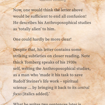
Now, one would think the letter above
would be sufficient to end all confusion!
He describes his Anthroposophical studies
as ‘totally alien’ to him.
One could hardly be more clear!
Despite that, his letter contains some
striking subtleties on closer reading. Note
this:k Tomberg speaks of his 1930s
self, writing the Anthroposophical studies,
as a man who ‘made it his task to save
Rudolf Steiner’s life work – spiritual
science … by bringing it back to its
central
focus
[italics added].’
What he writes two sentences later is