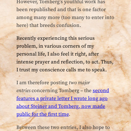
However, Tomberg’s youthful work has
been republished and that is one factor
among many more (too many to enter into
here) that breeds confusion.
Recently experiencing this serious
problem, in various corners of my
personal life, I also feel it right, after
intense prayer and reflection, to act. Thus,
I trust my conscience calls me to speak.
I am therefore posting
two major
entries
concerning Tomberg – the
second
features a private letter I wrote long ago
about Steiner and Tomberg, now made
public for the first time
.
Between these two entries, I also hope to