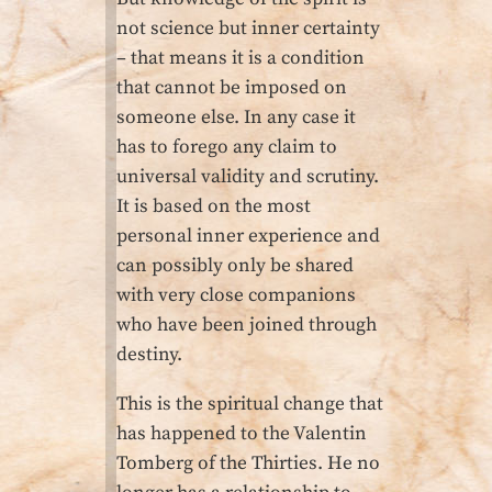
not science but inner certainty
– that means it is a condition
that cannot be imposed on
someone else. In any case it
has to forego any claim to
universal validity and scrutiny.
It is based on the most
personal inner experience and
can possibly only be shared
with very close companions
who have been joined through
destiny.
This is the spiritual change that
has happened to the Valentin
Tomberg of the Thirties. He no