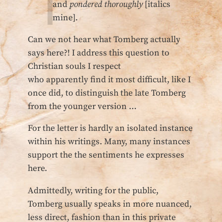
and
pondered thoroughly
[italics
mine].
Can we not hear what Tomberg actually
says here?! I address this question to
Christian souls I respect
who apparently find it most difficult, like I
once did, to distinguish the late Tomberg
from the younger version …
For the letter is hardly an isolated instance
within his writings. Many, many instances
support the the sentiments he expresses
here.
Admittedly, writing for the public,
Tomberg usually speaks in more nuanced,
less direct, fashion than in this private