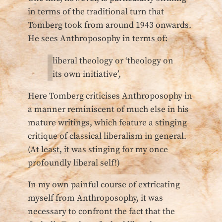
in terms of the traditional turn that
Tomberg took from around 1943 onwards.
He sees Anthroposophy in terms of:
liberal theology or ‘theology on
its own initiative’,
Here Tomberg criticises Anthroposophy in
a manner reminiscent of much else in his
mature writings, which feature a stinging
critique of classical liberalism in general.
(At least, it was stinging for my once
profoundly liberal self!)
In my own painful course of extricating
myself from Anthroposophy, it was
necessary to confront the fact that the