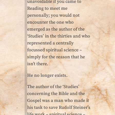
unavoidable if you came to
Reading to meet me
personally; you would not
encounter the one who
emerged as the author of the
‘Studies’ in the thirties and who
represented a centrally
focussed spiritual science –
simply for the reason that he
isn’t there.
He no longer exists.
The author of the ‘Studies’
concerning the Bible and the
Gospel was a man who made it
his task to save Rudolf Steiner’s
life work – spiritual science –