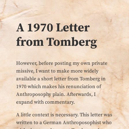
A 1970 Letter
from Tomberg
However, before posting my own private
missive, I want to make more widely
available a short letter from Tomberg in
1970 which makes his renunciation of
Anthroposophy plain. Afterwards, I
expand with commentary.
A little context is necessary. This letter was
written to a German Anthroposophist who