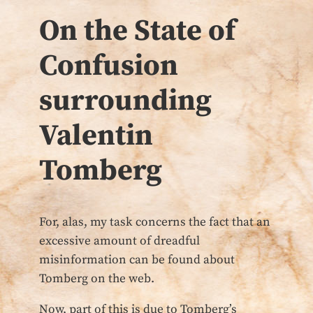
On the State of
Confusion
surrounding
Valentin
Tomberg
For, alas, my task concerns the fact that an
excessive amount of dreadful
misinformation can be found about
Tomberg on the web.
Now, part of this is due to Tomberg’s