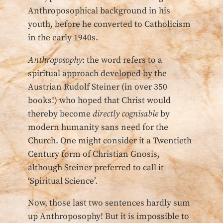
Anthroposophical background in his
youth, before he converted to Catholicism
in the early 1940s.
Anthroposophy
: the word refers to a
spiritual approach developed by the
Austrian Rudolf Steiner (in over 350
books!) who hoped that Christ would
thereby become
directly cognisable
by
modern humanity sans need for the
Church. One might consider it a Twentieth
Century form of Christian Gnosis,
although Steiner preferred to call it
‘Spiritual Science’.
Now, those last two sentences hardly sum
up Anthroposophy! But it is impossible to