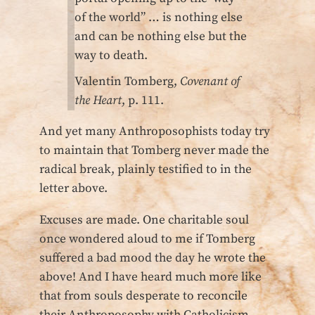
of the world” … is nothing else
and can be nothing else but the
way to death.
Valentin Tomberg,
Covenant of
the Heart
, p. 111.
And yet many Anthroposophists today try
to maintain that Tomberg never made the
radical break, plainly testified to in the
letter above.
Excuses are made. One charitable soul
once wondered aloud to me if Tomberg
suffered a bad mood the day he wrote the
above! And I have heard much more like
that from souls desperate to reconcile
their Anthroposophy with Catholicism.