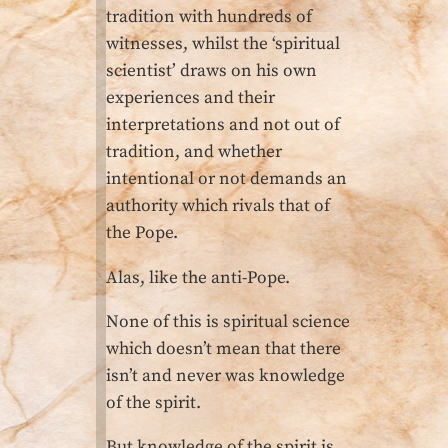
tradition with hundreds of
witnesses, whilst the ‘spiritual
scientist’ draws on his own
experiences and their
interpretations and not out of
tradition, and whether
intentional or not demands an
authority which rivals that of
the Pope.
Alas, like the anti-Pope.
None of this is spiritual science
which doesn’t mean that there
isn’t and never was knowledge
of the spirit.
But knowledge of the spirit is