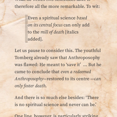
therefore all the more remarkable. To wit:
Even a spiritual science
based
on its central focus
can only add
to the
mill of death
[italics
added].
Let us pause to consider this. The youthful
Tomberg already saw that Anthroposophy
was flawed: He meant to ‘save it’ … But he
came to conclude that
even a redeemed
Anthroposophy
—restored to its centre —
can
only foster death
.
And there is so much else besides: ‘There
is no spiritual science and never can be.’
One line, however, is particularly striking