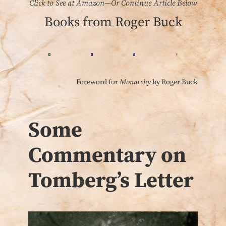
Click to See at Amazon—Or Continue Article Below
Books from Roger Buck
Foreword for
Monarchy
by Roger Buck
Some
Commentary on
Tomberg’s Letter