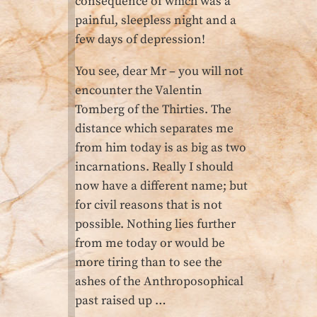
consequence of which was a
painful, sleepless night and a
few days of depression!
You see, dear Mr – you will not
encounter the Valentin
Tomberg of the Thirties. The
distance which separates me
from him today is as big as two
incarnations. Really I should
now have a different name; but
for civil reasons that is not
possible. Nothing lies further
from me today or would be
more tiring than to see the
ashes of the Anthroposophical
past raised up …