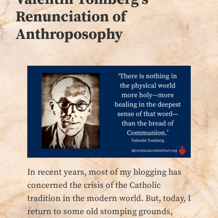
Renunciation of
Anthroposophy
In recent years, most of my blogging has
concerned the crisis of the Catholic
tradition in the modern world. But, today, I
return to some old stomping grounds,