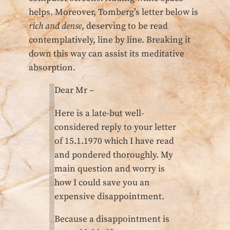
helps. Moreover, Tomberg’s letter below is
rich and dense
, deserving to be read
contemplatively, line by line. Breaking it
down this way can assist its meditative
absorption.
Dear Mr –
Here is a late-but well-
considered reply to your letter
of 15.1.1970 which I have read
and pondered thoroughly. My
main question and worry is
how I could save you an
expensive disappointment.
Because a disappointment is