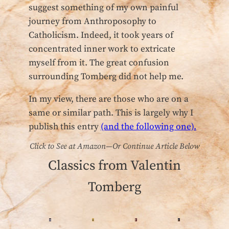
suggest something of my own painful
journey from Anthroposophy to
Catholicism. Indeed, it took years of
concentrated inner work to extricate
myself from it. The great confusion
surrounding Tomberg did not help me.
In my view, there are those who are on a
same or similar path. This is largely why I
publish
this entry
(and the following one).
Click to See at Amazon—Or Continue Article Below
Classics from Valentin
Tomberg