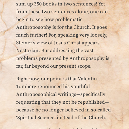
sum up 350 books in two sentences! Yet
from these two sentences alone, one can
begin to see how problematic
Anthroposophy is for the Church. It goes
much further! For, speaking very loosely,
Steiner’s view of Jesus Christ appears
Nestorian. But addressing the vast
problems presented by Anthroposophy is
far, far beyond our present scope.
Right now, our point is that Valentin
Tomberg renounced his youthful
Anthroposophical writings—specifically
requesting that they not be republished—
because he no longer believed in so-called
‘Spiritual Science’ instead of the Church.