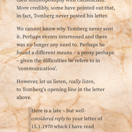
More credibly, some have pointed out that,
in fact, Tomberg never posted his letter.
We cannot know why Tomberg never sent
it. Perhaps events intervened and there
was no longer any need to. Perhaps he
found a different means – a proxy perhaps
– given the difficulties he refers to in
‘communication’.
However, let us listen,
really listen
,
to Tomberg’s opening line in the letter
above.
Here is a late – but
well-
considered reply
to your letter of
15.1.1970 which I have read