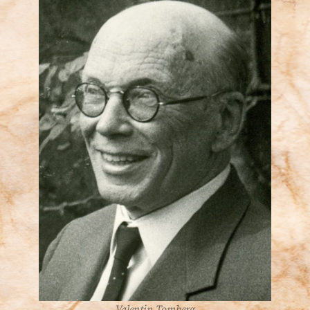
Valentin Tomberg