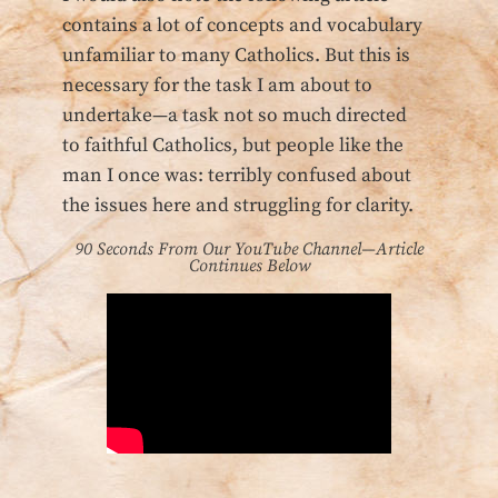
contains a lot of concepts and vocabulary
unfamiliar to many Catholics. But this is
necessary for the task I am about to
undertake—a task not so much directed
to faithful Catholics, but people like the
man I once was: terribly confused about
the issues here and struggling for clarity.
90 Seconds From Our YouTube Channel—Article
Continues Below