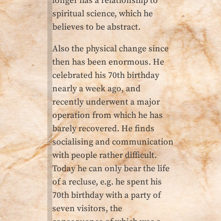
longer has a relationship to
spiritual science, which he
believes to be abstract.
Also the physical change since
then has been enormous. He
celebrated his 70th birthday
nearly a week ago, and
recently underwent a major
operation from which he has
barely recovered. He finds
socialising and communication
with people rather difficult.
Today he can only bear the life
of a recluse, e.g. he spent his
70th birthday with a party of
seven visitors, the