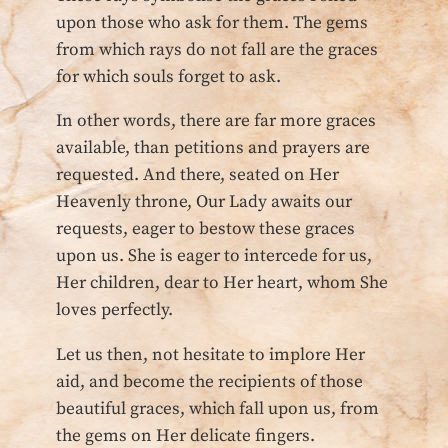
upon those who ask for them. The gems
from which rays do not fall are the graces
for which souls forget to ask.
In other words, there are far more graces
available, than petitions and prayers are
requested. And there, seated on Her
Heavenly throne, Our Lady awaits our
requests, eager to bestow these graces
upon us. She is eager to intercede for us,
Her children, dear to Her heart, whom She
loves perfectly.
Let us then, not hesitate to implore Her
aid, and become the recipients of those
beautiful graces, which fall upon us, from
the gems on Her delicate fingers.