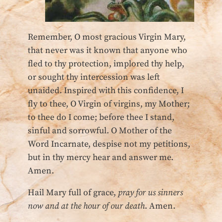
Remember, O most gracious Virgin Mary,
that never was it known that anyone who
fled to thy protection, implored thy help,
or sought thy intercession was left
unaided. Inspired with this confidence, I
fly to thee, O Virgin of virgins, my Mother;
to thee do I come; before thee I stand,
sinful and sorrowful. O Mother of the
Word Incarnate, despise not my petitions,
but in thy mercy hear and answer me.
Amen.
Hail Mary full of grace,
pray for us sinners
now and at the hour of our death
. Amen.