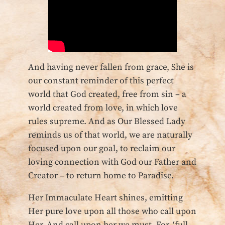
And having never fallen from grace, She is
our constant reminder of this perfect
world that God created, free from sin – a
world created from love, in which love
rules supreme. And as Our Blessed Lady
reminds us of that world, we are naturally
focused upon our goal, to reclaim our
loving connection with God our Father and
Creator – to return home to Paradise.
Her Immaculate Heart shines, emitting
Her pure love upon all those who call upon