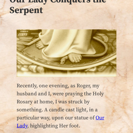
Serpent
Recently, one evening, as Roger, my
husband and I, were praying the Holy
Rosary at home, I was struck by
something. A candle cast light, in a
particular way, upon our statue of
Our
Lady
, highlighting Her foot.