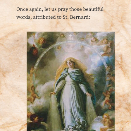
Once again, let us pray those beautiful
words, attributed to St. Bernard: