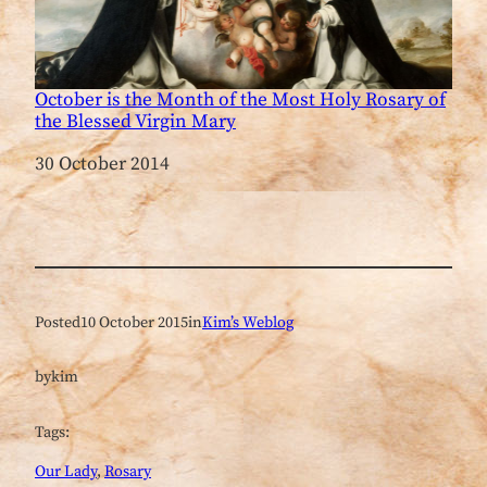
October is the Month of the Most Holy Rosary of
the Blessed Virgin Mary
Date
30 October 2014
Posted
10 October 2015
in
Kim’s Weblog
by
kim
Tags:
Our Lady
, 
Rosary