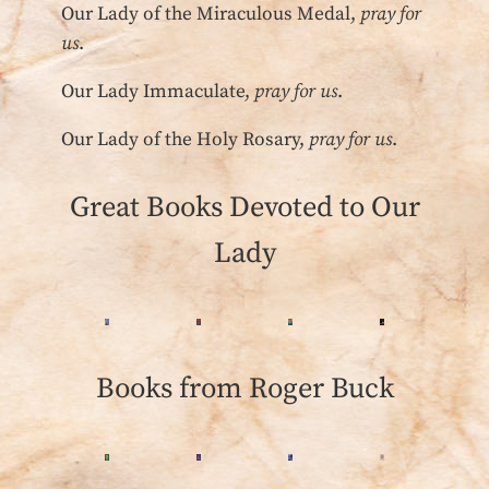
Our Lady of the Miraculous Medal,
pray for
us
.
Our Lady Immaculate,
pray for us
.
Our Lady of the Holy Rosary,
pray for us
.
Great Books Devoted to Our
Lady
Books from Roger Buck