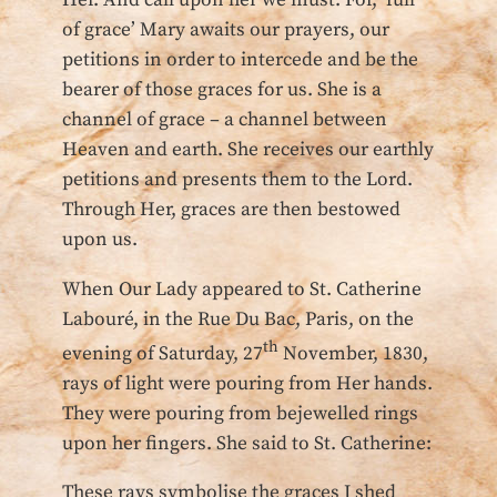
Her. And call upon her we must. For, ‘full
of grace’ Mary awaits our prayers, our
petitions in order to intercede and be the
bearer of those graces for us. She is a
channel of grace – a channel between
Heaven and earth. She receives our earthly
petitions and presents them to the Lord.
Through Her, graces are then bestowed
upon us.
When Our Lady appeared to St. Catherine
Labouré, in the Rue Du Bac, Paris, on the
th
evening of Saturday, 27
November, 1830,
rays of light were pouring from Her hands.
They were pouring from bejewelled rings
upon her fingers. She said to St. Catherine:
These rays symbolise the graces I shed