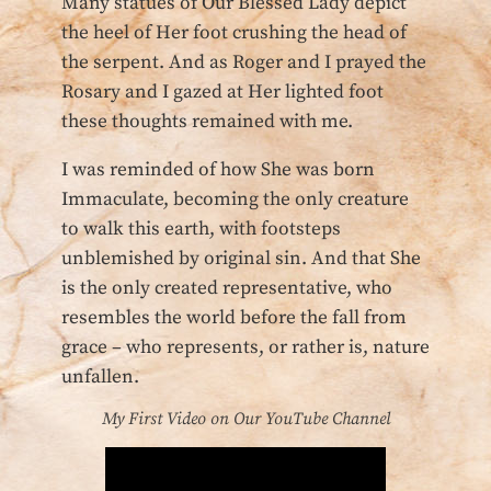
Many statues of Our Blessed Lady depict
the heel of Her foot crushing the head of
the serpent. And as Roger and I prayed the
Rosary and I gazed at Her lighted foot
these thoughts remained with me.
I was reminded of how She was born
Immaculate, becoming the only creature
to walk this earth, with footsteps
unblemished by original sin. And that She
is the only created representative, who
resembles the world before the fall from
grace – who represents, or rather is, nature
unfallen.
My First Video on Our YouTube Channel