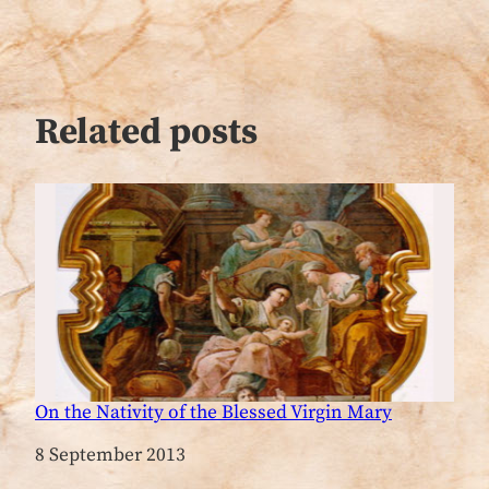
Related posts
On the Nativity of the Blessed Virgin Mary
Date
8 September 2013