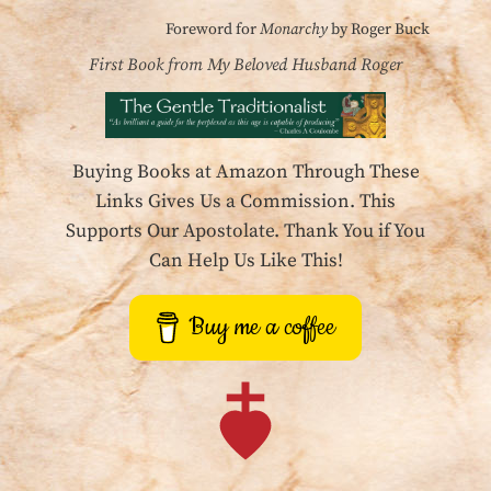
Foreword for
Monarchy
by Roger Buck
First Book from My Beloved Husband Roger
Buying Books at Amazon Through These
Links Gives Us a Commission. This
Supports Our Apostolate. Thank You if You
Can Help Us Like This!
Buy me a coffee