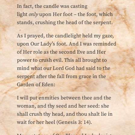
In fact, the candle was casting
light
only
upon Her foot – the foot, which
stands, crushing the head of the serpent.
As I prayed, the candlelight held my gaze,
upon Our Lady’s foot. And I was reminded
of Her role as the second Eve and Her
power to crush evil. This all brought to
mind what our Lord God had said to the
serpent after the fall from grace in the
Garden of Eden:
I will put enmities between thee and the
woman, and thy seed and her seed: she
shall crush thy head, and thou shalt lie in
wait for her heel (Genesis 3: 14).