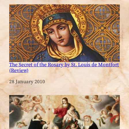
The Secret of the Rosary by St. Louis de Montfort
(Review)
Date
28 January 2010