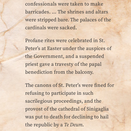
confessionals were taken to make
barricades. … The shrines and altars
were stripped bare. The palaces of the
cardinals were sacked.
Profane rites were celebrated in St.
Peter’s at Easter under the auspices of
the Government, and a suspended
priest gave a travesty of the papal
benediction from the balcony.
The canons of St. Peter’s were fined for
refusing to participate in such
sacrilegious proceedings, and the
provost of the cathedral of Sinigaglia
was put to death for declining to hail
the republic by a
Te Deum
.