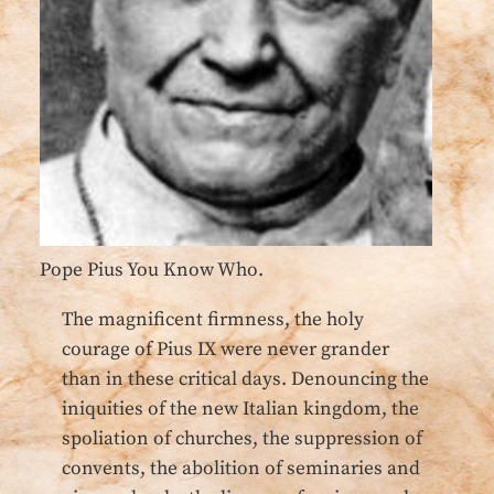
Pope Pius You Know Who.
The magnificent firmness, the holy
courage of Pius IX were never grander
than in these critical days. Denouncing the
iniquities of the new Italian kingdom, the
spoliation of churches, the suppression of
convents, the abolition of seminaries and