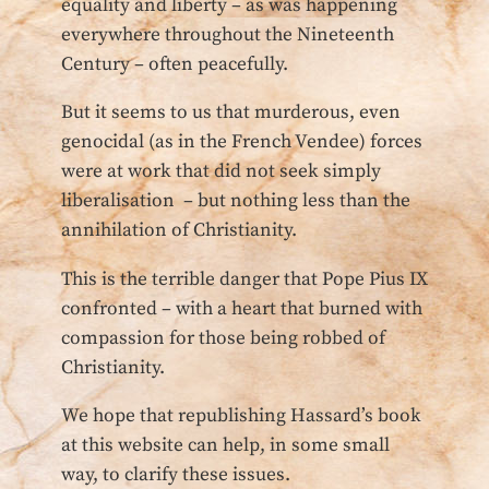
equality and liberty – as was happening
everywhere throughout the Nineteenth
Century – often peacefully.
But it seems to us that murderous, even
genocidal (as in the French Vendee) forces
were at work that did not seek simply
liberalisation – but nothing less than the
annihilation of Christianity.
This is the terrible danger that Pope Pius IX
confronted – with a heart that burned with
compassion for those being robbed of
Christianity.
We hope that republishing Hassard’s book
at this website can help, in some small
way, to clarify these issues.