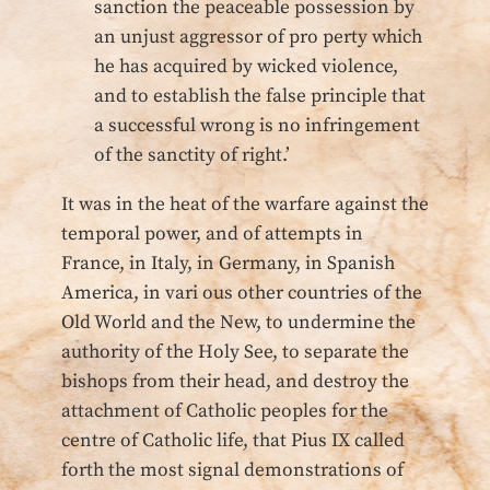
sanction the peaceable possession by
an unjust aggressor of pro perty which
he has acquired by wicked violence,
and to establish the false principle that
a successful wrong is no infringement
of the sanctity of right.’
It was in the heat of the warfare against the
temporal power, and of attempts in
France, in Italy, in Germany, in Spanish
America, in vari ous other countries of the
Old World and the New, to undermine the
authority of the Holy See, to separate the
bishops from their head, and destroy the
attachment of Catholic peoples for the
centre of Catholic life, that Pius IX called
forth the most signal demonstrations of