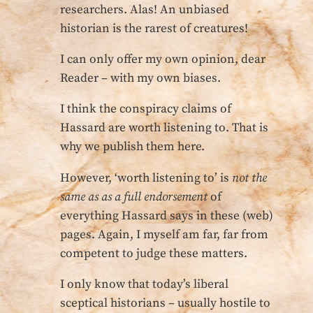
researchers. Alas! An unbiased
historian is the rarest of creatures!
I can only offer my own opinion, dear
Reader – with my own biases.
I think the conspiracy claims of
Hassard are worth listening to. That is
why we publish them here.
However, ‘worth listening to’ is
not the
same as as a full endorsement
of
everything Hassard says in these (web)
pages. Again, I myself am far, far from
competent to judge these matters.
I only know that today’s liberal
sceptical historians – usually hostile to