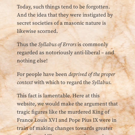
Today, such things tend to be forgotten.
And the idea that they were instigated by
secret societies of a masonic nature is
likewise scorned.
Thus the
Syllabus of Errors
is commonly
regarded as notoriously anti-liberal – and
nothing else!
For people have been
deprived of the proper
context
with which to regard the
Syllabus
.
This fact is lamentable. Here at this
website, we would make the argument that
tragic figures like the murdered King of
France Louis XVI and Pope Pius IX were in
train of making changes towards greater