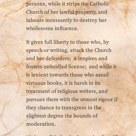
persons, while it strips the Catholic
Church of her lawful property, and
labours incessantly to destroy her
wholesome influence.
It gives full liberty to those who, by
speech or writing, attack the Church
and her defenders; it inspires and
fosters unbridled license; and while it
is lenient towards those who assail
virtuous books, it is harsh in its
treatment of religious writers, and
pursues them with the utmost rigour if
they chance to transgress in the
slightest degree the bounds of
moderation.