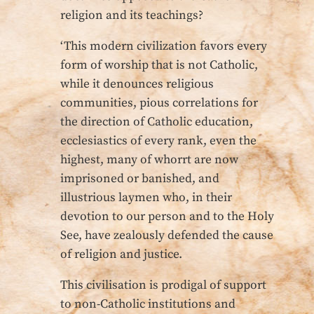
religion and its teachings?
‘This modern civilization favors every
form of worship that is not Catholic,
while it denounces religious
communities, pious correlations for
the direction of Catholic education,
ecclesiastics of every rank, even the
highest, many of whorrt are now
imprisoned or banished, and
illustrious laymen who, in their
devotion to our person and to the Holy
See, have zealously defended the cause
of religion and justice.
This civilisation is prodigal of support
to non-Catholic institutions and