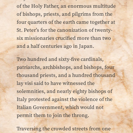
of the Holy Father, an enormous multitude
of bishops, priests, and pilgrims from the
four quarters of the earth came together at
St. Peter’s for the canonization of twenty-
six missionaries crucified more than two
and a half centuries ago in Japan.
Two hundred and sixty-five cardinals,
patriarchs, archbishops, and bishops, four
thousand priests, and a hundred thousand
lay visi said to have witnessed the
solemnities, and nearly eighty bishops of
Italy protested against the violence of the
Italian Government, which would not
permit them to join the throng.
Traversing the crowded streets from one