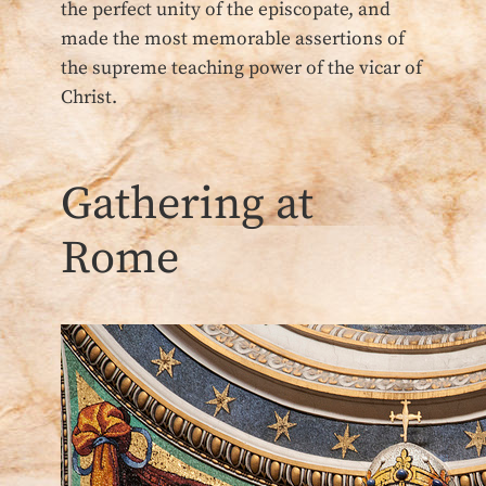
the perfect unity of the episcopate, and
made the most memorable assertions of
the supreme teaching power of the vicar of
Christ.
Gathering at
Rome