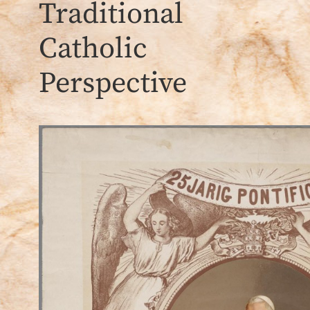
Traditional
Catholic
Perspective