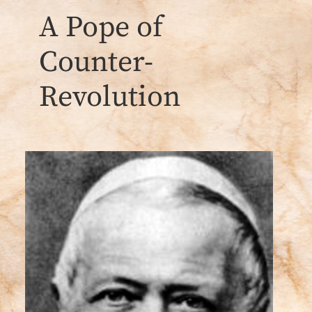
A Pope of
Counter-
Revolution