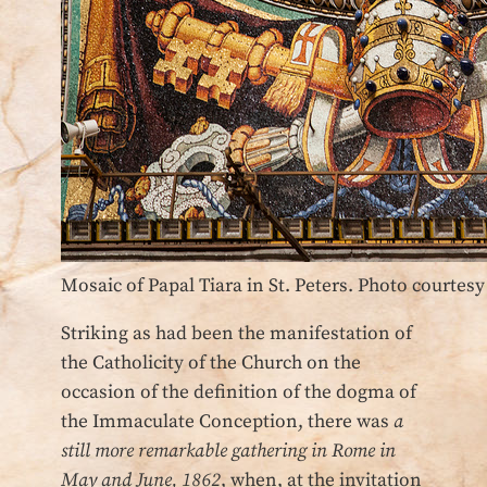
Mosaic of Papal Tiara in St. Peters. Photo courtes
Striking as had been the manifestation of
the Catholicity of the Church on the
occasion of the definition of the dogma of
the Immaculate Conception, there was
a
still more remarkable gathering in Rome in
May and June, 1862
, when, at the invitation