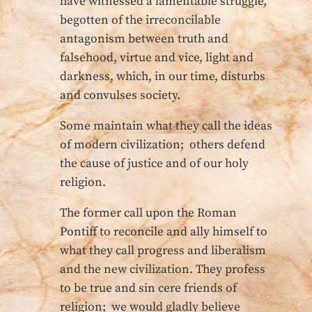
have witnessed a lamentable struggle,
begotten of the irreconcilable
antagonism between truth and
falsehood, virtue and vice, light and
darkness, which, in our time, disturbs
and convulses society.
Some maintain what they call the ideas
of modern civilization; others defend
the cause of justice and of our holy
religion.
The former call upon the Roman
Pontiff to reconcile and ally himself to
what they call progress and liberalism
and the new civilization. They profess
to be true and sin cere friends of
religion; we would gladly believe