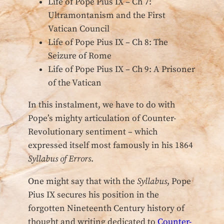
Life of Pope Pius IX – Ch 7:
Ultramontanism and the First
Vatican Council
Life of Pope Pius IX – Ch 8: The
Seizure of Rome
Life of Pope Pius IX – Ch 9: A Prisoner
of the Vatican
In this instalment, we have to do with
Pope’s mighty articulation of Counter-
Revolutionary sentiment – which
expressed itself most famously in his 1864
Syllabus of Errors
.
One might say that with the
Syllabus
, Pope
Pius IX secures his position in the
forgotten Nineteenth Century history of
thought and writing dedicated to
Counter-