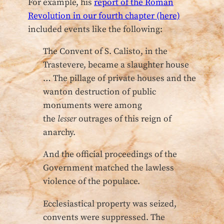
For example, his
report of the Roman
Revolution in our fourth chapter (here)
included events like the following:
The Convent of S. Calisto, in the
Trastevere, became a slaughter house
… The pillage of private houses and the
wanton destruction of public
monuments were among
the
lesser
outrages of this reign of
anarchy.
And the official proceedings of the
Government matched the lawless
violence of the populace.
Ecclesiastical property was seized,
convents were suppressed. The