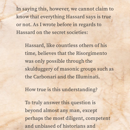
In saying this, however, we cannot claim to
know that everything Hassard says is true
or not. As I wrote before in regards to
Hassard on the secret societies:
Hassard, like countless others of his
time, believes that the Risorgimento
was only possible through the
skulduggery of masonic groups such as
the Carbonari and the Illuminati.
How true is this understanding?
To truly answer this question is
beyond almost any man, except
perhaps the most diligent, competent
and unbiased of historians and