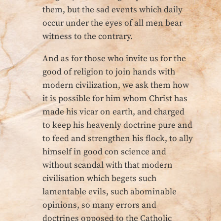
them, but the sad events which daily
occur under the eyes of all men bear
witness to the contrary.
And as for those who invite us for the
good of religion to join hands with
modern civilization, we ask them how
it is possible for him whom Christ has
made his vicar on earth, and charged
to keep his heavenly doctrine pure and
to feed and strengthen his flock, to ally
himself in good con science and
without scandal with that modern
civilisation which begets such
lamentable evils, such abominable
opinions, so many errors and
doctrines opposed to the Catholic