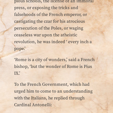
pious schools, the license of an immoral
press, or exposing the tricks and
falsehoods of the French emperor, or
castigating the czar for his atrocious
persecution of the Poles, or waging
ceaseless war upon the atheistic
revolution, he was indeed ‘ every inch a
pope.’
‘Rome is a city of wonders,’ said a French
bishop, ‘but the wonder of Rome is Pius
IX.’
To the French Government, which had
urged him to come to an understanding
with the Italians, he replied through
Cardinal Antonelli: