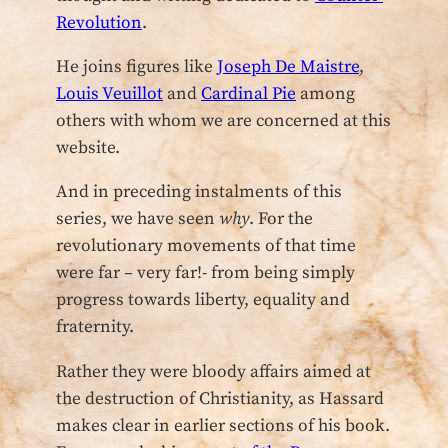
Revolution
.
He joins figures like
Joseph De Maistre
,
Louis Veuillot
and
Cardinal Pie
among
others with whom we are concerned at this
website.
And in preceding instalments of this
series, we have seen
why
. For the
revolutionary movements of that time
were far – very far!- from being simply
progress towards liberty, equality and
fraternity.
Rather they were bloody affairs aimed at
the destruction of Christianity, as Hassard
makes clear in earlier sections of his book.