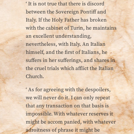
‘ It is not true that there is discord
between the Sovereign Pontiff and
Italy. If the Holy Father has broken
with the cabinet of Turin, he maintains
an excellent understanding,
nevertheless, with Italy. An Italian
himself, and the first of Italians, he
suffers in her sufferings, and shares in
the cruel trials which afflict the Italian
Church.
‘ As for agreeing with the despoilers,
we will never do it. I can only repeat
that any transaction on that basis is
impossible. With whatever reserves it
might be accom panied, with whatever
adroitness of phrase it might be