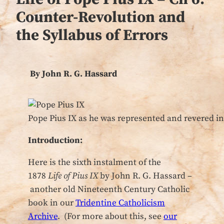
Counter-Revolution and
the Syllabus of Errors
By John R. G. Hassard
Pope Pius IX as he was represented and revered in
Introduction:
Here is the sixth instalment of the
1878
Life of Pius IX
by John R. G. Hassard –
another old Nineteenth Century Catholic
book in our
Tridentine Catholicism
Archive
. (For more about this, see
our