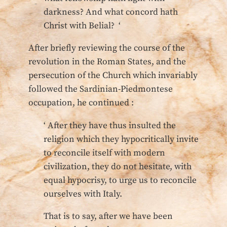
darkness? And what concord hath
Christ with Belial? ‘
After briefly reviewing the course of the
revolution in the Roman States, and the
persecution of the Church which invariably
followed the Sardinian-Piedmontese
occupation, he continued :
‘ After they have thus insulted the
religion which they hypocritically invite
to reconcile itself with modern
civilization, they do not hesitate, with
equal hypocrisy, to urge us to reconcile
ourselves with Italy.
That is to say, after we have been