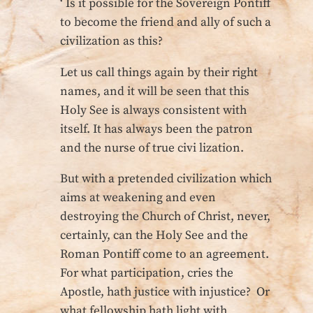
‘ Is it possible for the Sovereign Pontiff
to become the friend and ally of such a
civilization as this?
Let us call things again by their right
names, and it will be seen that this
Holy See is always consistent with
itself. It has always been the patron
and the nurse of true civi lization.
But with a pretended civilization which
aims at weakening and even
destroying the Church of Christ, never,
certainly, can the Holy See and the
Roman Pontiff come to an agreement.
For what participation, cries the
Apostle, hath justice with injustice? Or
what fellowship hath light with