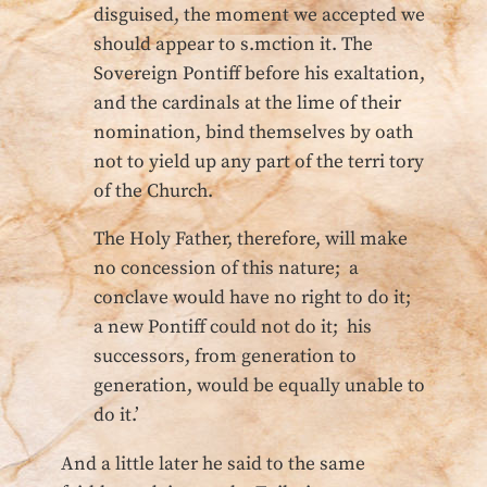
disguised, the moment we accepted we
should appear to s.mction it. The
Sovereign Pontiff before his exaltation,
and the cardinals at the lime of their
nomination, bind themselves by oath
not to yield up any part of the terri tory
of the Church.
The Holy Father, therefore, will make
no concession of this nature; a
conclave would have no right to do it;
a new Pontiff could not do it; his
successors, from generation to
generation, would be equally unable to
do it.’
And a little later he said to the same