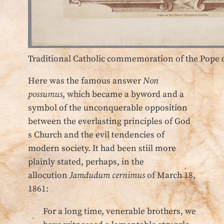
Traditional Catholic commemoration of the Pope 
Here was the famous answer
Non
possumus
, which became a byword and a
symbol of the unconquerable opposition
between the everlasting principles of God
s Church and the evil tendencies of
modern society. It had been stiil more
plainly stated, perhaps, in the
allocution
Jamdudum cernimus
of March 18,
1861:
For a long time, venerable brothers, we