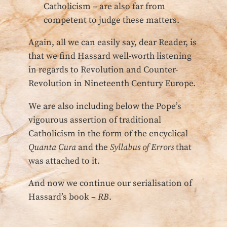
Catholicism – are also far from
competent to judge these matters.
Again, all we can easily say, dear Reader, is
that we find Hassard well-worth listening
in regards to Revolution and Counter-
Revolution in Nineteenth Century Europe.
We are also including below the Pope’s
vigourous assertion of traditional
Catholicism in the form of the encyclical
Quanta Cura
and the
Syllabus of Errors
that
was attached to it.
And now we continue our serialisation of
Hassard’s book –
RB
.