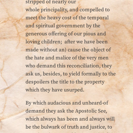
stripped of nearly our
whole principality, and compelled to
meet the heavy cost of the temporal
and spiritual government by the
generous offering of our pious and
loving children; after we have been
made without an) cause the object of
the hate and malice of the very men
who demand this reconciliation, they
ask us, besides, to yield formally to the
despoilers the title to the property
which they have usurped.
By which audacious and unheard-of
demand they ask the Apostolic See,
which always has been and always will
be the bulwark of truth and justice, to