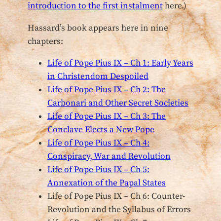
introduction to the first instalment
here.)
Hassard’s book appears here in nine
chapters:
Life of Pope Pius IX – Ch 1: Early Years
in Christendom Despoiled
Life of Pope Pius IX – Ch 2: The
Carbonari and Other Secret Societies
Life of Pope Pius IX – Ch 3: The
Conclave Elects a New Pope
Life of Pope Pius IX – Ch 4:
Conspiracy, War and Revolution
Life of Pope Pius IX – Ch 5:
Annexation of the Papal States
Life of Pope Pius IX – Ch 6: Counter-
Revolution and the Syllabus of Errors