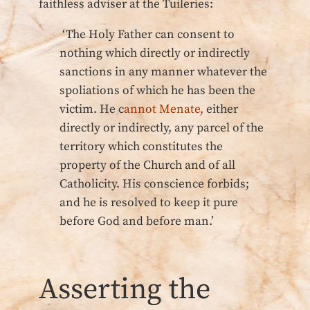
faithless adviser at the Tuileries:
‘The Holy Father can consent to
nothing which directly or indirectly
sanctions in any manner whatever the
spoliations of which he has been the
victim. He c
annot Menate,
either
directly or indirectly, any parcel of the
territory which constitutes the
property of the Church and of all
Catholicity. His conscience forbids;
and he is resolved to keep it pure
before God and before man.’
Asserting the