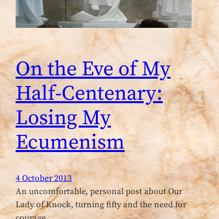
On the Eve of My
Half-Centenary:
Losing My
Ecumenism
4 October 2013
An uncomfortable, personal post about Our
Lady of Knock, turning fifty and the need for
courage …