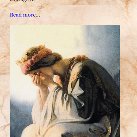
Read more…