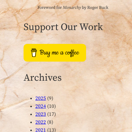
Foreword for
Monarchy
by Roger Buck
Support Our Work
Buy me a coffee
Archives
2025
(9)
2024
(10)
2023
(17)
2022
(8)
2021
(13)