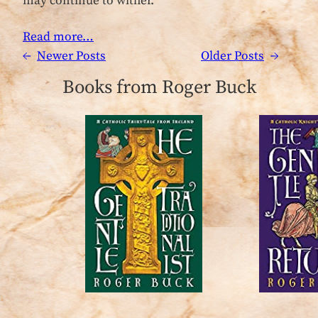
may continue to wither.
Read more…
←
Newer Posts
Older Posts
→
Books from Roger Buck