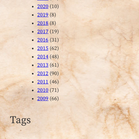
2020
(10)
2019
(8)
2018
(8)
2017
(19)
2016
(31)
2015
(62)
2014
(48)
2013
(61)
2012
(90)
2011
(46)
2010
(71)
2009
(66)
Tags