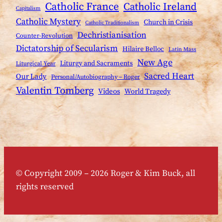
Catholic France
Catholic Ireland
Capitalism
Catholic Mystery
Church in Crisis
Catholic Traditionalism
Dechristianisation
Counter-Revolution
Dictatorship of Secularism
Hilaire Belloc
Latin Mass
New Age
Liturgy and Sacraments
Liturgical Year
Sacred Heart
Our Lady
Personal/Autobiography – Roger
Valentin Tomberg
Videos
World Tragedy
© Copyright 2009 – 2026 Roger & Kim Buck, all
rights reserved