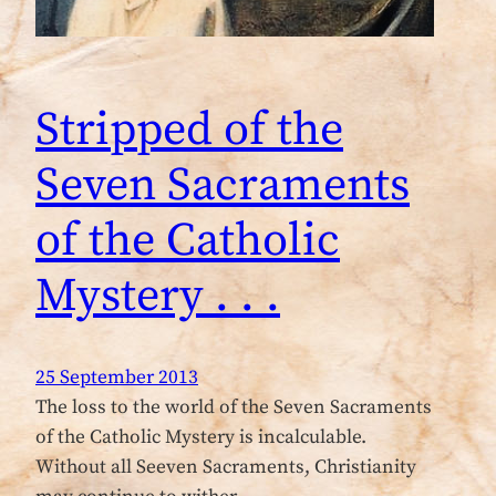
Stripped of the
Seven Sacraments
of the Catholic
Mystery . . .
25 September 2013
The loss to the world of the Seven Sacraments
of the Catholic Mystery is incalculable.
Without all Seeven Sacraments, Christianity