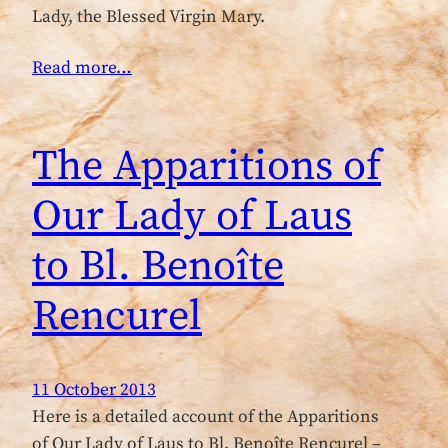
Lady, the Blessed Virgin Mary.
Read more…
The Apparitions of
Our Lady of Laus
to Bl. Benoîte
Rencurel
11 October 2013
Here is a detailed account of the Apparitions
of Our Lady of Laus to Bl. Benoîte Rencurel –