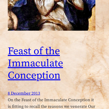
Feast of the
Immaculate
Conception
8 December 2013
On the Feast of the Immaculate Conception it
is fitting to recall the reasons we venerate Our