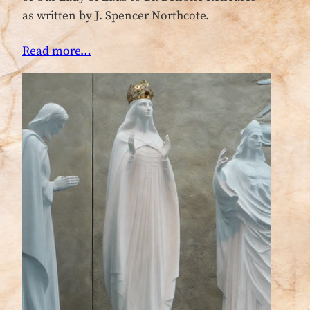
as written by J. Spencer Northcote.
Read more…