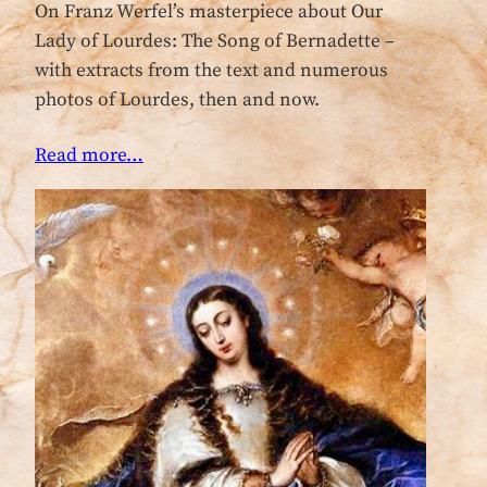
On Franz Werfel’s masterpiece about Our
Lady of Lourdes: The Song of Bernadette –
with extracts from the text and numerous
photos of Lourdes, then and now.
Read more…