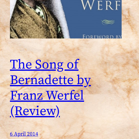
The Song of
Bernadette by
Franz Werfel
(Review)
6 April 2014