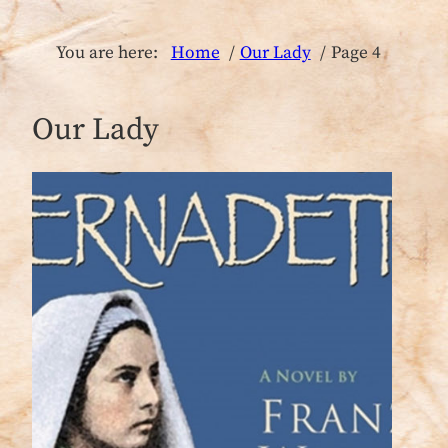
You are here:
Home
Our Lady
Page 4
Our Lady