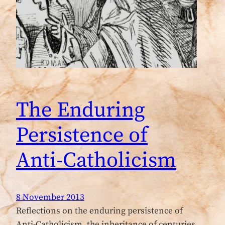
The Enduring
Persistence of
Anti-Catholicism
8 November 2013
Reflections on the enduring persistence of
Anti-Catholicism, the inheritance of centuries