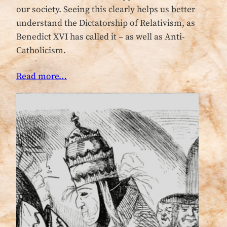
our society. Seeing this clearly helps us better
understand the Dictatorship of Relativism, as
Benedict XVI has called it – as well as Anti-
Catholicism.
Read more…