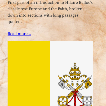
First part of an introduction to Hilaire Belloc’s
classic text Europe and the Faith, broken
down into sections with long passages
quoted.
Read more…