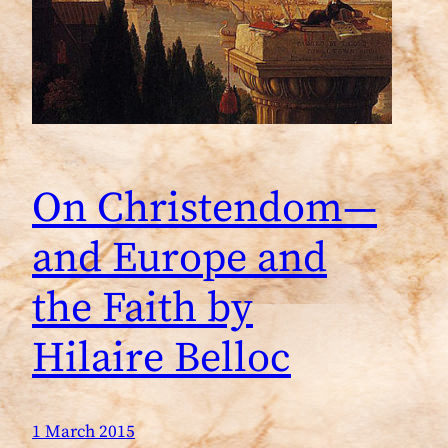
On Christendom—
and Europe and
the Faith by
Hilaire Belloc
1 March 2015