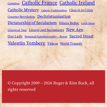
Catholic France
Catholic Ireland
Capitalism
Catholic Mystery
Church in Crisis
Catholic Traditionalism
Dechristianisation
Counter-Revolution
Dictatorship of Secularism
Hilaire Belloc
Latin Mass
New Age
Liturgy and Sacraments
Liturgical Year
Sacred Heart
Our Lady
Personal/Autobiography – Roger
Valentin Tomberg
Videos
World Tragedy
© Copyright 2009 – 2026 Roger & Kim Buck, all
rights reserved