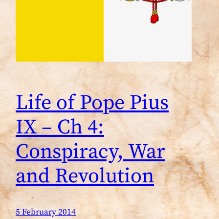
Life of Pope Pius
IX – Ch 4:
Conspiracy, War
and Revolution
5 February 2014