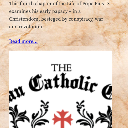
This fourth chapter of the Life of Pope Pius IX
examines his early papacy – in a
Christendom, besieged by conspiracy, war
and revolution.
Read more…