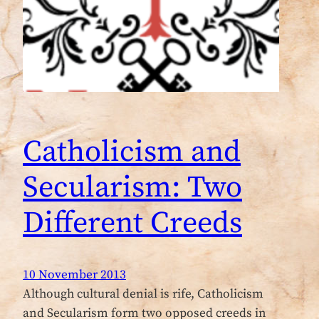
Catholicism and
Secularism: Two
Different Creeds
10 November 2013
Although cultural denial is rife, Catholicism
and Secularism form two opposed creeds in