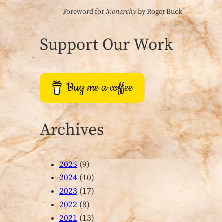
Foreword for
Monarchy
by Roger Buck
Support Our Work
Buy me a coffee
Archives
2025
(9)
2024
(10)
2023
(17)
2022
(8)
2021
(13)