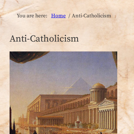
You are here:
Home
Anti-Catholicism
Anti-Catholicism