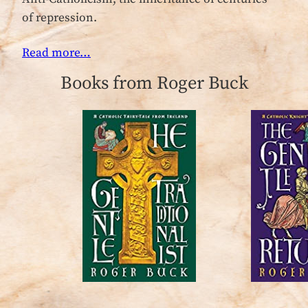
of repression.
Read more…
Books from Roger Buck