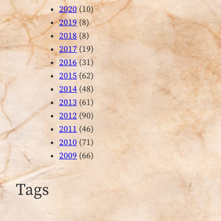
2020
(10)
2019
(8)
2018
(8)
2017
(19)
2016
(31)
2015
(62)
2014
(48)
2013
(61)
2012
(90)
2011
(46)
2010
(71)
2009
(66)
Tags