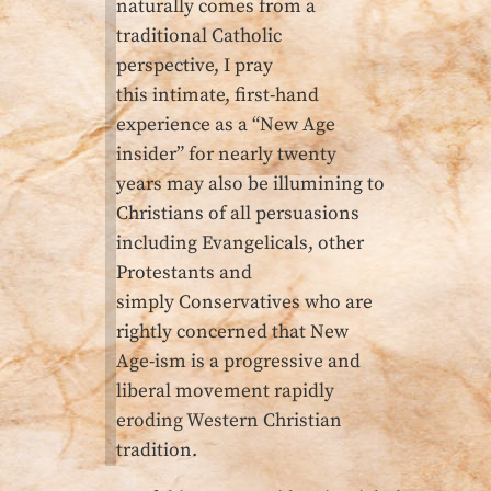
naturally comes from a
traditional Catholic
perspective, I pray
this intimate, first-hand
experience as a “New Age
insider” for nearly twenty
years may also be illumining to
Christians of all persuasions
including Evangelicals, other
Protestants and
simply Conservatives who are
rightly concerned that New
Age-ism is a progressive and
liberal movement rapidly
eroding Western Christian
tradition.