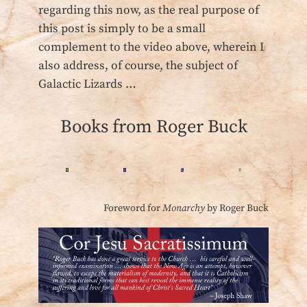
regarding this now, as the real purpose of
this post is simply to be a small
complement to the video above, wherein I
also address, of course, the subject of
Galactic Lizards …
Books from Roger Buck
Foreword for
Monarchy
by Roger Buck