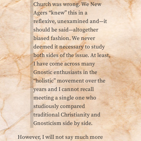
Church was wrong. We New
Agers “knew” this in a
reflexive, unexamined and—it
should be said—altogether
biased fashion. We never
deemed it necessary to study
both sides of the issue. At least,
I have come across many
Gnostic enthusiasts in the
“holistic” movement over the
years and I cannot recall
meeting a single one who
studiously compared
traditional Christianity and
Gnosticism side by side.
However, I will not say much more