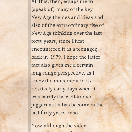
All this, then, equips me to
[speak of] many of the key
New Age themes and ideas and
also of the extraordinary rise of
New Age thinking over the last
forty years, since I first
encountered it as a teenager,
back in 1979. I hope the latter
fact also gives me a certain
long-range perspective, as I
knew the movement in its
relatively early days when it
was hardly the well-known
juggernaut it has become in the
last forty years or so.
Now, although the video