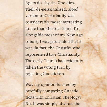
Agers do—by the Gnostics.
Their de-personalized, aloof
variant of Christianity was
considerably more interesting
to me than the real thing. For,
alongside most of my New Age
cohort, I was persuaded that it
was, in fact, the Gnostics who
represented true Christianity.
The early Church had evidently
taken the wrong turn by
rejecting Gnosticism.
Was my opinion formed by
carefully comparing Gnostic
texts with Christian Theology?
No. It was simply obvious the