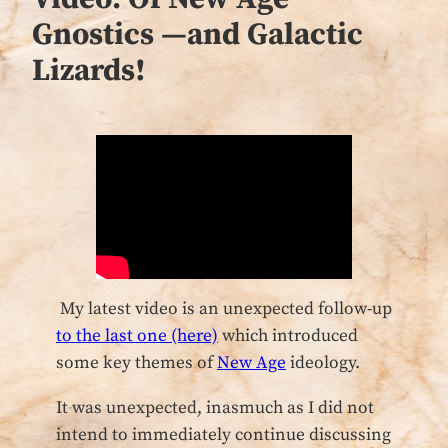
Gnostics —and Galactic
Lizards!
My latest video is an unexpected follow-up
to the last one (here)
which introduced
some key themes of
New Age
ideology.
It was unexpected, inasmuch as I did not
intend to immediately continue discussing