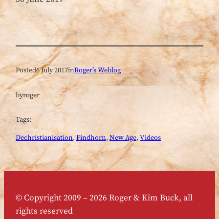
Posted
6 July 2017
in
Roger’s Weblog
by
roger
Tags:
Dechristianisation
, 
Findhorn
, 
New Age
, 
Videos
© Copyright 2009 – 2026 Roger & Kim Buck, all
rights reserved