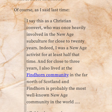
Of course, as I said last time:
I say this as a Christian
convert, who was once heavily
involved in the New Age
subculture for close to twenty
years. Indeed, I was a New Age
activist for at least half that
time. And for close to three
years, I also lived at the
Findhorn community
in the far
north of Scotland and
Findhorn is probably the most
well-known New Age
community in the world ….