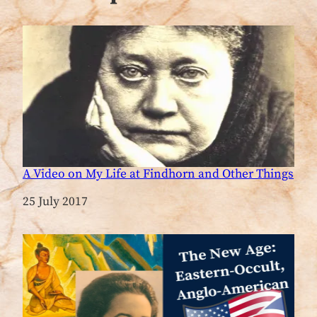
A Video on My Life at Findhorn and Other Things
Date
25 July 2017