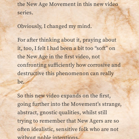
the New Age Movement in this new video
series.
Obviously, I changed my mind.
For after thinking about it, praying about
it, too, I felt I had been a bit too “soft” on
the New Age in the first video, not
confronting sufficiently how corrosive and
destructive this phenomenon can really
be.
So this new video expands on the first,
going further into the Movement’s strange,
abstract, gnostic qualities, whilst still
trying to remember that New Agers are so
often idealistic, sensitive folk who are not
without noble intentions.