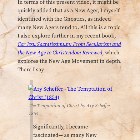
In terms of this present video, it might be
quickly added that as a New Ager, I myself
identified with the Gnostics, as indeed
many New Agers tend to. All this is a topic
I also explore further in my recent book,
Cor Jesu Sacratissimum: From Secularism and
the New Age to Christendom Renewed
, which
explores the New Age Movement in depth.
There I say:
The Temptation of Christ by Ary Scheffer –
1854.
Significantly, I became
fascinated— as many New