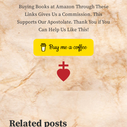
Buying Books at Amazon Through These
Links Gives Us a Commission. This
Supports Our Apostolate. Thank You if You
Can Help Us Like This!
Buy me a coffee
Related posts