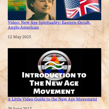
Video: New Age Spirituality: Eastern-Occult,
Anglo-American
Date
12 May 2025
A Little Video Guide to the New Age Movement
Date
30 June 2017