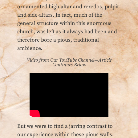
ornamented high-altar and reredos, pulpit
and side-altars. In fact, much of the
general structure within this enormous
church, was left as it always had been and
therefore bore a pious, traditional
ambience.
Video from Our YouTube Channel—Article
Continues Below
But we were to find a jarring contrast to
our experience within these pious walls.