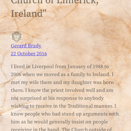
Church of Limerick,
Ireland”
Gerard Brady
22 October 2016
I lived in Liverpool from January of 1988 to
2006 when we moved as a family to Ireland. I
met my wife there and my daughter was born
there. I know the priest involved well and am
not surprised at his response to anybody
wishing to receive in the Traditional manner. I
knew people who had stand up arguments with
him as he would generally insist on people
receiving in the hand. The Church outside of