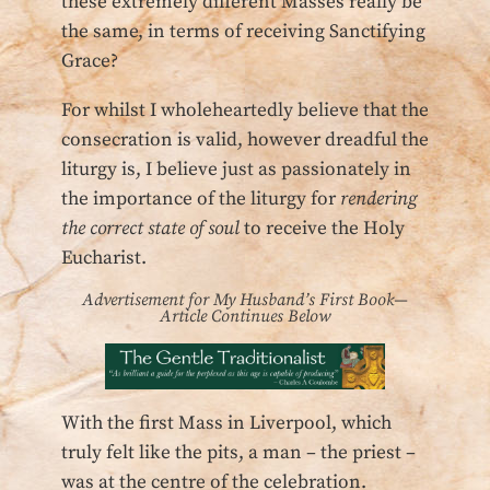
these extremely different Masses really be
the same, in terms of receiving Sanctifying
Grace?
For whilst I wholeheartedly believe that the
consecration is valid, however dreadful the
liturgy is, I believe just as passionately in
the importance of the liturgy for
rendering
the correct state of soul
to receive the Holy
Eucharist.
Advertisement for My Husband’s First Book—
Article Continues Below
With the first Mass in Liverpool, which
truly felt like the pits, a man – the priest –
was at the centre of the celebration.