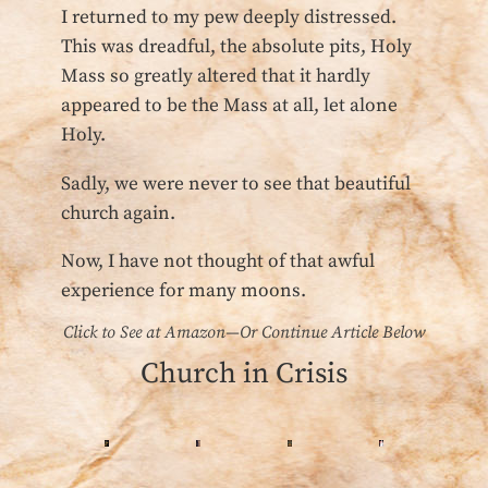
I returned to my pew deeply distressed.
This was dreadful, the absolute pits, Holy
Mass so greatly altered that it hardly
appeared to be the Mass at all, let alone
Holy.
Sadly, we were never to see that beautiful
church again.
Now, I have not thought of that awful
experience for many moons.
Click to See at Amazon—Or Continue Article Below
Church in Crisis