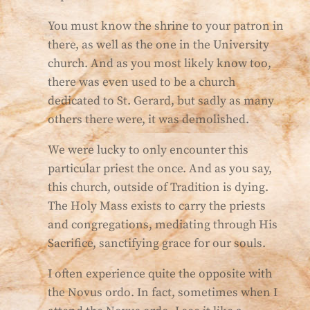
You must know the shrine to your patron in
there, as well as the one in the University
church. And as you most likely know too,
there was even used to be a church
dedicated to St. Gerard, but sadly as many
others there were, it was demolished.
We were lucky to only encounter this
particular priest the once. And as you say,
this church, outside of Tradition is dying.
The Holy Mass exists to carry the priests
and congregations, mediating through His
Sacrifice, sanctifying grace for our souls.
I often experience quite the opposite with
the Novus ordo. In fact, sometimes when I