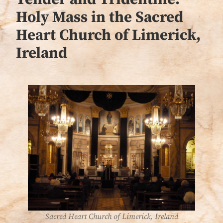
Holy Mass in the Sacred
Heart Church of Limerick,
Ireland
Sacred Heart Church of Limerick, Ireland