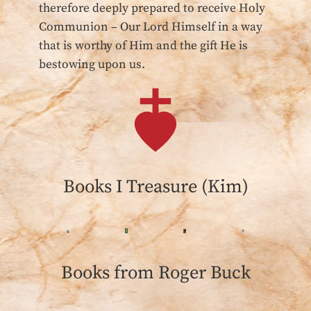
therefore deeply prepared to receive Holy
Communion – Our Lord Himself in a way
that is worthy of Him and the gift He is
bestowing upon us.
Books I Treasure (Kim)
Books from Roger Buck