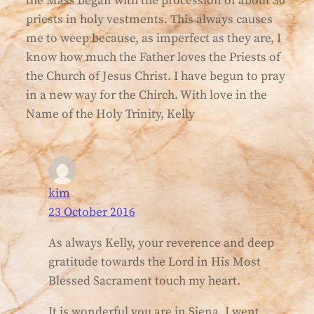
the Mass began with the procession of about 30
priests in holy vestments. This always causes
me to weep because, as imperfect as they are, I
know how much the Father loves the Priests of
the Church of Jesus Christ. I have begun to pray
in a new way for the Chirch. With love in the
Name of the Holy Trinity, Kelly
kim
23 October 2016
As always Kelly, your reverence and deep
gratitude towards the Lord in His Most
Blessed Sacrament touch my heart.
It is wonderful you are in Siena. I went