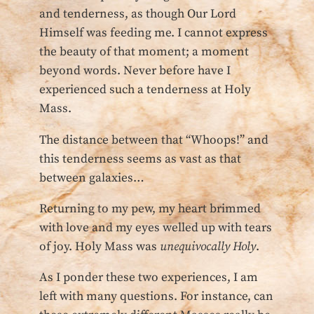
and tenderness, as though Our Lord
Himself was feeding me. I cannot express
the beauty of that moment; a moment
beyond words. Never before have I
experienced such a tenderness at Holy
Mass.
The distance between that “Whoops!” and
this tenderness seems as vast as that
between galaxies…
Returning to my pew, my heart brimmed
with love and my eyes welled up with tears
of joy. Holy Mass was
unequivocally Holy
.
As I ponder these two experiences, I am
left with many questions. For instance, can