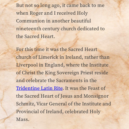
But not so long ago, it came back to me
when Roger and I received Holy
Communion in another beautiful
nineteenth century church dedicated to
the Sacred Heart.
For this time it was the Sacred Heart
church of Limerick in Ireland, rather than
Liverpool in England, where the Institute
of Christ the King Sovereign Priest reside
and celebrate the Sacraments in the
Tridentine Latin Rite
. It was the Feast of
the Sacred Heart of Jesus and Monsignor
Schmitz, Vicar General of the Institute and
Provincial of Ireland, celebrated Holy
Mass.