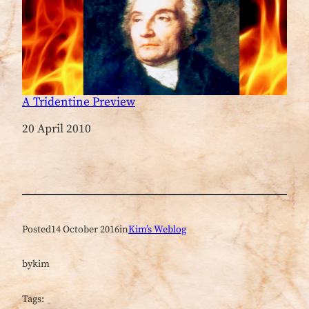
A Tridentine Preview
Date
20 April 2010
Posted
14 October 2016
in
Kim’s Weblog
by
kim
Tags: