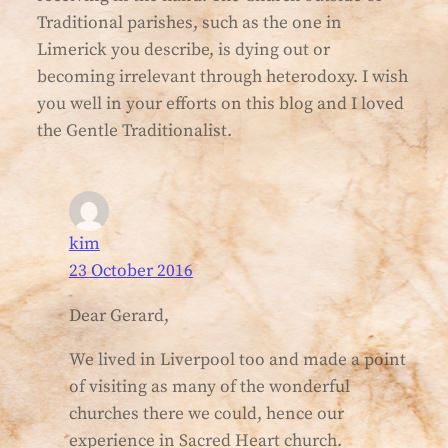
Traditional parishes, such as the one in
Limerick you describe, is dying out or
becoming irrelevant through heterodoxy. I wish
you well in your efforts on this blog and I loved
the Gentle Traditionalist.
kim
23 October 2016
Dear Gerard,
We lived in Liverpool too and made a point
of visiting as many of the wonderful
churches there we could, hence our
experience in Sacred Heart church.