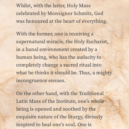
Whilst, with the latter, Holy Mass
celebrated by Monsignor Schmitz, God
was honoured at the heart of everything.
With the former, one is receiving a
supernatural miracle, the Holy Eucharist,
in a banal environment created by a
human being, who has the audacity to
completely change a sacred ritual into
what he thinks it should be. Thus, a mighty
incongruence ensues.
On the other hand, with the Traditional
Latin Mass of the Institute, one’s whole
being is opened and soothed by the
exquisite nature of the liturgy, divinely
inspired to heal one’s soul. One is