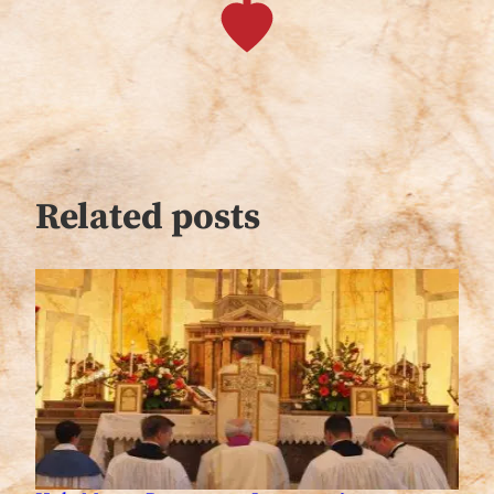
Related posts