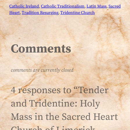
Catholic Ireland
, 
Catholic Traditionalism
, 
Latin Mass
, 
Sacred
Heart
, 
Tradition Resurging
, 
Tridentine Church
Comments
comments are currently closed
4 responses to “Tender
and Tridentine: Holy
Mass in the Sacred Heart