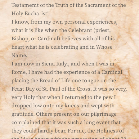
Testamemt of the Truth of the Sacrament of the
Holy Eucharist!
I know, from my own personal experiences,
what it is like when the Celebrant (priest,
Bishop, or Cardinal) believes with all of his
heart what he is celebrating and in Whose
Name.
I am now in Siena Italy., and when I was in
Rome, I have had the experience of a Cardinal
placing the Bread of Life one tongue on the
Feast Day of St. Paul of the Cross. It was so very,
very Holy that when I returned to the pew I
dropped low onto my knees and wept with
gratitude. Others present on our pilgrimage
complained that it was such a long event that
they could hardly bear. For me, the Holiness of