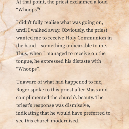
At that point, the priest exclaimed a loud
“Whoops”!
I didn’t fully realise what was going on,
until I walked away. Obviously, the priest
wanted me to receive Holy Communion in
the hand – something unbearable to me.
Thus, when I managed to receive on the
tongue, he expressed his distaste with
“Whoops”.
Unaware of what had happened to me,
Roger spoke to this priest after Mass and
complimented the church’s beauty. The
priest’s response was dismissive,
indicating that he would have preferred to
see this church modernised.