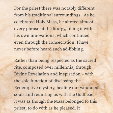
For the priest there was notably different
from his traditional surroundings. As he
celebrated Holy Mass, he altered almost
every phrase of the liturgy, filling it with
his own innovations, which continued
even through the consecration. I have
never before heard such ad-libbing.
Rather than being respected as the sacred
rite, composed over millennia, through
Divine Revelation and inspiration – with
the sole function of disclosing the
Redemptive mystery, healing our wounded
souls and reuniting us with the Godhead –
it was as though the Mass belonged to this
priest, to do with as he pleased. It