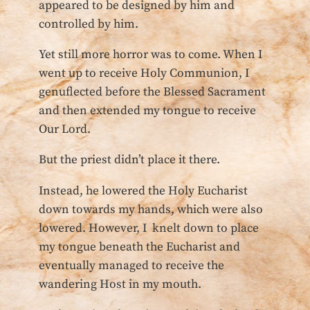
appeared to be designed by him and
controlled by him.
Yet still more horror was to come. When I
went up to receive Holy Communion, I
genuflected before the Blessed Sacrament
and then extended my tongue to receive
Our Lord.
But the priest didn’t place it there.
Instead, he lowered the Holy Eucharist
down towards my hands, which were also
lowered. However, I knelt down to place
my tongue beneath the Eucharist and
eventually managed to receive the
wandering Host in my mouth.