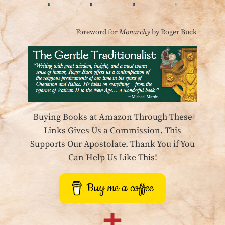
Foreword for
Monarchy
by Roger Buck
Buying Books at Amazon Through These
Links Gives Us a Commission. This
Supports Our Apostolate. Thank You if You
Can Help Us Like This!
Buy me a coffee