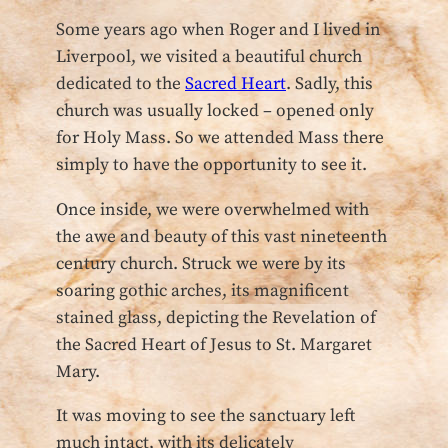
Some years ago when Roger and I lived in
Liverpool, we visited a beautiful church
dedicated to the
Sacred Heart
. Sadly, this
church was usually locked – opened only
for Holy Mass. So we attended Mass there
simply to have the opportunity to see it.
Once inside, we were overwhelmed with
the awe and beauty of this vast nineteenth
century church. Struck we were by its
soaring gothic arches, its magnificent
stained glass, depicting the Revelation of
the Sacred Heart of Jesus to St. Margaret
Mary.
It was moving to see the sanctuary left
much intact, with its delicately