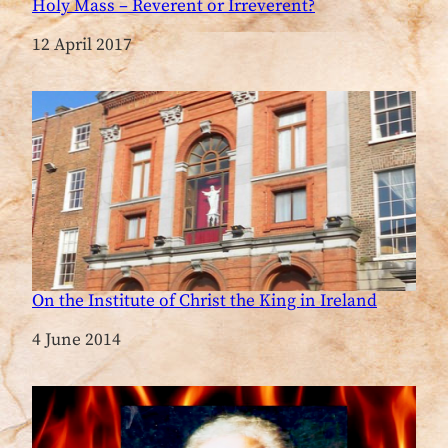
Holy Mass – Reverent or Irreverent?
Date
12 April 2017
On the Institute of Christ the King in Ireland
Date
4 June 2014