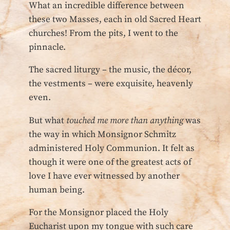
What an incredible difference between
these two Masses, each in old Sacred Heart
churches! From the pits, I went to the
pinnacle.
The sacred liturgy – the music, the décor,
the vestments – were exquisite, heavenly
even.
But what
touched me more than anything
was
the way in which Monsignor Schmitz
administered Holy Communion. It felt as
though it were one of the greatest acts of
love I have ever witnessed by another
human being.
For the Monsignor placed the Holy
Eucharist upon my tongue with such care