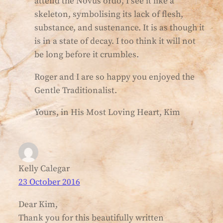
attend the Novus ordo, I see it like a
skeleton, symbolising its lack of flesh,
substance, and sustenance. It is as though it
is in a state of decay. I too think it will not
be long before it crumbles.
Roger and I are so happy you enjoyed the
Gentle Traditionalist.
Yours, in His Most Loving Heart, Kim
Kelly Calegar
23 October 2016
Dear Kim,
Thank you for this beautifully written