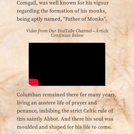
Comgall, was well known for his vigour
regarding the formation of his monks,
being aptly named, “Father of Monks”.
Video from Our YouTube Channel—Article
Continues Below
Columban remained there for many years,
living an austere life of prayer and
penance, imbibing the strict Celtic rule of
this saintly Abbot. And there his soul was
moulded and shaped for his life to come.