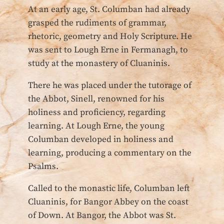
At an early age, St. Columban had already
grasped the rudiments of grammar,
rhetoric, geometry and Holy Scripture. He
was sent to Lough Erne in Fermanagh, to
study at the monastery of Cluaninis.
There he was placed under the tutorage of
the Abbot, Sinell, renowned for his
holiness and proficiency, regarding
learning. At Lough Erne, the young
Columban developed in holiness and
learning, producing a commentary on the
Psalms.
Called to the monastic life, Columban left
Cluaninis, for Bangor Abbey on the coast
of Down. At Bangor, the Abbot was St.