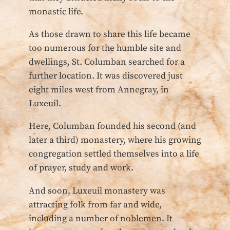
monastic life.
As those drawn to share this life became
too numerous for the humble site and
dwellings, St. Columban searched for a
further location. It was discovered just
eight miles west from Annegray, in
Luxeuil.
Here, Columban founded his second (and
later a third) monastery, where his growing
congregation settled themselves into a life
of prayer, study and work.
And soon, Luxeuil monastery was
attracting folk from far and wide,
including a number of noblemen. It