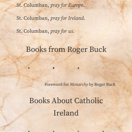
St. Columban,
pray for Europe
.
St. Columban,
pray for Ireland
.
St. Columban,
pray for us
.
Books from Roger Buck
Foreword for
Monarchy
by Roger Buck
Books About Catholic
Ireland