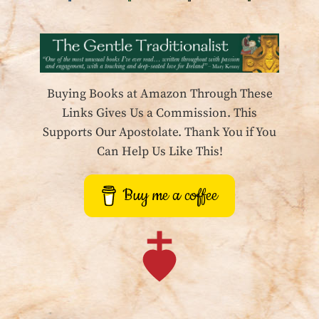
Buying Books at Amazon Through These
Links Gives Us a Commission. This
Supports Our Apostolate. Thank You if You
Can Help Us Like This!
Buy me a coffee