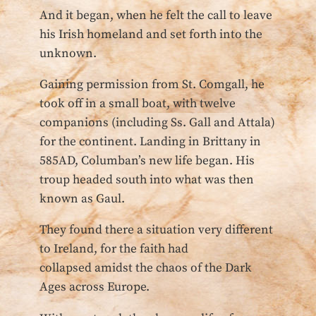
And it began, when he felt the call to leave
his Irish homeland and set forth into the
unknown.
Gaining permission from St. Comgall, he
took off in a small boat, with twelve
companions (including Ss. Gall and Attala)
for the continent. Landing in Brittany in
585AD, Columban’s new life began. His
troup headed south into what was then
known as Gaul.
They found there a situation very different
to Ireland, for the faith had
collapsed amidst the chaos of the Dark
Ages across Europe.