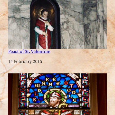
Feast of St. Valentine
Date
14 February 2015