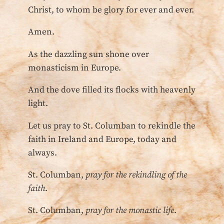
Christ, to whom be glory for ever and ever.
Amen.
As the dazzling sun shone over
monasticism in Europe.
And the dove filled its flocks with heavenly
light.
Let us pray to St. Columban to rekindle the
faith in Ireland and Europe, today and
always.
St. Columban,
pray for the rekindling of the
faith
.
St. Columban,
pray for the monastic life
.