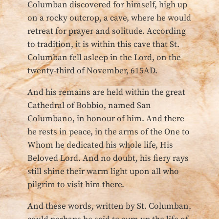
Columban discovered for himself, high up
on a rocky outcrop, a cave, where he would
retreat for prayer and solitude. According
to tradition, it is within this cave that St.
Columban fell asleep in the Lord, on the
twenty-third of November, 615AD.
And his remains are held within the great
Cathedral of Bobbio, named San
Columbano, in honour of him. And there
he rests in peace, in the arms of the One to
Whom he dedicated his whole life, His
Beloved Lord. And no doubt, his fiery rays
still shine their warm light upon all who
pilgrim to visit him there.
And these words, written by St. Columban,