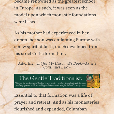
became renowned as the greatest school
in Europe. As such, it was seen as the
model upon which monastic foundations
were based.
As his mother had experienced in her
dream, her son was enflaming Europe with
a new spirit of faith, much developed from
his strict Celtic formation.
Advertisement for My Husband’s Book—Article
Continues Below
Essential to that formation was a life of
prayer and retreat. And as his monasteries
flourished and expanded, Columban