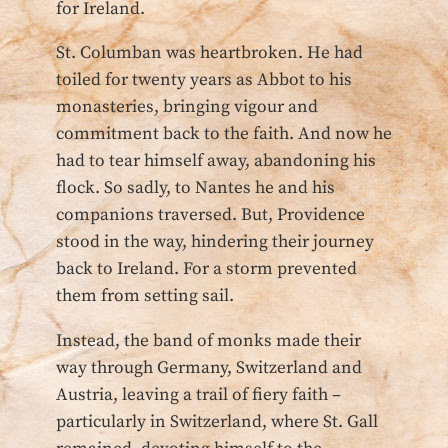
for Ireland.
St. Columban was heartbroken. He had
toiled for twenty years as Abbot to his
monasteries, bringing vigour and
commitment back to the faith. And now he
had to tear himself away, abandoning his
flock. So sadly, to Nantes he and his
companions traversed. But, Providence
stood in the way, hindering their journey
back to Ireland. For a storm prevented
them from setting sail.
Instead, the band of monks made their
way through Germany, Switzerland and
Austria, leaving a trail of fiery faith –
particularly in Switzerland, where St. Gall