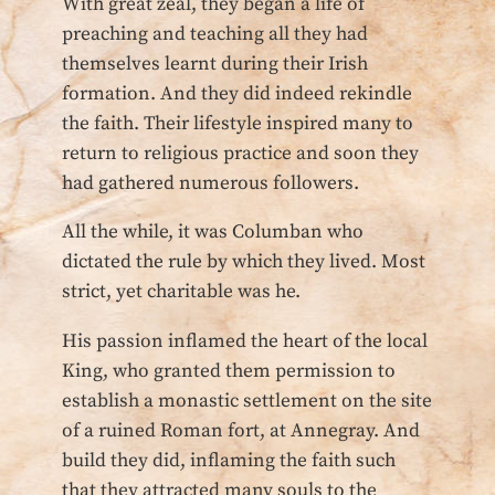
With great zeal, they began a life of
preaching and teaching all they had
themselves learnt during their Irish
formation. And they did indeed rekindle
the faith. Their lifestyle inspired many to
return to religious practice and soon they
had gathered numerous followers.
All the while, it was Columban who
dictated the rule by which they lived. Most
strict, yet charitable was he.
His passion inflamed the heart of the local
King, who granted them permission to
establish a monastic settlement on the site
of a ruined Roman fort, at Annegray. And
build they did, inflaming the faith such
that they attracted many souls to the