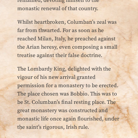
remained, devoting himself to the
monastic renewal of that country.
Whilst heartbroken, Columban’s zeal was
far from thwarted. For as soon as he
reached Milan, Italy, he preached against
the Arian heresy, even composing a small
treatise against their false doctrine.
The Lombardy King, delighted with the
vigour of his new arrival granted
permission for a monastery to be erected.
The place chosen was Bobbio. This was to
be St. Columban’s final resting place. The
great monastery was constructed and
monastic life once again flourished, under
the saint’s rigorous, Irish rule.