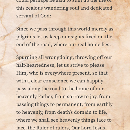
could perhaps be said to sum up the life of
this zealous wandering soul and dedicated
servant of God:
Since we pass through this world merely as
pilgrims let us keep our sights fixed on the
end of the road, where our real home lies.
Spurning all wrongdoing, throwing off our
half-heartedness, let us strive to please
Him, who is everywhere present, so that
with a clear conscience we can happily
pass along the road to the home of our
heavenly Father, from sorrow to joy, from
passing things to permanent, from earthly
to heavenly, from death’s domain to life,
where we shall see heavenly things face to
face, the Ruler of rulers, Our Lord Jesus