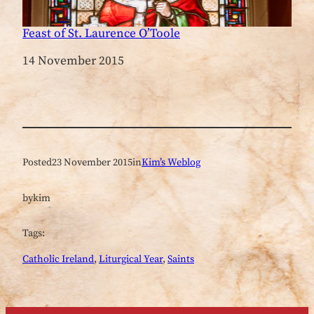
Feast of St. Laurence O’Toole
Date
14 November 2015
Posted
23 November 2015
in
Kim’s Weblog
by
kim
Tags:
Catholic Ireland
, 
Liturgical Year
, 
Saints