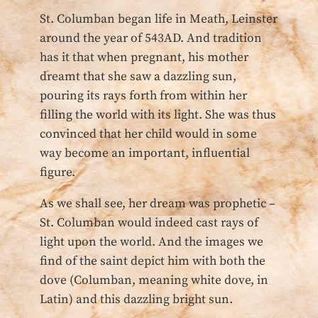
St. Columban began life in Meath, Leinster
around the year of 543AD. And tradition
has it that when pregnant, his mother
dreamt that she saw a dazzling sun,
pouring its rays forth from within her
filling the world with its light. She was thus
convinced that her child would in some
way become an important, influential
figure.
As we shall see, her dream was prophetic –
St. Columban would indeed cast rays of
light upon the world. And the images we
find of the saint depict him with both the
dove (Columban, meaning white dove, in
Latin) and this dazzling bright sun.