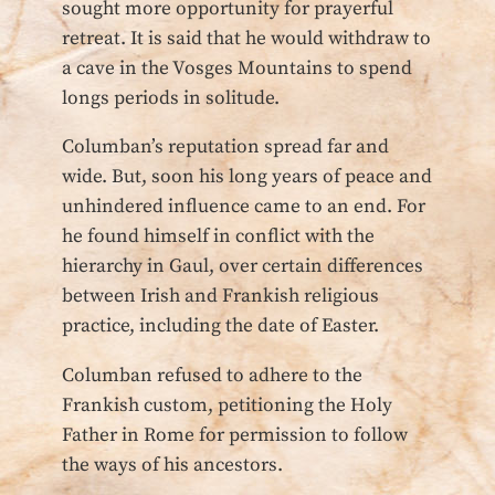
sought more opportunity for prayerful
retreat. It is said that he would withdraw to
a cave in the Vosges Mountains to spend
longs periods in solitude.
Columban’s reputation spread far and
wide. But, soon his long years of peace and
unhindered influence came to an end. For
he found himself in conflict with the
hierarchy in Gaul, over certain differences
between Irish and Frankish religious
practice, including the date of Easter.
Columban refused to adhere to the
Frankish custom, petitioning the Holy
Father in Rome for permission to follow
the ways of his ancestors.