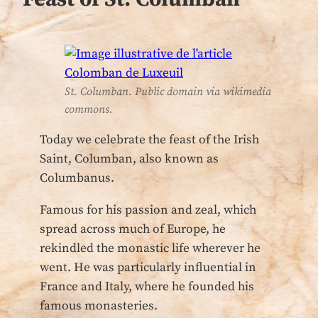
St. Columban. Public domain via wikimedia
commons.
Today we celebrate the feast of the Irish
Saint, Columban, also known as
Columbanus.
Famous for his passion and zeal, which
spread across much of Europe, he
rekindled the monastic life wherever he
went. He was particularly influential in
France and Italy, where he founded his
famous monasteries.