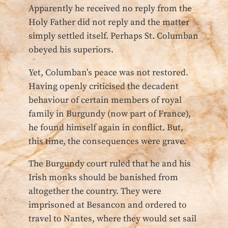
Apparently he received no reply from the
Holy Father did not reply and the matter
simply settled itself. Perhaps St. Columban
obeyed his superiors.
Yet, Columban’s peace was not restored.
Having openly criticised the decadent
behaviour of certain members of royal
family in Burgundy (now part of France),
he found himself again in conflict. But,
this time, the consequences were grave.
The Burgundy court ruled that he and his
Irish monks should be banished from
altogether the country. They were
imprisoned at Besancon and ordered to
travel to Nantes, where they would set sail