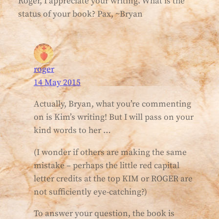
Roger, I appreciate your writing. What is the
status of your book? Pax, ~Bryan
roger
14 May 2015
Actually, Bryan, what you’re commenting
on is Kim’s writing! But I will pass on your
kind words to her …
(I wonder if others are making the same
mistake – perhaps the little red capital
letter credits at the top KIM or ROGER are
not sufficiently eye-catching?)
To answer your question, the book is