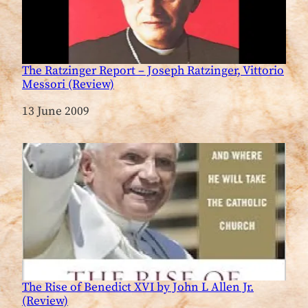
The Ratzinger Report – Joseph Ratzinger, Vittorio
Messori (Review)
Date
13 June 2009
The Rise of Benedict XVI by John L Allen Jr.
(Review)