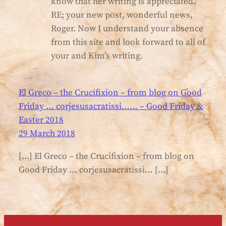
know that her writing is appreciated.
RE; your new post, wonderful news,
Roger. Now I understand your absence
from this site and look forward to all of
your and Kim’s writing.
El Greco – the Crucifixion – from blog on Good
Friday … corjesusacratissi…… – Good Friday &
Easter 2018
29 March 2018
[…] El Greco – the Crucifixion – from blog on
Good Friday … corjesusacratissi… […]