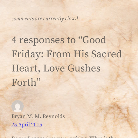
comments are currently closed
4 responses to “Good
Friday: From His Sacred
Heart, Love Gushes
Forth”
Bryan M. M. Reynolds
25 April 2015