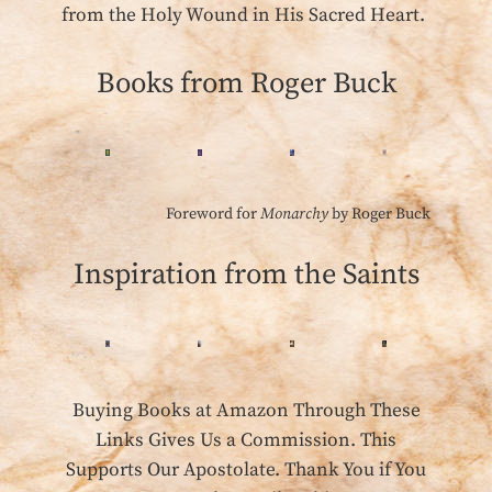
from the Holy Wound in His Sacred Heart.
Books from Roger Buck
Foreword for
Monarchy
by Roger Buck
Inspiration from the Saints
Buying Books at Amazon Through These
Links Gives Us a Commission. This
Supports Our Apostolate. Thank You if You