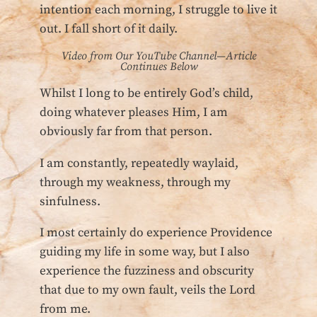
intention each morning, I struggle to live it
out. I fall short of it daily.
Video from Our YouTube Channel—Article
Continues Below
Whilst I long to be entirely God’s child,
doing whatever pleases Him, I am
obviously far from that person.
I am constantly, repeatedly waylaid,
through my weakness, through my
sinfulness.
I most certainly do experience Providence
guiding my life in some way, but I also
experience the fuzziness and obscurity
that due to my own fault, veils the Lord
from me.