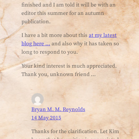
finished and I am told it will be with an
editor this summer for an autumn
publication.
I have a bit more about this
at my latest
blog here …
and also why it has taken so
long to respond to you.
Your kind interest is much appreciated.
Thank you, unknown friend …
Bryan M. M. Reynolds
14 May 2015
Thanks for the clarification. Let Kim