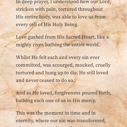
In deep prayer, I understood how our Lord,
stricken with pain, tortured throughout
His entire body, was able to love us from
every cell of His Holy Being.
Love gushed from His Sacred Heart, like a
mighty river, bathing the entire world.
Whilst He felt each and every sin ever
committed, was scourged, mocked, cruelly
tortured and hung up to die, He still loved
and never ceased to do so.
And as He loved, forgiveness poured forth,
bathing each one of us in His mercy.
This was the moment in time and in
eternity, where our sin was transformed,