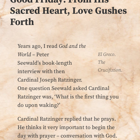
Sacred Heart, Love Gushes
Forth
Years ago, I read
God and the
World –
Peter
El Greco.
The
Seewald’s book-length
Crucifixion.
interview with then
Cardinal Joseph Ratzinger.
One question Seewald asked Cardinal
Ratzinger was, ‘What is the first thing you
do upon waking?’
Cardinal Ratzinger replied that he prays.
He thinks it very important to begin the
day with prayer – conversation with God.