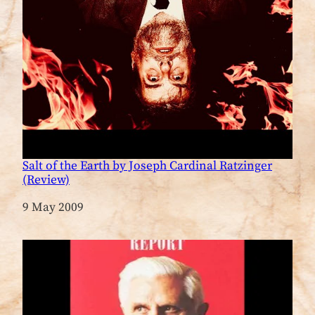
Salt of the Earth by Joseph Cardinal Ratzinger
(Review)
Date
9 May 2009