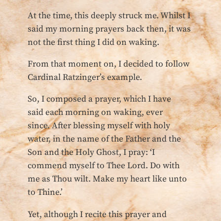
At the time, this deeply struck me. Whilst I
said my morning prayers back then, it was
not the first thing I did on waking.
From that moment on, I decided to follow
Cardinal Ratzinger’s example.
So, I composed a prayer, which I have
said each morning on waking, ever
since. After blessing myself with holy
water, in the name of the Father and the
Son and the Holy Ghost, I pray: ‘I
commend myself to Thee Lord. Do with
me as Thou wilt. Make my heart like unto
to Thine.’
Yet, although I recite this prayer and