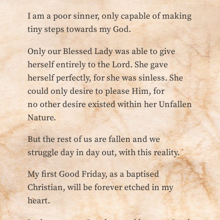
I am a poor sinner, only capable of making
tiny steps towards my God.
Only our Blessed Lady was able to give
herself entirely to the Lord. She gave
herself perfectly, for she was sinless. She
could only desire to please Him, for
no other desire existed within her Unfallen
Nature.
But the rest of us are fallen and we
struggle day in day out, with this reality.
My first Good Friday, as a baptised
Christian, will be forever etched in my
heart.