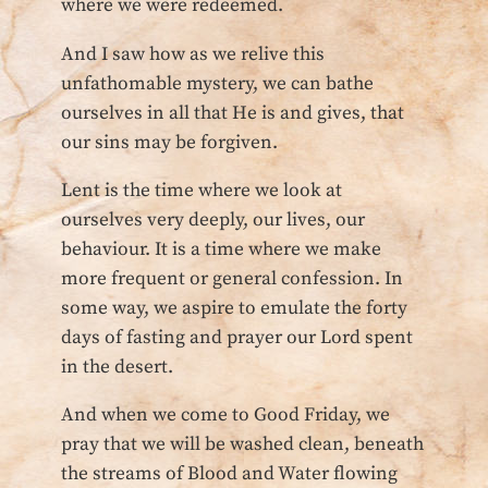
where we were redeemed.
And I saw how as we relive this
unfathomable mystery, we can bathe
ourselves in all that He is and gives, that
our sins may be forgiven.
Lent is the time where we look at
ourselves very deeply, our lives, our
behaviour. It is a time where we make
more frequent or general confession. In
some way, we aspire to emulate the forty
days of fasting and prayer our Lord spent
in the desert.
And when we come to Good Friday, we
pray that we will be washed clean, beneath
the streams of Blood and Water flowing