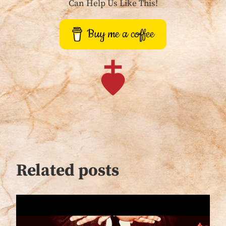
Can Help Us Like This!
Buy me a coffee
Related posts