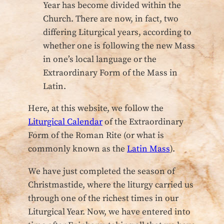
Year has become divided within the
Church. There are now, in fact, two
differing Liturgical years, according to
whether one is following the new Mass
in one’s local language or the
Extraordinary Form of the Mass in
Latin.
Here, at this website, we follow the
Liturgical Calendar
of the Extraordinary
Form of the Roman Rite (or what is
commonly known as the
Latin Mass
).
We have just completed the season of
Christmastide, where the liturgy carried us
through one of the richest times in our
Liturgical Year. Now, we have entered into