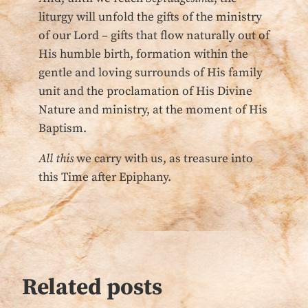
liturgy will unfold the gifts of the ministry
of our Lord – gifts that flow naturally out of
His humble birth, formation within the
gentle and loving surrounds of His family
unit and the proclamation of His Divine
Nature and ministry, at the moment of His
Baptism.
All this
we carry with us, as treasure into
this Time after Epiphany.
Related posts