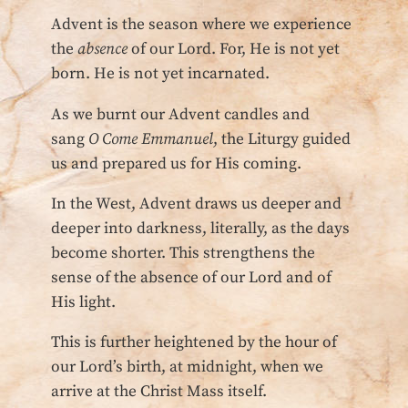
Advent is the season where we experience
the
absence
of our Lord. For, He is not yet
born. He is not yet incarnated.
As we burnt our Advent candles and
sang
O Come Emmanuel
, the Liturgy guided
us and prepared us for His coming.
In the West, Advent draws us deeper and
deeper into darkness, literally, as the days
become shorter. This strengthens the
sense of the absence of our Lord and of
His light.
This is further heightened by the hour of
our Lord’s birth, at midnight, when we
arrive at the Christ Mass itself.