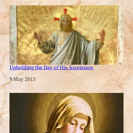
Upholding the Day of His Ascension
Date
9 May 2013