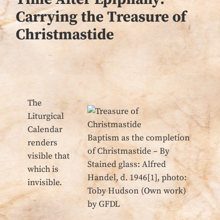
Carrying the Treasure of
Christmastide
The
Liturgical
Calendar
Baptism as the completion
renders
of Christmastide – By
visible that
Stained glass: Alfred
which is
Handel, d. 1946[1], photo:
invisible.
Toby Hudson (Own work)
by GFDL