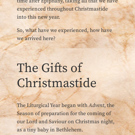
time after Epiphany, taking all that we have
experienced throughout Christmastide
into this new year.
So, what have we experienced, how have
we arrived here?
The Gifts of
Christmastide
The Liturgical Year began with
Advent
, the
Season of preparation for the coming of
our Lord and Saviour on Christmas night,
as a tiny baby in Bethlehem.