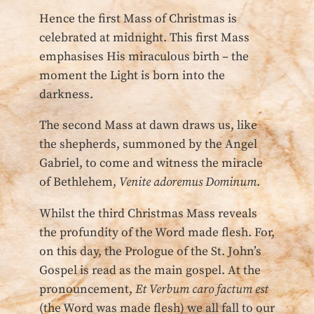
Hence the first Mass of Christmas is
celebrated at midnight. This first Mass
emphasises His miraculous birth – the
moment the Light is born into the
darkness.
The second Mass at dawn draws us, like
the shepherds, summoned by the Angel
Gabriel, to come and witness the miracle
of Bethlehem,
Venite adoremus Dominum
.
Whilst the third Christmas Mass reveals
the profundity of the Word made flesh. For,
on this day, the Prologue of the St. John’s
Gospel is read as the main gospel. At the
pronouncement,
Et Verbum caro factum est
(the Word was made flesh) we all fall to our