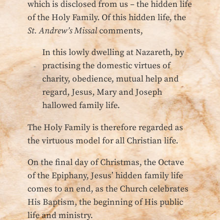
which is disclosed from us – the hidden life
of the Holy Family. Of this hidden life, the
St. Andrew’s Missal
comments,
In this lowly dwelling at Nazareth, by
practising the domestic virtues of
charity, obedience, mutual help and
regard, Jesus, Mary and Joseph
hallowed family life.
The Holy Family is therefore regarded as
the virtuous model for all Christian life.
On the final day of Christmas, the Octave
of the Epiphany, Jesus’ hidden family life
comes to an end, as the Church celebrates
His Baptism, the beginning of His public
life and ministry.