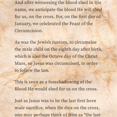
And after witnessing the blood shed in His
name, we anticipate the blood He will shed
for us, on the cross. For, on the first day of
January, we celebrated the Feast of the
Circumcision.
As was the Jewish custom, to circumcise
the male child on the eighth day after birth,
which is also the Octave day of the Christ
Mass, so Jesus was circumcised, in order
to follow the law.
This is seen as a foreshadowing of the
Blood He would shed for us on the cross.
Just as Jesus was to be the last first born
male sacrifice, when He dies on the cross,
one may perhaps think of Him as “the last