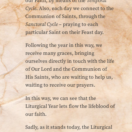
our Faith, by means of the
Temporal
Cycle
. Also, each day we connect to the
Communion of Saints, through the
Sanctoral Cycle
– praying to each
particular Saint on their Feast day.
Following the year in this way, we
receive many graces, bringing
ourselves directly in touch with the life
of Our Lord and the Communion of
His Saints, who are waiting to help us,
waiting to receive our prayers.
In this way, we can see that the
Liturgical Year lets flow the lifeblood of
our faith.
Sadly, as it stands today, the Liturgical