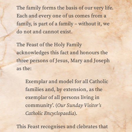
The family forms the basis of our very life.
Each and every one of us comes from a
family, is part of a family – without it, we
do not and cannot exist.
The Feast of the Holy Family
acknowledges this fact and honours the
three persons of Jesus, Mary and Joseph
as the:
Exemplar and model for all Catholic
families and, by extension, as the
exemplar of all persons living in
community’. (
Our Sunday Visitor’s
Catholic Encyclopaedia
).
This Feast recognises and clebrates that