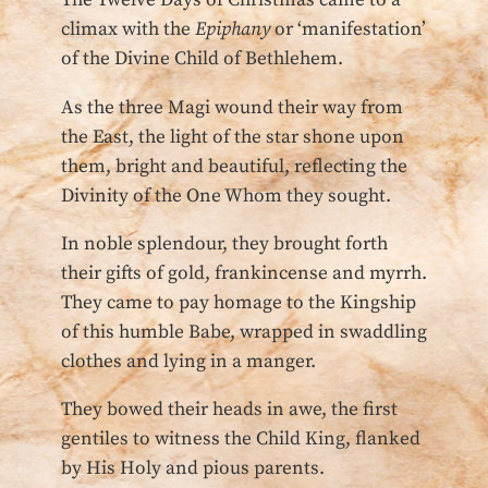
The Twelve Days of Christmas came to a
climax with the
Epiphany
or ‘manifestation’
of the Divine Child of Bethlehem.
As the three Magi wound their way from
the East, the light of the star shone upon
them, bright and beautiful, reflecting the
Divinity of the One Whom they sought.
In noble splendour, they brought forth
their gifts of gold, frankincense and myrrh.
They came to pay homage to the Kingship
of this humble Babe, wrapped in swaddling
clothes and lying in a manger.
They bowed their heads in awe, the first
gentiles to witness the Child King, flanked
by His Holy and pious parents.