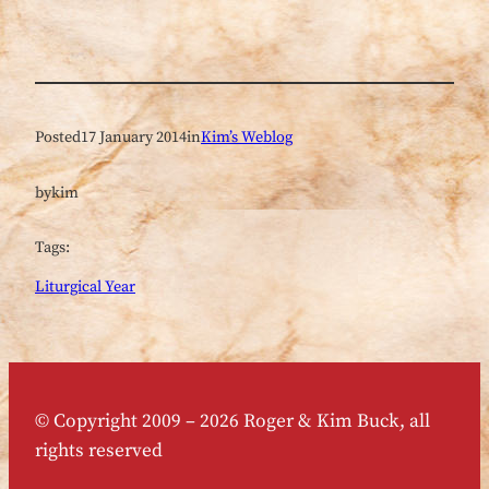
Posted
17 January 2014
in
Kim’s Weblog
by
kim
Tags:
Liturgical Year
© Copyright 2009 – 2026 Roger & Kim Buck, all
rights reserved