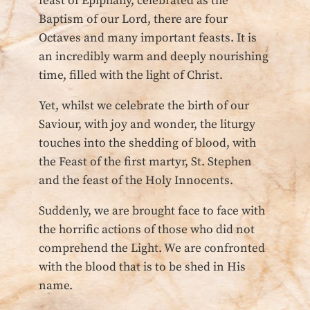
feast of Epiphany, celebrated as the
Baptism of our Lord, there are four
Octaves and many important feasts. It is
an incredibly warm and deeply nourishing
time, filled with the light of Christ.
Yet, whilst we celebrate the birth of our
Saviour, with joy and wonder, the liturgy
touches into the shedding of blood, with
the Feast of the first martyr, St. Stephen
and the feast of the Holy Innocents.
Suddenly, we are brought face to face with
the horrific actions of those who did not
comprehend the Light. We are confronted
with the blood that is to be shed in His
name.