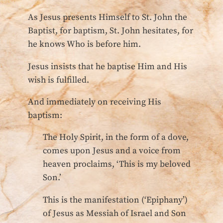
As Jesus presents Himself to St. John the
Baptist, for baptism, St. John hesitates, for
he knows Who is before him.
Jesus insists that he baptise Him and His
wish is fulfilled.
And immediately on receiving His
baptism:
The Holy Spirit, in the form of a dove,
comes upon Jesus and a voice from
heaven proclaims, ‘This is my beloved
Son.’
This is the manifestation (‘Epiphany’)
of Jesus as Messiah of Israel and Son