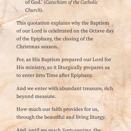
of God.’ (
Catechism of the Catholic
Church
).
This quotation explains why the Baptism
of our Lord is celebrated on the Octave day
of the Epiphany, the closing of the
Christmas season.
For, as His Baptism prepared our Lord for
His ministry, so it liturgically prepares us
to enter into Time after Epiphany.
And we enter with abundant treasure, rich
beyond measure.
How much our faith provides for us,
through the beautiful and living liturgy.
And, until we reach
Septuagesima
, the