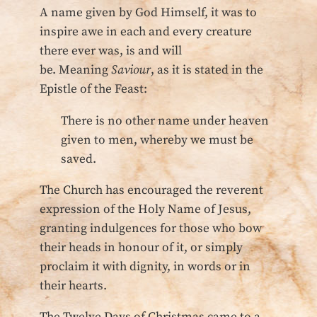
A name given by God Himself, it was to
inspire awe in each and every creature
there ever was, is and will
be. Meaning
Saviour
, as it is stated in the
Epistle of the Feast:
There is no other name under heaven
given to men, whereby we must be
saved.
The Church has encouraged the reverent
expression of the Holy Name of Jesus,
granting indulgences for those who bow
their heads in honour of it, or simply
proclaim it with dignity, in words or in
their hearts.