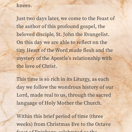
knees.
Just two days later, we come to the Feast of
the author of this profound gospel, the
beloved disciple, St. John the Evangelist.
On this day we are able to reflect on the
tiny Heart of the Word made flesh and the
mystery of the Apostle’s relationship with
the love of Christ.
This time is so rich in its Liturgy, as each
day we follow the wondrous history of our
Lord, made real to us, through the sacred
language of Holy Mother the Church.
Within this brief period of time (three
weeks) from Christmas Eve to the Octave