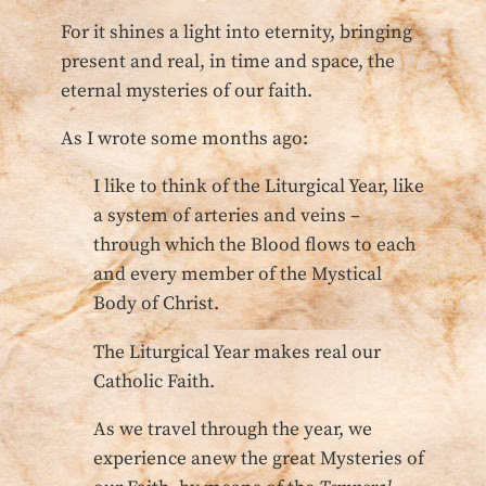
For it shines a light into eternity, bringing
present and real, in time and space, the
eternal mysteries of our faith.
As I wrote some months ago:
I like to think of the Liturgical Year, like
a system of arteries and veins –
through which the Blood flows to each
and every member of the Mystical
Body of Christ.
The Liturgical Year makes real our
Catholic Faith.
As we travel through the year, we
experience anew the great Mysteries of