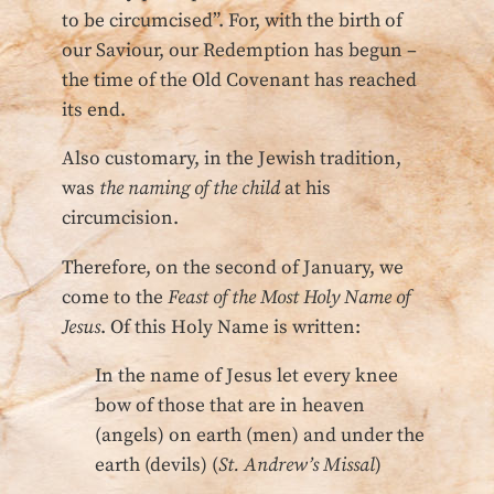
to be circumcised”. For, with the birth of
our Saviour, our Redemption has begun –
the time of the Old Covenant has reached
its end.
Also customary, in the Jewish tradition,
was
the naming of the child
at his
circumcision.
Therefore, on the second of January, we
come to the
Feast of the Most Holy Name of
Jesus
. Of this Holy Name is written:
In the name of Jesus let every knee
bow of those that are in heaven
(angels) on earth (men) and under the
earth (devils) (
St. Andrew’s Missal
)