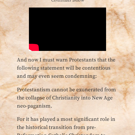
Continues Below
And now I must warn Protestants that the
following statement will be contentious
and may even seem condemning:
Protestantism cannot be exonerated from
the collapse of Christianity into New Age
neo-paganism.
For it has played a most significant role in
the historical transition from pre-