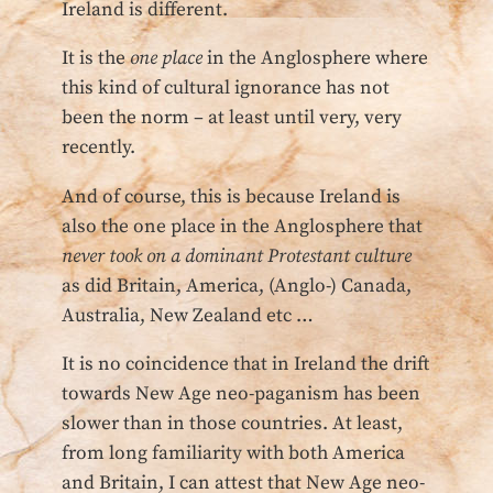
Ireland is different.
It is the
one place
in the Anglosphere where
this kind of cultural ignorance has not
been the norm – at least until very, very
recently.
And of course, this is because Ireland is
also the one place in the Anglosphere that
never took on a dominant Protestant culture
as did Britain, America, (Anglo-) Canada,
Australia, New Zealand etc …
It is no coincidence that in Ireland the drift
towards New Age neo-paganism has been
slower than in those countries. At least,
from long familiarity with both America
and Britain, I can attest that New Age neo-