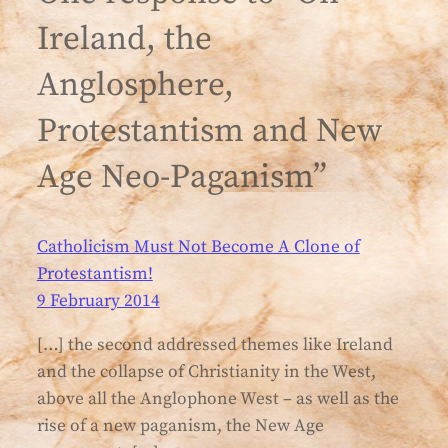
Ireland, the
Anglosphere,
Protestantism and New
Age Neo-Paganism”
Catholicism Must Not Become A Clone of
Protestantism!
9 February 2014
[…] the second addressed themes like Ireland
and the collapse of Christianity in the West,
above all the Anglophone West – as well as the
rise of a new paganism, the New Age