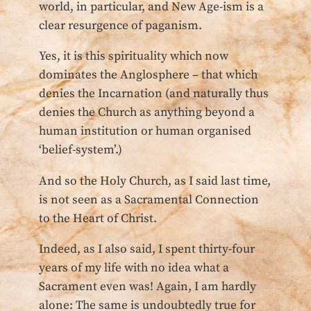
world, in particular, and New Age-ism is a
clear resurgence of paganism.
Yes, it is this spirituality which now
dominates the Anglosphere – that which
denies the Incarnation (and naturally thus
denies the Church as anything beyond a
human institution or human organised
‘belief-system’.)
And so the Holy Church, as I said last time,
is not seen as a Sacramental Connection
to the Heart of Christ.
Indeed, as I also said, I spent thirty-four
years of my life with no idea what a
Sacrament even was! Again, I am hardly
alone: The same is undoubtedly true for