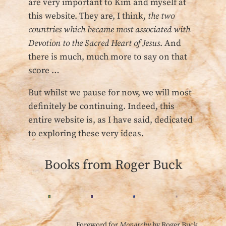
are very important to Kim and myself at
this website. They are, I think,
the two
countries which became most associated with
Devotion to the Sacred Heart of Jesus
. And
there is much, much more to say on that
score …
But whilst we pause for now, we will most
definitely be continuing. Indeed, this
entire website is, as I have said, dedicated
to exploring these very ideas.
Books from Roger Buck
Foreword for
Monarchy
by Roger Buck