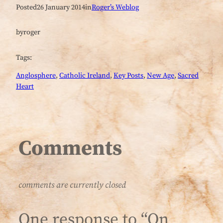
Posted
26 January 2014
in
Roger’s Weblog
by
roger
Tags:
Anglosphere
, 
Catholic Ireland
, 
Key Posts
, 
New Age
, 
Sacred
Heart
Comments
comments are currently closed
One response to “On