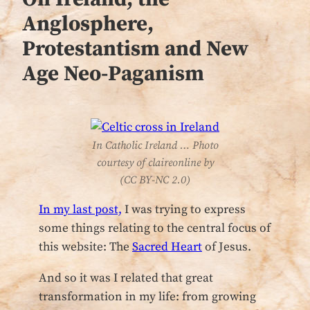
Anglosphere,
Protestantism and New
Age Neo-Paganism
In Catholic Ireland … Photo
courtesy of claireonline by
(CC BY-NC 2.0)
In my last post,
I was trying to express
some things relating to the central focus of
this website: The
Sacred Heart
of Jesus.
And so it was I related that great
transformation in my life: from growing