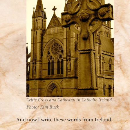
Celtic Cross and Cathedral in Catholic Ireland.
Photo: Kim Buck
And now I write these words from Ireland.