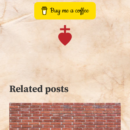
Buy me a coffee
Related posts