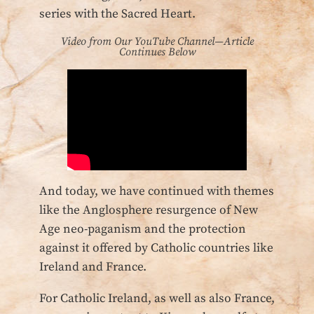
series with the Sacred Heart.
Video from Our YouTube Channel—Article
Continues Below
And today, we have continued with themes
like the Anglosphere resurgence of New
Age neo-paganism and the protection
against it offered by Catholic countries like
Ireland and France.
For Catholic Ireland, as well as also France,