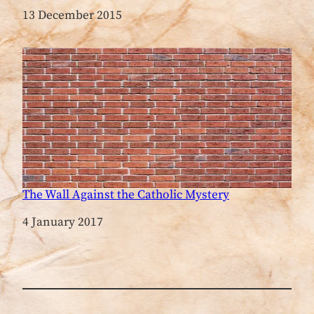
Date
13 December 2015
The Wall Against the Catholic Mystery
Date
4 January 2017