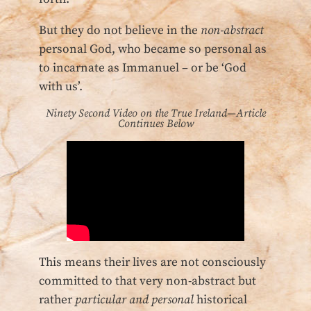
But they do not believe in the
non-abstract
personal God, who became so personal as
to incarnate as Immanuel – or be ‘God
with us’.
Ninety Second Video on the True Ireland—Article
Continues Below
This means their lives are not consciously
committed to that very non-abstract but
rather
particular and personal
historical