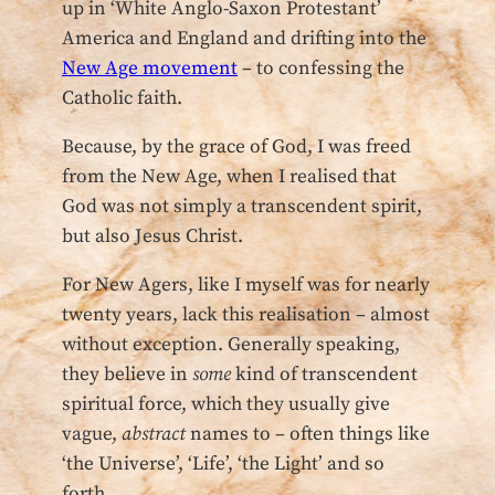
up in ‘White Anglo-Saxon Protestant’
America and England and drifting into the
New Age movement
– to confessing the
Catholic faith.
Because, by the grace of God, I was freed
from the New Age, when I realised that
God was not simply a transcendent spirit,
but also Jesus Christ.
For New Agers, like I myself was for nearly
twenty years, lack this realisation – almost
without exception. Generally speaking,
they believe in
some
kind of transcendent
spiritual force, which they usually give
vague,
abstract
names to – often things like
‘the Universe’, ‘Life’, ‘the Light’ and so
forth.