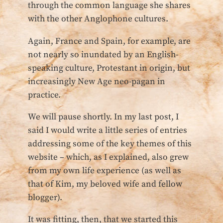
through the common language she shares
with the other Anglophone cultures.
Again, France and Spain, for example, are
not nearly so inundated by an English-
speaking culture, Protestant in origin, but
increasingly New Age neo-pagan in
practice.
We will pause shortly. In my last post, I
said I would write a little series of entries
addressing some of the key themes of this
website – which, as I explained, also grew
from my own life experience (as well as
that of Kim, my beloved wife and fellow
blogger).
It was fitting, then, that we started this