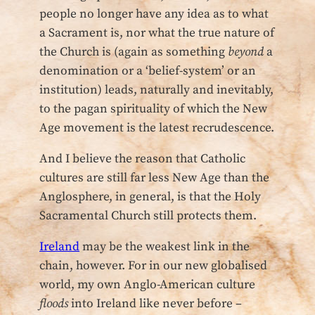
people no longer have any idea as to what
a Sacrament is, nor what the true nature of
the Church is (again as something
beyond
a
denomination or a ‘belief-system’ or an
institution) leads, naturally and inevitably,
to the pagan spirituality of which the New
Age movement is the latest recrudescence.
And I believe the reason that Catholic
cultures are still far less New Age than the
Anglosphere, in general, is that the Holy
Sacramental Church still protects them.
Ireland
may be the weakest link in the
chain, however. For in our new globalised
world, my own Anglo-American culture
floods
into Ireland like never before –