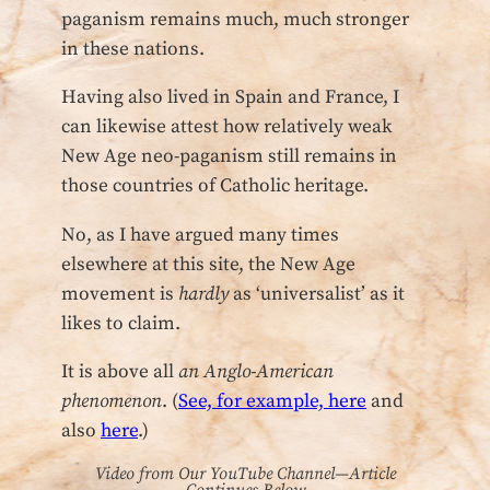
paganism remains much, much stronger
in these nations.
Having also lived in Spain and France, I
can likewise attest how relatively weak
New Age neo-paganism still remains in
those countries of Catholic heritage.
No, as I have argued many times
elsewhere at this site, the New Age
movement is
hardly
as ‘universalist’ as it
likes to claim.
It is above all
an Anglo-American
phenomenon
. (
See, for example, here
and
also
here
.)
Video from Our YouTube Channel—Article