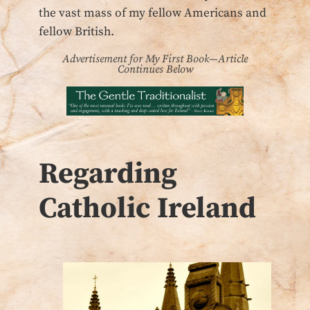
the vast mass of my fellow Americans and
fellow British.
Advertisement for My First Book—Article
Continues Below
Regarding
Catholic Ireland