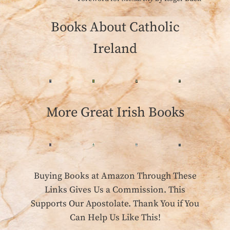
Books About Catholic
Ireland
More Great Irish Books
Buying Books at Amazon Through These
Links Gives Us a Commission. This
Supports Our Apostolate. Thank You if You
Can Help Us Like This!