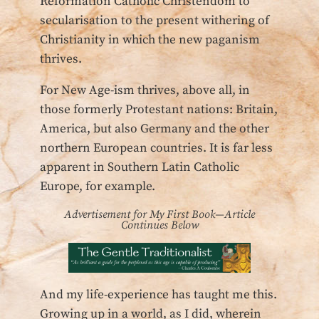
Reformation Catholic Christendom to
secularisation to the present withering of
Christianity in which the new paganism
thrives.
For New Age-ism thrives, above all, in
those formerly Protestant nations: Britain,
America, but also Germany and the other
northern European countries. It is far less
apparent in Southern Latin Catholic
Europe, for example.
Advertisement for My First Book—Article
Continues Below
And my life-experience has taught me this.
Growing up in a world, as I did, wherein