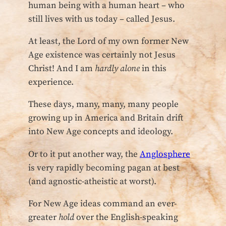
human being with a human heart – who
still lives with us today – called Jesus.
At least, the Lord of my own former New
Age existence was certainly not Jesus
Christ! And I am
hardly alone
in this
experience.
These days, many, many, many people
growing up in America and Britain drift
into New Age concepts and ideology.
Or to it put another way, the
Anglosphere
is very rapidly becoming pagan at best
(and agnostic-atheistic at worst).
For New Age ideas command an ever-
greater
hold
over the English-speaking