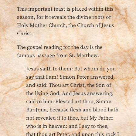
This important feast is placed within this
season, for it reveals the divine roots of
Holy Mother Church, the Church of Jesus
Christ.
The gospel reading for the day is the
famous passage from St. Matthew:
Jesus saith to them: But whom do you
say that I am? Simon Peter answered,
and said: Thou art Christ, the Son of
the living God. And Jesus answering,
said to him: Blessed art thou, Simon
Bar-Jona, because flesh and blood hath
not revealed it to thee, but My Father
who is in heaven: and I say to thee,
that thou art Peter, and upon this rock I