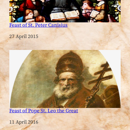
Feast of St. Peter Canisius
Date
27 April 2015
Feast of Pope St. Leo the Great
Date
11 April 2016