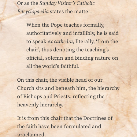
Or as the
Sunday Visitor’s Catholic
Encyclopaedia
states the matter:
When the Pope teaches formally,
authoritatively and infallibly, he is said
to speak
ex cathedra
, literally, ‘from the
chair’, thus denoting the teaching’s
official, solemn and binding nature on
all the world’s faithful.
On this chair, the visible head of our
Church sits and beneath him, the hierarchy
of Bishops and Priests, reflecting the
heavenly hierarchy.
It is from this chair that the Doctrines of
the faith have been formulated and
proclaimed.