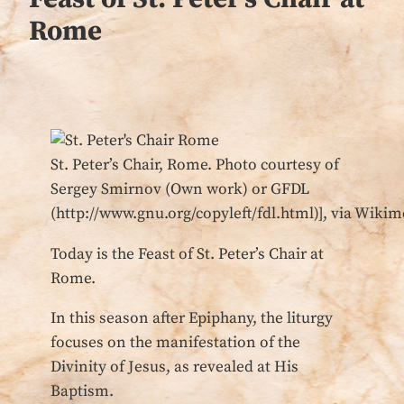
Rome
St. Peter’s Chair, Rome. Photo courtesy of
Sergey Smirnov (Own work) or GFDL
(http://www.gnu.org/copyleft/fdl.html)], via Wi
Today is the Feast of St. Peter’s Chair at
Rome.
In this season after Epiphany, the liturgy
focuses on the manifestation of the
Divinity of Jesus, as revealed at His
Baptism.