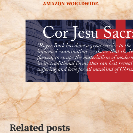
AMAZON WORLDWIDE.
Related posts