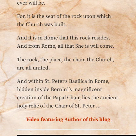
ever will be.
For, it is the seat of the rock upon which
the Church was built.
And it is in Rome that this rock resides.
And from Rome, all that She is will come.
The rock, the place, the chair, the Church,
are all united.
And within St. Peter’s Basilica in Rome,
hidden inside Bernini’s magnificent
creation of the Papal Chair, lies the ancient
holy relic of the Chair of St. Peter …
Video featuring Author of this blog