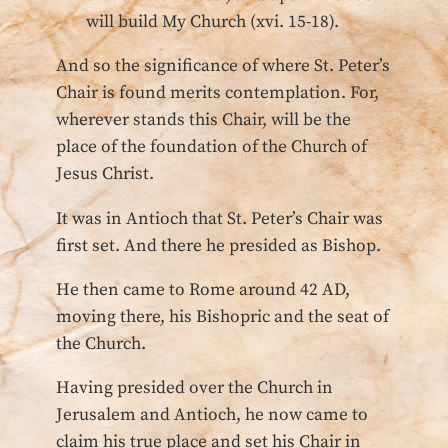
will build My Church (xvi. 15-18).
And so the significance of where St. Peter’s
Chair is found merits contemplation. For,
wherever stands this Chair, will be the
place of the foundation of the Church of
Jesus Christ.
It was in Antioch that St. Peter’s Chair was
first set. And there he presided as Bishop.
He then came to Rome around 42 AD,
moving there, his Bishopric and the seat of
the Church.
Having presided over the Church in
Jerusalem and Antioch, he now came to
claim his true place and set his Chair in