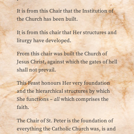
It is from this Chair that the Institution of
the Church has been built.
It is from this chair that Her structures and
liturgy have developed.
From this chair was built the Church of
Jesus Christ, against which the gates of hell
shall not prevail.
This Feast honours Her very foundation
and the hierarchical structures by which
She functions –
all
which comprises the
faith.
The Chair of St. Peter is the foundation of
everything the Catholic Church was, is and