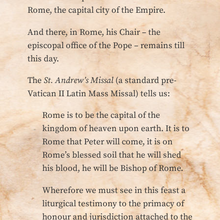
Rome, the capital city of the Empire.
And there, in Rome, his Chair – the
episcopal office of the Pope – remains till
this day.
The
St. Andrew’s Missal
(a standard pre-
Vatican II Latin Mass Missal) tells us:
Rome is to be the capital of the
kingdom of heaven upon earth. It is to
Rome that Peter will come, it is on
Rome’s blessed soil that he will shed
his blood, he will be Bishop of Rome.
Wherefore we must see in this feast a
liturgical testimony to the primacy of
honour and jurisdiction attached to the