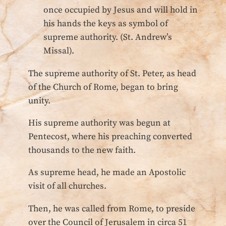
once occupied by Jesus and will hold in
his hands the keys as symbol of
supreme authority. (St. Andrew’s
Missal).
The supreme authority of St. Peter, as head
of the Church of Rome, began to bring
unity.
His supreme authority was begun at
Pentecost, where his preaching converted
thousands to the new faith.
As supreme head, he made an Apostolic
visit of all churches.
Then, he was called from Rome, to preside
over the Council of Jerusalem in circa 51