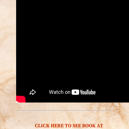
CLICK HERE TO SEE BOOK AT