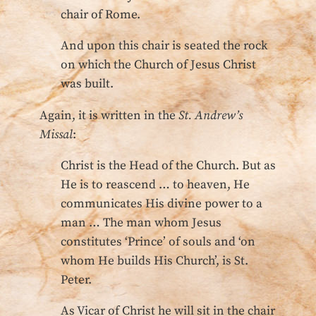
chair of Rome.
And upon this chair is seated the rock
on which the Church of Jesus Christ
was built.
Again, it is written in the
St. Andrew’s
Missal
:
Christ is the Head of the Church. But as
He is to reascend … to heaven, He
communicates His divine power to a
man … The man whom Jesus
constitutes ‘Prince’ of souls and ‘on
whom He builds His Church’, is St.
Peter.
As Vicar of Christ he will sit in the chair