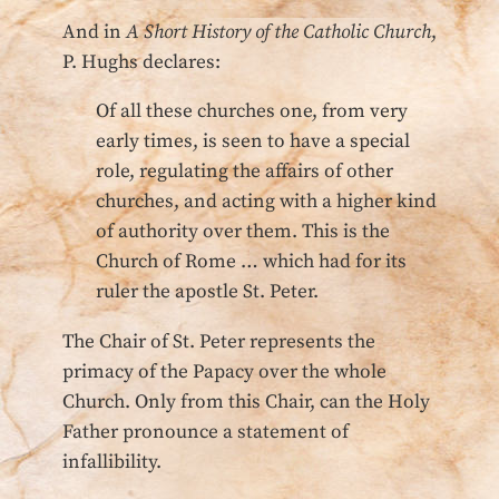
And in
A Short History of the Catholic Church
,
P. Hughs declares:
Of all these churches one, from very
early times, is seen to have a special
role, regulating the affairs of other
churches, and acting with a higher kind
of authority over them. This is the
Church of Rome … which had for its
ruler the apostle St. Peter.
The Chair of St. Peter represents the
primacy of the Papacy over the whole
Church. Only from this Chair, can the Holy
Father pronounce a statement of
infallibility.