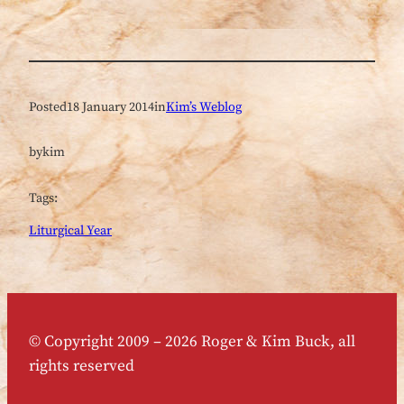
Posted
18 January 2014
in
Kim’s Weblog
by
kim
Tags:
Liturgical Year
© Copyright 2009 – 2026 Roger & Kim Buck, all
rights reserved