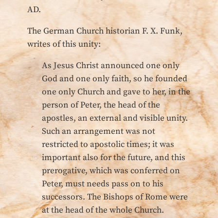
AD.
The German Church historian F. X. Funk,
writes of this unity:
As Jesus Christ announced one only
God and one only faith, so he founded
one only Church and gave to her, in the
person of Peter, the head of the
apostles, an external and visible unity.
Such an arrangement was not
restricted to apostolic times; it was
important also for the future, and this
prerogative, which was conferred on
Peter, must needs pass on to his
successors. The Bishops of Rome were
at the head of the whole Church.