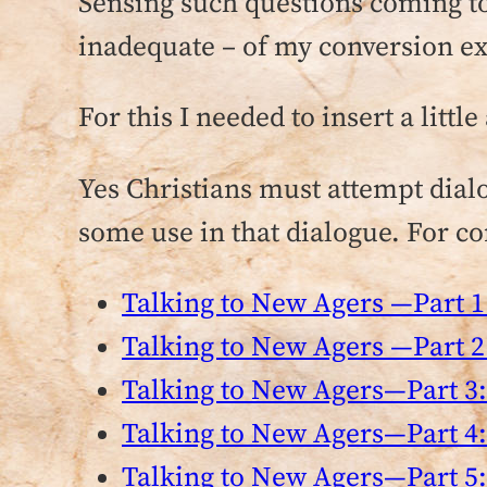
Sensing such questions coming tow
inadequate – of my conversion e
For this I needed to insert a litt
Yes Christians must attempt dial
some use in that dialogue. For con
Talking to New Agers —Part 1:
Talking to New Agers —Part 2:
Talking to New Agers—Part 3:
Talking to New Agers—Part 4:
Talking to New Agers—Part 5: