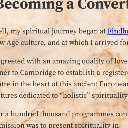
Becoming a Conver
l, my spiritual journey began at
Findh
w Age culture, and at which I arrived for
s greeted with an amazing quality of lov
er to Cambridge to establish a register
ntre in the heart of this ancient Europe
es dedicated to “holistic” spirituality
over a hundred thousand programmes co
ission was to present spirituality in