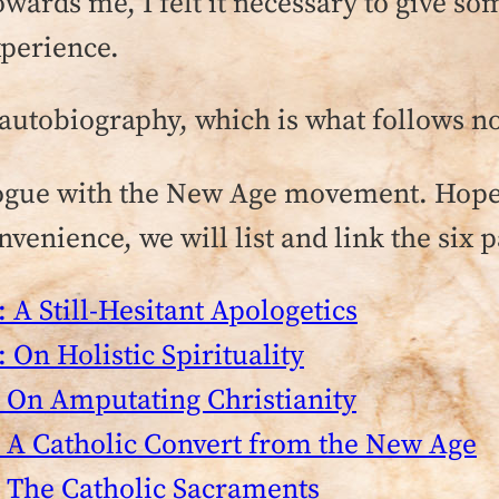
ards me, I felt it necessary to give so
xperience.
le autobiography, which is what follows n
ogue with the New Age movement. Hopefu
venience, we will list and link the six pa
 A Still-Hesitant Apologetics
 On Holistic Spirituality
 On Amputating Christianity
 A Catholic Convert from the New Age
 The Catholic Sacraments