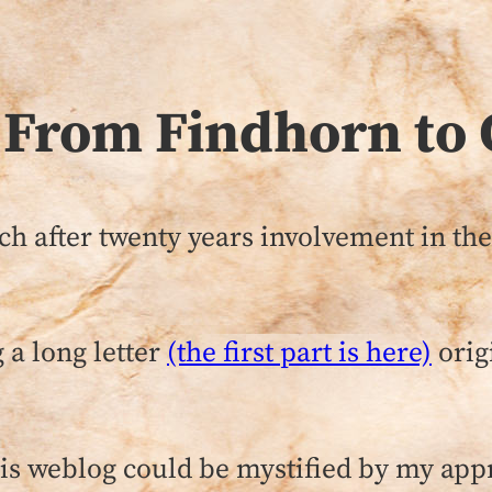
 From Findhorn to 
ch after twenty years involvement in th
 a long letter
(the first part is here)
orig
this weblog could be mystified by my app