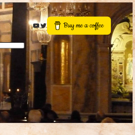
Roger Buck
Twitter
Buy me a coffee