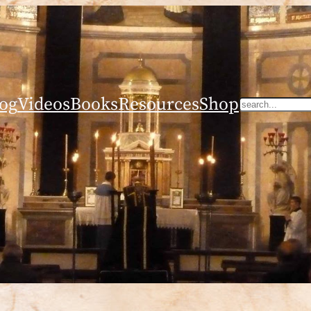
og
Videos
Books
Resources
Shop
Search