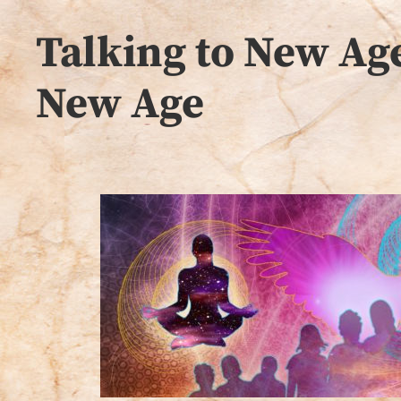
Talking to New Age
New Age