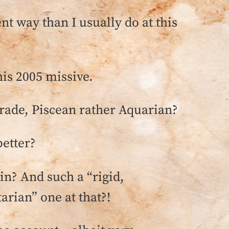
nt way than I usually do at this
is 2005 missive.
ograde, Piscean rather Aquarian?
better?
ain? And such a “rigid,
arian” one at that?!