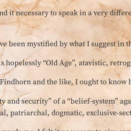
d it necessary to speak in a very differe
e been mystified by what I suggest in th
is hopelessly “Old Age”, atavistic, retr
 Findhorn and the like, I ought to know 
ty and security” of a “belief-system” ag
al, patriarchal, dogmatic, exclusive-sect