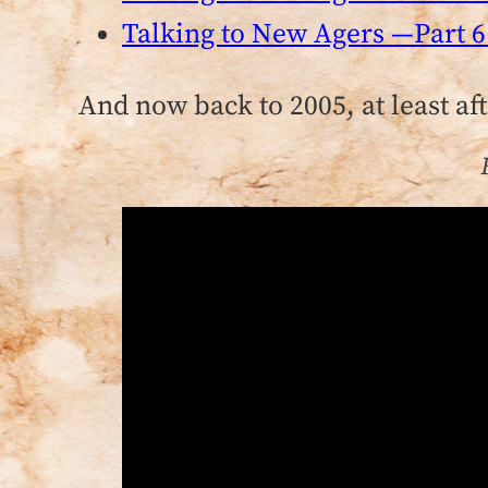
Talking to New Agers —Part 6
And now back to 2005, at least af