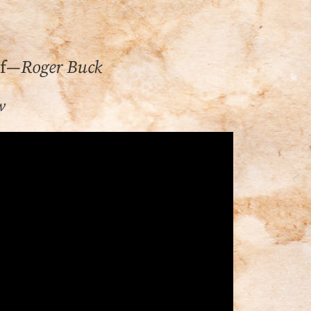
lf—
Roger Buck
w