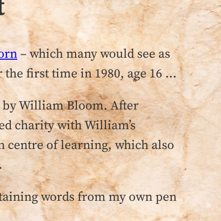
t
orn
– which many would see as
 the first time in 1980, age 16 …
e by William Bloom. After
ed charity with William’s
an centre of learning, which also
.
ntaining words from my own pen