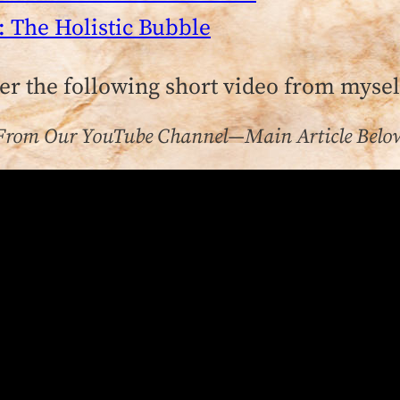
: The Holistic Bubble
ter the following short video from myse
From Our YouTube Channel—Main Article Belo