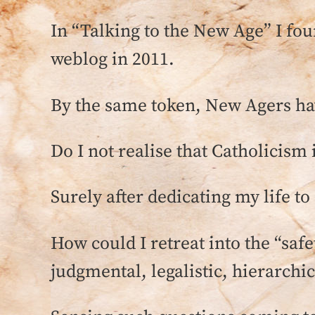
In “Talking to the New Age” I foun
weblog in 2011.
By the same token, New Agers hav
Do I not realise that Catholicism 
Surely after dedicating my life to
How could I retreat into the “safe
judgmental, legalistic, hierarchic