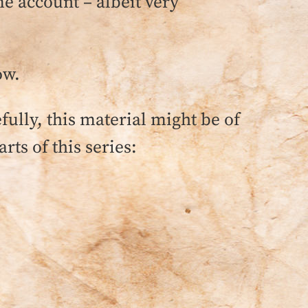
me account – albeit very
ow.
lly, this material might be of
rts of this series: