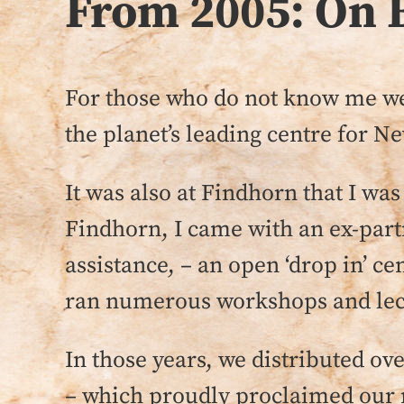
From 2005: On 
For those who do not know me wel
the planet’s leading centre for Ne
It was also at Findhorn that I wa
Findhorn, I came with an ex-partn
assistance, – an open ‘drop in’ ce
ran numerous workshops and lectur
In those years, we distributed 
– which proudly proclaimed our m