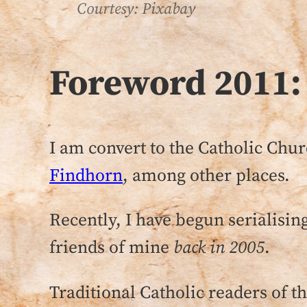
Courtesy: Pixabay
Foreword 2011:
I am convert to the Catholic Chur
Findhorn
, among other places.
Recently, I have begun serialising
friends of mine
back in 2005
.
Traditional Catholic readers of 