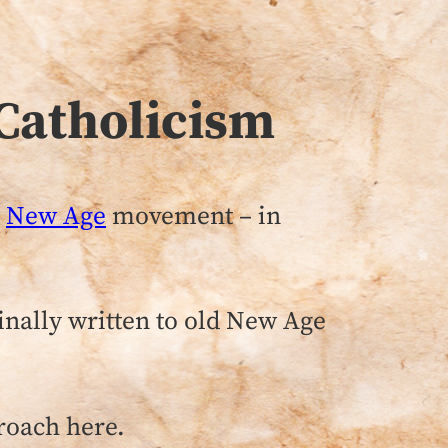
Catholicism
e
New Age
movement – in
inally written to old New Age
roach here.