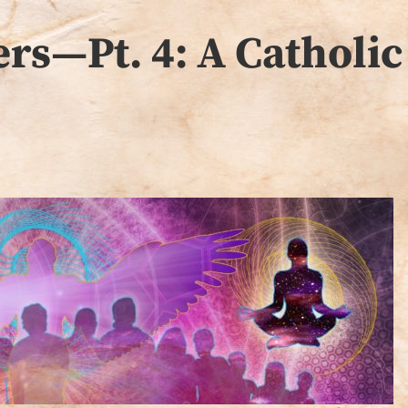
rs—Pt. 4: A Catholic