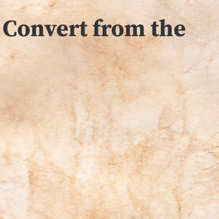
 Convert from the