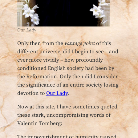
Our Lady
Only then from the
vantage point
of this
different universe, did I begin to see – and
ever more vividly – how profoundly
conditioned English society had been by
the Reformation. Only then did I consider
the significance of an entire society losing
devotion to
Our Lady
.
Now at this site, I have sometimes quoted
these stark, uncompromising words of
Valentin Tomberg:
The impoverishment of humanity caused