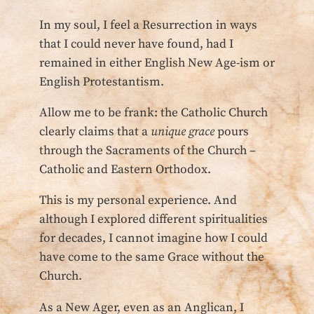
In my soul, I feel a Resurrection in ways
that I could never have found, had I
remained in either English New Age-ism or
English Protestantism.
Allow me to be frank: the Catholic Church
clearly claims that a
unique grace
pours
through the Sacraments of the Church –
Catholic and Eastern Orthodox.
This is my personal experience. And
although I explored different spiritualities
for decades, I cannot imagine how I could
have come to the same Grace without the
Church.
As a New Ager, even as an Anglican, I