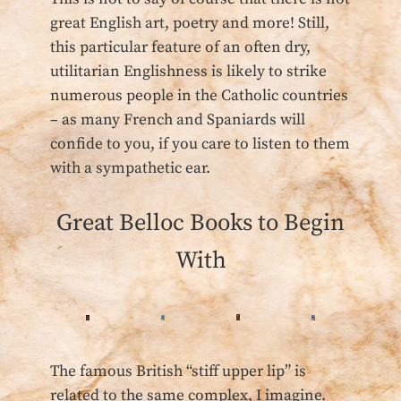
great English art, poetry and more! Still,
this particular feature of an often dry,
utilitarian Englishness is likely to strike
numerous people in the Catholic countries
– as many French and Spaniards will
confide to you, if you care to listen to them
with a sympathetic ear.
Great Belloc Books to Begin
With
The famous British “stiff upper lip” is
related to the same complex, I imagine.