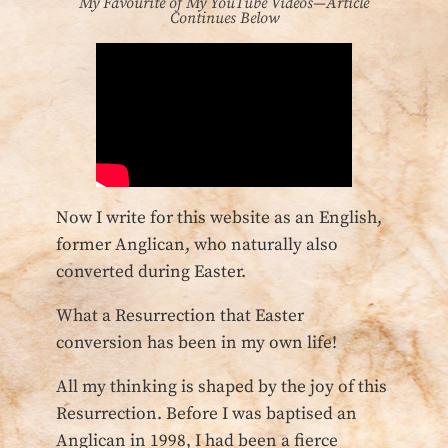
My Favourite of My YouTube Videos—Article
Continues Below
Now I write for this website as an English,
former Anglican, who naturally also
converted during Easter.
What a Resurrection that Easter
conversion has been in my own life!
All my thinking is shaped by the joy of this
Resurrection. Before I was baptised an
Anglican in 1998, I had been a fierce