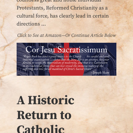
Protestants, Reformed Christianity as a
cultural force, has clearly lead in certain
directions …
Click to See at Amazon—Or Continue Article Below
A Historic
Return to
Catholic