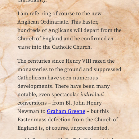
I am referring of course to the new
Anglican Ordinariate. This Easter,
hundreds of Anglicans will depart from the
Church of England and be confirmed
en
masse
into the Catholic Church.
The centuries since Henry VIII razed the
monasteries to the ground and suppressed
Catholicism have seen numerous
developments. There have been many
notable, even spectacular
individual
conversions – from Bl. John Henry
Newman to
Graham Greene
– but this
Easter mass defection from the Church of
England is, of course, unprecedented.