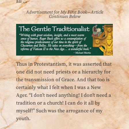
all …
Advertisement for My First Book—Article
Continues Below
Thus in Protestantism, it was asserted that
one did not need priests or a hierarchy for
the transmission of Grace. And that too is
certainly what I felt when I was a New
Ager. “I don’t need anything! I don’t need a
tradition or a church! I can do it all by
myself!” Such was the arrogance of my
youth.