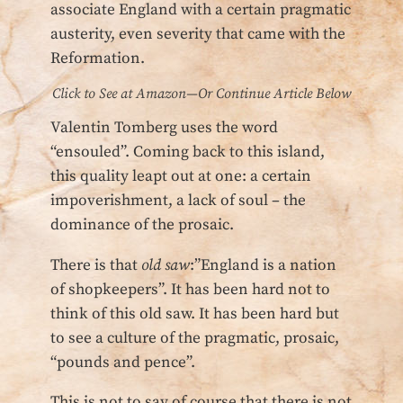
associate England with a certain pragmatic
austerity, even severity that came with the
Reformation.
Click to See at Amazon—Or Continue Article Below
Valentin Tomberg uses the word
“ensouled”. Coming back to this island,
this quality leapt out at one: a certain
impoverishment, a lack of soul – the
dominance of the prosaic.
There is that
old saw
:”England is a nation
of shopkeepers”. It has been hard not to
think of this old saw. It has been hard but
to see a culture of the pragmatic, prosaic,
“pounds and pence”.
This is not to say of course that there is not