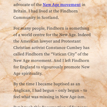
advocate of the
New Age movement
in
Britain. I had lived at the Findhorn
Community in Scotland.
For many people, Findhorn is something
of a world centre for the New Age. Indeed
the American lawyer and Protestant
Christian activist Constance Cumbey has
called Findhorn the “Vatican City” of the
New Age movement. And I left Findhorn
for England to vigourously promote New
Age spirituality.
By the time I became baptised as an
Anglican, I had begun – only begun – to
feel what was missing in New Age-ism.