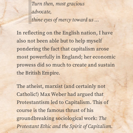
Turn then, most gracious
advocate,
thine eyes of mercy toward us …
In reflecting on the English nation, I have
also not been able but to help myself
pondering the fact that capitalism arose
most powerfully in England; her economic
prowess did so much to create and sustain
the British Empire.
The atheist, marxist (and certainly not
Catholic!) Max Weber had argued that
Protestantism led to Capitalism. This of
course is the famous thrust of his
groundbreaking sociological work:
The
Protestant Ethic and the Spirit of Capitalism.