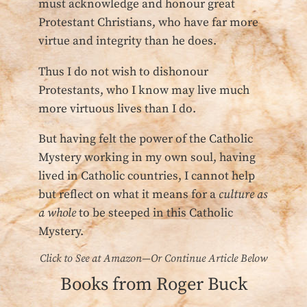
must acknowledge and honour great
Protestant Christians, who have far more
virtue and integrity than he does.
Thus I do not wish to dishonour
Protestants, who I know may live much
more virtuous lives than I do.
But having felt the power of the Catholic
Mystery working in my own soul, having
lived in Catholic countries, I cannot help
but reflect on what it means for a
culture as
a whole
to be steeped in this Catholic
Mystery.
Click to See at Amazon—Or Continue Article Below
Books from Roger Buck