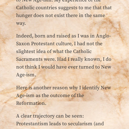
to New Age-ism. My experience of the
Catholic countries suggests to me that that
hunger does not exist there in the same
way.
Indeed, born and raised as I was in Anglo-
Saxon Protestant culture, I had not the
slightest idea of what the Catholic
Sacraments were. Had I really known, I do
not think I would have ever turned to New
Age-ism.
Here is another reason why I identify New
Age-ism as the outcome of the
Reformation.
A clear trajectory can be seen:
Protestantism leads to secularism (and