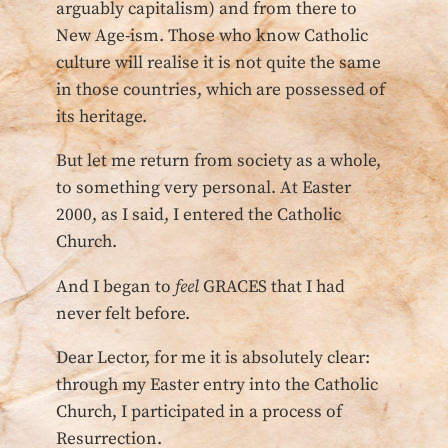
arguably capitalism) and from there to
New Age-ism. Those who know Catholic
culture will realise it is not quite the same
in those countries, which are possessed of
its heritage.
But let me return from society as a whole,
to something very personal. At Easter
2000, as I said, I entered the Catholic
Church.
And I began to
feel
GRACES that I had
never felt before.
Dear Lector, for me it is absolutely clear:
through my Easter entry into the Catholic
Church, I participated in a process of
Resurrection.