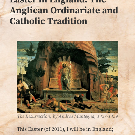
Anglican Ordinariate and
Catholic Tradition
The Resurrection, by Andrea Mantegna, 1457-1459
This Easter (of 2011), I will be in England;