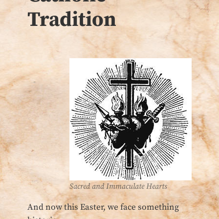
Tradition
Sacred and Immaculate Hearts
And now this Easter, we face something