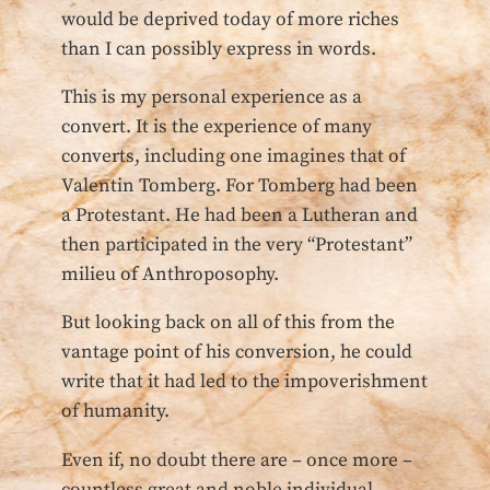
would be deprived today of more riches
than I can possibly express in words.
This is my personal experience as a
convert. It is the experience of many
converts, including one imagines that of
Valentin Tomberg. For Tomberg had been
a Protestant. He had been a Lutheran and
then participated in the very “Protestant”
milieu of Anthroposophy.
But looking back on all of this from the
vantage point of his conversion, he could
write that it had led to the impoverishment
of humanity.
Even if, no doubt there are – once more –
countless great and noble individual