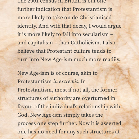
The 2001 census in Britain is but one
further indication that Protestantism is
more likely to take on de-Christianised
identity. And with that decay, I would argue
it is more likely to fall into secularism –
and capitalism – than Catholicism. I also
believe that Protestant culture tends to
turn into New Age-ism much more readily.
New Age-ism is of course, akin to
Protestantism
in extremis
. In
Protestantism, most if not all, the former
structures of authority are overturned in
favour of the individual’s relationship with
God. New Age-ism simply takes the
process one step further. Now it is asserted
one has no need for any such structures at