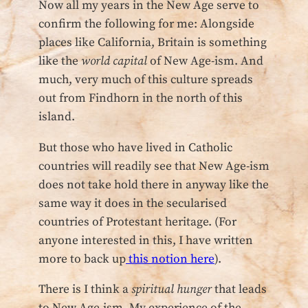
Now all my years in the New Age serve to
confirm the following for me: Alongside
places like California, Britain is something
like the
world capital
of New Age-ism. And
much, very much of this culture spreads
out from Findhorn in the north of this
island.
But those who have lived in Catholic
countries will readily see that New Age-ism
does not take hold there in anyway like the
same way it does in the secularised
countries of Protestant heritage. (For
anyone interested in this, I have written
more to back up
this notion here
).
There is I think a
spiritual hunger
that leads