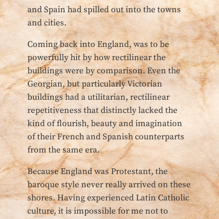
and Spain had spilled out into the towns
and cities.
Coming back into England, was to be
powerfully hit by how rectilinear the
buildings were by comparison. Even the
Georgian, but particularly Victorian
buildings had a utilitarian, rectilinear
repetitiveness that distinctly lacked the
kind of flourish, beauty and imagination
of their French and Spanish counterparts
from the same era.
Because England was Protestant, the
baroque style never really arrived on these
shores. Having experienced Latin Catholic
culture, it is impossible for me not to