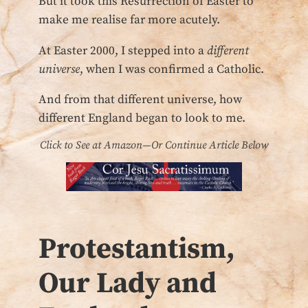
But it took this Resurrection of Easter to
make me realise far more acutely.
At Easter 2000, I stepped into a
different
universe
, when I was confirmed a Catholic.
And from that different universe, how
different England began to look to me.
Click to See at Amazon—Or Continue Article Below
Protestantism,
Our Lady and