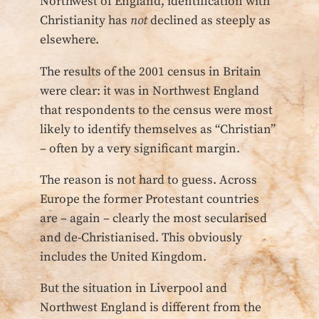
Northwest of England, identification with
Christianity has
not
declined as steeply as
elsewhere.
The results of the 2001 census in Britain
were clear: it was in Northwest England
that respondents to the census were most
likely to identify themselves as “Christian”
– often by a very significant margin.
The reason is not hard to guess. Across
Europe the former Protestant countries
are – again – clearly the most secularised
and de-Christianised. This obviously
includes the United Kingdom.
But the situation in Liverpool and
Northwest England is different from the