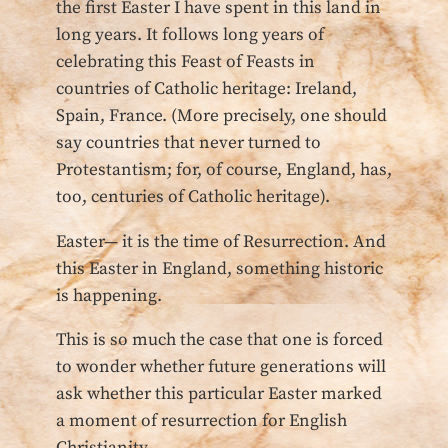
the first Easter I have spent in this land in
long years. It follows long years of
celebrating this Feast of Feasts in
countries of Catholic heritage: Ireland,
Spain, France. (More precisely, one should
say countries that never turned to
Protestantism; for, of course, England, has,
too, centuries of Catholic heritage).
Easter— it is the time of Resurrection. And
this Easter in England, something historic
is happening.
This is so much the case that one is forced
to wonder whether future generations will
ask whether this particular Easter marked
a moment of resurrection for English
Christianity.