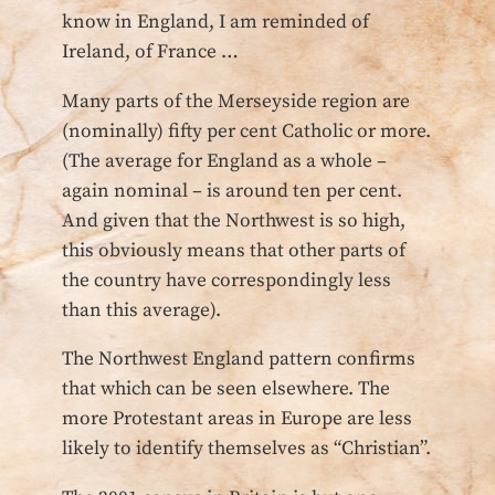
know in England, I am reminded of
Ireland, of France …
Many parts of the Merseyside region are
(nominally) fifty per cent Catholic or more.
(The average for England as a whole –
again nominal – is around ten per cent.
And given that the Northwest is so high,
this obviously means that other parts of
the country have correspondingly less
than this average).
The Northwest England pattern confirms
that which can be seen elsewhere. The
more Protestant areas in Europe are less
likely to identify themselves as “Christian”.