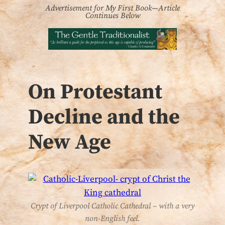
Advertisement for My First Book—Article
Continues Below
On Protestant
Decline and the
New Age
Crypt of Liverpool Catholic Cathedral – with a very
non-English feel.