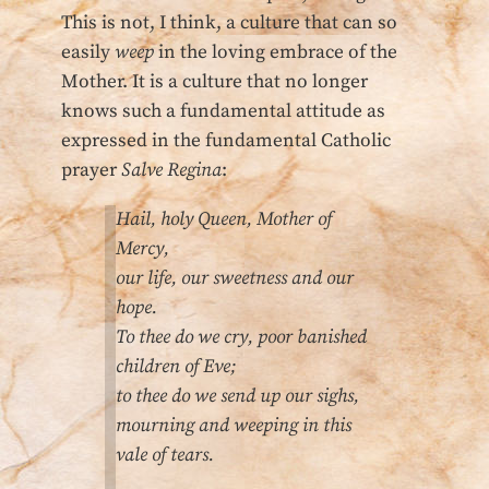
This is not, I think, a culture that can so
easily
weep
in the loving embrace of the
Mother. It is a culture that no longer
knows such a fundamental attitude as
expressed in the fundamental Catholic
prayer
Salve Regina
:
Hail, holy Queen, Mother of
Mercy,
our life, our sweetness and our
hope.
To thee do we cry, poor banished
children of Eve;
to thee do we send up our sighs,
mourning and weeping in this
vale of tears.