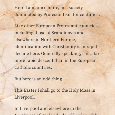
Here I am, once more, in a society
dominated by Protestantism for centuries.
Like other European Protestant countries
including those of Scandinavia and
elsewhere in Northern Europe,
identification with Christianity is in rapid
decline here. Generally speaking, it is a far
more rapid descent than in the European
Catholic countries.
But here is an odd thing.
This Easter I shall go to the Holy Mass in
Liverpool.
In Liverpool and elsewhere in the