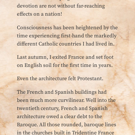
devotion are not without far-reaching
effects on a nation!
Consciousness has been heightened by the
time experiencing first-hand the markedly
different Catholic countries I had lived in.
Last autumn, I exited France and set foot
on English soil for the first time in years.
Even the architecture felt Protestant.
The French and Spanish buildings had
been much more curvilinear. Well into the
twentieth century, French and Spanish
architecture owed a clear debt to the
Baroque. All those rounded, baroque lines
in the churches built in Tridentine France