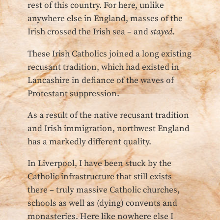
rest of this country. For here, unlike
anywhere else in England, masses of the
Irish crossed the Irish sea – and
stayed
.
These Irish Catholics joined a long existing
recusant tradition, which had existed in
Lancashire in defiance of the waves of
Protestant suppression.
As a result of the native recusant tradition
and Irish immigration, northwest England
has a markedly different quality.
In Liverpool, I have been stuck by the
Catholic infrastructure that still exists
there – truly massive Catholic churches,
schools as well as (dying) convents and
monasteries. Here like nowhere else I