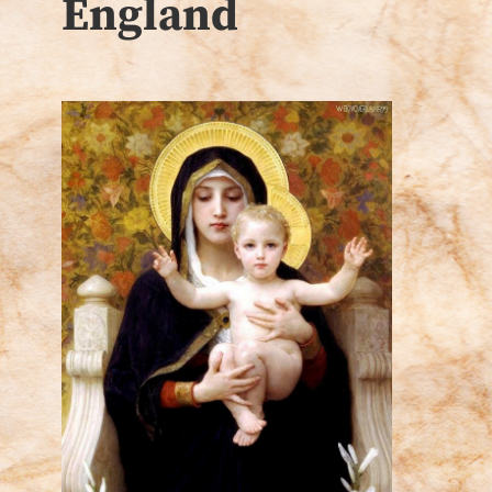
England