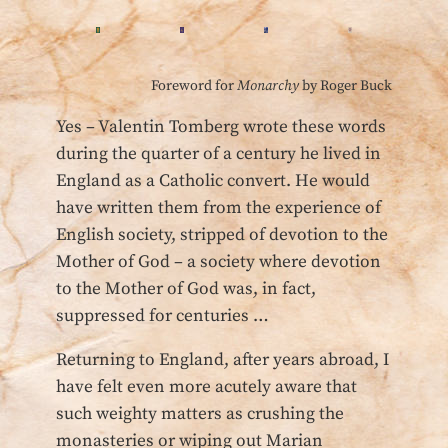
Foreword for
Monarchy
by Roger Buck
Yes – Valentin Tomberg wrote these words
during the quarter of a century he lived in
England as a Catholic convert. He would
have written them from the experience of
English society, stripped of devotion to the
Mother of God – a society where devotion
to the Mother of God was, in fact,
suppressed for centuries …
Returning to England, after years abroad, I
have felt even more acutely aware that
such weighty matters as crushing the
monasteries or wiping out Marian