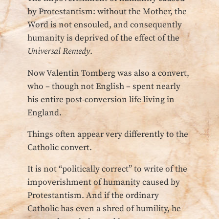
by Protestantism: without the Mother, the
Word is not ensouled, and consequently
humanity is deprived of the effect of the
Universal Remedy
.
Now Valentin Tomberg was also a convert,
who – though not English – spent nearly
his entire post-conversion life living in
England.
Things often appear very differently to the
Catholic convert.
It is not “politically correct” to write of the
impoverishment of humanity caused by
Protestantism. And if the ordinary
Catholic has even a shred of humility, he