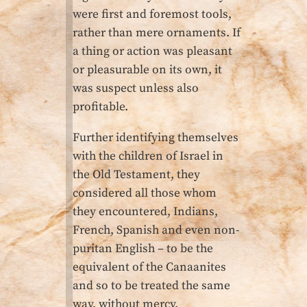
were first and foremost tools,
rather than mere ornaments. If
a thing or action was pleasant
or pleasurable on its own, it
was suspect unless also
profitable.
Further identifying themselves
with the children of Israel in
the Old Testament, they
considered all those whom
they encountered, Indians,
French, Spanish and even non-
puritan English – to be the
equivalent of the Canaanites
and so to be treated the same
way, without mercy.