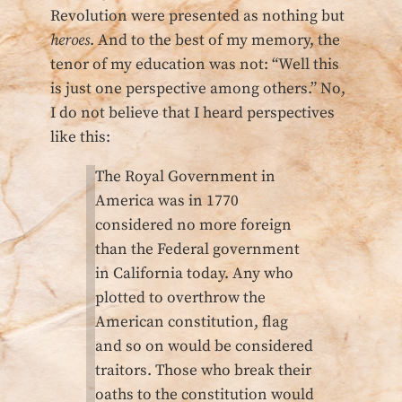
Revolution were presented as nothing but
heroes
. And to the best of my memory, the
tenor of my education was not: “Well this
is just one perspective among others.” No,
I do not believe that I heard perspectives
like this:
The Royal Government in
America was in 1770
considered no more foreign
than the Federal government
in California today. Any who
plotted to overthrow the
American constitution, flag
and so on would be considered
traitors. Those who break their
oaths to the constitution would