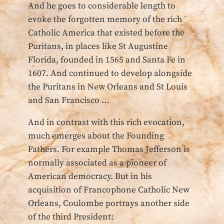
And he goes to considerable length to
evoke the forgotten memory of the rich
Catholic America that existed before the
Puritans, in places like St Augustine
Florida, founded in 1565 and Santa Fe in
1607. And continued to develop alongside
the Puritans in New Orleans and St Louis
and San Francisco …
And in contrast with this rich evocation,
much emerges about the Founding
Fathers. For example Thomas Jefferson is
normally associated as a pioneer of
American democracy. But in his
acquisition of Francophone Catholic New
Orleans, Coulombe portrays another side
of the third President: