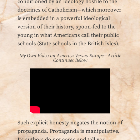
conditioned by an ideology hostile to the
doctrines of Catholicism—which moreover
is embedded in a powerful ideological
version of their history, spoon-fed to the
young in what Americans call their public
schools (State schools in the British Isles).
My Own Video on America Versus Europe—Article
Continues Below
Such explicit honesty negates the notion of
propaganda. Propaganda is manipulative.
Its authors do not come and tell you