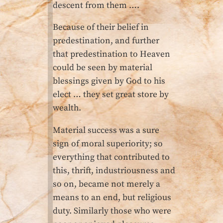
descent from them ….
Because of their belief in
predestination, and further
that predestination to Heaven
could be seen by material
blessings given by God to his
elect … they set great store by
wealth.
Material success was a sure
sign of moral superiority; so
everything that contributed to
this, thrift, industriousness and
so on, became not merely a
means to an end, but religious
duty. Similarly those who were