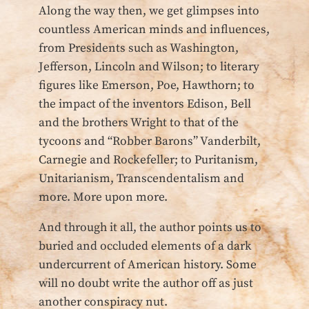
Along the way then, we get glimpses into
countless American minds and influences,
from Presidents such as Washington,
Jefferson, Lincoln and Wilson; to literary
figures like Emerson, Poe, Hawthorn; to
the impact of the inventors Edison, Bell
and the brothers Wright to that of the
tycoons and “Robber Barons” Vanderbilt,
Carnegie and Rockefeller; to Puritanism,
Unitarianism, Transcendentalism and
more. More upon more.
And through it all, the author points us to
buried and occluded elements of a dark
undercurrent of American history. Some
will no doubt write the author off as just
another conspiracy nut.