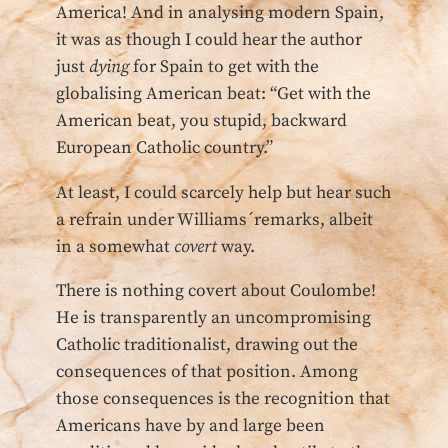
America! And in analysing modern Spain,
it was as though I could hear the author
just
dying
for Spain to get with the
globalising American beat: “Get with the
American beat, you stupid, backward
European Catholic country.”
At least, I could scarcely help but hear such
a refrain under Williams´remarks, albeit
in a somewhat
covert
way.
There is nothing covert about Coulombe!
He is transparently an uncompromising
Catholic traditionalist, drawing out the
consequences of that position. Among
those consequences is the recognition that
Americans have by and large been