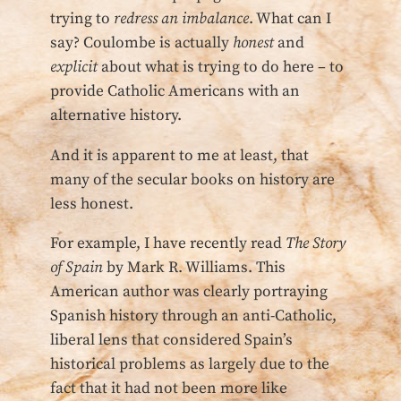
trying to
redress an imbalance
. What can I
say? Coulombe is actually
honest
and
explicit
about what is trying to do here – to
provide Catholic Americans with an
alternative history.
And it is apparent to me at least, that
many of the secular books on history are
less honest.
For example, I have recently read
The Story
of Spain
by Mark R. Williams. This
American author was clearly portraying
Spanish history through an anti-Catholic,
liberal lens that considered Spain’s
historical problems as largely due to the
fact that it had not been more like