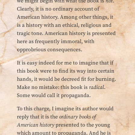
we might begin with what the book is
not
.
Clearly, it is no ordinary account of
American history. Among other things, it
is a history with an ethical, religious and
tragic tone. American history is presented
here as frequently immoral, with
opprobrious consequences.
It is easy indeed for me to imagine that if
this book were to find its way into certain
hands, it would be decreed fit for burning.
Make no mistake: this book is
radical
.
Some would call it propaganda.
To this charge, I imagine its author would
reply that it is the
ordinary books of
American history
presented to the young
which amount to propaganda. And he is