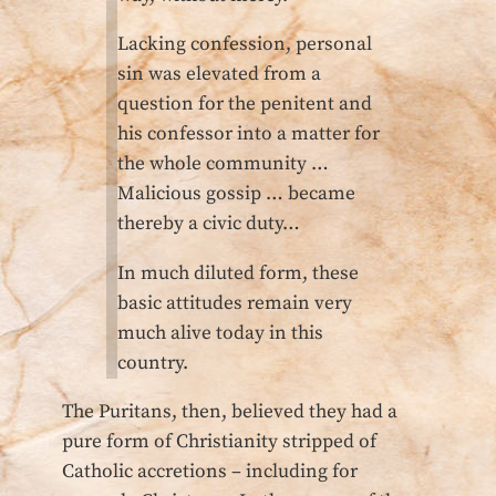
Lacking confession, personal
sin was elevated from a
question for the penitent and
his confessor into a matter for
the whole community …
Malicious gossip … became
thereby a civic duty…
In much diluted form, these
basic attitudes remain very
much alive today in this
country.
The Puritans, then, believed they had a
pure form of Christianity stripped of
Catholic accretions – including for