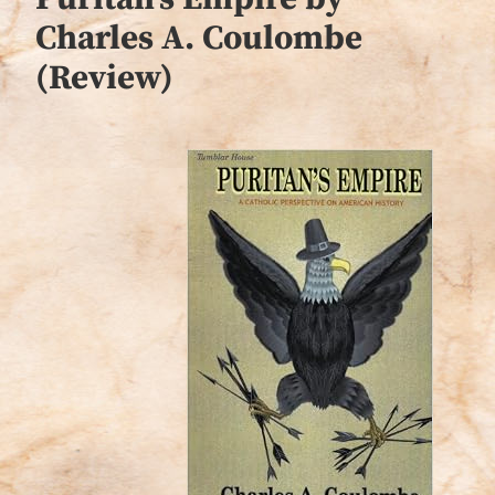
Charles A. Coulombe
(Review)