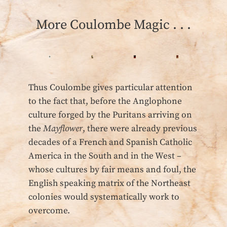
More Coulombe Magic . . .
Thus Coulombe gives particular attention
to the fact that, before the Anglophone
culture forged by the Puritans arriving on
the
Mayflower
, there were already previous
decades of a French and Spanish Catholic
America in the South and in the West –
whose cultures by fair means and foul, the
English speaking matrix of the Northeast
colonies would systematically work to
overcome.