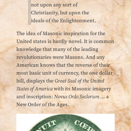
not upon any sort of
Christianity, but upon the
ideals of the Enlightenment.
The idea of Masonic inspiration for the
United states is hardly novel. It is common
knowledge that many of the leading
revolutionaries were Masons. And any
American knows that the reverse of their
most basic unit of currency, the one dollar
bill, displays the
Great Seal of the United
States of America
with its Masonic imagery
and inscription:
Novus Ordo Seclorum
… a
New Order of the Ages.