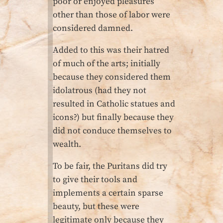
poor or enjoyed pleasures
other than those of labor were
considered damned.
Added to this was their hatred
of much of the arts; initially
because they considered them
idolatrous (had they not
resulted in Catholic statues and
icons?) but finally because they
did not conduce themselves to
wealth.
To be fair, the Puritans did try
to give their tools and
implements a certain sparse
beauty, but these were
legitimate only because they