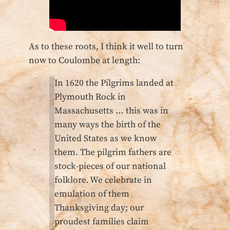
As to these roots, I think it well to turn
now to Coulombe at length:
In 1620 the Pilgrims landed at
Plymouth Rock in
Massachusetts … this was in
many ways the birth of the
United States as we know
them. The pilgrim fathers are
stock-pieces of our national
folklore. We celebrate in
emulation of them
Thanksgiving day; our
proudest families claim