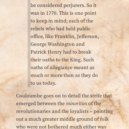
be considered perjurers. So it
was in 1770. This is one point
to keep in mind; each of the
rebels who had held public
office, like Franklin, Jefferson,
George Washington and
Patrick Henry had to break
their oaths to the King. Such
oaths of allegiance meant as
much or more then as they do
to us today.
Couloumbe goes on to detail the strife that
emerged between the
minorities
of the
revolutionaries and the loyalists – pointing
out a much greater middle ground of folk
who were not bothered much either way