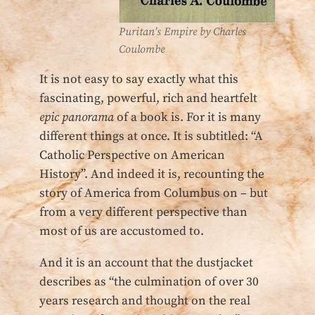
Puritan’s Empire by Charles
Coulombe
It is not easy to say exactly what this
fascinating, powerful, rich and heartfelt
epic
panorama
of a book is. For it is many
different things at once. It is subtitled: “A
Catholic Perspective on American
History”. And indeed it is, recounting the
story of America from Columbus on – but
from a very different perspective than
most of us are accustomed to.
And it is an account that the dustjacket
describes as “the culmination of over 30
years research and thought on the real