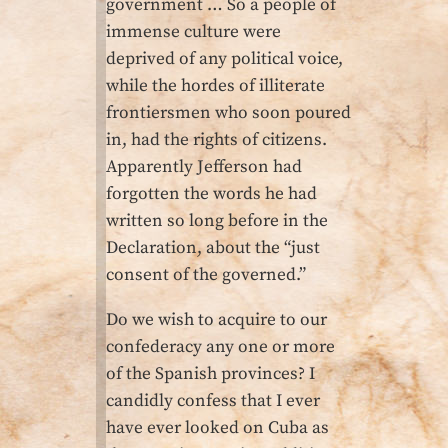
government … So a people of
immense culture were
deprived of any political voice,
while the hordes of illiterate
frontiersmen who soon poured
in, had the rights of citizens.
Apparently Jefferson had
forgotten the words he had
written so long before in the
Declaration, about the “just
consent of the governed.”
Do we wish to acquire to our
confederacy any one or more
of the Spanish provinces? I
candidly confess that I ever
have ever looked on Cuba as