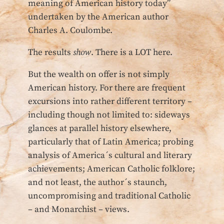
meaning of American history today”
undertaken by the American author
Charles A. Coulombe.
The results
show
. There is a LOT here.
But the wealth on offer is not simply
American history. For there are frequent
excursions into rather different territory –
including though not limited to: sideways
glances at parallel history elsewhere,
particularly that of Latin America; probing
analysis of America´s cultural and literary
achievements; American Catholic folklore;
and not least, the author´s staunch,
uncompromising and traditional Catholic
– and Monarchist – views.