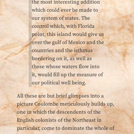
the most interesting addition
which could ever be made to
our system of states. The
control which, with Florida
point, this island would give us
over the gulf of Mexico and the
countries and the isthmus
bordering on it, as well as
those whose waters flow into
it, would fill up the measure of
our political well being.
All these are but brief glimpses into a
picture Coulombe meticulously builds up,
one in which the descendents of the
English colonists of the Northeast in
particular, come to dominate the whole of