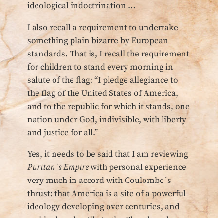
ideological indoctrination …
I also recall a requirement to undertake
something plain bizarre by European
standards. That is, I recall the requirement
for children to stand every morning in
salute of the flag: “I pledge allegiance to
the flag of the United States of America,
and to the republic for which it stands, one
nation under God, indivisible, with liberty
and justice for all.”
Yes, it needs to be said that I am reviewing
Puritan´s Empire
with personal experience
very much in accord with Coulombe´s
thrust: that America is a site of a powerful
ideology developing over centuries, and