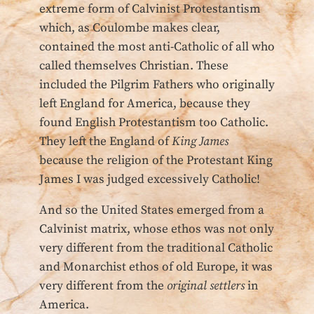
extreme form of Calvinist Protestantism
which, as Coulombe makes clear,
contained the most anti-Catholic of all who
called themselves Christian. These
included the Pilgrim Fathers who originally
left England for America, because they
found English Protestantism too Catholic.
They left the England of
King James
because the religion of the Protestant King
James I was judged excessively Catholic!
And so the United States emerged from a
Calvinist matrix, whose ethos was not only
very different from the traditional Catholic
and Monarchist ethos of old Europe, it was
very different from the
original settlers
in
America.