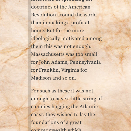
doctrines of the American
Revolution around the world
than in making a profit at
home. But for the more
ideologically motivated among
them this was not enough.
Massachusetts was too small
for John Adams, Pennsylvania
for Franklin, Virginia for
Madison and so on.
For such as these it was not
enough to have a little string of
colonies hugging the Atlantic
coast: they wished to lay the
foundations of a great
commonwealth which,