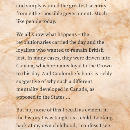
and simply wanted the greatest security
from either possible government. Much
like people today.
We all know what happens – the
revolutionaries carried the day and the
loyalists who wanted to remain British
lost. In many cases, they were driven into
Canada, which remains loyal to the Crown
to this day. And Coulombe´s book is richly
suggestive of why such a different
mentality developed in Canada, as
opposed to the States …
But no, none of this I recall as evident in
the history I was taught as a child. Looking
back at my own childhood, I confess I see