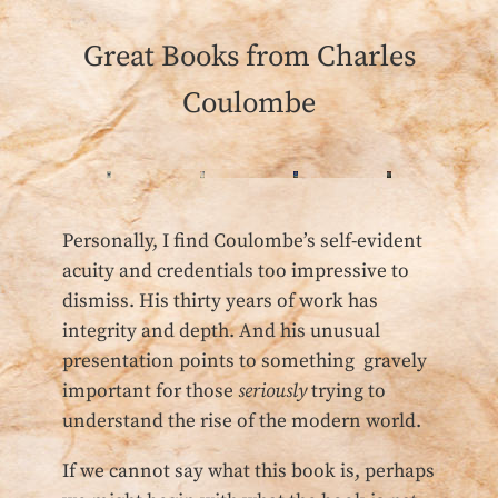
Great Books from Charles
Coulombe
Personally, I find Coulombe’s self-evident
acuity and credentials too impressive to
dismiss. His thirty years of work has
integrity and depth. And his unusual
presentation points to something gravely
important for those
seriously
trying to
understand the rise of the modern world.
If we cannot say what this book is, perhaps