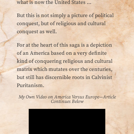
what is now the United States …
But this is not simply a picture of political
conquest, but of religious and cultural
conquest as well.
For at the heart of this saga is a depiction
of an America based on a very definite
kind of conquering religious and cultural
matrix which mutates over the centuries,
but still has discernible roots in Calvinist
Puritanism.
My Own Video on America Versus Europe—Article
Continues Below