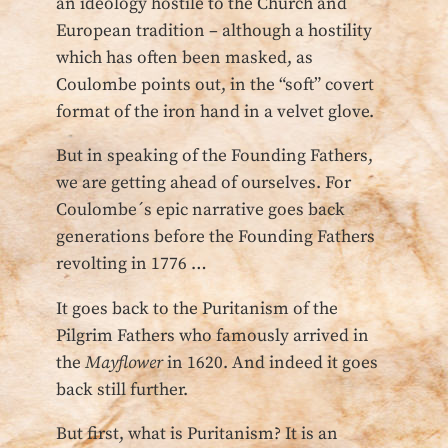
an ideology hostile to the Church and
European tradition – although a hostility
which has often been masked, as
Coulombe points out, in the “soft” covert
format of the iron hand in a velvet glove.
But in speaking of the Founding Fathers,
we are getting ahead of ourselves. For
Coulombe´s epic narrative goes back
generations before the Founding Fathers
revolting in 1776 …
It goes back to the Puritanism of the
Pilgrim Fathers who famously arrived in
the
Mayflower
in 1620. And indeed it goes
back still further.
But first, what is Puritanism? It is an