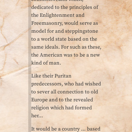
dedicated to the principles of
the Enlightenment and
Freemasonry, would serve as
model for and steppingstone
to a world state based on the
same ideals. For such as these,
the American was to be a new
kind of man.
Like their Puritan
predecessors, who had wished
to sever all connection to old
Europe and to the revealed
religion which had formed
her…
It would be a country … based