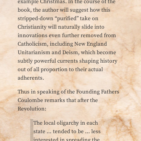
example Christmas. In the course of the
book, the author will suggest how this
stripped-down “purified” take on
Christianity will naturally slide into
innovations even further removed from
Catholicism, including New England
Unitarianism and Deism, which become
subtly powerful currents shaping history
out of all proportion to their actual
adherents.
Thus in speaking of the Founding Fathers
Coulombe remarks that after the
Revolution:
The local oligarchy in each
state … tended to be … less
interested in spreading the