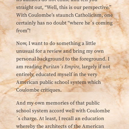
straight out, “Well, this is our perspective.”
With Coulombe’s staunch Catholicism, one
certainly has no doubt “where he´s coming
from”!
Now, I want to do something a little
unusual for a review and bring my own
personal background to the foreground. I
am reading
Puritan´s Empire
, largely if not
entirely, educated myself in the very
American public school system which
Coulombe critiques.
And my own memories of that public
school system accord well with Coulombe
´s charge. At least, I recall an education
whereby the architects of the American