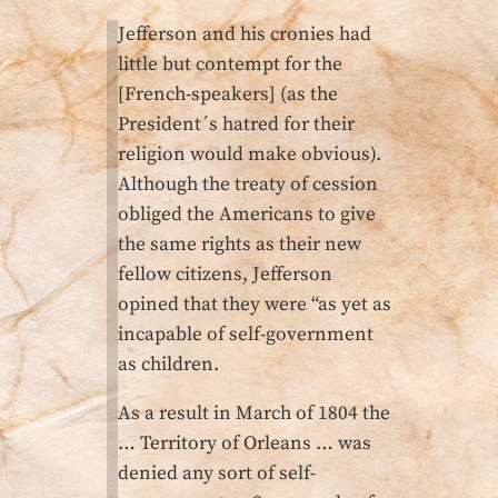
Jefferson and his cronies had
little but contempt for the
[French-speakers] (as the
President´s hatred for their
religion would make obvious).
Although the treaty of cession
obliged the Americans to give
the same rights as their new
fellow citizens, Jefferson
opined that they were “as yet as
incapable of self-government
as children.
As a result in March of 1804 the
… Territory of Orleans … was
denied any sort of self-