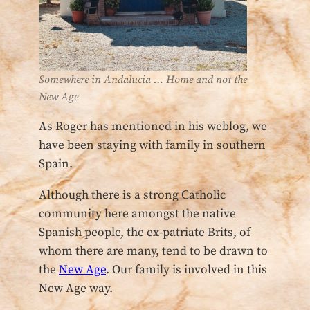
Somewhere in Andalucia … Home and not the
New Age
As Roger has mentioned in his weblog, we
have been staying with family in southern
Spain.
Although there is a strong Catholic
community here amongst the native
Spanish people, the ex-patriate Brits, of
whom there are many, tend to be drawn to
the
New Age
. Our family is involved in this
New Age way.