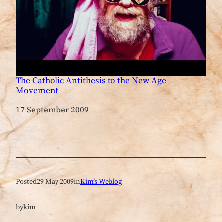
The Catholic Antithesis to the New Age
Movement
Date
17 September 2009
Posted
29 May 2009
in
Kim’s Weblog
by
kim