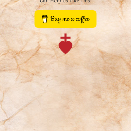
Can Help Us Like This!
Buy me a coffee