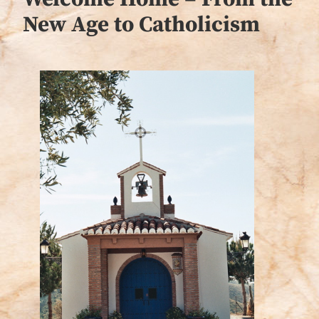
New Age to Catholicism