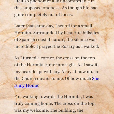
I felt so phenomenally uncomfortable in
this supposed oneness. As though life had
gone completely out of focus.
Later that same day, I set off for a small
Hermita. Surrounded by beautiful hillsides
of Spanish coastal nature, the silence was
incredible. I prayed the Rosary as I walked.
As I turned a corner, the cross on the top
of the Hermita came into sight. As I saw it,
my heart leapt with joy. A joy at how much
the Church means to me. Of how much
She
is my Home
!
For, walking towards the Hermita, I was
truly coming home. The cross on the top,
was my welcome. The building, the