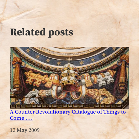
Related posts
A Counter-Revolutionary Catalogue of Things to
Come . . .
Date
13 May 2009