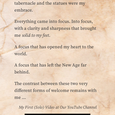
tabernacle and the statues were my
embrace.
Everything came into focus. Into focus,
with a clarity and sharpness that brought
me
solid to my feet
.
A focus that has opened my heart to the
world.
A focus that has left the New Age far
behind.
The contrast between these two very
different forms of welcome remains with
me …
My First (Solo) Video at Our YouTube Channel