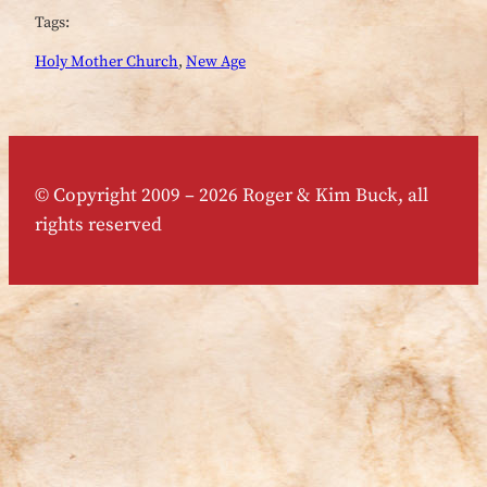
Tags:
Holy Mother Church
, 
New Age
© Copyright 2009 – 2026 Roger & Kim Buck, all
rights reserved