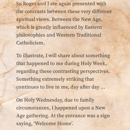
So Roger and I are again presented with
the contrasts between these very different
spiritual views. Between the New Age,
which is greatly influenced by Eastern
philosophies and Western Traditional
Catholicism.
To illustrate, I will share about something
that happened to me during Holy Week,
regarding these contrasting perspectives.
Something extremely striking that
continues to live in me, day after day …
On Holy Wednesday, due to family
circumstances, I happened upon a New
Age gathering. At the entrance was a sign
saying, ‘Welcome Home’.