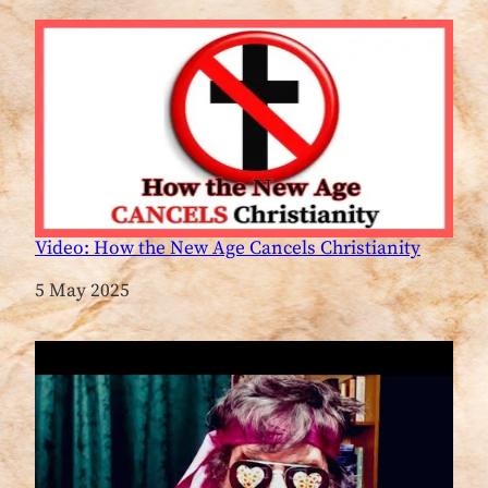
Video: How the New Age Cancels Christianity
Date
5 May 2025