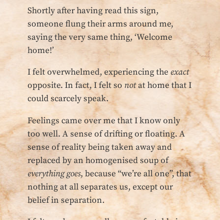
Shortly after having read this sign,
someone flung their arms around me,
saying the very same thing, ‘Welcome
home!’
I felt overwhelmed, experiencing the
exact
opposite. In fact, I felt so
not
at home that I
could scarcely speak.
Feelings came over me that I know only
too well. A sense of drifting or floating. A
sense of reality being taken away and
replaced by an homogenised soup of
everything goes
, because “we’re all one”, that
nothing at all separates us, except our
belief in separation.