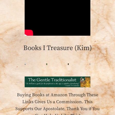
Books I Treasure (Kim)
Buying Books at Amazon Through These
Links Gives Us a Commission. This
Supports Our Apostolate. Thank You if You